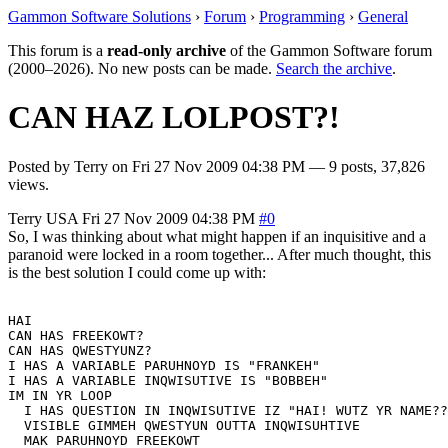
Gammon Software Solutions
›
Forum
›
Programming
›
General
This forum is a
read-only archive
of the Gammon Software forum
(2000–2026). No new posts can be made.
Search the archive
.
CAN HAZ LOLPOST?!
Posted by
Terry
on
Fri 27 Nov 2009 04:38 PM
— 9 posts, 37,826
views.
Terry
USA
Fri 27 Nov 2009 04:38 PM
#0
So, I was thinking about what might happen if an inquisitive and a
paranoid were locked in a room together... After much thought, this
is the best solution I could come up with:
HAI

CAN HAS FREEKOWT?

CAN HAS QWESTYUNZ?

I HAS A VARIABLE PARUHNOYD IS "FRANKEH"

I HAS A VARIABLE INQWISUTIVE IS "BOBBEH"

IM IN YR LOOP

  I HAS QUESTION IN INQWISUTIVE IZ "HAI! WUTZ YR NAME??
  VISIBLE GIMMEH QWESTYUN OUTTA INQWISUHTIVE

  MAK PARUHNOYD FREEKOWT
