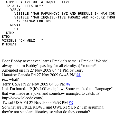
  GIMMEH ALIVE OUTTA INQWISUHTIVE

  IZ ALIVE LEIK RLY?

    YARLY

      VISIBLE "MAH PARUHNOYD SYZ AND HUDDULZ IN MAH COR
      VISIBLE "MAH INQWISUHTIVE FWOWNZ AND PONDURZ THOH
      CAN CATNAP FOR 10S

    NOWAI

      GTFO

  KTHX

KTHX

VISIBLE "OH WELZ..."

KTHXBAI
Poor Bobby never even learns Frankie's name is Frankie! We shall
always mourn Bobby's passing for all eternity. :( *mourn*
Amended on Fri 27 Nov 2009 04:41 PM by Terry
Hanaisse
Canada
Fri 27 Nov 2009 04:45 PM
#1
er... what?
Terry
USA
Fri 27 Nov 2009 04:53 PM
#2
Lol, I'm bored. =P (It's LOLcode, btw. Some cracked up "language"
that was made as a joke, and somehow managed to catch. :P
http://www.lolcode.com/)
Twisol
USA
Fri 27 Nov 2009 05:53 PM
#3
So what are FREEKOWT and QWESTYUNZ? I'm assuming
they're not standard libraries, so what do they contain?