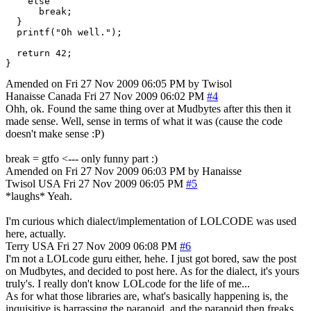
    else

      break;

  }

  printf("Oh well.");

  return 42;

Amended on Fri 27 Nov 2009 06:05 PM by Twisol
Hanaisse
Canada
Fri 27 Nov 2009 06:02 PM
#4
Ohh, ok. Found the same thing over at Mudbytes after this then it
made sense. Well, sense in terms of what it was (cause the code
doesn't make sense :P)
break = gtfo <--- only funny part :)
Amended on Fri 27 Nov 2009 06:03 PM by Hanaisse
Twisol
USA
Fri 27 Nov 2009 06:05 PM
#5
*laughs* Yeah.
I'm curious which dialect/implementation of LOLCODE was used
here, actually.
Terry
USA
Fri 27 Nov 2009 06:08 PM
#6
I'm not a LOLcode guru either, hehe. I just got bored, saw the post
on Mudbytes, and decided to post here. As for the dialect, it's yours
truly's. I really don't know LOLcode for the life of me...
As for what those libraries are, what's basically happening is, the
inquisitive is harrassing the paranoid, and the paranoid then freaks