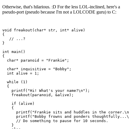
Otherwise, that's hilarious. :D For the less LOL-inclined, here's a
pseudo-port (pseudo because I'm not a LOLCODE guru) to C:
void freakout(char* str, int* alive)

{

   // ...?

}

int main()

{

  char* paranoid = "Frankie";

  char* inquisitive = "Bobby";

  int alive = 1;

  while (1)

  {

    printf("Hi! What's your name?\n");

    freakout(paranoid, &alive);

    if (alive)

    {

      printf("Frankie sits and huddles in the corner.\n
      printf("Bobby frowns and ponders thoughtfully...\
      // Do something to pause for 10 seconds.

    }
