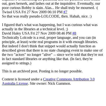
out, goes berserk, and lashes out at the inquisitive. Eventually, our
poor curious Bobby is slain. Alas... He shall truly be mourned. :(
Twisol
USA
Fri 27 Nov 2009 06:10 PM
#7
So that was really pseudo-LOLCODE, then. Hahah, nice. :)
I figured that's what was happening, but I was curious what was
actually in the libraries at a technical level. ;)
David Haley
USA
Fri 27 Nov 2009 08:46 PM
#8
Technically Lolcode is a real, proper language, and you can (in
principle, at least) write real programs in it with enough libraries.
But indeed I don't think that snippet would actually function as
described given that there is no state changing event to make one of
the two "actors" no longer "alive" -- since we're told that they're not
in fact standard libraries or anything like that. (In fact, they're
assigned to strings.)
This is an archived post. Posting is no longer possible.
Content is licensed under a
Creative Commons Attribution 3.0
Australia License
. Site owner: Nick Gammon.