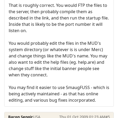
That is roughly correct. You would FTP the files to
the server, then probably compile them as
described in the link, and then run the startup file.
Inside that is likely to be the port number it will
listen on.
You would probably edit the files in the MUD's
system directory (or whatever is is under Merc)
and change things like the MUD's name. You may
also want to edit the help files (eg. help.are) and
change stuff like the initial banner people see
when they connect.
You may find it easier to use SmaugFUSS - which is
being actively maintained - as that has online
editing, and various bug fixes incorporated.
Baron Sengir
USA
Thu 01 Oct 2009 01:23 AM
#5