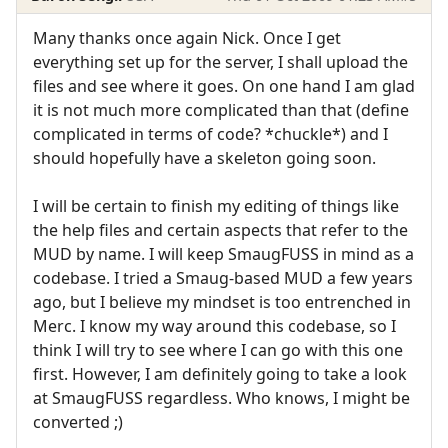
Many thanks once again Nick. Once I get
everything set up for the server, I shall upload the
files and see where it goes. On one hand I am glad
it is not much more complicated than that (define
complicated in terms of code? *chuckle*) and I
should hopefully have a skeleton going soon.
I will be certain to finish my editing of things like
the help files and certain aspects that refer to the
MUD by name. I will keep SmaugFUSS in mind as a
codebase. I tried a Smaug-based MUD a few years
ago, but I believe my mindset is too entrenched in
Merc. I know my way around this codebase, so I
think I will try to see where I can go with this one
first. However, I am definitely going to take a look
at SmaugFUSS regardless. Who knows, I might be
converted ;)