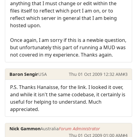
anything that I must change or edit within the
files itself to reflect which port I am on, or to
reflect which server in general that I am being
hosted upon.
Once again, I am sorry if this is a newbie question,
but unfortunately this part of running a MUD was
not covered in my experience. Thanks again.
Baron Sengir
USA
Thu 01 Oct 2009 12:32 AM
#3
P.S. Thanks Hanaisse, for the link. I looked it over,
and while it isn't the same codebase, it certainly is
useful for helping to understand. Much
appreciated.
Nick Gammon
Australia
Forum Administrator
Thu 01 Oct 2009 01:00 AM
#4