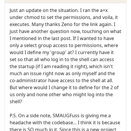
Just an update on the situation. I ran the a+x
under chmod to set the permissions, and voila, it
executes. Many thanks Zeno for the link again. I
just have another question now, touching on what
I mentioned in the last post. If I wanted to have
only a select group access to permissions, where
would I define my 'group' at? I currently have it
set so that all who log in to the shell can access
the startup (if I am reading it right), which isn't
much an issue right now as only myself and the
co-administrator have access to the shell at all.
But where would I change it to define for the 2 of
us only and none other who might log into the
shell?
P.S. On a side note, SMAUGFuss is giving me a
headache with the codebase... I think it is because
there is SO much in it. Since this is a new project