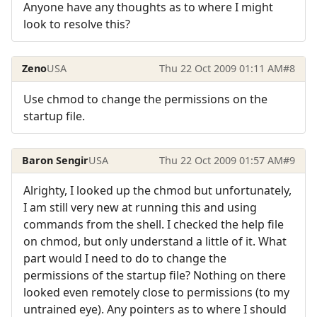
Anyone have any thoughts as to where I might
look to resolve this?
Zeno
USA
Thu 22 Oct 2009 01:11 AM
#8
Use chmod to change the permissions on the
startup file.
Baron Sengir
USA
Thu 22 Oct 2009 01:57 AM
#9
Alrighty, I looked up the chmod but unfortunately,
I am still very new at running this and using
commands from the shell. I checked the help file
on chmod, but only understand a little of it. What
part would I need to do to change the
permissions of the startup file? Nothing on there
looked even remotely close to permissions (to my
untrained eye). Any pointers as to where I should