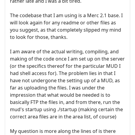
rather late and I was a bit tired.
The codebase that I am using is a Merc 2.1 base. I
will look again for any readme or other files as
you suggest, as that completely slipped my mind
to look for those, thanks.
I am aware of the actual writing, compiling, and
making of the code once I am set up on the server
(or the specifics thereof for the particular MUD I
had shell access for). The problem lies in that I
have not undergone the setting up of a MUD, as
far as uploading the files. I was under the
impression that what would be needed is to
basically FTP the files in, and from there, run the
mud's startup using ./startup (making certain the
correct area files are in the area list, of course)
My question is more along the lines of is there