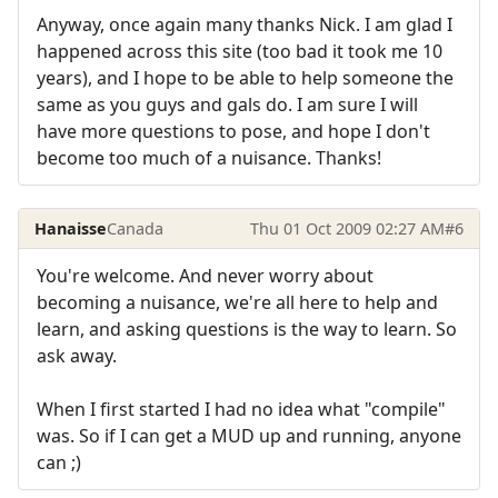
Anyway, once again many thanks Nick. I am glad I
happened across this site (too bad it took me 10
years), and I hope to be able to help someone the
same as you guys and gals do. I am sure I will
have more questions to pose, and hope I don't
become too much of a nuisance. Thanks!
Hanaisse
Canada
Thu 01 Oct 2009 02:27 AM
#6
You're welcome. And never worry about
becoming a nuisance, we're all here to help and
learn, and asking questions is the way to learn. So
ask away.
When I first started I had no idea what "compile"
was. So if I can get a MUD up and running, anyone
can ;)