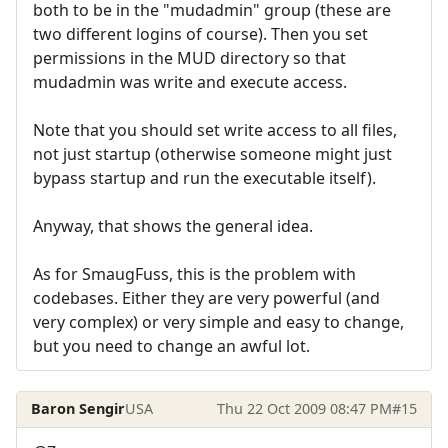
both to be in the "mudadmin" group (these are
two different logins of course). Then you set
permissions in the MUD directory so that
mudadmin was write and execute access.
Note that you should set write access to all files,
not just startup (otherwise someone might just
bypass startup and run the executable itself).
Anyway, that shows the general idea.
As for SmaugFuss, this is the problem with
codebases. Either they are very powerful (and
very complex) or very simple and easy to change,
but you need to change an awful lot.
Baron Sengir
USA
Thu 22 Oct 2009 08:47 PM
#15