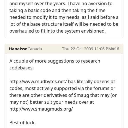
and myself over the years. I have no aversion to
taking a basic code and then taking the time
needed to modify it to my needs, as I said before a
lot of the base structure itself will be needed to be
overhauled to fit into the system envisioned.
Hanaisse
Canada
Thu 22 Oct 2009 11:06 PM
#16
A couple of more suggestions to research
codebases;
http://www.mudbytes.net/ has literally dozens of
codes, most actively supported via the forums or
there are other derivatives of Smaug that may (or
may not) better suit your needs over at
http://www.smaugmuds.org/
Best of luck.