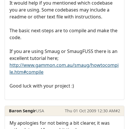
It would help if you mentioned which codebase
you are using. Some codebases may include a
readme or other text file with instructions.
The basic next-steps are to compile and make the
code.
If you are using Smaug or SmaugFUSS there is an
excellent tutorial here;
http://www.gammon.com.au/smaug/howtocompi
le.htm#compile
Good luck with your project :)
Baron Sengir
USA
Thu 01 Oct 2009 12:30 AM
#2
My apologies for not being a bit clearer, it was