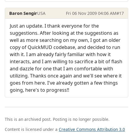
Baron Sengir
USA
Fri 06 Nov 2009 04:06 AM
#17
Just an update. I thank everyone for the
suggestions. After looking at the suggestions as
well as more searching on my own, I got an older
copy of QuickMUD codebase, and decided to run
with it. I am already fairly familiar with how it
interacts, and I am willing to sacrifice a bit of flash
and dazzle for one that I am comfortable with
utilizing. Thanks once again and we'll see where it
goes from here. I've already gotten a few things
going, here's to progress!!
This is an archived post. Posting is no longer possible.
Content is licensed under a
Creative Commons Attribution 3.0