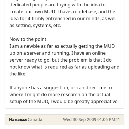
dedicated people are toying with the idea to
create our own MUD. I have a codebase, and the
idea for it firmly entrenched in our minds, as well
as setting, systems, etc.
Now to the point.
I am a newbie as far as actually getting the MUD
up on a server and running. I have an online
server ready to go, but the problem is that I do
not know what is required as far as uploading and
the like.
If anyone has a suggestion, or can direct me to
where I might do more research on the actual
setup of the MUD, I would be greatly appreciative.
Hanaisse
Canada
Wed 30 Sep 2009 01:06 PM
#1