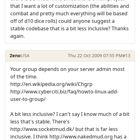
that I want a lot of customization (the abilities and
combat and pretty much everything will be based
off of d10 dice rolls) could anyone suggest a
stable codebase that is a bit less inclusive? Thanks
again.
Zeno
USA
Thu 22 Oct 2009 07:55 PM
#13
Your group depends on your server admin most
of the time.
http://en.wikipedia.org/wiki/Chgrp
http://www.cyberciti.biz/faq/howto-linux-add-
user-to-group/
A bit less inclusive? I can't say I know much of a bit
less that's stable. There's
http://www.socketmud.dk/ but that is far less
inclusive. I think http://www.nakedmud.org has a