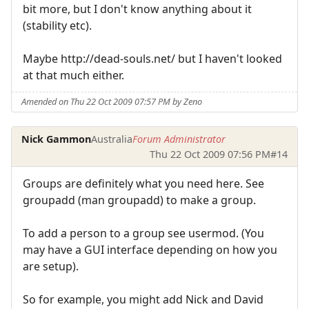
bit more, but I don't know anything about it
(stability etc).
Maybe http://dead-souls.net/ but I haven't looked
at that much either.
Amended on Thu 22 Oct 2009 07:57 PM by Zeno
Nick Gammon
Australia
Forum Administrator
Thu 22 Oct 2009 07:56 PM
#14
Groups are definitely what you need here. See
groupadd (man groupadd) to make a group.
To add a person to a group see usermod. (You
may have a GUI interface depending on how you
are setup).
So for example, you might add Nick and David