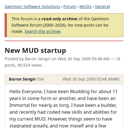
Gammon Software Solutions
›
Forum
›
MUDs
›
General
This forum is a
read-only archive
of the Gammon
Software forum (2000–2026). No new posts can be
made.
Search the archive
.
New MUD startup
Posted by
Baron Sengir
on
Wed 30 Sep 2009 05:48 AM
— 18
posts, 86,924 views.
Baron Sengir
USA
Wed 30 Sep 2009 05:48 AM
#0
Hello Everyone. I have been Mudding for about 11
years in some form or another, and have been an
Immortal for nearly as long. I have been a builder,
and recently had coded new skills and abilities for
my current MUD. However, things seem to have
stagnated greatly, and now myself and a few