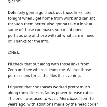
@Zeno:
Definitely gonna go check out those links later
tonight when I get home from work and can sift
through them better. Also gonna take a look at
some of those codebases you mentioned,
perhaps one of those will suit what I am in need
of. Thanks for the info.
@Nick:
I'll check that out along with those links from
Zeno and see where it leads me. Will set those
permissions for all the files this evening.
I figured that codebases worked pretty much
along those lines as far as power-to-ease ratios.
The one I was used to was a Merc base from 10
years ago, with additions made by the head coder