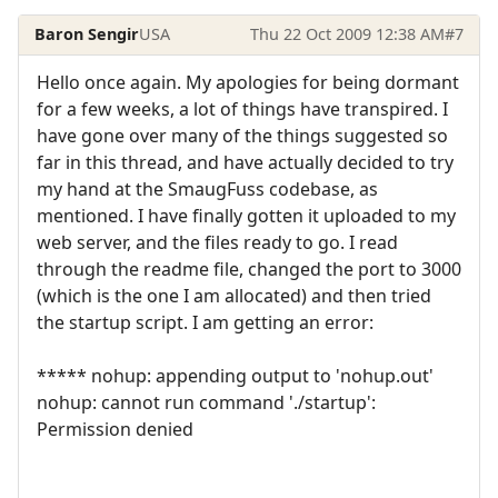
Baron Sengir
USA
Thu 22 Oct 2009 12:38 AM
#7
Hello once again. My apologies for being dormant
for a few weeks, a lot of things have transpired. I
have gone over many of the things suggested so
far in this thread, and have actually decided to try
my hand at the SmaugFuss codebase, as
mentioned. I have finally gotten it uploaded to my
web server, and the files ready to go. I read
through the readme file, changed the port to 3000
(which is the one I am allocated) and then tried
the startup script. I am getting an error:
***** nohup: appending output to 'nohup.out'
nohup: cannot run command './startup':
Permission denied