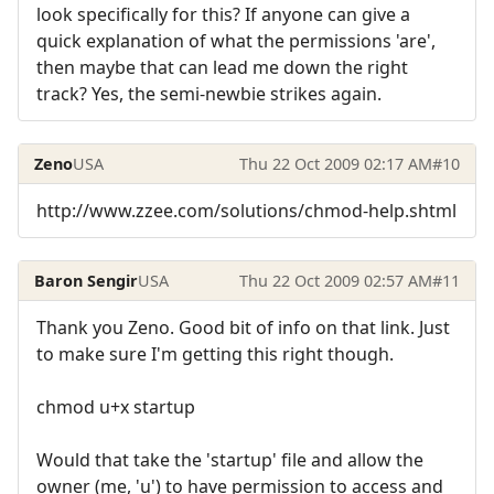
look specifically for this? If anyone can give a
quick explanation of what the permissions 'are',
then maybe that can lead me down the right
track? Yes, the semi-newbie strikes again.
Zeno
USA
Thu 22 Oct 2009 02:17 AM
#10
http://www.zzee.com/solutions/chmod-help.shtml
Baron Sengir
USA
Thu 22 Oct 2009 02:57 AM
#11
Thank you Zeno. Good bit of info on that link. Just
to make sure I'm getting this right though.
chmod u+x startup
Would that take the 'startup' file and allow the
owner (me, 'u') to have permission to access and