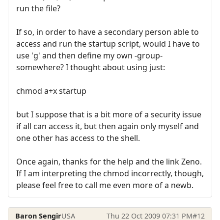
run the file?
If so, in order to have a secondary person able to
access and run the startup script, would I have to
use 'g' and then define my own -group-
somewhere? I thought about using just:
chmod a+x startup
but I suppose that is a bit more of a security issue
if all can access it, but then again only myself and
one other has access to the shell.
Once again, thanks for the help and the link Zeno.
If I am interpreting the chmod incorrectly, though,
please feel free to call me even more of a newb.
Baron Sengir
USA
Thu 22 Oct 2009 07:31 PM
#12