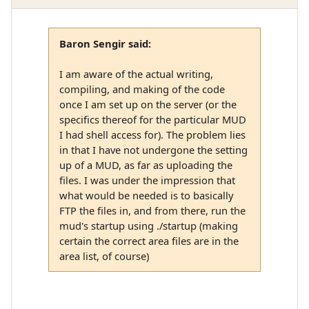
Baron Sengir said:
I am aware of the actual writing,
compiling, and making of the code
once I am set up on the server (or the
specifics thereof for the particular MUD
I had shell access for). The problem lies
in that I have not undergone the setting
up of a MUD, as far as uploading the
files. I was under the impression that
what would be needed is to basically
FTP the files in, and from there, run the
mud's startup using ./startup (making
certain the correct area files are in the
area list, of course)