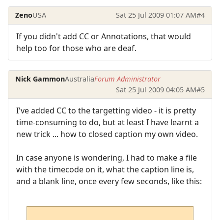
Zeno
USA
Sat 25 Jul 2009 01:07 AM
#4
If you didn't add CC or Annotations, that would
help too for those who are deaf.
Nick Gammon
Australia
Forum Administrator
Sat 25 Jul 2009 04:05 AM
#5
I've added CC to the targetting video - it is pretty
time-consuming to do, but at least I have learnt a
new trick ... how to closed caption my own video.
In case anyone is wondering, I had to make a file
with the timecode on it, what the caption line is,
and a blank line, once every few seconds, like this: