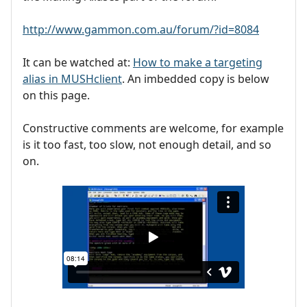
http://www.gammon.com.au/forum/?id=8084
It can be watched at:
How to make a targeting
alias in MUSHclient
. An imbedded copy is below
on this page.
Constructive comments are welcome, for example
is it too fast, too slow, not enough detail, and so
on.