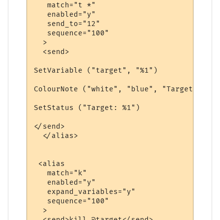
   match="t *"

   enabled="y"

   send_to="12"

   sequence="100"

  >

  <send>

SetVariable ("target", "%1")

ColourNote ("white", "blue", "Target is no
SetStatus ("Target: %1")

</send>

  </alias>

 <alias

   match="k"

   enabled="y"

   expand_variables="y"

   sequence="100"

  >

  <send>kill @target</send>
