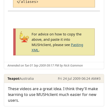
For advice on how to copy the
above, and paste it into
MUSHclient, please see
Pasting
XML
.
Amended on Tue 01 Sep 2009 09:17 PM by Nick Gammon
Teapot
Australia
Fri 24 Jul 2009 06:24 AM
#3
These videos are a great idea. I think they'll make
learning to use MUSHclient much easier for new
users.