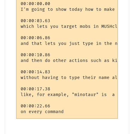
00:00:00.00

I'm going to show today how to make a targ
00:00:03.63

which lets you target mobs in MUSHclient

00:00:06.86

and that lets you just type in the name on
00:00:10.86

and then do other actions such as kicking 
00:00:14.83

without having to type their name all the t
00:00:17.38

like, for example, "minotaur" is  a fairly
00:00:22.66
