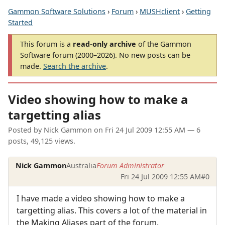
Gammon Software Solutions
›
Forum
›
MUSHclient
›
Getting
Started
This forum is a
read-only archive
of the Gammon
Software forum (2000–2026). No new posts can be
made.
Search the archive
.
Video showing how to make a
targetting alias
Posted by
Nick Gammon
on
Fri 24 Jul 2009 12:55 AM
— 6
posts, 49,125 views.
Nick Gammon
Australia
Forum Administrator
Fri 24 Jul 2009 12:55 AM
#0
I have made a video showing how to make a
targetting alias. This covers a lot of the material in
the Making Aliases part of the forum.