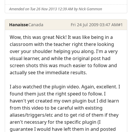
Amended on Tue 26 Nov 2013 12:39 AM by Nick Gammon
Hanaisse
Canada
Fri 24 Jul 2009 03:47 AM
#1
Wow, this was great Nick! It was like being in a
classroom with the teacher right there looking
over your shoulder helping you along. I'm a very
visual learner, and while the original post had
screen shots this was much easier to follow and
actually see the immediate results.
I also watched the plugin video. Again, excellent. I
found them just the right speed to follow. I
haven't yet created my own plugin but I did learn
from this video to be careful with existing
aliases/triggers/etc and to get rid of them if they
aren't necessary for the specific plugin (I
guarantee I would have left them in and posted