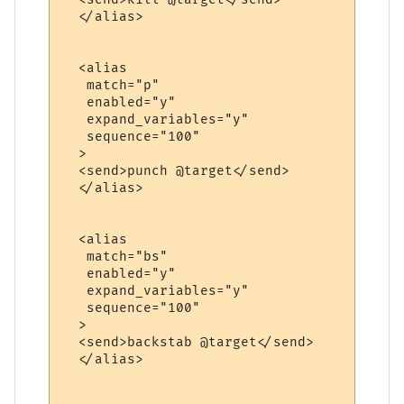
  </alias>

  <alias

   match="p"

   enabled="y"

   expand_variables="y"

   sequence="100"

  >

  <send>punch @target</send>

  </alias>

  <alias

   match="bs"

   enabled="y"

   expand_variables="y"

   sequence="100"

  >

  <send>backstab @target</send>

  </alias>
