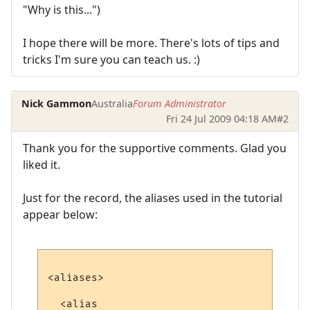
"Why is this...")
I hope there will be more. There's lots of tips and
tricks I'm sure you can teach us. :)
Nick Gammon
Australia
Forum Administrator
Fri 24 Jul 2009 04:18 AM
#2
Thank you for the supportive comments. Glad you
liked it.
Just for the record, the aliases used in the tutorial
appear below:
<aliases>

  <alias
