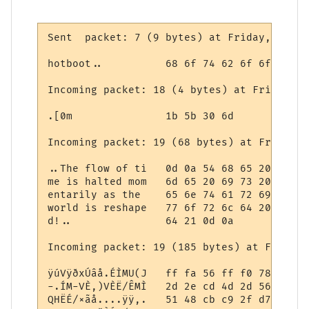
Sent  packet: 7 (9 bytes) at Friday, May 0
hotboot..          68 6f 74 62 6f 6f 74 0d 
Incoming packet: 18 (4 bytes) at Friday, M
.[0m               1b 5b 30 6d

Incoming packet: 19 (68 bytes) at Friday, 
..The flow of ti   0d 0a 54 68 65 20 66 6c
me is halted mom   6d 65 20 69 73 20 68 61
entarily as the    65 6e 74 61 72 69 6c 79
world is reshape   77 6f 72 6c 64 20 69 73
d!..               64 21 0d 0a

Incoming packet: 19 (185 bytes) at Friday,
ÿúVÿðxÚâå.ÉÌMU(J   ff fa 56 ff f0 78 da e2
-.ÍM-VÈ,)VÈË/ÊMÌ   2d 2e cd 4d 2d 56 c8 2c
QHËÉ/×ãå....ÿÿ,.   51 48 cb c9 2f d7 e3 e5