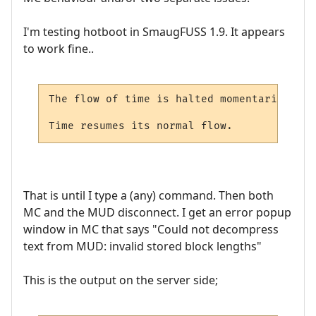
I'm testing hotboot in SmaugFUSS 1.9. It appears
to work fine..
The flow of time is halted momentarily as 
Time resumes its normal flow.
That is until I type a (any) command. Then both
MC and the MUD disconnect. I get an error popup
window in MC that says "Could not decompress
text from MUD: invalid stored block lengths"
This is the output on the server side;