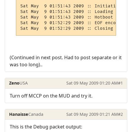
Sat May  9 01:51:43 2009 :: Initiating hot
Sat May  9 01:51:43 2009 :: Loading player
Sat May  9 01:51:43 2009 :: Hotboot recove
Sat May  9 01:52:29 2009 :: EOF encountere
Sat May  9 01:52:29 2009 :: Closing link t
(Continued in next post. Had to post separate or it
was too long)..
Zeno
USA
Sat 09 May 2009 01:20 AM
#1
Turn off MCCP on the MUD and try it.
Hanaisse
Canada
Sat 09 May 2009 01:21 AM
#2
This is the Debug packet output: