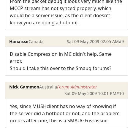
From the packet debug it looks very much like the
MCCP stream has not synced properly, which
would be a server issue, as the client doesn't
know you are doing a hotboot.
Hanaisse
Canada
Sat 09 May 2009 02:05 AM
#9
Disable Compression in MC didn't help. Same
error.
Should I take this over to the Smaug forums?
Nick Gammon
Australia
Forum Administrator
Sat 09 May 2009 10:01 PM
#10
Yes, since MUSHclient has no way of knowing if
the server did a hotboot or not, and the problem
occurs after one, this is a SMAUGFuss issue.