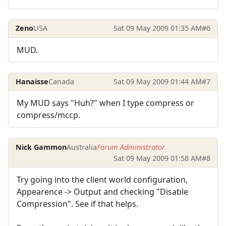
Zeno
USA
Sat 09 May 2009 01:35 AM
#6
MUD.
Hanaisse
Canada
Sat 09 May 2009 01:44 AM
#7
My MUD says "Huh?" when I type compress or
compress/mccp.
Nick Gammon
Australia
Forum Administrator
Sat 09 May 2009 01:58 AM
#8
Try going into the client world configuration,
Appearence -> Output and checking "Disable
Compression". See if that helps.