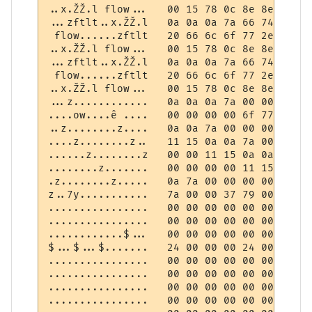
..x.ŽŽ.l flow...   00 15 78 0c 8e 8e 8f 6c
...zftlt..x.ŽŽ.l   0a 0a 0a 7a 66 74 6c 74
 flow......zftlt   20 66 6c 6f 77 2e 0d 0a
..x.ŽŽ.l flow...   00 15 78 0c 8e 8e 8f 6c
...zftlt..x.ŽŽ.l   0a 0a 0a 7a 66 74 6c 74
 flow......zftlt   20 66 6c 6f 77 2e 0d 0a
..x.ŽŽ.l flow...   00 15 78 0c 8e 8e 8f 6c
...z............   0a 0a 0a 7a 00 00 00 00
....ow....ê ....   00 00 00 00 6f 77 2e 0d
..z........z....   0a 0a 7a 00 00 00 00 11
....z........z..   11 15 0a 0a 7a 00 00 00
......z........z   00 00 11 15 0a 0a 7a 00
........z.......   00 00 00 00 11 15 0a 0a
.z........z.....   0a 7a 00 00 00 00 11 15
z..7y...........   7a 00 00 37 79 00 00 00
................   00 00 00 00 00 00 00 00
................   00 00 00 00 00 00 00 00
............$...   00 00 00 00 00 00 00 00
$...$...$.......   24 00 00 00 24 00 00 00
................   00 00 00 00 00 00 00 00
................   00 00 00 00 00 00 00 00
................   00 00 00 00 00 00 00 00
................   00 00 00 00 00 00 00 00