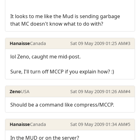
It looks to me like the Mud is sending garbage
that MC doesn't know what to do with?
Hanaisse
Canada
Sat 09 May 2009 01:25 AM
#3
lol Zeno, caught me mid-post.
Sure, I'll turn off MCCP if you explain how? :)
Zeno
USA
Sat 09 May 2009 01:26 AM
#4
Should be a command like compress/MCCP.
Hanaisse
Canada
Sat 09 May 2009 01:34 AM
#5
In the MUD or on the server?