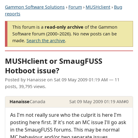
Gammon Software Solutions
›
Forum
›
MUSHclient
›
Bug
reports
This forum is a
read-only archive
of the Gammon
Software forum (2000–2026). No new posts can be
made.
Search the archive
.
MUSHclient or SmaugFUSS
Hotboot issue?
Posted by
Hanaisse
on
Sat 09 May 2009 01:19 AM
— 11
posts, 39,795 views.
Hanaisse
Canada
Sat 09 May 2009 01:19 AM
#0
As I'm not really sure who the culprit is here I'm
posting here first. If it's not an MC issue I'll go ask
in the SmaugFUSS forums. This may be normal
MC behaviour and/or two separate issues.