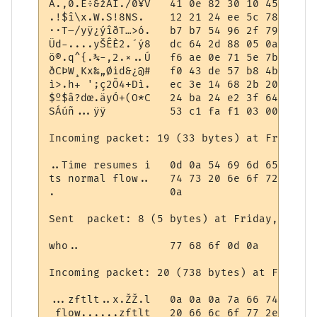
A.‚0.E÷&žÀÍ./0¥V   41 0e 82 30 10 45 f7 26
.!$î\x.W.S!8NS.	   12 21 24 ee 5c 78 03 57 08 53 21 38 4e 53 0a 09

··T–/yÿ¿ýîðT…>ó.   b7 b7 54 96 2f 79 ff bf
Üd-....yŠÊÈ2.´ý8   dc 64 2d 88 05 0a 1d 79
ö®.q^{.¾-,2.×..Ú   f6 ae 0e 71 5e 7b 99 be
ðCÞW¸Kx‰„Øid&¿@#   f0 43 de 57 b8 4b 78 89
ì>.h+ ';ç2Õ4+Dì.   ec 3e 14 68 2b 20 27 3b
$º$â?dœ.äyÓ+(O*C   24 ba 24 e2 3f 64 9c 1b
SÁúñ...ÿÿ          53 c1 fa f1 03 00 00 ff 
Incoming packet: 19 (33 bytes) at Friday, 
..Time resumes i   0d 0a 54 69 6d 65 20 72
ts normal flow..   74 73 20 6e 6f 72 6d 61
.                  0a

Sent  packet: 8 (5 bytes) at Friday, May 0
who..              77 68 6f 0d 0a

Incoming packet: 20 (738 bytes) at Friday,
...zftlt..x.ŽŽ.l   0a 0a 0a 7a 66 74 6c 74
 flow......zftlt   20 66 6c 6f 77 2e 0d 0a