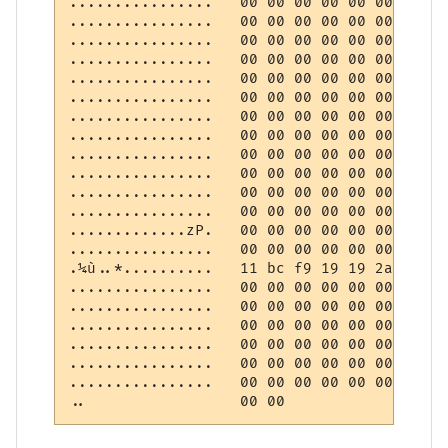
................   00 00 00 00 00 00 00 00
................   00 00 00 00 00 00 00 00
................   00 00 00 00 00 00 00 00
................   00 00 00 00 00 00 00 00
................   00 00 00 00 00 00 00 00
................   00 00 00 00 00 00 00 00
................   00 00 00 00 00 00 00 00
................   00 00 00 00 00 00 00 00
................   00 00 00 00 00 00 00 00
................   00 00 00 00 00 00 00 00
................   00 00 00 00 00 00 00 00
................   00 00 00 00 00 00 00 00
.............zP.   00 00 00 00 00 00 00 00
................   00 00 00 00 00 00 00 00
.¼ù..*..........   11 bc f9 19 19 2a 0a 00
................   00 00 00 00 00 00 00 00
................   00 00 00 00 00 00 00 00
................   00 00 00 00 00 00 00 00
................   00 00 00 00 00 00 00 00
................   00 00 00 00 00 00 00 00
................   00 00 00 00 00 00 00 00
..                 00 00