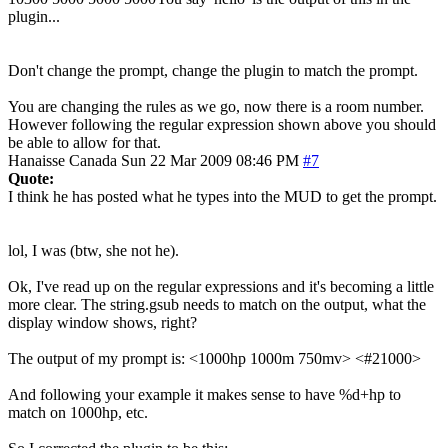
plugin...
Don't change the prompt, change the plugin to match the prompt.
You are changing the rules as we go, now there is a room number.
However following the regular expression shown above you should
be able to allow for that.
Hanaisse
Canada
Sun 22 Mar 2009 08:46 PM
#7
Quote:
I think he has posted what he types into the MUD to get the prompt.
lol, I was (btw, she not he).
Ok, I've read up on the regular expressions and it's becoming a little
more clear. The string.gsub needs to match on the output, what the
display window shows, right?
The output of my prompt is: <1000hp 1000m 750mv> <#21000>
And following your example it makes sense to have %d+hp to
match on 1000hp, etc.