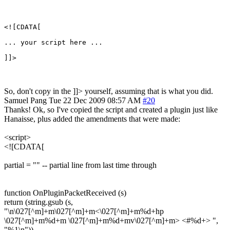
<![CDATA[

... your script here ...

So, don't copy in the ]]> yourself, assuming that is what you did.
Samuel Pang
Tue 22 Dec 2009 08:57 AM
#20
Thanks! Ok, so I've copied the script and created a plugin just like
Hanaisse, plus added the amendments that were made:
<script>
<![CDATA[
partial = "" -- partial line from last time through
function OnPluginPacketReceived (s)
return (string.gsub (s,
"\n\027[^m]+m\027[^m]+m<\027[^m]+m%d+hp
\027[^m]+m%d+m \027[^m]+m%d+mv\027[^m]+m> <#%d+> ",
"%1\n"))