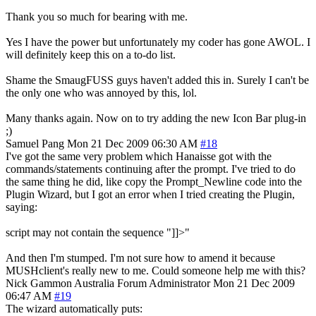
Thank you so much for bearing with me.
Yes I have the power but unfortunately my coder has gone AWOL. I
will definitely keep this on a to-do list.
Shame the SmaugFUSS guys haven't added this in. Surely I can't be
the only one who was annoyed by this, lol.
Many thanks again. Now on to try adding the new Icon Bar plug-in
;)
Samuel Pang
Mon 21 Dec 2009 06:30 AM
#18
I've got the same very problem which Hanaisse got with the
commands/statements continuing after the prompt. I've tried to do
the same thing he did, like copy the Prompt_Newline code into the
Plugin Wizard, but I got an error when I tried creating the Plugin,
saying:
script may not contain the sequence "]]>"
And then I'm stumped. I'm not sure how to amend it because
MUSHclient's really new to me. Could someone help me with this?
Nick Gammon
Australia
Forum Administrator
Mon 21 Dec 2009
06:47 AM
#19
The wizard automatically puts: