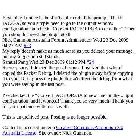
First thing I notice is the \ff\f9 at the end of the prompt. That is
IAC/GA, so you simply need to go to the output window
configuration and check "Convert IAC EOR/GA to new line". Then
you shouldn't need the plugin at all.
Nick Gammon
Australia
Forum Administrator
Wed 23 Dec 2009
04:27 AM
#23
My reply doesn't make as much sense as you deleted your message,
but my suggestion still stands.
Samuel Pang
Wed 23 Dec 2009 01:12 PM
#24
So very sorry, I deleted the post because I realized that when I
copied the Packet Debug, I deleted the plugin away before copying
it to you. But I guess the plugin doesn't effect the debug from what
you were saying in the last post.
I've checked the "Convert IAC EOR/GA to new line" in the output
configuration, and it worked! Thank you so very much! Thank you
for your patience with me as well!
This is an archived post. Posting is no longer possible.
Content is licensed under a
Creative Commons Attribution 3.0
Australia License
. Site owner: Nick Gammon.