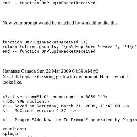
Now your prompt would be matched by something like this:
function OnPluginPacketReceived (s)

return (string.gsub (s, "\n<%d+hp %d+m %d+mv> ", "%1\n"
Hanaisse
Canada
Sun 22 Mar 2009 04:39 AM
#2
Yes, I did replace the string.gsub with my prompt. Here is what it
looks like.
<?xml version="1.0" encoding="iso-8859-1"?>

<!DOCTYPE muclient>

<!-- Saved on Saturday, March 21, 2009, 11:42 PM -->

<!-- MuClient version 4.37 -->

<!-- Plugin "Add_NewLine_To_Prompt" generated by Plugin
<muclient>

<plugin
