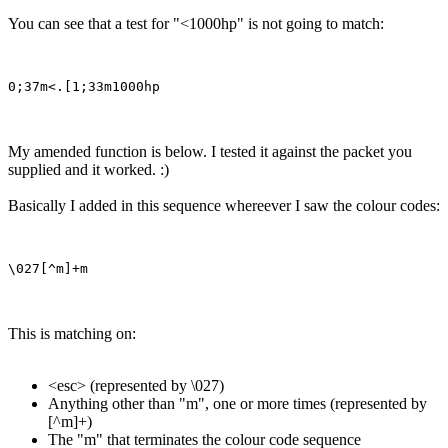
You can see that a test for "<1000hp" is not going to match:
My amended function is below. I tested it against the packet you
supplied and it worked. :)
Basically I added in this sequence whereever I saw the colour codes:
This is matching on:
<esc> (represented by \027)
Anything other than "m", one or more times (represented by
[^m]+)
The "m" that terminates the colour code sequence