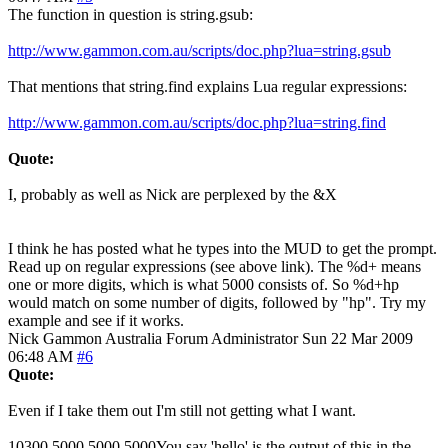
The function in question is string.gsub:
http://www.gammon.com.au/scripts/doc.php?lua=string.gsub
That mentions that string.find explains Lua regular expressions:
http://www.gammon.com.au/scripts/doc.php?lua=string.find
Quote:
I, probably as well as Nick are perplexed by the &X
I think he has posted what he types into the MUD to get the prompt.
Read up on regular expressions (see above link). The %d+ means
one or more digits, which is what 5000 consists of. So %d+hp
would match on some number of digits, followed by "hp". Try my
example and see if it works.
Nick Gammon
Australia
Forum Administrator
Sun 22 Mar 2009
06:48 AM
#6
Quote:
Even if I take them out I'm still not getting what I want.
10300 5000 5000 5000You say 'hello' is the output of this in the