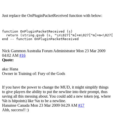
Just replace the OnPluginPacketReceived function with below:
function OnPluginPacketReceived (s)

  return (string.gsub (s, "\n\027[^m]+m\027[^m]+m<\027[
Nick Gammon
Australia
Forum Administrator
Mon 23 Mar 2009
04:02 AM
#16
Quote:
aka: Hana
Owner in Training of: Fury of the Gods
If you have the power to change the MUD, it might simplify things
to give players the ability to put the newline into their prompt, thus
saving all this messing about. You could add a new token (eg. where
%h is hitpoints) like %n to be a newline.
Hanaisse
Canada
Mon 23 Mar 2009 04:29 AM
#17
Ahh, success!! :)