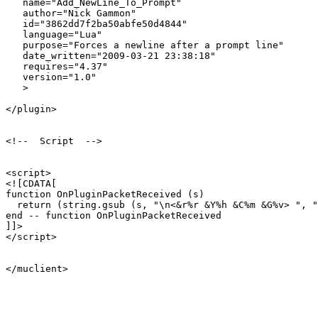
   name="Add_NewLine_To_Prompt"

   author="Nick Gammon"

   id="3862dd7f2ba50abfe50d4844"

   language="Lua"

   purpose="Forces a newline after a prompt line"

   date_written="2009-03-21 23:38:18"

   requires="4.37"

   version="1.0"

   >

</plugin>

<!--  Script  -->

<script>

<![CDATA[

function OnPluginPacketReceived (s)

  return (string.gsub (s, "\n<&r%r &Y%h &C%m &G%v> ", "
end -- function OnPluginPacketReceived

]]>

</script>

</muclient>