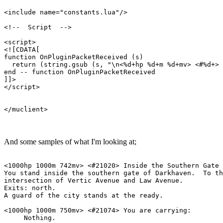
<include name="constants.lua"/>

<!--  Script  -->

<script>

<![CDATA[

function OnPluginPacketReceived (s)

  return (string.gsub (s, "\n<%d+hp %d+m %d+mv> <#%d+> 
end -- function OnPluginPacketReceived

]]>

</script>

And some samples of what I'm looking at;
<1000hp 1000m 742mv> <#21020> Inside the Southern Gate

You stand inside the southern gate of Darkhaven.  To th
intersection of Vertic Avenue and Law Avenue.

Exits: north.

A guard of the city stands at the ready.

<1000hp 1000m 750mv> <#21074> You are carrying:

     Nothing.
