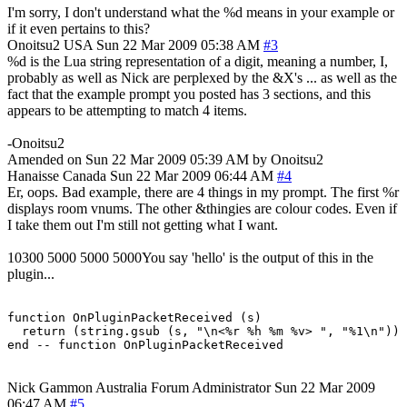
I'm sorry, I don't understand what the %d means in your example or
if it even pertains to this?
Onoitsu2
USA
Sun 22 Mar 2009 05:38 AM
#3
%d is the Lua string representation of a digit, meaning a number, I,
probably as well as Nick are perplexed by the &X's ... as well as the
fact that the example prompt you posted has 3 sections, and this
appears to be attempting to match 4 items.
-Onoitsu2
Amended on Sun 22 Mar 2009 05:39 AM by Onoitsu2
Hanaisse
Canada
Sun 22 Mar 2009 06:44 AM
#4
Er, oops. Bad example, there are 4 things in my prompt. The first %r
displays room vnums. The other &thingies are colour codes. Even if
I take them out I'm still not getting what I want.
10300 5000 5000 5000You say 'hello' is the output of this in the
plugin...
function OnPluginPacketReceived (s)

  return (string.gsub (s, "\n<%r %h %m %v> ", "%1\n"))

end -- function OnPluginPacketReceived
Nick Gammon
Australia
Forum Administrator
Sun 22 Mar 2009
06:47 AM
#5