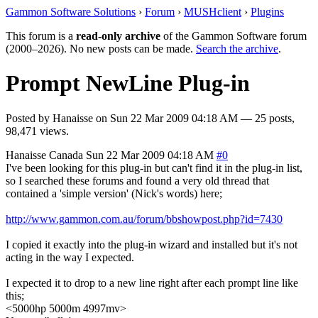
Gammon Software Solutions
›
Forum
›
MUSHclient
›
Plugins
This forum is a
read-only archive
of the Gammon Software forum
(2000–2026). No new posts can be made.
Search the archive
.
Prompt NewLine Plug-in
Posted by
Hanaisse
on
Sun 22 Mar 2009 04:18 AM
— 25 posts,
98,471 views.
Hanaisse
Canada
Sun 22 Mar 2009 04:18 AM
#0
I've been looking for this plug-in but can't find it in the plug-in list,
so I searched these forums and found a very old thread that
contained a 'simple version' (Nick's words) here;
http://www.gammon.com.au/forum/bbshowpost.php?id=7430
I copied it exactly into the plug-in wizard and installed but it's not
acting in the way I expected.
I expected it to drop to a new line right after each prompt line like
this;
<5000hp 5000m 4997mv>