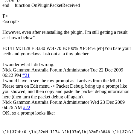
end -- function OnPluginPacketReceived
]]>
</script>
However, even after reinstalling the plugin, I'm still getting a result
as shown below"
H:141 M:1128 E:3330 W:4770 B:100% XP:34% [eb]You bare your
teeth and your claws lash out at a tiny pincher.
I wonder what I did wrong.
Nick Gammon
Australia
Forum Administrator
Tue 22 Dec 2009
06:22 PM
#21
I would have to see the raw prompt as it arrives from the MUD.
Please turn on Edit menu -> Packet Debug, bring up a prompt like
you showed, and then copy and paste the packet debug information
here (then turn the packet debug off again).
Nick Gammon
Australia
Forum Administrator
Wed 23 Dec 2009
04:26 AM
#22
OK, so a prompt looks like: