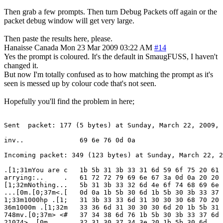
Then grab a few prompts. Then turn Debug Packets off again or the
packet debug window will get very large.
Then paste the results here, please.
Hanaisse
Canada
Mon 23 Mar 2009 03:22 AM
#14
Yes the prompt is coloured. It's the default in SmaugFUSS, I haven't
changed it.
But now I'm totally confused as to how matching the prompt as it's
seen is messed up by colour code that's not seen.
Hopefully you'll find the problem in here;
Sent  packet: 177 (5 bytes) at Sunday, March 22, 2009, 
inv..              69 6e 76 0d 0a

Incoming packet: 349 (123 bytes) at Sunday, March 22, 2
.[1;31mYou are c   1b 5b 31 3b 33 31 6d 59 6f 75 20 61 
arrying:..     .   61 72 72 79 69 6e 67 3a 0d 0a 20 20 
[1;32mNothing...   5b 31 3b 33 32 6d 4e 6f 74 68 69 6e 
...[0m.[0;37m<.[   0d 0a 1b 5b 30 6d 1b 5b 30 3b 33 37 
1;33m1000hp .[1;   31 3b 33 33 6d 31 30 30 30 68 70 20 
36m1000m .[1;32m   33 36 6d 31 30 30 30 6d 20 1b 5b 31 
748mv.[0;37m> <#   37 34 38 6d 76 1b 5b 30 3b 33 37 6d 
21074> .[0m        32 31 30 37 34 3e 20 1b 5b 30 6d
