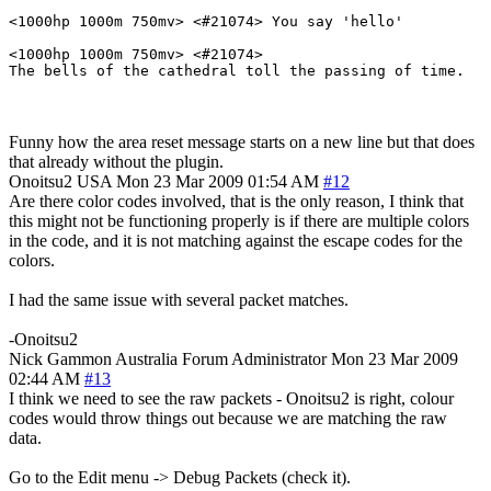
<1000hp 1000m 750mv> <#21074> You say 'hello'

<1000hp 1000m 750mv> <#21074> 

The bells of the cathedral toll the passing of time.
Funny how the area reset message starts on a new line but that does
that already without the plugin.
Onoitsu2
USA
Mon 23 Mar 2009 01:54 AM
#12
Are there color codes involved, that is the only reason, I think that
this might not be functioning properly is if there are multiple colors
in the code, and it is not matching against the escape codes for the
colors.
I had the same issue with several packet matches.
-Onoitsu2
Nick Gammon
Australia
Forum Administrator
Mon 23 Mar 2009
02:44 AM
#13
I think we need to see the raw packets - Onoitsu2 is right, colour
codes would throw things out because we are matching the raw
data.
Go to the Edit menu -> Debug Packets (check it).