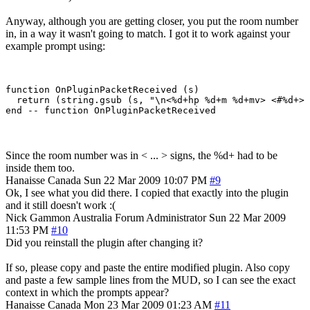
Anyway, although you are getting closer, you put the room number
in, in a way it wasn't going to match. I got it to work against your
example prompt using:
function OnPluginPacketReceived (s)

  return (string.gsub (s, "\n<%d+hp %d+m %d+mv> <#%d+> 
Since the room number was in < ... > signs, the %d+ had to be
inside them too.
Hanaisse
Canada
Sun 22 Mar 2009 10:07 PM
#9
Ok, I see what you did there. I copied that exactly into the plugin
and it still doesn't work :(
Nick Gammon
Australia
Forum Administrator
Sun 22 Mar 2009
11:53 PM
#10
Did you reinstall the plugin after changing it?
If so, please copy and paste the entire modified plugin. Also copy
and paste a few sample lines from the MUD, so I can see the exact
context in which the prompts appear?
Hanaisse
Canada
Mon 23 Mar 2009 01:23 AM
#11