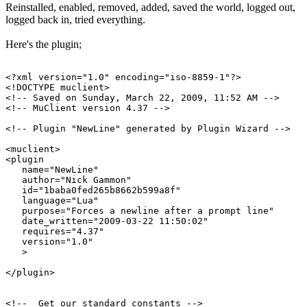
Reinstalled, enabled, removed, added, saved the world, logged out,
logged back in, tried everything.
Here's the plugin;
<?xml version="1.0" encoding="iso-8859-1"?>

<!DOCTYPE muclient>

<!-- Saved on Sunday, March 22, 2009, 11:52 AM -->

<!-- MuClient version 4.37 -->

<!-- Plugin "NewLine" generated by Plugin Wizard -->

<muclient>

<plugin

   name="NewLine"

   author="Nick Gammon"

   id="1baba0fed265b8662b599a8f"

   language="Lua"

   purpose="Forces a newline after a prompt line"

   date_written="2009-03-22 11:50:02"

   requires="4.37"

   version="1.0"

   >

</plugin>

<!--  Get our standard constants -->
