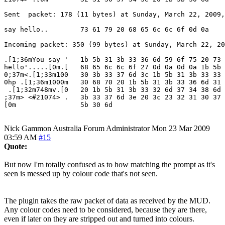
Sent  packet: 178 (11 bytes) at Sunday, March 22, 2009,
say hello..        73 61 79 20 68 65 6c 6c 6f 0d 0a

Incoming packet: 350 (99 bytes) at Sunday, March 22, 20
.[1;36mYou say '   1b 5b 31 3b 33 36 6d 59 6f 75 20 73 
hello'.....[0m.[   68 65 6c 6c 6f 27 0d 0a 0d 0a 1b 5b 
0;37m<.[1;33m100   30 3b 33 37 6d 3c 1b 5b 31 3b 33 33 
0hp .[1;36m1000m   30 68 70 20 1b 5b 31 3b 33 36 6d 31 
 .[1;32m748mv.[0   20 1b 5b 31 3b 33 32 6d 37 34 38 6d 
;37m> <#21074> .   3b 33 37 6d 3e 20 3c 23 32 31 30 37 
[0m                5b 30 6d
Nick Gammon
Australia
Forum Administrator
Mon 23 Mar 2009
03:59 AM
#15
Quote:
But now I'm totally confused as to how matching the prompt as it's
seen is messed up by colour code that's not seen.
The plugin takes the raw packet of data as received by the MUD.
Any colour codes need to be considered, because they are there,
even if later on they are stripped out and turned into colours.