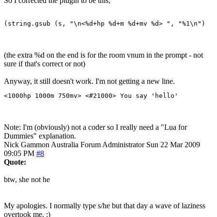
So I corrected the plugin to be this;
(string.gsub (s, "\n<%d+hp %d+m %d+mv %d> ", "%1\n")
(the extra %d on the end is for the room vnum in the prompt - not
sure if that's correct or not)
Anyway, it still doesn't work. I'm not getting a new line.
<1000hp 1000m 750mv> <#21000> You say 'hello'
Note: I'm (obviously) not a coder so I really need a "Lua for
Dummies" explanation.
Nick Gammon
Australia
Forum Administrator
Sun 22 Mar 2009
09:05 PM
#8
Quote:
btw, she not he
My apologies. I normally type s/he but that day a wave of laziness
overtook me. :)