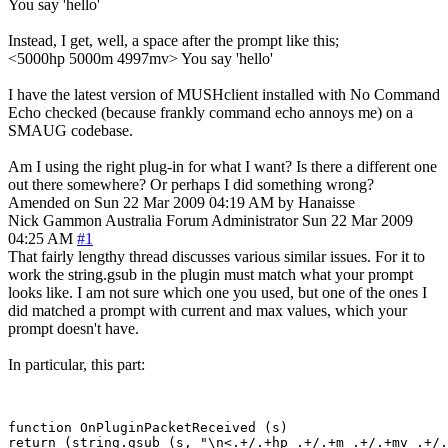
You say 'hello'
Instead, I get, well, a space after the prompt like this;
<5000hp 5000m 4997mv> You say 'hello'
I have the latest version of MUSHclient installed with No Command
Echo checked (because frankly command echo annoys me) on a
SMAUG codebase.
Am I using the right plug-in for what I want? Is there a different one
out there somewhere? Or perhaps I did something wrong?
Amended on Sun 22 Mar 2009 04:19 AM by Hanaisse
Nick Gammon
Australia
Forum Administrator
Sun 22 Mar 2009
04:25 AM
#1
That fairly lengthy thread discusses various similar issues. For it to
work the string.gsub in the plugin must match what your prompt
looks like. I am not sure which one you used, but one of the ones I
did matched a prompt with current and max values, which your
prompt doesn't have.
In particular, this part:
function OnPluginPacketReceived (s)

return (string.gsub (s, "\n<.+/.+hp .+/.+m .+/.+mv .+/.