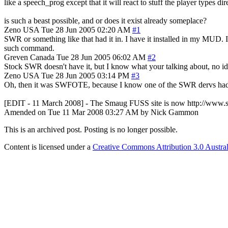
like a speech_prog except that it will react to stuff the player types dire
is such a beast possible, and or does it exist already someplace?
Zeno
USA
Tue 28 Jun 2005 02:20 AM
#1
SWR or something like that had it in. I have it installed in my MUD. 
such command.
Greven
Canada
Tue 28 Jun 2005 06:02 AM
#2
Stock SWR doesn't have it, but I know what your talking about, no idea 
Zeno
USA
Tue 28 Jun 2005 03:14 PM
#3
Oh, then it was SWFOTE, because I know one of the SWR dervs had 
[EDIT - 11 March 2008] - The Smaug FUSS site is now http://www
Amended on Tue 11 Mar 2008 03:27 AM by Nick Gammon
This is an archived post. Posting is no longer possible.
Content is licensed under a
Creative Commons Attribution 3.0 Austral