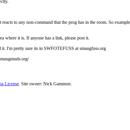
ctly.
It reacts to any non-command that the prog has in the room. So example, 
where it is. If anyone has a link, please post it.
it. I'm pretty sure its in SWFOTEFUSS at smaugfuss.org
.smaugmuds.org/
ia License
. Site owner: Nick Gammon.