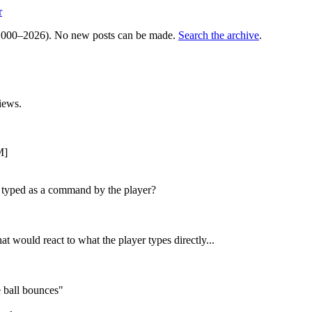
r
000–2026). No new posts can be made.
Search the archive
.
iews.
M]
ing typed as a command by the player?
t would react to what the player types directly...
 ball bounces"