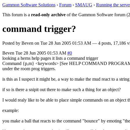
Gammon Software Solutions
›
Forum
›
SMAUG
›
Running the serve
This forum is a
read-only archive
of the Gammon Software forum (2
command trigger?
Posted by
Beven
on
Tue 28 Jun 2005 01:53 AM
— 4 posts, 17,186 v
Beven
Tue 28 Jun 2005 01:53 AM
#0
looking a herns help pages it lists a command trigger
Command {p,m} <keywords> [See HELP COMMAND PROGRA
under the room prog triggers.
is this as I suspect it might be, a way to make the mud react to a str
if so is there a snipit out there to make such a thing for an object?
I would realy like to be able to place simple commands on an object tha
example:
you make a ball that reacts to the command "bounce" by emoting "the