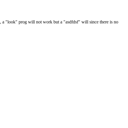
a "look" prog will not work but a "asdfdsf" will since there is no