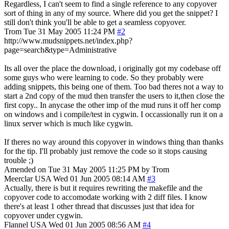
Regardless, I can't seem to find a single reference to any copyover
sort of thing in any of my source. Where did you get the snippet? I
still don't think you'll be able to get a seamless copyover.
Trom
Tue 31 May 2005 11:24 PM
#2
http://www.mudsnippets.net/index.php?
page=search&type=Administrative
Its all over the place the download, i originally got my codebase off
some guys who were learning to code. So they probably were
adding snippets, this being one of them. Too bad theres not a way to
start a 2nd copy of the mud then transfer the users to it,then close the
first copy.. In anycase the other imp of the mud runs it off her comp
on windows and i compile/test in cygwin. I occassionally run it on a
linux server which is much like cygwin.
If theres no way around this copyover in windows thing than thanks
for the tip. I'll probably just remove the code so it stops causing
trouble ;)
Amended on Tue 31 May 2005 11:25 PM by Trom
Meerclar
USA
Wed 01 Jun 2005 08:14 AM
#3
Actually, there is but it requires rewriting the makefile and the
copyover code to accomodate working with 2 diff files. I know
there's at least 1 other thread that discusses just that idea for
copyover under cygwin.
Flannel
USA
Wed 01 Jun 2005 08:56 AM
#4