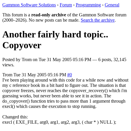
Gammon Software Solutions
›
Forum
›
Programming
›
General
This forum is a
read-only archive
of the Gammon Software forum
(2000–2026). No new posts can be made.
Search the archive
.
Another fairly hard topic..
Copyover
Posted by
Trom
on
Tue 31 May 2005 05:16 PM
— 6 posts, 32,145
views.
Trom
Tue 31 May 2005 05:16 PM
#0
I've been playing around with this code for a while now and without
my c reference book its a bit hard to figure out. The situation is that
copyover freezes, never reaches the copyover_recovery() which i'm
guessing works, but never been able to see it in action. The
do_copyover() function tries to pass more than 1 argument through
execl() which causes the execution to stop running.
Changed this:
execl ( EXE_FILE, arg0, arg1, arg2, arg3, ( char * ) NULL );