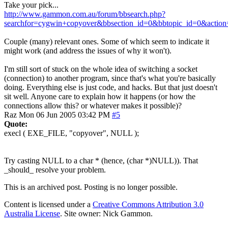
Take your pick...
http://www.gammon.com.au/forum/bbsearch.php?
searchfor=cygwin+copyover&bbsection_id=0&bbtopic_id=0&action
Couple (many) relevant ones. Some of which seem to indicate it
might work (and address the issues of why it won't).
I'm still sort of stuck on the whole idea of switching a socket
(connection) to another program, since that's what you're basically
doing. Everything else is just code, and hacks. But that just doesn't
sit well. Anyone care to explain how it happens (or how the
connections allow this? or whatever makes it possible)?
Raz
Mon 06 Jun 2005 03:42 PM
#5
Quote:
execl ( EXE_FILE, "copyover", NULL );
Try casting NULL to a char * (hence, (char *)NULL)). That
_should_ resolve your problem.
This is an archived post. Posting is no longer possible.
Content is licensed under a
Creative Commons Attribution 3.0
Australia License
. Site owner: Nick Gammon.