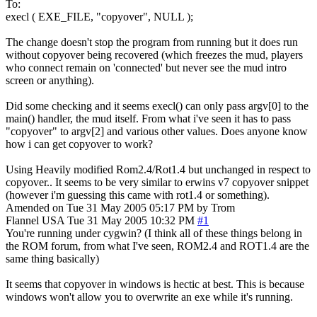
To:
execl ( EXE_FILE, "copyover", NULL );
The change doesn't stop the program from running but it does run
without copyover being recovered (which freezes the mud, players
who connect remain on 'connected' but never see the mud intro
screen or anything).
Did some checking and it seems execl() can only pass argv[0] to the
main() handler, the mud itself. From what i've seen it has to pass
"copyover" to argv[2] and various other values. Does anyone know
how i can get copyover to work?
Using Heavily modified Rom2.4/Rot1.4 but unchanged in respect to
copyover.. It seems to be very similar to erwins v7 copyover snippet
(however i'm guessing this came with rot1.4 or something).
Amended on Tue 31 May 2005 05:17 PM by Trom
Flannel
USA
Tue 31 May 2005 10:32 PM
#1
You're running under cygwin? (I think all of these things belong in
the ROM forum, from what I've seen, ROM2.4 and ROT1.4 are the
same thing basically)
It seems that copyover in windows is hectic at best. This is because
windows won't allow you to overwrite an exe while it's running.