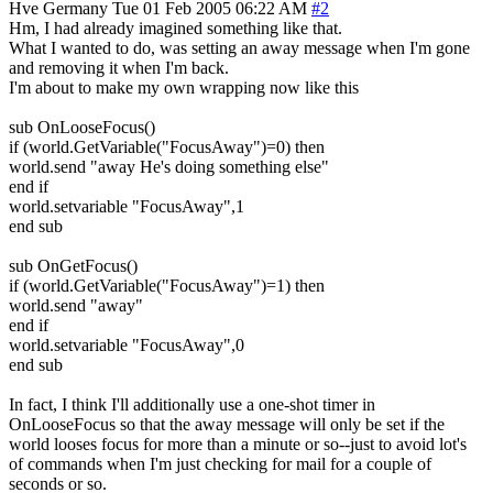
Hve
Germany
Tue 01 Feb 2005 06:22 AM
#2
Hm, I had already imagined something like that.
What I wanted to do, was setting an away message when I'm gone
and removing it when I'm back.
I'm about to make my own wrapping now like this
sub OnLooseFocus()
if (world.GetVariable("FocusAway")=0) then
world.send "away He's doing something else"
end if
world.setvariable "FocusAway",1
end sub
sub OnGetFocus()
if (world.GetVariable("FocusAway")=1) then
world.send "away"
end if
world.setvariable "FocusAway",0
end sub
In fact, I think I'll additionally use a one-shot timer in
OnLooseFocus so that the away message will only be set if the
world looses focus for more than a minute or so--just to avoid lot's
of commands when I'm just checking for mail for a couple of
seconds or so.