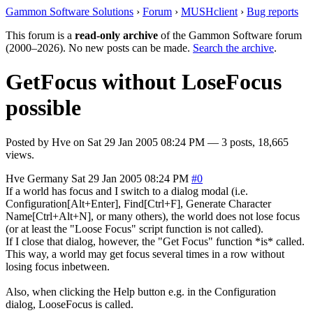
Gammon Software Solutions
›
Forum
›
MUSHclient
›
Bug reports
This forum is a
read-only archive
of the Gammon Software forum
(2000–2026). No new posts can be made.
Search the archive
.
GetFocus without LoseFocus
possible
Posted by
Hve
on
Sat 29 Jan 2005 08:24 PM
— 3 posts, 18,665
views.
Hve
Germany
Sat 29 Jan 2005 08:24 PM
#0
If a world has focus and I switch to a dialog modal (i.e.
Configuration[Alt+Enter], Find[Ctrl+F], Generate Character
Name[Ctrl+Alt+N], or many others), the world does not lose focus
(or at least the "Loose Focus" script function is not called).
If I close that dialog, however, the "Get Focus" function *is* called.
This way, a world may get focus several times in a row without
losing focus inbetween.
Also, when clicking the Help button e.g. in the Configuration
dialog, LooseFocus is called.