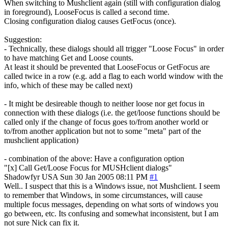
When switching to Mushclient again (still with configuration dialog
in foreground), LooseFocus is called a second time.
Closing configuration dialog causes GetFocus (once).
Suggestion:
- Technically, these dialogs should all trigger "Loose Focus" in order
to have matching Get and Loose counts.
At least it should be prevented that LooseFocus or GetFocus are
called twice in a row (e.g. add a flag to each world window with the
info, which of these may be called next)
- It might be desireable though to neither loose nor get focus in
connection with these dialogs (i.e. the get/loose functions should be
called only if the change of focus goes to/from another world or
to/from another application but not to some "meta" part of the
mushclient application)
- combination of the above: Have a configuration option
"[x] Call Get/Loose Focus for MUSHclient dialogs"
Shadowfyr
USA
Sun 30 Jan 2005 08:11 PM
#1
Well.. I suspect that this is a Windows issue, not Mushclient. I seem
to remember that Windows, in some circumstances, will cause
multiple focus messages, depending on what sorts of windows you
go between, etc. Its confusing and somewhat inconsistent, but I am
not sure Nick can fix it.