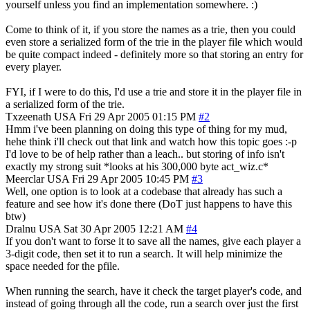
yourself unless you find an implementation somewhere. :)
Come to think of it, if you store the names as a trie, then you could
even store a serialized form of the trie in the player file which would
be quite compact indeed - definitely more so that storing an entry for
every player.
FYI, if I were to do this, I'd use a trie and store it in the player file in
a serialized form of the trie.
Txzeenath
USA
Fri 29 Apr 2005 01:15 PM
#2
Hmm i've been planning on doing this type of thing for my mud,
hehe think i'll check out that link and watch how this topic goes :-p
I'd love to be of help rather than a leach.. but storing of info isn't
exactly my strong suit *looks at his 300,000 byte act_wiz.c*
Meerclar
USA
Fri 29 Apr 2005 10:45 PM
#3
Well, one option is to look at a codebase that already has such a
feature and see how it's done there (DoT just happens to have this
btw)
Dralnu
USA
Sat 30 Apr 2005 12:21 AM
#4
If you don't want to forse it to save all the names, give each player a
3-digit code, then set it to run a search. It will help minimize the
space needed for the pfile.
When running the search, have it check the target player's code, and
instead of going through all the code, run a search over just the first