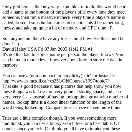
Only problem is, the only way I can think of to do this would be to
add a name to the bottom of the player's pfile every time they meet
someone, then run a massive ifcheck every time a player's name is
called, to see if substitution comes in or not. This'd be rather long,
messy, and take up quite a bit of memory and CPU time =P.
So.. anyone out there have any ideas about how else this could be
done? =)
David Haley
USA
Fri 07 Jan 2005 11:42 PM
#1
It's not that bad to store a name per person the player knows. You
can be much more clever however about how to store the data in
memory.
You can use a (non-compact for simplicity) 'trie' for instance:
http://www.cs.mcgill.ca/~cs251/OldCourses/1997/topic7/
That site is good because it has pictures that help show you how
these things work. Tries are very good at storing space, and also
very, very fast - instead of having lookup time grow with number of
names, lookup time is a direct linear function of the length of the
word being looked up. Compact trees can save even more time.
Tries are a little complex though. If you want something more
traditional, you can use a binary search tree, or a hash table. Of
course, since you're in C I think, you'll have to implement these