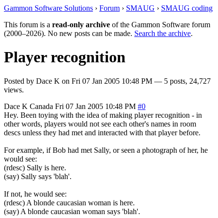
Gammon Software Solutions
›
Forum
›
SMAUG
›
SMAUG coding
This forum is a
read-only archive
of the Gammon Software forum
(2000–2026). No new posts can be made.
Search the archive
.
Player recognition
Posted by
Dace K
on
Fri 07 Jan 2005 10:48 PM
— 5 posts, 24,727
views.
Dace K
Canada
Fri 07 Jan 2005 10:48 PM
#0
Hey. Been toying with the idea of making player recognition - in
other words, players would not see each other's names in room
descs unless they had met and interacted with that player before.
For example, if Bob had met Sally, or seen a photograph of her, he
would see:
(rdesc) Sally is here.
(say) Sally says 'blah'.
If not, he would see:
(rdesc) A blonde caucasian woman is here.
(say) A blonde caucasian woman says 'blah'.