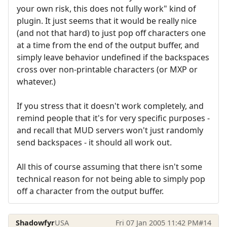
your own risk, this does not fully work" kind of
plugin. It just seems that it would be really nice
(and not that hard) to just pop off characters one
at a time from the end of the output buffer, and
simply leave behavior undefined if the backspaces
cross over non-printable characters (or MXP or
whatever.)
If you stress that it doesn't work completely, and
remind people that it's for very specific purposes -
and recall that MUD servers won't just randomly
send backspaces - it should all work out.
All this of course assuming that there isn't some
technical reason for not being able to simply pop
off a character from the output buffer.
Shadowfyr
USA
Fri 07 Jan 2005 11:42 PM
#14