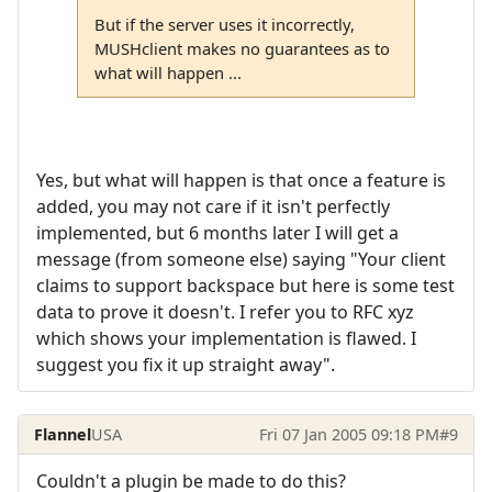
But if the server uses it incorrectly,
MUSHclient makes no guarantees as to
what will happen ...
Yes, but what will happen is that once a feature is
added, you may not care if it isn't perfectly
implemented, but 6 months later I will get a
message (from someone else) saying "Your client
claims to support backspace but here is some test
data to prove it doesn't. I refer you to RFC xyz
which shows your implementation is flawed. I
suggest you fix it up straight away".
Flannel
USA
Fri 07 Jan 2005 09:18 PM
#9
Couldn't a plugin be made to do this?