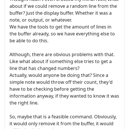
about if we could remove a random line from the
buffer? Just the display buffer. Whether it was a
note, or output, or whatever.
We have the tools to get the amount of lines in
the buffer already, so we have everything else to
be able to do this.
Although, there are obvious problems with that.
Like what about if something else tries to get a
line that has changed numbers?
Actually, would anyone be doing that? Since a
simple note would throw off their count, they'd
have to be checking before getting the
information anyway, if they wanted to know it was
the right line.
So, maybe that is a feasible command. Obviously,
it would only remove it from the buffer, it would