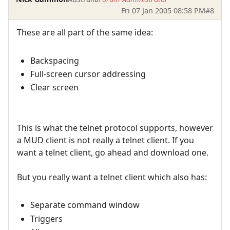
Fri 07 Jan 2005 08:58 PM
#8
These are all part of the same idea:
Backspacing
Full-screen cursor addressing
Clear screen
This is what the telnet protocol supports, however
a MUD client is not really a telnet client. If you
want a telnet client, go ahead and download one.
But you really want a telnet client which also has:
Separate command window
Triggers