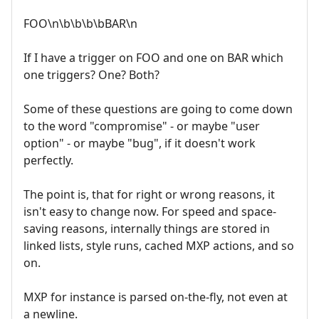
FOO\n\b\b\b\bBAR\n
If I have a trigger on FOO and one on BAR which
one triggers? One? Both?
Some of these questions are going to come down
to the word "compromise" - or maybe "user
option" - or maybe "bug", if it doesn't work
perfectly.
The point is, that for right or wrong reasons, it
isn't easy to change now. For speed and space-
saving reasons, internally things are stored in
linked lists, style runs, cached MXP actions, and so
on.
MXP for instance is parsed on-the-fly, not even at
a newline.