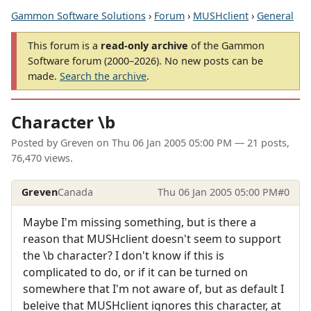
Gammon Software Solutions
›
Forum
›
MUSHclient
›
General
This forum is a
read-only archive
of the Gammon
Software forum (2000–2026). No new posts can be
made.
Search the archive
.
Character \b
Posted by
Greven
on
Thu 06 Jan 2005 05:00 PM
— 21 posts,
76,470 views.
Greven
Canada
Thu 06 Jan 2005 05:00 PM
#0
Maybe I'm missing something, but is there a
reason that MUSHclient doesn't seem to support
the \b character? I don't know if this is
complicated to do, or if it can be turned on
somewhere that I'm not aware of, but as default I
beleive that MUSHclient ignores this character, at