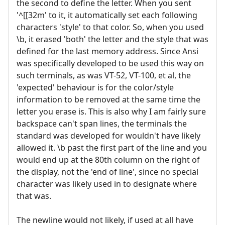
the second to define the letter. When you sent
'^[[32m' to it, it automatically set each following
characters 'style' to that color. So, when you used
\b, it erased 'both' the letter and the style that was
defined for the last memory address. Since Ansi
was specifically developed to be used this way on
such terminals, as was VT-52, VT-100, et al, the
'expected' behaviour is for the color/style
information to be removed at the same time the
letter you erase is. This is also why I am fairly sure
backspace can't span lines, the terminals the
standard was developed for wouldn't have likely
allowed it. \b past the first part of the line and you
would end up at the 80th column on the right of
the display, not the 'end of line', since no special
character was likely used in to designate where
that was.
The newline would not likely, if used at all have