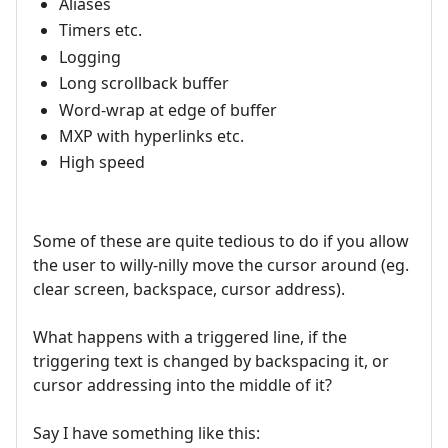
Aliases
Timers etc.
Logging
Long scrollback buffer
Word-wrap at edge of buffer
MXP with hyperlinks etc.
High speed
Some of these are quite tedious to do if you allow
the user to willy-nilly move the cursor around (eg.
clear screen, backspace, cursor address).
What happens with a triggered line, if the
triggering text is changed by backspacing it, or
cursor addressing into the middle of it?
Say I have something like this: