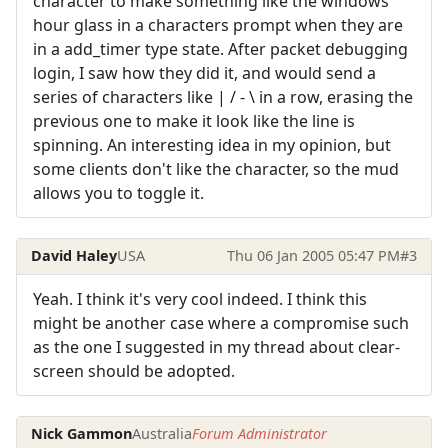
character to make something like the windows
hour glass in a characters prompt when they are
in a add_timer type state. After packet debugging
login, I saw how they did it, and would send a
series of characters like | / - \ in a row, erasing the
previous one to make it look like the line is
spinning. An interesting idea in my opinion, but
some clients don't like the character, so the mud
allows you to toggle it.
David Haley
USA
Thu 06 Jan 2005 05:47 PM
#3
Yeah. I think it's very cool indeed. I think this
might be another case where a compromise such
as the one I suggested in my thread about clear-
screen should be adopted.
Nick Gammon
Australia
Forum Administrator