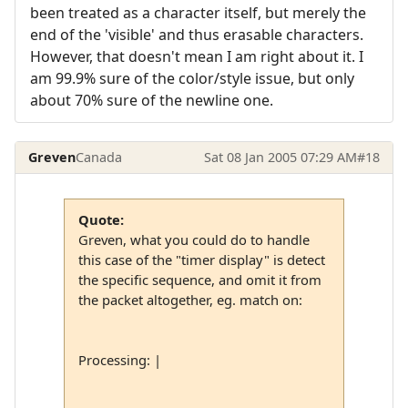
been treated as a character itself, but merely the
end of the 'visible' and thus erasable characters.
However, that doesn't mean I am right about it. I
am 99.9% sure of the color/style issue, but only
about 70% sure of the newline one.
Greven
Canada
Sat 08 Jan 2005 07:29 AM
#18
Quote:
Greven, what you could do to handle
this case of the "timer display" is detect
the specific sequence, and omit it from
the packet altogether, eg. match on:
Processing: |