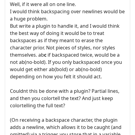
Well, if it were all on one line.
I would think backspacing over newlines would be
a huge problem.
But write a plugin to handle it, and I would think
the best way of doing it would be to treat
backspaces as if they meant to erase the
character prior. Not pieces of styles, nor styles
themselves. ab
c
if backspaced twice, would be a
not ab(no-bold). If you only backspaced once you
would get either ab(bold) or ab(no-bold)
depending on how you felt it should act.
Couldnt this be done with a plugin? Partial lines,
and then you colortell the text? And just keep
colortelling the full text?
(On receiving a backspace character, the plugin
adds a newline, which allows it to be caught (and
omitted) via a trigger, you store that in a variable