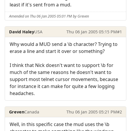
least if it's sent from a mud.
Amended on Thu 06 Jan 2005 05:01 PM by Greven
David Haley
USA
Thu 06 Jan 2005 05:15 PM
#1
Why would a MUD send a \b character? Trying to
erase a line and start it over or something?
I think that Nick doesn't want to support \b for
much of the same reasons he doesn't want to
support most telnet cursor movements, because
for instance it can make for quite a few logging
headaches.
Greven
Canada
Thu 06 Jan 2005 05:21 PM
#2
Well, in this specific case the mud uses the \b