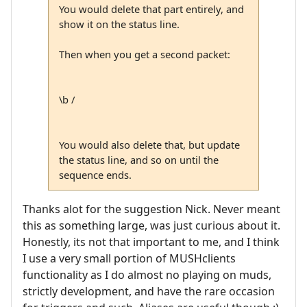
You would delete that part entirely, and
show it on the status line.
Then when you get a second packet:
\b /
You would also delete that, but update
the status line, and so on until the
sequence ends.
Thanks alot for the suggestion Nick. Never meant
this as something large, was just curious about it.
Honestly, its not that important to me, and I think
I use a very small portion of MUSHclients
functionality as I do almost no playing on muds,
strictly development, and have the rare occasion