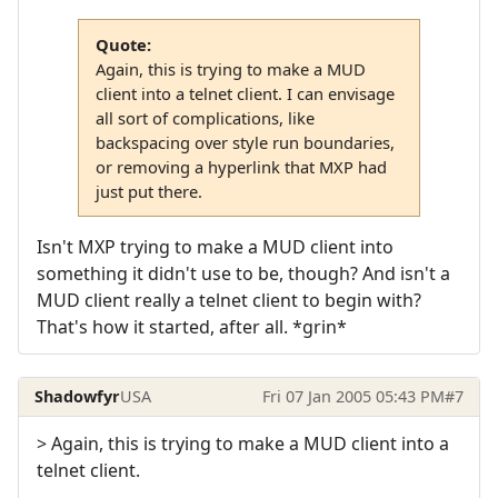
Quote:
Again, this is trying to make a MUD
client into a telnet client. I can envisage
all sort of complications, like
backspacing over style run boundaries,
or removing a hyperlink that MXP had
just put there.
Isn't MXP trying to make a MUD client into
something it didn't use to be, though? And isn't a
MUD client really a telnet client to begin with?
That's how it started, after all. *grin*
Shadowfyr
USA
Fri 07 Jan 2005 05:43 PM
#7
> Again, this is trying to make a MUD client into a
telnet client.