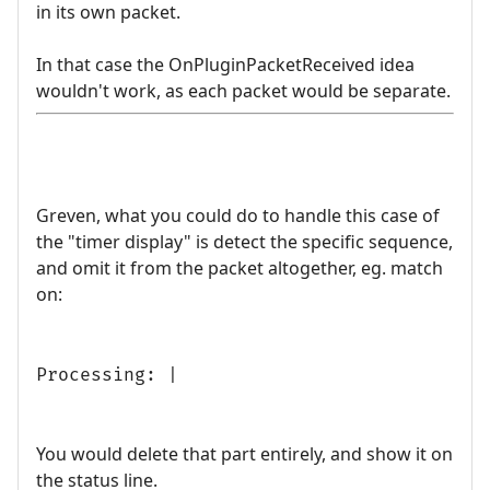
in its own packet.
In that case the OnPluginPacketReceived idea
wouldn't work, as each packet would be separate.
Greven, what you could do to handle this case of
the "timer display" is detect the specific sequence,
and omit it from the packet altogether, eg. match
on:
Processing: |
You would delete that part entirely, and show it on
the status line.