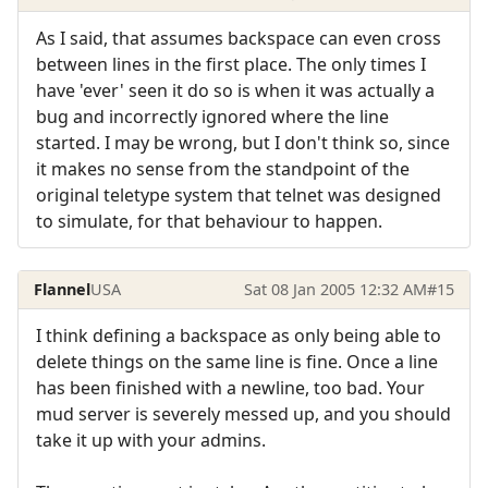
As I said, that assumes backspace can even cross
between lines in the first place. The only times I
have 'ever' seen it do so is when it was actually a
bug and incorrectly ignored where the line
started. I may be wrong, but I don't think so, since
it makes no sense from the standpoint of the
original teletype system that telnet was designed
to simulate, for that behaviour to happen.
Flannel
USA
Sat 08 Jan 2005 12:32 AM
#15
I think defining a backspace as only being able to
delete things on the same line is fine. Once a line
has been finished with a newline, too bad. Your
mud server is severely messed up, and you should
take it up with your admins.