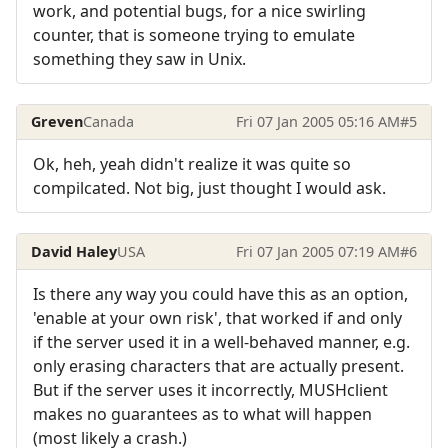
work, and potential bugs, for a nice swirling
counter, that is someone trying to emulate
something they saw in Unix.
Greven
Canada
Fri 07 Jan 2005 05:16 AM
#5
Ok, heh, yeah didn't realize it was quite so
compilcated. Not big, just thought I would ask.
David Haley
USA
Fri 07 Jan 2005 07:19 AM
#6
Is there any way you could have this as an option,
'enable at your own risk', that worked if and only
if the server used it in a well-behaved manner, e.g.
only erasing characters that are actually present.
But if the server uses it incorrectly, MUSHclient
makes no guarantees as to what will happen
(most likely a crash.)