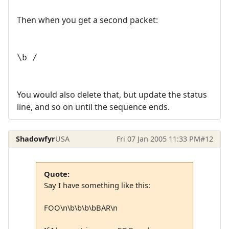
Then when you get a second packet:
\b /
You would also delete that, but update the status
line, and so on until the sequence ends.
Shadowfyr
USA
Fri 07 Jan 2005 11:33 PM
#12
Quote:
Say I have something like this:
FOO\n\b\b\b\bBAR\n