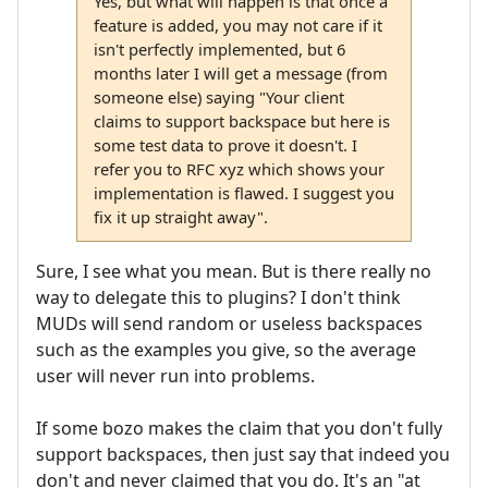
Yes, but what will happen is that once a
feature is added, you may not care if it
isn't perfectly implemented, but 6
months later I will get a message (from
someone else) saying "Your client
claims to support backspace but here is
some test data to prove it doesn't. I
refer you to RFC xyz which shows your
implementation is flawed. I suggest you
fix it up straight away".
Sure, I see what you mean. But is there really no
way to delegate this to plugins? I don't think
MUDs will send random or useless backspaces
such as the examples you give, so the average
user will never run into problems.
If some bozo makes the claim that you don't fully
support backspaces, then just say that indeed you
don't and never claimed that you do. It's an "at