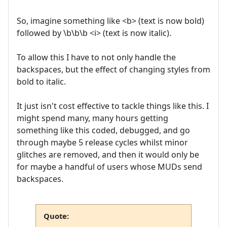
So, imagine something like <b> (text is now bold)
followed by \b\b\b <i> (text is now italic).
To allow this I have to not only handle the
backspaces, but the effect of changing styles from
bold to italic.
It just isn't cost effective to tackle things like this. I
might spend many, many hours getting
something like this coded, debugged, and go
through maybe 5 release cycles whilst minor
glitches are removed, and then it would only be
for maybe a handful of users whose MUDs send
backspaces.
Quote: