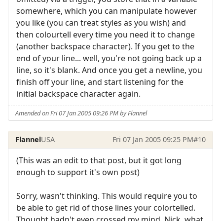
somewhere, which you can manipulate however
you like (you can treat styles as you wish) and
then colourtell every time you need it to change
(another backspace character). If you get to the
end of your line... well, you're not going back up a
line, so it's blank. And once you get a newline, you
finish off your line, and start listening for the
initial backspace character again.
Amended on Fri 07 Jan 2005 09:26 PM by Flannel
Flannel
USA
Fri 07 Jan 2005 09:25 PM
#10
(This was an edit to that post, but it got long
enough to support it's own post)
Sorry, wasn't thinking. This would require you to
be able to get rid of those lines your colortelled.
Thought hadn't even crossed my mind. Nick, what