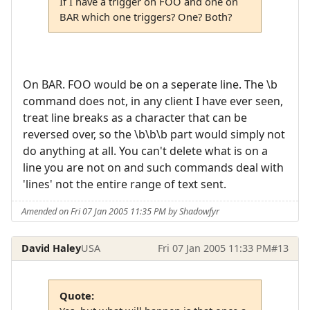
If I have a trigger on FOO and one on
BAR which one triggers? One? Both?
On BAR. FOO would be on a seperate line. The \b
command does not, in any client I have ever seen,
treat line breaks as a character that can be
reversed over, so the \b\b\b part would simply not
do anything at all. You can't delete what is on a
line you are not on and such commands deal with
'lines' not the entire range of text sent.
Amended on Fri 07 Jan 2005 11:35 PM by Shadowfyr
David Haley
USA
Fri 07 Jan 2005 11:33 PM
#13
Quote: