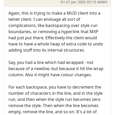
Fri 07 Jan 2005 05:13 AM
#4
Again, this is trying to make a MUD client into a
telnet client. I can envisage all sort of
complications, like backspacing over style run
boundaries, or removing a hyperlink that MXP
had just put there. Effectively the client would
have to have a whole heap of extra code to undo
adding stuff into its internal structures.
Say, you had a line which had wrapped - not
because of a newline, but because it hit the wrap
column. Also it might have colour changes.
For each backspace, you have to decrement the
number of characters in the line, and in the style
run, and then when the style run becomes zero
remove the style. Then when the line becomes
empty, remove the line, and so on. It's a lot of