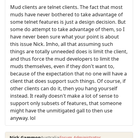
Mud clients are telnet clients. The fact that most
muds have never bothered to take advantage of
some telnet features is just a design decision. But
some do attempt to take advantage of them, so I
have never been sure what your point is about
this issue Nick. Imho, all that assuming such
things are totally unneeded does is limit the client,
and thus force the mud developers to limit the
muds themselves, even if they don't want to,
because of the expectation that no one will have a
client that does support such things. Of course, if
other clients can do it, then you hang yourself
instead. It really doesn't make a lot of sense to
support only subsets of features, that someone
might have the unmitigated gall to then use
anyway. lol
Nick Gammon
Australia
Forum Administrator