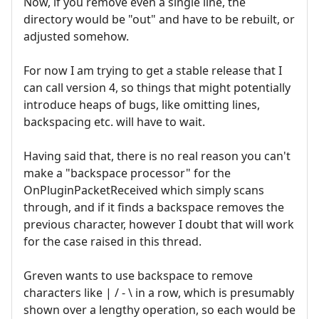
Now, if you remove even a single line, the
directory would be "out" and have to be rebuilt, or
adjusted somehow.
For now I am trying to get a stable release that I
can call version 4, so things that might potentially
introduce heaps of bugs, like omitting lines,
backspacing etc. will have to wait.
Having said that, there is no real reason you can't
make a "backspace processor" for the
OnPluginPacketReceived which simply scans
through, and if it finds a backspace removes the
previous character, however I doubt that will work
for the case raised in this thread.
Greven wants to use backspace to remove
characters like | / - \ in a row, which is presumably
shown over a lengthy operation, so each would be