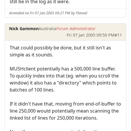
still be in the log as it were.
Amended on Fri 07 Jan 2005 09:27 PM by Flannel
Nick Gammon
Australia
Forum Administrator
Fri 07 Jan 2005 09:50 PM
#11
That could possibly be done, but it still isn't as
simple as it sounds.
MUSHclient potentially has a 500,000 line buffer.
To quickly index into that (eg. when you scroll the
window) it also has a "directory" which points to
batches of 100 lines.
If it didn't have that, moving from end-of-buffer to
line 250,000 would potentially mean scanning the
linked list of lines for 250,000 iterations.