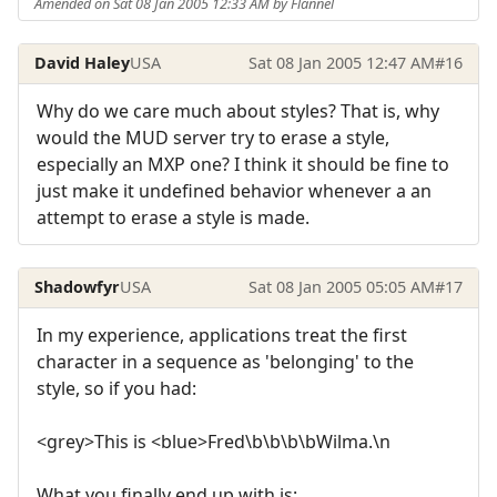
Amended on Sat 08 Jan 2005 12:33 AM by Flannel
David Haley
USA
Sat 08 Jan 2005 12:47 AM
#16
Why do we care much about styles? That is, why
would the MUD server try to erase a style,
especially an MXP one? I think it should be fine to
just make it undefined behavior whenever a an
attempt to erase a style is made.
Shadowfyr
USA
Sat 08 Jan 2005 05:05 AM
#17
In my experience, applications treat the first
character in a sequence as 'belonging' to the
style, so if you had:
<grey>This is <blue>Fred\b\b\b\bWilma.\n
What you finally end up with is: