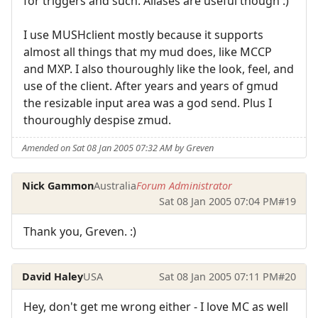
for triggers and such. Aliases are useful though :)
I use MUSHclient mostly because it supports
almost all things that my mud does, like MCCP
and MXP. I also thouroughly like the look, feel, and
use of the client. After years and years of gmud
the resizable input area was a god send. Plus I
thouroughly despise zmud.
Amended on Sat 08 Jan 2005 07:32 AM by Greven
Nick Gammon
Australia
Forum Administrator
Sat 08 Jan 2005 07:04 PM
#19
Thank you, Greven. :)
David Haley
USA
Sat 08 Jan 2005 07:11 PM
#20
Hey, don't get me wrong either - I love MC as well