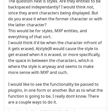
The question next is styles. Are they entities to be
backspaced independantly? I would think not,
since they arent characters being displayed. But
do you erase it when the former character or with
the latter character?
This would be for styles, MXP entities, and
everything of that sort.
I would think it'd be when the character infront of
it gets erased. A(style)B would cause the style to
get erased when A is erased, or more specifically,
the space in between the characters, which is
where the style is anyway and seems to make
more sense with MXP and such.
I would like to see the functionality be passed to
plugins, in one form or another. But as to what the
function is going to be, I really dont know. There
are a couple ways to do it.