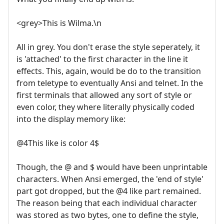
<grey>This is Wilma.\n
All in grey. You don't erase the style seperately, it
is 'attached' to the first character in the line it
effects. This, again, would be do to the transition
from teletype to eventually Ansi and telnet. In the
first terminals that allowed any sort of style or
even color, they where literally physically coded
into the display memory like:
@4This like is color 4$
Though, the @ and $ would have been unprintable
characters. When Ansi emerged, the 'end of style'
part got dropped, but the @4 like part remained.
The reason being that each individual character
was stored as two bytes, one to define the style,