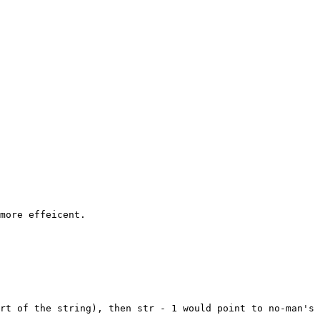
rt of the string), then str - 1 would point to no-man's 