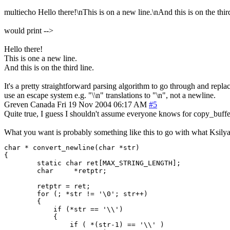
multiecho Hello there!\nThis is on a new line.\nAnd this is on the third
would print -->
Hello there!
This is one a new line.
And this is on the third line.
It's a pretty straightforward parsing algorithm to go through and repla
use an escape system e.g. "\\n" translations to "\n", not a newline.
Greven
Canada
Fri 19 Nov 2004 06:17 AM
#5
Quite true, I guess I shouldn't assume everyone knows for copy_buff
What you want is probably something like this to go with what Ksily
char * convert_newline(char *str)

{

        static char ret[MAX_STRING_LENGTH];

        char     *retptr;

        retptr = ret;

        for (; *str != '\0'; str++)

        {

            if (*str == '\\')

            {

                if ( *(str-1) == '\\' )
