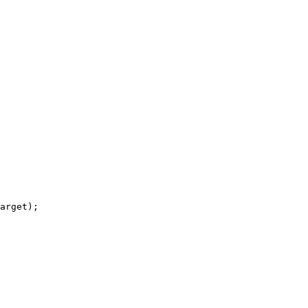
arget);