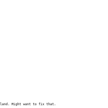
land. Might want to fix that.