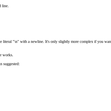
 line.
ce literal "\n" with a newline. It's only slightly more complex if you wan
er works.
an suggested: