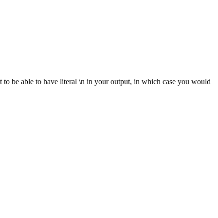
t to be able to have literal \n in your output, in which case you would