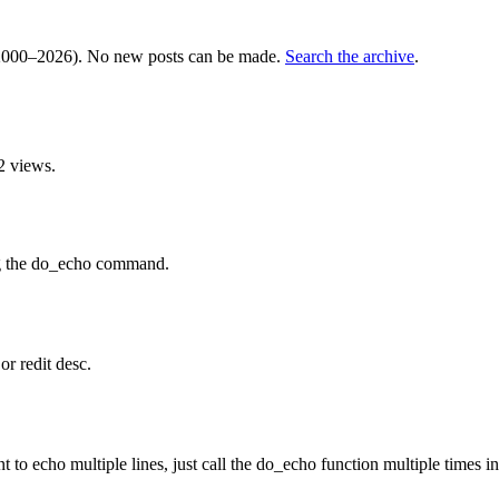
000–2026). No new posts can be made.
Search the archive
.
2 views.
ing the do_echo command.
or redit desc.
o echo multiple lines, just call the do_echo function multiple times in 