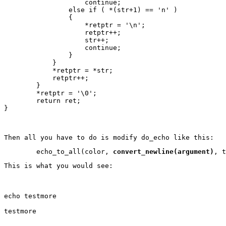
                    continue;

                else if ( *(str+1) == 'n' )

                {

                    *retptr = '\n';

                    retptr++;

                    str++;

                    continue;

                }

            }

            *retptr = *str;

            retptr++;

        }

        *retptr = '\0';

        return ret;

}
Then all you have to do is modify do_echo like this:
        echo_to_all(color, 
convert_newline(argument)
, t
This is what you would see:
echo testmore
testmore