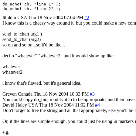
do_echo( ch, "line 1" );

Ithildin
USA
Thu 18 Nov 2004 07:04 PM
#2
I know this is a cheesy way around it, but you could make a new c
send_to_char( arg1 )
send_to_char (arg2)
so on and so on...so it'd be like...
decho "whatever" "whatever2" and it would show up like
whatever
whatever2
i know that's flawed, but it's general idea.
Greven
Canada
Thu 18 Nov 2004 10:33 PM
#3
You could copy do_bio, modify it to to be appropriate, and then have i
David Haley
USA
Thu 18 Nov 2004 11:02 PM
#4
Don't forget to free the string and all that appropriately, else you'll b
Or, if the lines are simple enough, you could just be using \n markers i
e.g.