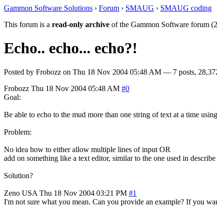
Gammon Software Solutions
›
Forum
›
SMAUG
›
SMAUG coding
This forum is a
read-only archive
of the Gammon Software forum (2
Echo.. echo... echo?!
Posted by
Frobozz
on
Thu 18 Nov 2004 05:48 AM
— 7 posts, 28,37
Frobozz
Thu 18 Nov 2004 05:48 AM
#0
Goal:
Be able to echo to the mud more than one string of text at a time us
Problem:
No idea how to either allow multiple lines of input OR
add on something like a text editor, similar to the one used in describe 
Solution?
Zeno
USA
Thu 18 Nov 2004 03:21 PM
#1
I'm not sure what you mean. Can you provide an example? If you want t