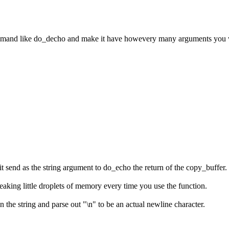
ommand like do_decho and make it have howevery many arguments you w
t send as the string argument to do_echo the return of the copy_buffer.
e leaking little droplets of memory every time you use the function.
n the string and parse out "\n" to be an actual newline character.