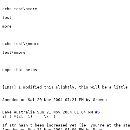
echo test\nmore
test
more
echo test\\nmore
test\nmore
Hope that helps
Amended on Sat 20 Nov 2004 07:21 PM by Greven
Dave
Australia
Sun 21 Nov 2004 01:04 PM
#6
if ( *(str-1) == '\\' )
If str hasn't been increased yet (ie. you're at the sta
Amended on Sun 21 Nov 2004 01:06 PM by Dave