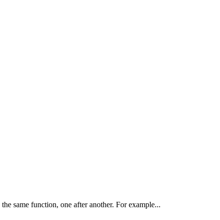
the same function, one after another. For example...