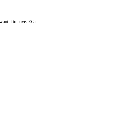
ant it to have. EG: