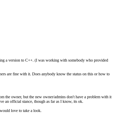
porting a version to C++. (I was working with somebody who provided
ners are fine with it. Does anybody know the status on this or how to
 from the owner, but the new owner/admins don't have a problem with it
ve an official stance, though as far as I know, its ok.
would love to take a look.