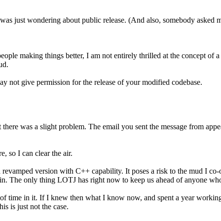
 I was just wondering about public release. (And also, somebody asked me 
eople making things better, I am not entirely thrilled at the concept of
ud.
ay not give permission for the release of your modified codebase.
ut there was a slight problem. The email you sent the message from app
, so I can clear the air.
 a revamped version with C++ capability. It poses a risk to the mud I 
in. The only thing LOTJ has right now to keep us ahead of anyone who g
f time in it. If I knew then what I know now, and spent a year working 
s is just not the case.