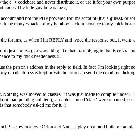
 the c++ codebase and never distribute it, or use it for your own purpos
t coder. The little guy here is me :(
l account and not the PHP powered forums account (just a guess), or some
d with the many whacks of my bamboo stick in penance to my thick head
r the forums, as when I hit REPLY and typed the response out, it went
 (just a guess), or something like that, as replying to that is crazy ha
nance to my thick headedness :D
 the person's address in the reply-to field. In fact, I'm looking right no
 my email address is kept private but you can send me email by clickin
t. Nothing was moved to classes - it was just made to compile under C+
bout manipulating pointers), variables named 'class' were renamed, etc. B
 is that somebody asked me for it. :)
 LotJ Base, even above Orion and Anna. I play on a mud build on an old