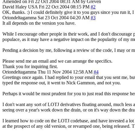
Amended on Fri 22 Oct 2004 08:31 AM by Greven
David Haley
USA
Fri 22 Oct 2004 08:15 PM
#2
OK, thanks. :) I could definitely give it to you guys since you run it,
Oriondeltagamma
Sat 23 Oct 2004 04:20 AM
#3
It all depends on the version you have.
While I encourage other people in their work, and I don't discourage p
populace, as it may have a negative impact on the popularity of my m
Pending a decision by me, following a review of the code, I may or m
Please send me an email and we can arrange the specifics.
Thank you for inquiring first.
Oriondeltagamma
Thu 11 Nov 2004 12:58 AM
#4
Greetings once again. I had replied to your email that you sent me, b
typed the response out, it went to Nick Gammon, and not you.
Perhaps it would be most prudent for you to just read this response here
I don't want any sort of LOTJ derivatives floating around, much less
seeing over a year's work down the drain, or on it's way down the dra
I learned how to code on the LOTJ codebase, and have invested a lot o
at the prospect of any old version, or revamped one, being released. Thi