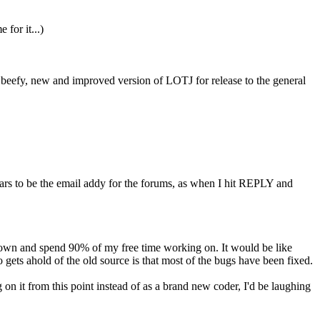
for it...)
 a beefy, new and improved version of LOTJ for release to the general
ears to be the email addy for the forums, as when I hit REPLY and
co-own and spend 90% of my free time working on. It would be like
ets ahold of the old source is that most of the bugs have been fixed.
on it from this point instead of as a brand new coder, I'd be laughing