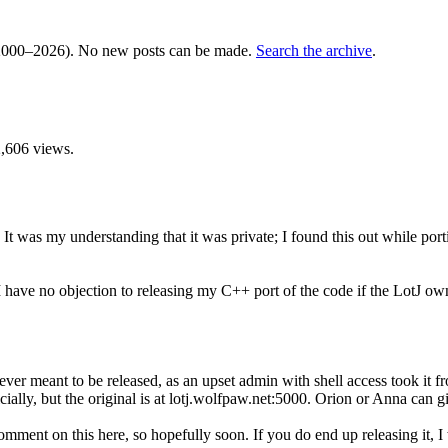
000–2026). No new posts can be made.
Search the archive
.
,606 views.
. It was my understanding that it was private; I found this out while 
I have no objection to releasing my C++ port of the code if the LotJ ow
never meant to be released, as an upset admin with shell access took it
icially, but the original is at lotj.wolfpaw.net:5000. Orion or Anna can gi
ment on this here, so hopefully soon. If you do end up releasing it, I 