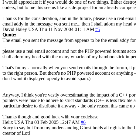
I would appreciate it if you would do one of two things. Either destroy
coders, but to me this seems like a side-project for an already competen
Thanks for the consideration, and in the future, please use a real emai
email addy in the message you sent me... then I shall adorn my hea
David Haley
USA
Thu 11 Nov 2004 01:11 AM
#5
Quote:
The email you sent the message from appears to be the email addy fo
...
please use a real email account and not the PHP powered forums account
shall adorn my head with the many whacks of my bamboo stick in pe
That's funny - normally when you send emails through the forum, it puts
to the right person. But there's no PHP powered account or anything -
don't want it displayed openly to avoid spam.)
Anyway, I think you're vastly overestimating the impact of a C++ por
pointers were made to adhere to strict standards (C++ is less flexible a
particular desire to distribute it anyway - the only reason this came up
Thanks though and good luck with your codebase.
Helix
USA
Thu 03 Feb 2005 12:47 AM
#6
Sorry to say but from my understanding Ghost holds all rights to the
creator of LotJ.