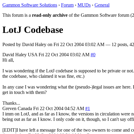
Gammon Software Solutions
›
Forum
›
MUDs
›
General
This forum is a
read-only archive
of the Gammon Software forum (2
LotJ Codebase
Posted by
David Haley
on
Fri 22 Oct 2004 03:02 AM
— 12 posts, 42
David Haley
USA
Fri 22 Oct 2004 03:02 AM
#0
Hi all,
I was wondering if the LotJ codebase is supposed to be private or not
the codebase, who claimed it was fine, etc.)
In any case I was wondering what the (pseudo-)legal issues are here. 
get in touch with them?
Thanks...
Greven
Canada
Fri 22 Oct 2004 04:52 AM
#1
I imm on LotJ, and as far as I know, the versions in circulation were 
being out as far as I know. I only code on it, though, so I can't say off
[EDIT]I have left a message for one of the two owners to come and com