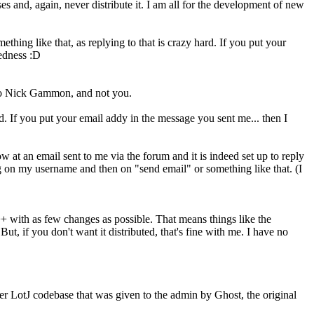
es and, again, never distribute it. I am all for the development of new
thing like that, as replying to that is crazy hard. If you put your
edness :D
 to Nick Gammon, and not you.
rd. If you put your email addy in the message you sent me... then I
w at an email sent to me via the forum and it is indeed set up to reply
g on my username and then on "send email" or something like that. (I
+ with as few changes as possible. That means things like the
ut, if you don't want it distributed, that's fine with me. I have no
er LotJ codebase that was given to the admin by Ghost, the original