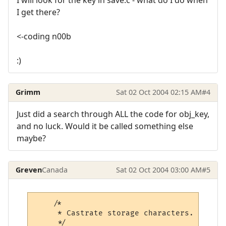
I get there?
<-coding n00b
:)
Grimm
Sat 02 Oct 2004 02:15 AM
#4
Just did a search through ALL the code for obj_key,
and no luck. Would it be called something else
maybe?
Greven
Canada
Sat 02 Oct 2004 03:00 AM
#5
    /*

     * Castrate storage characters.

     */
