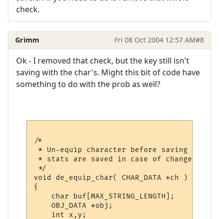
check.
Grimm
Fri 08 Oct 2004 12:57 AM
#8
Ok - I removed that check, but the key still isn't
saving with the char's. Might this bit of code have
something to do with the prob as well?
/*

 * Un-equip character before saving to ensure pro
 * stats are saved in case of changes to o
 */

void de_equip_char( CHAR_DATA *ch )

{

    char buf[MAX_STRING_LENGTH];

    OBJ_DATA *obj;

    int x,y;
