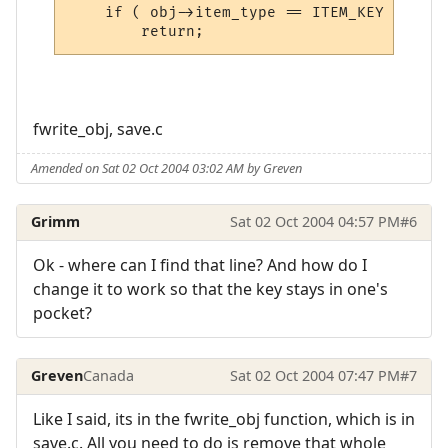
    if ( obj->item_type == ITEM_KEY && !IS
	return;
fwrite_obj, save.c
Amended on Sat 02 Oct 2004 03:02 AM by Greven
Grimm
Sat 02 Oct 2004 04:57 PM
#6
Ok - where can I find that line? And how do I
change it to work so that the key stays in one's
pocket?
Greven
Canada
Sat 02 Oct 2004 07:47 PM
#7
Like I said, its in the fwrite_obj function, which is in
save.c. All you need to do is remove that whole