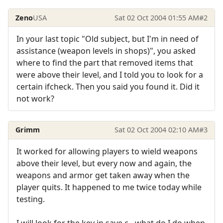
Zeno
USA
Sat 02 Oct 2004 01:55 AM
#2
In your last topic "Old subject, but I'm in need of
assistance (weapon levels in shops)", you asked
where to find the part that removed items that
were above their level, and I told you to look for a
certain ifcheck. Then you said you found it. Did it
not work?
Grimm
Sat 02 Oct 2004 02:10 AM
#3
It worked for allowing players to wield weapons
above their level, but every now and again, the
weapons and armor get taken away when the
player quits. It happened to me twice today while
testing.
I will look for the key in save.c - what do I do when