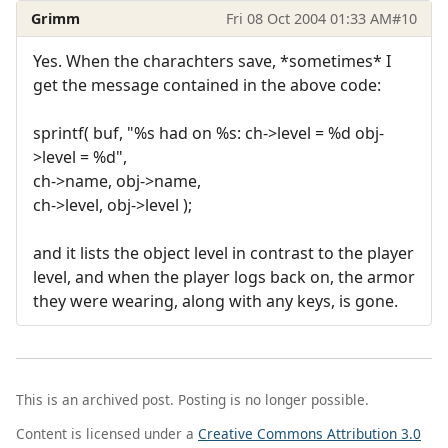
Grimm
Fri 08 Oct 2004 01:33 AM
#10
Yes. When the charachters save, *sometimes* I
get the message contained in the above code:
sprintf( buf, "%s had on %s: ch->level = %d obj-
>level = %d",
ch->name, obj->name,
ch->level, obj->level );
and it lists the object level in contrast to the player
level, and when the player logs back on, the armor
they were wearing, along with any keys, is gone.
This is an archived post. Posting is no longer possible.
Content is licensed under a
Creative Commons Attribution 3.0