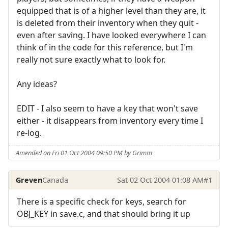
equipped that is of a higher level than they are, it
is deleted from their inventory when they quit -
even after saving. I have looked everywhere I can
think of in the code for this reference, but I'm
really not sure exactly what to look for.
Any ideas?
EDIT - I also seem to have a key that won't save
either - it disappears from inventory every time I
re-log.
Amended on Fri 01 Oct 2004 09:50 PM by Grimm
Greven
Canada
Sat 02 Oct 2004 01:08 AM
#1
There is a specific check for keys, search for
OBJ_KEY in save.c, and that should bring it up