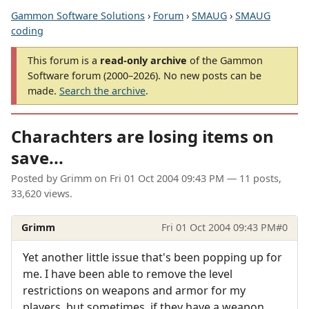
Gammon Software Solutions
›
Forum
›
SMAUG
›
SMAUG
coding
This forum is a
read-only archive
of the Gammon
Software forum (2000–2026). No new posts can be
made.
Search the archive
.
Charachters are losing items on
save...
Posted by
Grimm
on
Fri 01 Oct 2004 09:43 PM
— 11 posts,
33,620 views.
Grimm
Fri 01 Oct 2004 09:43 PM
#0
Yet another little issue that's been popping up for
me. I have been able to remove the level
restrictions on weapons and armor for my
players, but sometimes, if they have a weapon