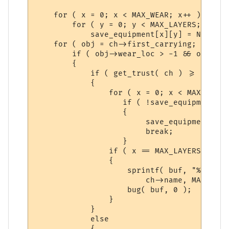
    for ( x = 0; x < MAX_WEAR; x++ )

	for ( y = 0; y < MAX_LAYERS; y++ )

	    save_equipment[x][y] = NULL;

    for ( obj = ch->first_carrying; obj; o
	if ( obj->wear_loc > -1 && obj->wear_loc < MAX_WEAR )

	{

	    if ( get_trust( ch ) >= obj->level )

	    {

		for ( x = 0; x < MAX_LAYERS; x++ )

		   if ( !save_equipment[obj->wear_loc][x] )

		   {

			save_equipment[obj->wear_loc][x] = obj;

			break;

		   }

		if ( x == MAX_LAYERS )

		{

		    sprintf( buf, "%s had on more than %d layers of clothing in one location (%d): %s",

			ch->name, MAX_LAYERS, obj->wear_loc, obj->name );

		    bug( buf, 0 );

		}

	    }

	    else

	    {
