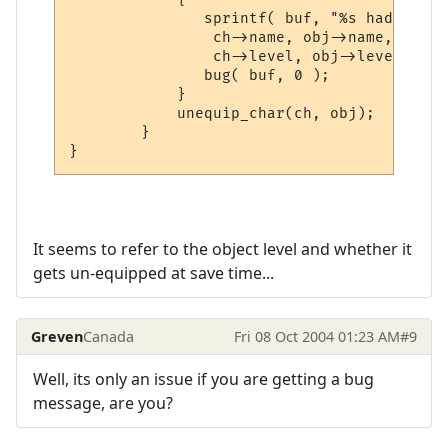
	       sprintf( buf, "%s had on %s:  ch->level = %d  obj->level = %d",

		ch->name, obj->name,

	       	ch->level, obj->level );

	       bug( buf, 0 );

	    }

	    unequip_char(ch, obj);

	}

It seems to refer to the object level and whether it
gets un-equipped at save time...
Greven
Canada
Fri 08 Oct 2004 01:23 AM
#9
Well, its only an issue if you are getting a bug
message, are you?