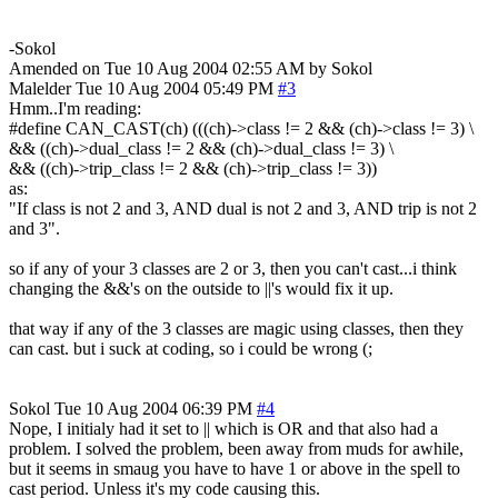
-Sokol
Amended on Tue 10 Aug 2004 02:55 AM by Sokol
Malelder
Tue 10 Aug 2004 05:49 PM
#3
Hmm..I'm reading:
#define CAN_CAST(ch) (((ch)->class != 2 && (ch)->class != 3) \
&& ((ch)->dual_class != 2 && (ch)->dual_class != 3) \
&& ((ch)->trip_class != 2 && (ch)->trip_class != 3))
as:
"If class is not 2 and 3, AND dual is not 2 and 3, AND trip is not 2
and 3".
so if any of your 3 classes are 2 or 3, then you can't cast...i think
changing the &&'s on the outside to ||'s would fix it up.
that way if any of the 3 classes are magic using classes, then they
can cast. but i suck at coding, so i could be wrong (;
Sokol
Tue 10 Aug 2004 06:39 PM
#4
Nope, I initialy had it set to || which is OR and that also had a
problem. I solved the problem, been away from muds for awhile,
but it seems in smaug you have to have 1 or above in the spell to
cast period. Unless it's my code causing this.