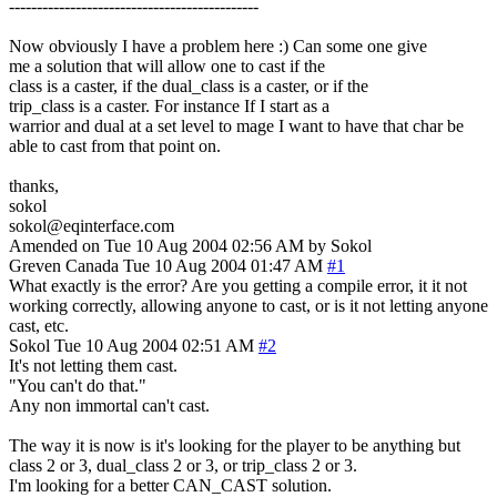
---------------------------------------------
Now obviously I have a problem here :) Can some one give
me a solution that will allow one to cast if the
class is a caster, if the dual_class is a caster, or if the
trip_class is a caster. For instance If I start as a
warrior and dual at a set level to mage I want to have that char be
able to cast from that point on.
thanks,
sokol
sokol@eqinterface.com
Amended on Tue 10 Aug 2004 02:56 AM by Sokol
Greven
Canada
Tue 10 Aug 2004 01:47 AM
#1
What exactly is the error? Are you getting a compile error, it it not
working correctly, allowing anyone to cast, or is it not letting anyone
cast, etc.
Sokol
Tue 10 Aug 2004 02:51 AM
#2
It's not letting them cast.
"You can't do that."
Any non immortal can't cast.
The way it is now is it's looking for the player to be anything but
class 2 or 3, dual_class 2 or 3, or trip_class 2 or 3.
I'm looking for a better CAN_CAST solution.