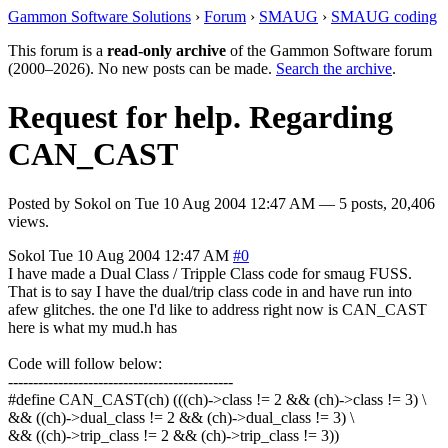
Gammon Software Solutions
›
Forum
›
SMAUG
›
SMAUG coding
This forum is a
read-only archive
of the Gammon Software forum
(2000–2026). No new posts can be made.
Search the archive
.
Request for help. Regarding
CAN_CAST
Posted by
Sokol
on
Tue 10 Aug 2004 12:47 AM
— 5 posts, 20,406
views.
Sokol
Tue 10 Aug 2004 12:47 AM
#0
I have made a Dual Class / Tripple Class code for smaug FUSS.
That is to say I have the dual/trip class code in and have run into
afew glitches. the one I'd like to address right now is CAN_CAST
here is what my mud.h has
Code will follow below:
---------------------------------------------
#define CAN_CAST(ch) (((ch)->class != 2 && (ch)->class != 3) \
&& ((ch)->dual_class != 2 && (ch)->dual_class != 3) \
&& ((ch)->trip_class != 2 && (ch)->trip_class != 3))