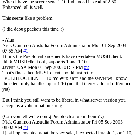
When I have the server send 1.10 Enhanced instead of 2.50
Enhanced, all is well.
This seems like a problem.
(I did debug packets this time. :)
- Alan
Nick Gammon
Australia
Forum Administrator
Mon 01 Sep 2003
07:55 AM
#1
I think the Pueblo enhancements have overtaken MUSHclient. I
think MUSHclient only supports 1 and 1.10.
Javelin
USA
Mon 01 Sep 2003 01:17 PM
#2
That's fine - then MUSHclient should just return
"PUEBLOCLIENT 1.10 md5="blah"" and the server will know
the client only handles up to 1.10 (not that there's a lot of difference
yet)
But I think you still want to be liberal in what server version you
accept as a valid intiation string.
(Can you tell we're doing Pueblo cleanup in Penn? :)
Nick Gammon
Australia
Forum Administrator
Fri 05 Sep 2003
08:02 AM
#3
I just implemented what the spec said, it expected Pueblo 1, or 1.10,