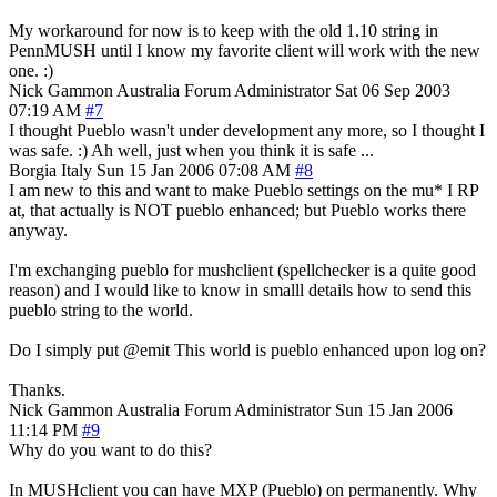
My workaround for now is to keep with the old 1.10 string in
PennMUSH until I know my favorite client will work with the new
one. :)
Nick Gammon
Australia
Forum Administrator
Sat 06 Sep 2003
07:19 AM
#7
I thought Pueblo wasn't under development any more, so I thought I
was safe. :) Ah well, just when you think it is safe ...
Borgia
Italy
Sun 15 Jan 2006 07:08 AM
#8
I am new to this and want to make Pueblo settings on the mu* I RP
at, that actually is NOT pueblo enhanced; but Pueblo works there
anyway.
I'm exchanging pueblo for mushclient (spellchecker is a quite good
reason) and I would like to know in smalll details how to send this
pueblo string to the world.
Do I simply put @emit This world is pueblo enhanced upon log on?
Thanks.
Nick Gammon
Australia
Forum Administrator
Sun 15 Jan 2006
11:14 PM
#9
Why do you want to do this?
In MUSHclient you can have MXP (Pueblo) on permanently. Why