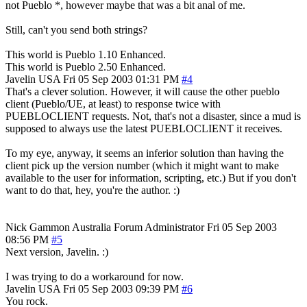
not Pueblo *, however maybe that was a bit anal of me.
Still, can't you send both strings?
This world is Pueblo 1.10 Enhanced.
This world is Pueblo 2.50 Enhanced.
Javelin
USA
Fri 05 Sep 2003 01:31 PM
#4
That's a clever solution. However, it will cause the other pueblo
client (Pueblo/UE, at least) to response twice with
PUEBLOCLIENT requests. Not, that's not a disaster, since a mud is
supposed to always use the latest PUEBLOCLIENT it receives.
To my eye, anyway, it seems an inferior solution than having the
client pick up the version number (which it might want to make
available to the user for information, scripting, etc.) But if you don't
want to do that, hey, you're the author. :)
Nick Gammon
Australia
Forum Administrator
Fri 05 Sep 2003
08:56 PM
#5
Next version, Javelin. :)
I was trying to do a workaround for now.
Javelin
USA
Fri 05 Sep 2003 09:39 PM
#6
You rock.