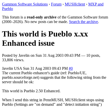
Gammon Software Solutions
›
Forum
›
MUSHclient
›
MXP and
Pueblo
This forum is a
read-only archive
of the Gammon Software forum
(2000–2026). No new posts can be made.
Search the archive
.
This world is Pueblo x.xx
Enhanced issue
Posted by
Javelin
on
Sun 31 Aug 2003 09:43 PM
— 10 posts,
33,806 views.
Javelin
USA
Sun 31 Aug 2003 09:43 PM
#0
The current Pueblo enhancer's guide (ref: Pueblo/UE,
pueblo.sourceforge.net) suggests that the following string from the
server should be ok:
This world is Pueblo 2.50 Enhanced.
When I send this string in PennMUSH, MUSHclient stops using
Pueblo (Settings are "on demand" and "detect initiation string")