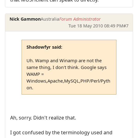
Nick Gammon
Australia
Forum Administrator
Tue 18 May 2010 08:49 PM
#7
Shadowfyr said:
Uh. Wamp and Winamp are not the
same thing, I don't think. Google says
WAMP =
Windows,Apache,MySQL,PHP/Perl/Pyth
on.
Ah, sorry. Didn't realize that.
I got confused by the terminology used and