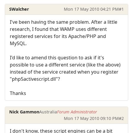
SWalcher
Mon 17 May 2010 04:21 PM
#1
I've been having the same problem. After a little
research, I found that WAMP uses different
registered services for its Apache/PHP and
MySQL.
I'd like to amend this question to ask if it's
possible to use a different service (like the above)
instead of the service created when you register
"php5activescript.dll"?
Thanks
Nick Gammon
Australia
Forum Administrator
Mon 17 May 2010 09:10 PM
#2
I don't know, these script engines can be a bit