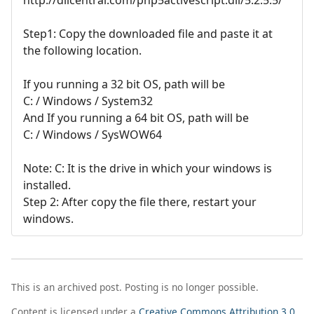
Step1: Copy the downloaded file and paste it at
the following location.
If you running a 32 bit OS, path will be
C: / Windows / System32
And If you running a 64 bit OS, path will be
C: / Windows / SysWOW64
Note: C: It is the drive in which your windows is
installed.
Step 2: After copy the file there, restart your
windows.
This is an archived post. Posting is no longer possible.
Content is licensed under a
Creative Commons Attribution 3.0