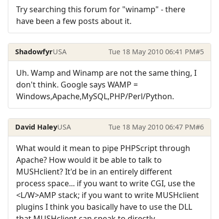
Try searching this forum for "winamp" - there
have been a few posts about it.
Shadowfyr
USA
Tue 18 May 2010 06:41 PM
#5
Uh. Wamp and Winamp are not the same thing, I
don't think. Google says WAMP =
Windows,Apache,MySQL,PHP/Perl/Python.
David Haley
USA
Tue 18 May 2010 06:47 PM
#6
What would it mean to pipe PHPScript through
Apache? How would it be able to talk to
MUSHclient? It'd be in an entirely different
process space... if you want to write CGI, use the
<L/W>AMP stack; if you want to write MUSHclient
plugins I think you basically have to use the DLL
that MUSHclient can speak to directly.