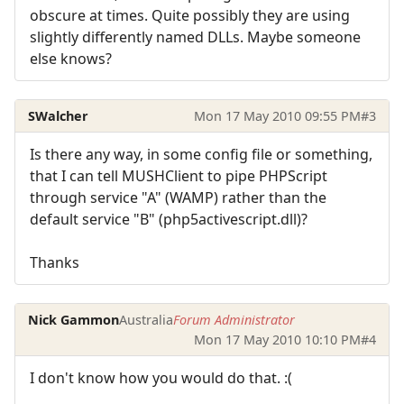
obscure at times. Quite possibly they are using
slightly differently named DLLs. Maybe someone
else knows?
SWalcher
Mon 17 May 2010 09:55 PM
#3
Is there any way, in some config file or something,
that I can tell MUSHClient to pipe PHPScript
through service "A" (WAMP) rather than the
default service "B" (php5activescript.dll)?
Thanks
Nick Gammon
Australia
Forum Administrator
Mon 17 May 2010 10:10 PM
#4
I don't know how you would do that. :(