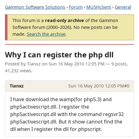
Gammon Software Solutions
›
Forum
›
MUSHclient
›
General
This forum is a
read-only archive
of the Gammon
Software forum (2000–2026). No new posts can be
made.
Search the archive
.
Why I can register the php dll
Posted by
Tianxz
on
Sun 16 May 2010 12:05 PM
— 9 posts,
41,232 views.
Tianxz
Sun 16 May 2010 12:05 PM
#0
I have download the wamp(for php5.3) and
php5activescript.dll. I register the
php5activescript.dll with the command regsvr32
php5activescript.dll. But it show cannot find the
dll when I register the dll for phpscript.