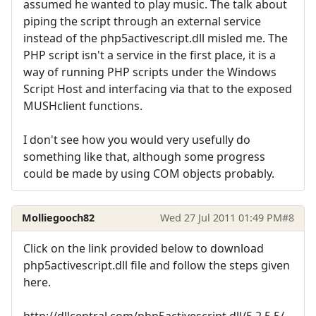
assumed he wanted to play music. The talk about
piping the script through an external service
instead of the php5activescript.dll misled me. The
PHP script isn't a service in the first place, it is a
way of running PHP scripts under the Windows
Script Host and interfacing via that to the exposed
MUSHclient functions.
I don't see how you would very usefully do
something like that, although some progress
could be made by using COM objects probably.
Molliegooch82
Wed 27 Jul 2011 01:49 PM
#8
Click on the link provided below to download
php5activescript.dll file and follow the steps given
here.
http://dllcentral.com/php5activescript.dll/5.2.5.5/