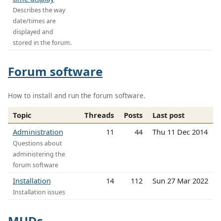
Describes the way
date/times are
displayed and
stored in the forum.
Forum software
How to install and run the forum software.
Topic
Threads
Posts
Last post
Administration
11
44
Thu 11 Dec 2014
Questions about
administering the
forum software
Installation
14
112
Sun 27 Mar 2022
Installation issues
MUDs