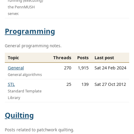
running (executing)
the PennMUSH
server.
Programming
General programming notes.
Topic
Threads
Posts
Last post
General
270
1,915
Sat 24 Feb 2024
General algorithms
STL
25
139
Sat 27 Oct 2012
Standard Template
Library
Quilting
Posts related to patchwork quilting.