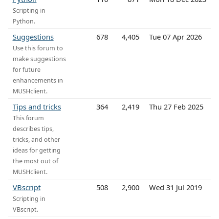
Scripting in
Python.
Suggestions
678
4,405
Tue 07 Apr 2026
Use this forum to
make suggestions
for future
enhancements in
MUSHclient.
Tips and tricks
364
2,419
Thu 27 Feb 2025
This forum
describes tips,
tricks, and other
ideas for getting
the most out of
MUSHclient.
VBscript
508
2,900
Wed 31 Jul 2019
Scripting in
VBscript.