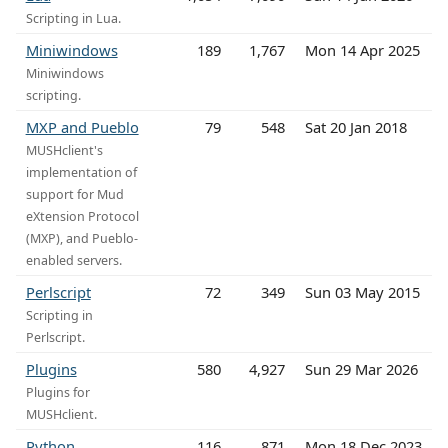
Scripting in Lua.
Miniwindows
189
1,767
Mon 14 Apr 2025
Miniwindows
scripting.
MXP and Pueblo
79
548
Sat 20 Jan 2018
MUSHclient's
implementation of
support for Mud
eXtension Protocol
(MXP), and Pueblo-
enabled servers.
Perlscript
72
349
Sun 03 May 2015
Scripting in
Perlscript.
Plugins
580
4,927
Sun 29 Mar 2026
Plugins for
MUSHclient.
Python
116
871
Mon 18 Dec 2023