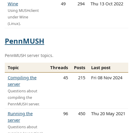
Wine
49
294
Thu 13 Oct 2022
Using MUSHclient
under Wine
(Linux).
PennMUSH
PennMUSH server topics.
Topic
Threads
Posts
Last post
Compiling the
45
215
Fri 08 Nov 2024
server
Questions about
compiling the
PennMUSH server.
Running the
96
450
Thu 20 May 2021
server
Questions about