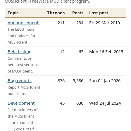
MUSHclient - FreeWare MUD client program.
Topic
Threads
Posts
Last post
Announcements
211
234
Fri 29 Mar 2019
The latest news
and updates for
MUSHclient.
Beta testing
12
63
Mon 16 Feb 2015
Comments on
beta-test versions
of MUSHclient.
Bug reports
876
5,586
Sun 04 Jan 2026
Report MUSHclient
bugs here.
Development
45
630
Wed 24 Jul 2024
For developers of
the MUSHclient
source code (the
C++) code itself.