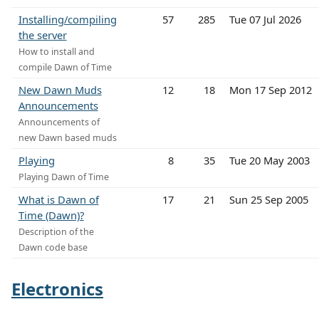
Installing/compiling
57
285
Tue 07 Jul 2026
the server
How to install and
compile Dawn of Time
New Dawn Muds
12
18
Mon 17 Sep 2012
Announcements
Announcements of
new Dawn based muds
Playing
8
35
Tue 20 May 2003
Playing Dawn of Time
What is Dawn of
17
21
Sun 25 Sep 2005
Time (Dawn)?
Description of the
Dawn code base
Electronics