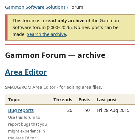
Gammon Software Solutions
› Forum
This forum is a
read-only archive
of the Gammon
Software forum (2000–2026). No new posts can be
made.
Search the archive
.
Gammon Forum — archive
Area Editor
SMAUG/ROM Area Editor - for editing area files.
Topic
Threads
Posts
Last post
Bug reports
26
97
Fri 28 Aug 2015
Use this forum to
report bugs that you
might experience in
the Area Editor.