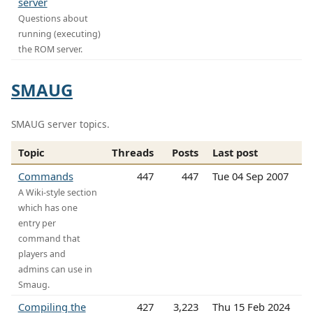
server
Questions about
running (executing)
the ROM server.
SMAUG
SMAUG server topics.
Topic
Threads
Posts
Last post
Commands
447
447
Tue 04 Sep 2007
A Wiki-style section
which has one
entry per
command that
players and
admins can use in
Smaug.
Compiling the
427
3,223
Thu 15 Feb 2024