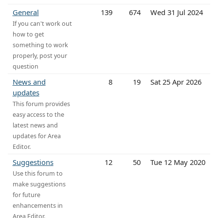
General
139
674
Wed 31 Jul 2024
If you can't work out
how to get
something to work
properly, post your
question
News and
8
19
Sat 25 Apr 2026
updates
This forum provides
easy access to the
latest news and
updates for Area
Editor.
Suggestions
12
50
Tue 12 May 2020
Use this forum to
make suggestions
for future
enhancements in
Area Editor.