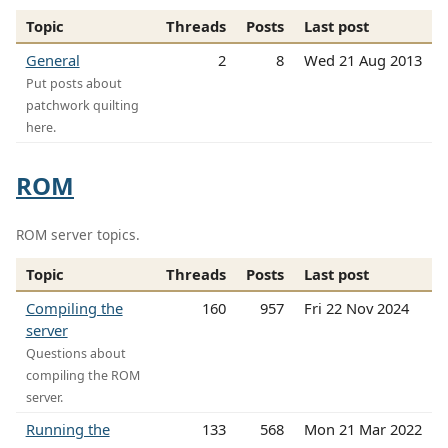
Topic
Threads
Posts
Last post
General
2
8
Wed 21 Aug 2013
Put posts about
patchwork quilting
here.
ROM
ROM server topics.
Topic
Threads
Posts
Last post
Compiling the
160
957
Fri 22 Nov 2024
server
Questions about
compiling the ROM
server.
Running the
133
568
Mon 21 Mar 2022