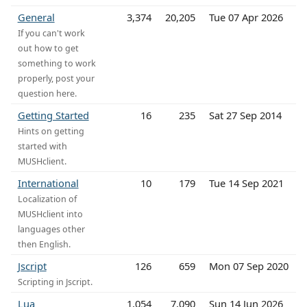
General
3,374
20,205
Tue 07 Apr 2026
If you can't work
out how to get
something to work
properly, post your
question here.
Getting Started
16
235
Sat 27 Sep 2014
Hints on getting
started with
MUSHclient.
International
10
179
Tue 14 Sep 2021
Localization of
MUSHclient into
languages other
then English.
Jscript
126
659
Mon 07 Sep 2020
Scripting in Jscript.
Lua
1,054
7,090
Sun 14 Jun 2026