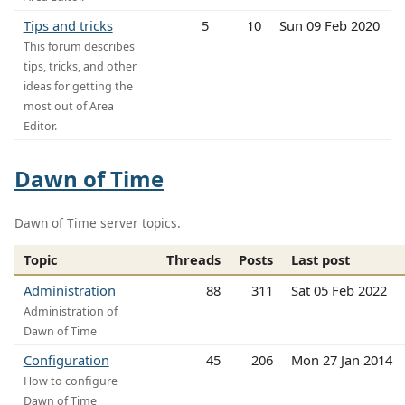
Tips and tricks
5
10
Sun 09 Feb 2020
This forum describes
tips, tricks, and other
ideas for getting the
most out of Area
Editor.
Dawn of Time
Dawn of Time server topics.
Topic
Threads
Posts
Last post
Administration
88
311
Sat 05 Feb 2022
Administration of
Dawn of Time
Configuration
45
206
Mon 27 Jan 2014
How to configure
Dawn of Time