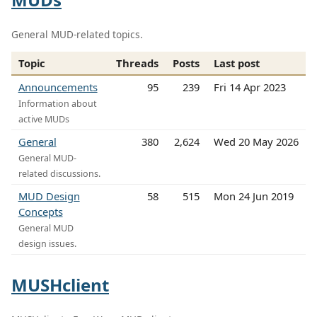
General MUD-related topics.
Topic
Threads
Posts
Last post
Announcements
95
239
Fri 14 Apr 2023
Information about
active MUDs
General
380
2,624
Wed 20 May 2026
General MUD-
related discussions.
MUD Design
58
515
Mon 24 Jun 2019
Concepts
General MUD
design issues.
MUSHclient