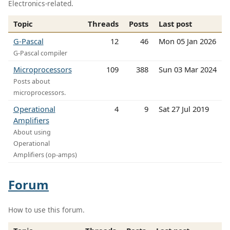
Electronics-related.
Topic
Threads
Posts
Last post
G-Pascal
12
46
Mon 05 Jan 2026
G-Pascal compiler
Microprocessors
109
388
Sun 03 Mar 2024
Posts about
microprocessors.
Operational
4
9
Sat 27 Jul 2019
Amplifiers
About using
Operational
Amplifiers (op-amps)
Forum
How to use this forum.