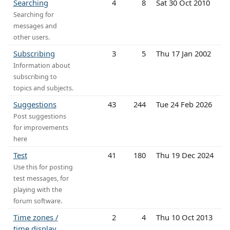
Searching
4
8
Sat 30 Oct 2010
Searching for
messages and
other users.
Subscribing
3
5
Thu 17 Jan 2002
Information about
subscribing to
topics and subjects.
Suggestions
43
244
Tue 24 Feb 2026
Post suggestions
for improvements
here
Test
41
180
Thu 19 Dec 2024
Use this for posting
test messages, for
playing with the
forum software.
Time zones /
2
4
Thu 10 Oct 2013
time display