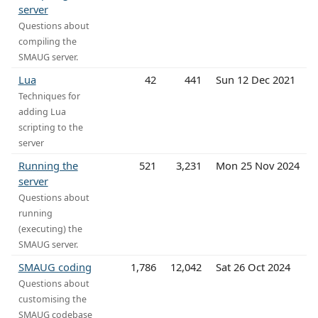
server
Questions about
compiling the
SMAUG server.
Lua
42
441
Sun 12 Dec 2021
Techniques for
adding Lua
scripting to the
server
Running the
521
3,231
Mon 25 Nov 2024
server
Questions about
running
(executing) the
SMAUG server.
SMAUG coding
1,786
12,042
Sat 26 Oct 2024
Questions about
customising the
SMAUG codebase