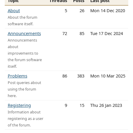
Topic
Threads
Posts
Last post
About
5
26
Mon 14 Dec 2020
About the forum
software itself.
Announcements
72
85
Tue 17 Dec 2024
Announcements
about
improvements to
the forum software
itself.
Problems
86
383
Mon 10 Mar 2025
Post queries about
using the forum
here.
Registering
9
15
Thu 26 Jan 2023
Information about
registering as a user
of the forum.