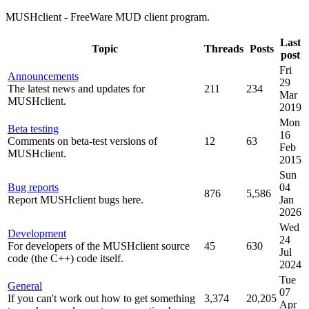
MUSHclient - FreeWare MUD client program.
Last
Topic
Threads
Posts
post
Fri
Announcements
29
The latest news and updates for
211
234
Mar
MUSHclient.
2019
Mon
Beta testing
16
Comments on beta-test versions of
12
63
Feb
MUSHclient.
2015
Sun
Bug reports
04
876
5,586
Report MUSHclient bugs here.
Jan
2026
Wed
Development
24
For developers of the MUSHclient source
45
630
Jul
code (the C++) code itself.
2024
Tue
General
07
If you can't work out how to get something
3,374
20,205
Apr