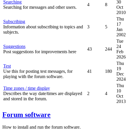
Searching
30
4
8
Searching for messages and other users.
Oct
2010
Thu
Subscribing
17
Information about subscribing to topics and
3
5
Jan
subjects.
2002
Tue
Suggestions
24
43
244
Post suggestions for improvements here
Feb
2026
Thu
Test
19
Use this for posting test messages, for
41
180
Dec
playing with the forum software.
2024
Thu
Time zones / time display
10
Describes the way date/times are displayed
2
4
Oct
and stored in the forum.
2013
Forum software
How to install and run the forum software.