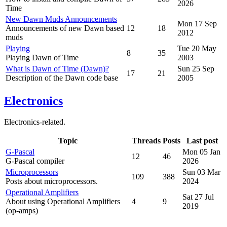
2026
Time
New Dawn Muds Announcements
Mon 17 Sep
Announcements of new Dawn based
12
18
2012
muds
Playing
Tue 20 May
8
35
Playing Dawn of Time
2003
What is Dawn of Time (Dawn)?
Sun 25 Sep
17
21
Description of the Dawn code base
2005
Electronics
Electronics-related.
Topic
Threads
Posts
Last post
G-Pascal
Mon 05 Jan
12
46
G-Pascal compiler
2026
Microprocessors
Sun 03 Mar
109
388
Posts about microprocessors.
2024
Operational Amplifiers
Sat 27 Jul
About using Operational Amplifiers
4
9
2019
(op-amps)