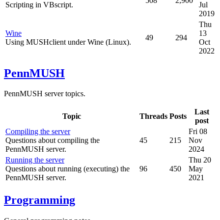
508
2,900
Scripting in VBscript.
Jul
2019
Thu
Wine
13
49
294
Using MUSHclient under Wine (Linux).
Oct
2022
PennMUSH
PennMUSH server topics.
Last
Topic
Threads
Posts
post
Compiling the server
Fri 08
Questions about compiling the
45
215
Nov
PennMUSH server.
2024
Running the server
Thu 20
Questions about running (executing) the
96
450
May
PennMUSH server.
2021
Programming