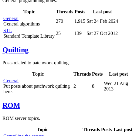
General programming notes.
Topic
Threads
Posts
Last post
General
270
1,915
Sat 24 Feb 2024
General algorithms
STL
25
139
Sat 27 Oct 2012
Standard Template Library
Quilting
Posts related to patchwork quilting.
Topic
Threads
Posts
Last post
General
Wed 21 Aug
Put posts about patchwork quilting
2
8
2013
here.
ROM
ROM server topics.
Topic
Threads
Posts
Last post