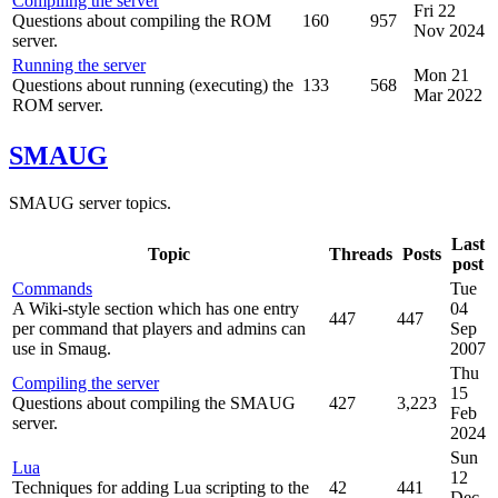
Compiling the server
Fri 22
Questions about compiling the ROM
160
957
Nov 2024
server.
Running the server
Mon 21
Questions about running (executing) the
133
568
Mar 2022
ROM server.
SMAUG
SMAUG server topics.
Last
Topic
Threads
Posts
post
Commands
Tue
A Wiki-style section which has one entry
04
447
447
per command that players and admins can
Sep
use in Smaug.
2007
Thu
Compiling the server
15
Questions about compiling the SMAUG
427
3,223
Feb
server.
2024
Sun
Lua
12
Techniques for adding Lua scripting to the
42
441
Dec