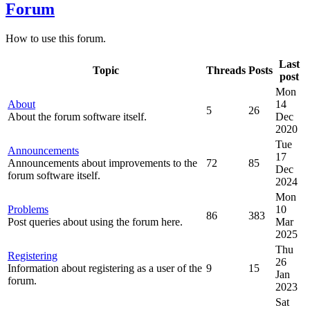
Forum
How to use this forum.
Last
Topic
Threads
Posts
post
Mon
About
14
5
26
About the forum software itself.
Dec
2020
Tue
Announcements
17
Announcements about improvements to the
72
85
Dec
forum software itself.
2024
Mon
Problems
10
86
383
Post queries about using the forum here.
Mar
2025
Thu
Registering
26
Information about registering as a user of the
9
15
Jan
forum.
2023
Sat