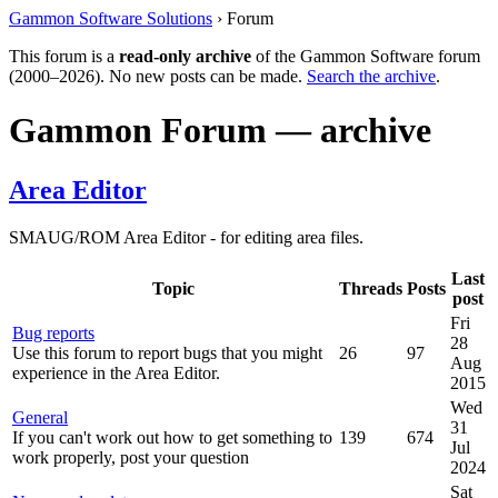
Gammon Software Solutions
› Forum
This forum is a
read-only archive
of the Gammon Software forum
(2000–2026). No new posts can be made.
Search the archive
.
Gammon Forum — archive
Area Editor
SMAUG/ROM Area Editor - for editing area files.
Last
Topic
Threads
Posts
post
Fri
Bug reports
28
Use this forum to report bugs that you might
26
97
Aug
experience in the Area Editor.
2015
Wed
General
31
If you can't work out how to get something to
139
674
Jul
work properly, post your question
2024
Sat