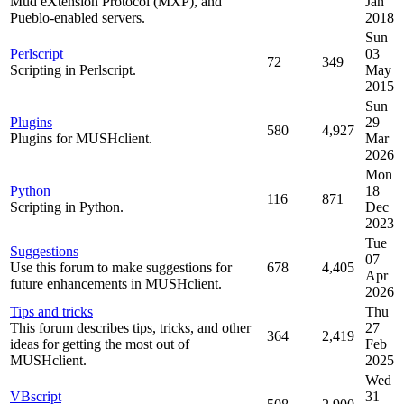
Mud eXtension Protocol (MXP), and
Jan
Pueblo-enabled servers.
2018
Sun
Perlscript
03
72
349
Scripting in Perlscript.
May
2015
Sun
Plugins
29
580
4,927
Plugins for MUSHclient.
Mar
2026
Mon
Python
18
116
871
Scripting in Python.
Dec
2023
Tue
Suggestions
07
Use this forum to make suggestions for
678
4,405
Apr
future enhancements in MUSHclient.
2026
Tips and tricks
Thu
This forum describes tips, tricks, and other
27
364
2,419
ideas for getting the most out of
Feb
MUSHclient.
2025
Wed
VBscript
31