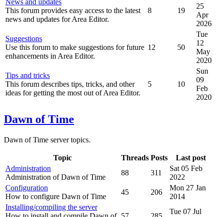
News and updates
25
This forum provides easy access to the latest
8
19
Apr
news and updates for Area Editor.
2026
Tue
Suggestions
12
Use this forum to make suggestions for future
12
50
May
enhancements in Area Editor.
2020
Sun
Tips and tricks
09
This forum describes tips, tricks, and other
5
10
Feb
ideas for getting the most out of Area Editor.
2020
Dawn of Time
Dawn of Time server topics.
Topic
Threads
Posts
Last post
Administration
Sat 05 Feb
88
311
Administration of Dawn of Time
2022
Configuration
Mon 27 Jan
45
206
How to configure Dawn of Time
2014
Installing/compiling the server
Tue 07 Jul
How to install and compile Dawn of
57
285