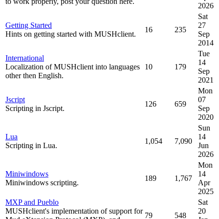
to work properly, post your question here.
2026
Sat
Getting Started
27
16
235
Hints on getting started with MUSHclient.
Sep
2014
Tue
International
14
Localization of MUSHclient into languages
10
179
Sep
other then English.
2021
Mon
Jscript
07
126
659
Scripting in Jscript.
Sep
2020
Sun
Lua
14
1,054
7,090
Scripting in Lua.
Jun
2026
Mon
Miniwindows
14
189
1,767
Miniwindows scripting.
Apr
2025
MXP and Pueblo
Sat
MUSHclient's implementation of support for
20
79
548