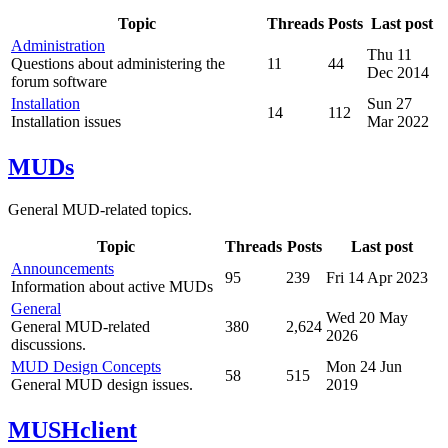
Topic
Threads
Posts
Last post
Administration
Thu 11
Questions about administering the
11
44
Dec 2014
forum software
Installation
Sun 27
14
112
Installation issues
Mar 2022
MUDs
General MUD-related topics.
Topic
Threads
Posts
Last post
Announcements
95
239
Fri 14 Apr 2023
Information about active MUDs
General
Wed 20 May
General MUD-related
380
2,624
2026
discussions.
MUD Design Concepts
Mon 24 Jun
58
515
General MUD design issues.
2019
MUSHclient