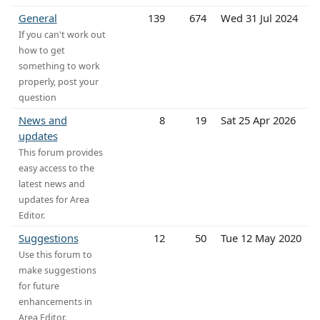
General
139
674
Wed 31 Jul 2024
If you can't work out
how to get
something to work
properly, post your
question
News and
8
19
Sat 25 Apr 2026
updates
This forum provides
easy access to the
latest news and
updates for Area
Editor.
Suggestions
12
50
Tue 12 May 2020
Use this forum to
make suggestions
for future
enhancements in
Area Editor.