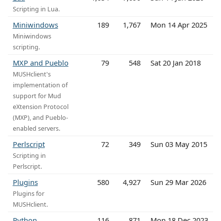
Scripting in Lua.
Miniwindows
189
1,767
Mon 14 Apr 2025
Miniwindows
scripting.
MXP and Pueblo
79
548
Sat 20 Jan 2018
MUSHclient's
implementation of
support for Mud
eXtension Protocol
(MXP), and Pueblo-
enabled servers.
Perlscript
72
349
Sun 03 May 2015
Scripting in
Perlscript.
Plugins
580
4,927
Sun 29 Mar 2026
Plugins for
MUSHclient.
Python
116
871
Mon 18 Dec 2023