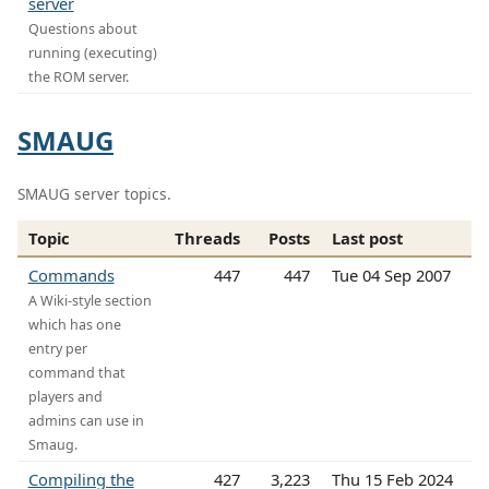
server
Questions about
running (executing)
the ROM server.
SMAUG
SMAUG server topics.
Topic
Threads
Posts
Last post
Commands
447
447
Tue 04 Sep 2007
A Wiki-style section
which has one
entry per
command that
players and
admins can use in
Smaug.
Compiling the
427
3,223
Thu 15 Feb 2024