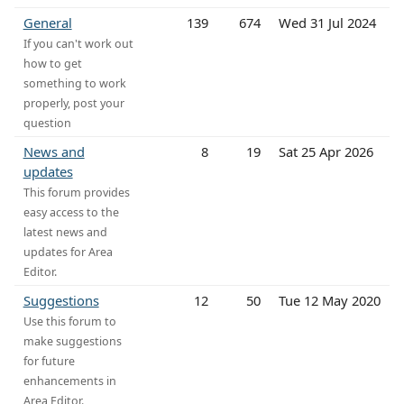
General
139
674
Wed 31 Jul 2024
If you can't work out
how to get
something to work
properly, post your
question
News and
8
19
Sat 25 Apr 2026
updates
This forum provides
easy access to the
latest news and
updates for Area
Editor.
Suggestions
12
50
Tue 12 May 2020
Use this forum to
make suggestions
for future
enhancements in
Area Editor.