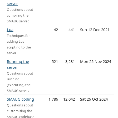
server
Questions about
compiling the
SMAUG server.
Lua
42
441
Sun 12 Dec 2021
Techniques for
adding Lua
scripting to the
server
Running the
521
3,231
Mon 25 Nov 2024
server
Questions about
running
(executing) the
SMAUG server.
SMAUG coding
1,786
12,042
Sat 26 Oct 2024
Questions about
customising the
SMAUG codebase