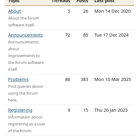
Topic
Threads
Posts
Last post
About
5
26
Mon 14 Dec 2020
About the forum
software itself.
Announcements
72
85
Tue 17 Dec 2024
Announcements
about
improvements to
the forum software
itself.
Problems
86
383
Mon 10 Mar 2025
Post queries about
using the forum
here.
Registering
9
15
Thu 26 Jan 2023
Information about
registering as a user
of the forum.