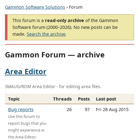
Gammon Software Solutions
› Forum
This forum is a
read-only archive
of the Gammon
Software forum (2000–2026). No new posts can be
made.
Search the archive
.
Gammon Forum — archive
Area Editor
SMAUG/ROM Area Editor - for editing area files.
Topic
Threads
Posts
Last post
Bug reports
26
97
Fri 28 Aug 2015
Use this forum to
report bugs that you
might experience in
the Area Editor.