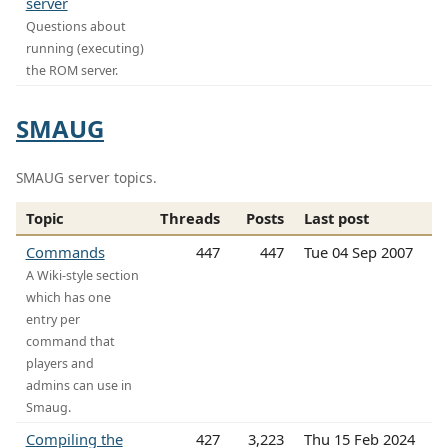
server
Questions about
running (executing)
the ROM server.
SMAUG
SMAUG server topics.
Topic
Threads
Posts
Last post
Commands
447
447
Tue 04 Sep 2007
A Wiki-style section
which has one
entry per
command that
players and
admins can use in
Smaug.
Compiling the
427
3,223
Thu 15 Feb 2024