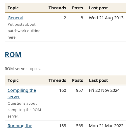
Topic
Threads
Posts
Last post
General
2
8
Wed 21 Aug 2013
Put posts about
patchwork quilting
here.
ROM
ROM server topics.
Topic
Threads
Posts
Last post
Compiling the
160
957
Fri 22 Nov 2024
server
Questions about
compiling the ROM
server.
Running the
133
568
Mon 21 Mar 2022