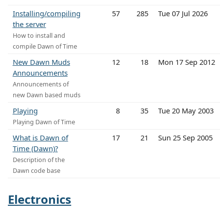
Installing/compiling
57
285
Tue 07 Jul 2026
the server
How to install and
compile Dawn of Time
New Dawn Muds
12
18
Mon 17 Sep 2012
Announcements
Announcements of
new Dawn based muds
Playing
8
35
Tue 20 May 2003
Playing Dawn of Time
What is Dawn of
17
21
Sun 25 Sep 2005
Time (Dawn)?
Description of the
Dawn code base
Electronics