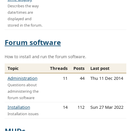
Describes the way
date/times are
displayed and
stored in the forum.
Forum software
How to install and run the forum software.
Topic
Threads
Posts
Last post
Administration
11
44
Thu 11 Dec 2014
Questions about
administering the
forum software
Installation
14
112
Sun 27 Mar 2022
Installation issues
MUDs