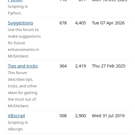
Scripting in
Python.
Suggestions
678
4,405
Tue 07 Apr 2026
Use this forum to
make suggestions
for future
enhancements in
MUSHclient.
Tips and tricks
364
2,419
Thu 27 Feb 2025
This forum
describes tips,
tricks, and other
ideas for getting
the most out of
MUSHclient.
VBscript
508
2,900
Wed 31 Jul 2019
Scripting in
VBscript.