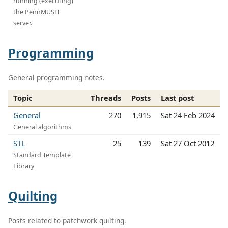
running (executing)
the PennMUSH
server.
Programming
General programming notes.
Topic
Threads
Posts
Last post
General
270
1,915
Sat 24 Feb 2024
General algorithms
STL
25
139
Sat 27 Oct 2012
Standard Template
Library
Quilting
Posts related to patchwork quilting.