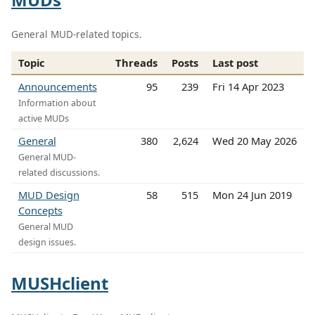
General MUD-related topics.
Topic
Threads
Posts
Last post
Announcements
95
239
Fri 14 Apr 2023
Information about
active MUDs
General
380
2,624
Wed 20 May 2026
General MUD-
related discussions.
MUD Design
58
515
Mon 24 Jun 2019
Concepts
General MUD
design issues.
MUSHclient