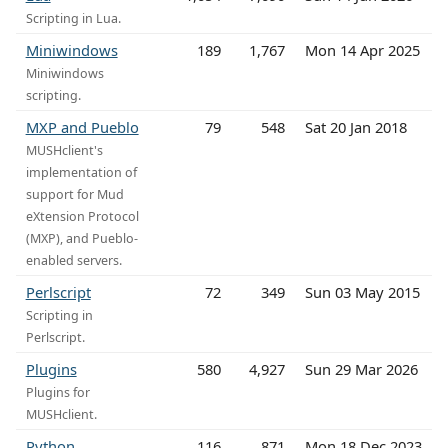
Scripting in Lua.
Miniwindows
189
1,767
Mon 14 Apr 2025
Miniwindows
scripting.
MXP and Pueblo
79
548
Sat 20 Jan 2018
MUSHclient's
implementation of
support for Mud
eXtension Protocol
(MXP), and Pueblo-
enabled servers.
Perlscript
72
349
Sun 03 May 2015
Scripting in
Perlscript.
Plugins
580
4,927
Sun 29 Mar 2026
Plugins for
MUSHclient.
Python
116
871
Mon 18 Dec 2023