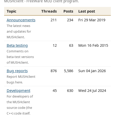
MUSHclient - FreeWare MUD client program.
Topic
Threads
Posts
Last post
Announcements
211
234
Fri 29 Mar 2019
The latest news
and updates for
MUSHclient.
Beta testing
12
63
Mon 16 Feb 2015
Comments on
beta-test versions
of MUSHclient.
Bug reports
876
5,586
Sun 04 Jan 2026
Report MUSHclient
bugs here.
Development
45
630
Wed 24 Jul 2024
For developers of
the MUSHclient
source code (the
C++) code itself.