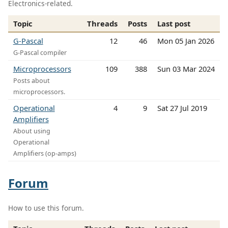
Electronics-related.
Topic
Threads
Posts
Last post
G-Pascal
12
46
Mon 05 Jan 2026
G-Pascal compiler
Microprocessors
109
388
Sun 03 Mar 2024
Posts about
microprocessors.
Operational
4
9
Sat 27 Jul 2019
Amplifiers
About using
Operational
Amplifiers (op-amps)
Forum
How to use this forum.