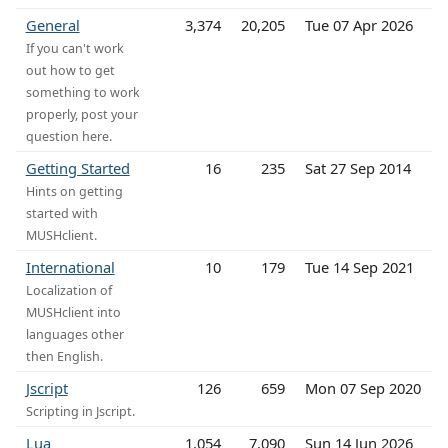
General
3,374
20,205
Tue 07 Apr 2026
If you can't work
out how to get
something to work
properly, post your
question here.
Getting Started
16
235
Sat 27 Sep 2014
Hints on getting
started with
MUSHclient.
International
10
179
Tue 14 Sep 2021
Localization of
MUSHclient into
languages other
then English.
Jscript
126
659
Mon 07 Sep 2020
Scripting in Jscript.
Lua
1,054
7,090
Sun 14 Jun 2026