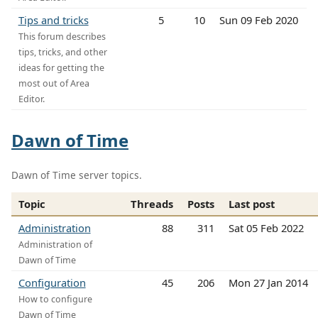
Tips and tricks
5
10
Sun 09 Feb 2020
This forum describes
tips, tricks, and other
ideas for getting the
most out of Area
Editor.
Dawn of Time
Dawn of Time server topics.
Topic
Threads
Posts
Last post
Administration
88
311
Sat 05 Feb 2022
Administration of
Dawn of Time
Configuration
45
206
Mon 27 Jan 2014
How to configure
Dawn of Time