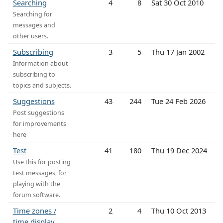
Searching
4
8
Sat 30 Oct 2010
Searching for
messages and
other users.
Subscribing
3
5
Thu 17 Jan 2002
Information about
subscribing to
topics and subjects.
Suggestions
43
244
Tue 24 Feb 2026
Post suggestions
for improvements
here
Test
41
180
Thu 19 Dec 2024
Use this for posting
test messages, for
playing with the
forum software.
Time zones /
2
4
Thu 10 Oct 2013
time display