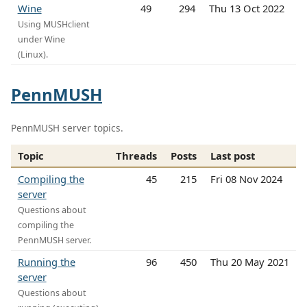
Wine
49
294
Thu 13 Oct 2022
Using MUSHclient
under Wine
(Linux).
PennMUSH
PennMUSH server topics.
Topic
Threads
Posts
Last post
Compiling the
45
215
Fri 08 Nov 2024
server
Questions about
compiling the
PennMUSH server.
Running the
96
450
Thu 20 May 2021
server
Questions about