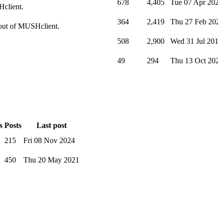
678
4,405
Tue 07 Apr 20
Hclient.
364
2,419
Thu 27 Feb 20
t out of MUSHclient.
508
2,900
Wed 31 Jul 20
49
294
Thu 13 Oct 20
s
Posts
Last post
215
Fri 08 Nov 2024
450
Thu 20 May 2021