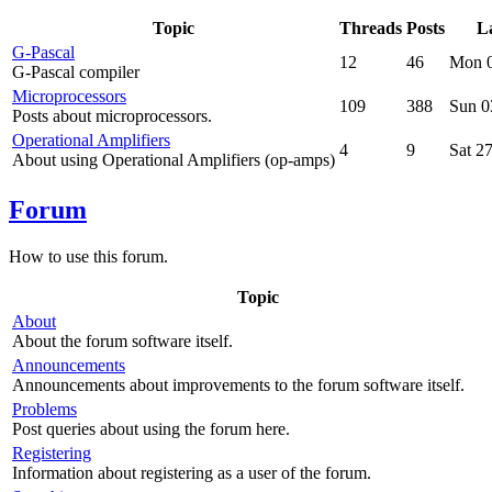
Topic
Threads
Posts
La
G-Pascal
12
46
Mon 0
G-Pascal compiler
Microprocessors
109
388
Sun 0
Posts about microprocessors.
Operational Amplifiers
4
9
Sat 2
About using Operational Amplifiers (op-amps)
Forum
How to use this forum.
Topic
About
About the forum software itself.
Announcements
Announcements about improvements to the forum software itself.
Problems
Post queries about using the forum here.
Registering
Information about registering as a user of the forum.