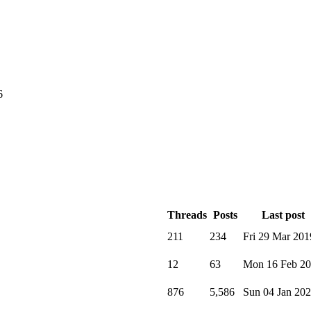
6
Threads
Posts
Last post
211
234
Fri 29 Mar 201
12
63
Mon 16 Feb 2
876
5,586
Sun 04 Jan 20