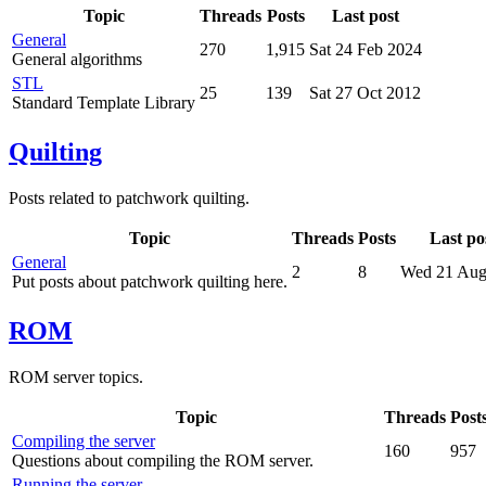
Topic
Threads
Posts
Last post
General
270
1,915
Sat 24 Feb 2024
General algorithms
STL
25
139
Sat 27 Oct 2012
Standard Template Library
Quilting
Posts related to patchwork quilting.
Topic
Threads
Posts
Last po
General
2
8
Wed 21 Aug
Put posts about patchwork quilting here.
ROM
ROM server topics.
Topic
Threads
Post
Compiling the server
160
957
Questions about compiling the ROM server.
Running the server