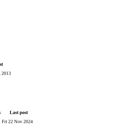
st
 2013
s
Last post
Fri 22 Nov 2024