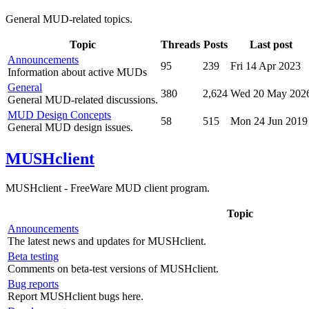
General MUD-related topics.
Topic
Threads
Posts
Last post
Announcements
95
239
Fri 14 Apr 2023
Information about active MUDs
General
380
2,624
Wed 20 May 202
General MUD-related discussions.
MUD Design Concepts
58
515
Mon 24 Jun 2019
General MUD design issues.
MUSHclient
MUSHclient - FreeWare MUD client program.
Topic
Announcements
The latest news and updates for MUSHclient.
Beta testing
Comments on beta-test versions of MUSHclient.
Bug reports
Report MUSHclient bugs here.