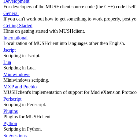
Development
For developers of the MUSHclient source code (the C++) code itself.
General
If you can't work out how to get something to work properly, post yo
Getting Started
Hints on getting started with MUSHclient.
International
Localization of MUSHclient into languages other then English.
Jscript
Scripting in Jscript.
Lua
Scripting in Lua.
Miniwindows
Miniwindows scripting.
MXP and Pueblo
MUSHclient's implementation of support for Mud eXtension Protoco
Perlscript
Scripting in Perlscript.
Plugins
Plugins for MUSHclient.
Python
Scripting in Python.
Suggestions