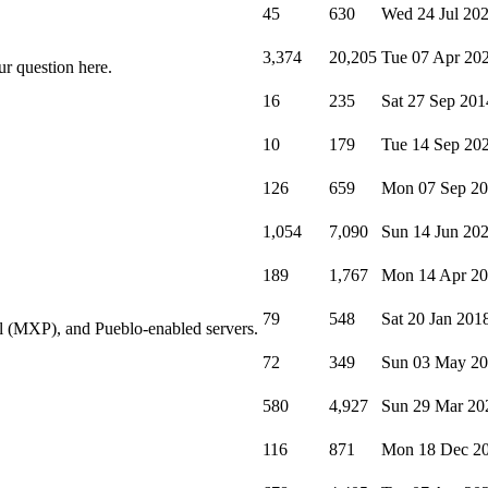
45
630
Wed 24 Jul 20
3,374
20,205
Tue 07 Apr 20
ur question here.
16
235
Sat 27 Sep 201
10
179
Tue 14 Sep 20
126
659
Mon 07 Sep 2
1,054
7,090
Sun 14 Jun 20
189
1,767
Mon 14 Apr 2
79
548
Sat 20 Jan 201
l (MXP), and Pueblo-enabled servers.
72
349
Sun 03 May 2
580
4,927
Sun 29 Mar 20
116
871
Mon 18 Dec 2