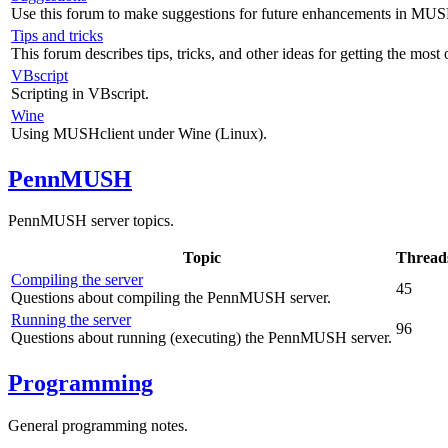
Use this forum to make suggestions for future enhancements in MUS
Tips and tricks
This forum describes tips, tricks, and other ideas for getting the mos
VBscript
Scripting in VBscript.
Wine
Using MUSHclient under Wine (Linux).
PennMUSH
PennMUSH server topics.
Topic
Thread
Compiling the server
45
Questions about compiling the PennMUSH server.
Running the server
96
Questions about running (executing) the PennMUSH server.
Programming
General programming notes.