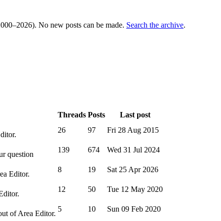
000–2026). No new posts can be made.
Search the archive
.
Threads
Posts
Last post
26
97
Fri 28 Aug 2015
ditor.
139
674
Wed 31 Jul 2024
ur question
8
19
Sat 25 Apr 2026
ea Editor.
12
50
Tue 12 May 2020
Editor.
5
10
Sun 09 Feb 2020
out of Area Editor.