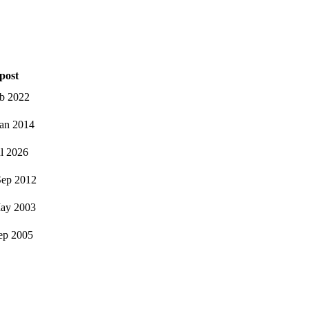
post
eb 2022
an 2014
ul 2026
ep 2012
ay 2003
ep 2005