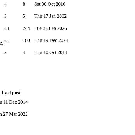
4
8
Sat 30 Oct 2010
3
5
Thu 17 Jan 2002
43
244
Tue 24 Feb 2026
41
180
Thu 19 Dec 2024
e.
2
4
Thu 10 Oct 2013
Last post
u 11 Dec 2014
n 27 Mar 2022