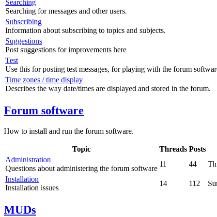
Searching
Searching for messages and other users.
Subscribing
Information about subscribing to topics and subjects.
Suggestions
Post suggestions for improvements here
Test
Use this for posting test messages, for playing with the forum softwar
Time zones / time display
Describes the way date/times are displayed and stored in the forum.
Forum software
How to install and run the forum software.
Topic
Threads
Posts
Administration
11
44
Th
Questions about administering the forum software
Installation
14
112
Su
Installation issues
MUDs