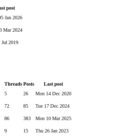
st post
5 Jan 2026
3 Mar 2024
7 Jul 2019
Threads
Posts
Last post
5
26
Mon 14 Dec 2020
72
85
Tue 17 Dec 2024
86
383
Mon 10 Mar 2025
9
15
Thu 26 Jan 2023