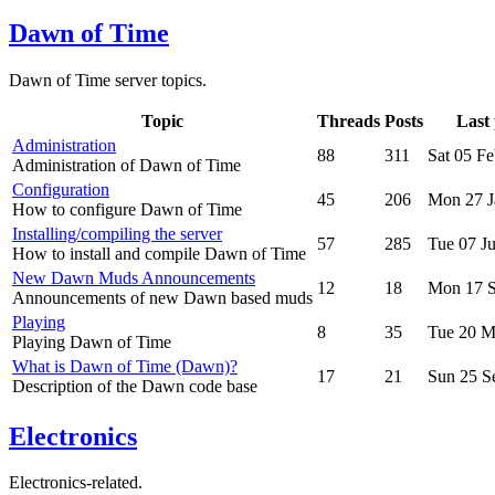
Dawn of Time
Dawn of Time server topics.
Topic
Threads
Posts
Last 
Administration
88
311
Sat 05 F
Administration of Dawn of Time
Configuration
45
206
Mon 27 J
How to configure Dawn of Time
Installing/compiling the server
57
285
Tue 07 J
How to install and compile Dawn of Time
New Dawn Muds Announcements
12
18
Mon 17 S
Announcements of new Dawn based muds
Playing
8
35
Tue 20 M
Playing Dawn of Time
What is Dawn of Time (Dawn)?
17
21
Sun 25 S
Description of the Dawn code base
Electronics
Electronics-related.