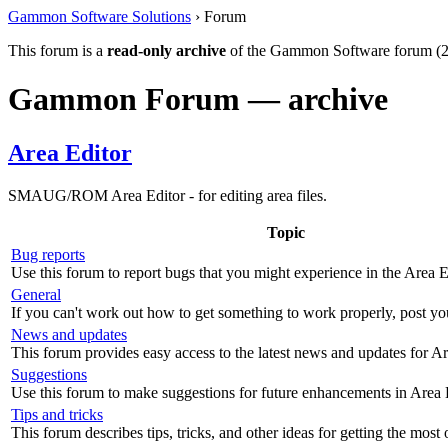
Gammon Software Solutions
› Forum
This forum is a
read-only archive
of the Gammon Software forum (2
Gammon Forum — archive
Area Editor
SMAUG/ROM Area Editor - for editing area files.
Topic
Bug reports
Use this forum to report bugs that you might experience in the Area E
General
If you can't work out how to get something to work properly, post yo
News and updates
This forum provides easy access to the latest news and updates for Ar
Suggestions
Use this forum to make suggestions for future enhancements in Area 
Tips and tricks
This forum describes tips, tricks, and other ideas for getting the most 