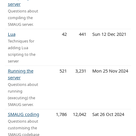
server
Questions about
compiling the
SMAUG server.
Lua
42
441
Sun 12 Dec 2021
Techniques for
adding Lua
scripting to the
server
Running the
521
3,231
Mon 25 Nov 2024
server
Questions about
running
(executing) the
SMAUG server.
SMAUG coding
1,786
12,042
Sat 26 Oct 2024
Questions about
customising the
SMAUG codebase