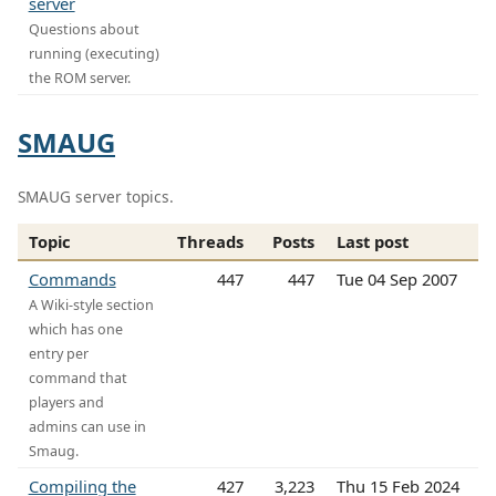
server
Questions about
running (executing)
the ROM server.
SMAUG
SMAUG server topics.
Topic
Threads
Posts
Last post
Commands
447
447
Tue 04 Sep 2007
A Wiki-style section
which has one
entry per
command that
players and
admins can use in
Smaug.
Compiling the
427
3,223
Thu 15 Feb 2024