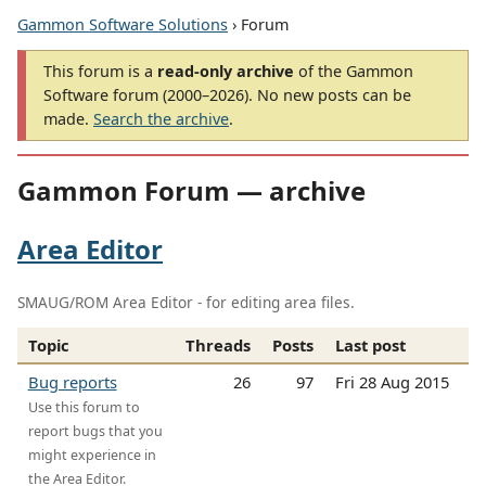
Gammon Software Solutions
› Forum
This forum is a
read-only archive
of the Gammon
Software forum (2000–2026). No new posts can be
made.
Search the archive
.
Gammon Forum — archive
Area Editor
SMAUG/ROM Area Editor - for editing area files.
Topic
Threads
Posts
Last post
Bug reports
26
97
Fri 28 Aug 2015
Use this forum to
report bugs that you
might experience in
the Area Editor.