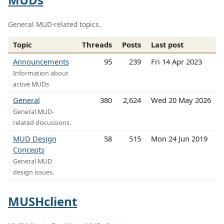
General MUD-related topics.
Topic
Threads
Posts
Last post
Announcements
95
239
Fri 14 Apr 2023
Information about
active MUDs
General
380
2,624
Wed 20 May 2026
General MUD-
related discussions.
MUD Design
58
515
Mon 24 Jun 2019
Concepts
General MUD
design issues.
MUSHclient