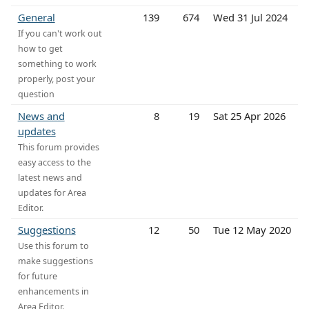
General
139
674
Wed 31 Jul 2024
If you can't work out
how to get
something to work
properly, post your
question
News and
8
19
Sat 25 Apr 2026
updates
This forum provides
easy access to the
latest news and
updates for Area
Editor.
Suggestions
12
50
Tue 12 May 2020
Use this forum to
make suggestions
for future
enhancements in
Area Editor.