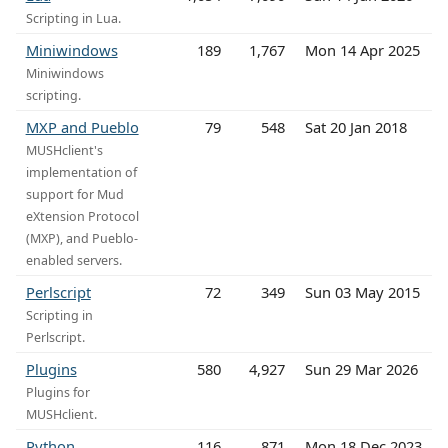
Scripting in Lua.
Miniwindows
189
1,767
Mon 14 Apr 2025
Miniwindows
scripting.
MXP and Pueblo
79
548
Sat 20 Jan 2018
MUSHclient's
implementation of
support for Mud
eXtension Protocol
(MXP), and Pueblo-
enabled servers.
Perlscript
72
349
Sun 03 May 2015
Scripting in
Perlscript.
Plugins
580
4,927
Sun 29 Mar 2026
Plugins for
MUSHclient.
Python
116
871
Mon 18 Dec 2023