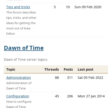
Tips and tricks
5
10
Sun 09 Feb 2020
This forum describes
tips, tricks, and other
ideas for getting the
most out of Area
Editor.
Dawn of Time
Dawn of Time server topics.
Topic
Threads
Posts
Last post
Administration
88
311
Sat 05 Feb 2022
Administration of
Dawn of Time
Configuration
45
206
Mon 27 Jan 2014
How to configure
Dawn of Time