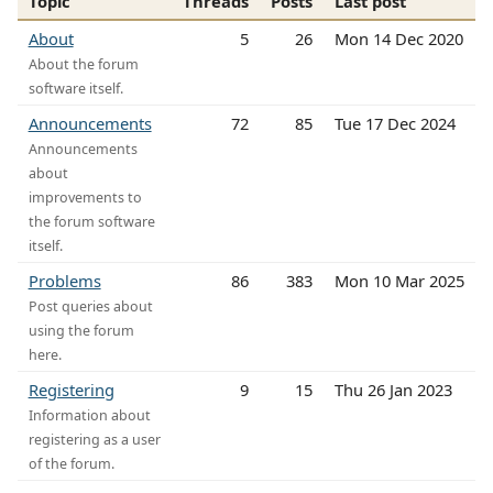
Topic
Threads
Posts
Last post
About
5
26
Mon 14 Dec 2020
About the forum
software itself.
Announcements
72
85
Tue 17 Dec 2024
Announcements
about
improvements to
the forum software
itself.
Problems
86
383
Mon 10 Mar 2025
Post queries about
using the forum
here.
Registering
9
15
Thu 26 Jan 2023
Information about
registering as a user
of the forum.