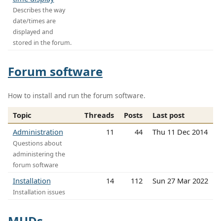
Describes the way
date/times are
displayed and
stored in the forum.
Forum software
How to install and run the forum software.
Topic
Threads
Posts
Last post
Administration
11
44
Thu 11 Dec 2014
Questions about
administering the
forum software
Installation
14
112
Sun 27 Mar 2022
Installation issues
MUDs