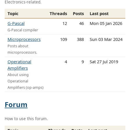
Electronics-related.
Topic
Threads
Posts
Last post
G-Pascal
12
46
Mon 05 Jan 2026
G-Pascal compiler
Microprocessors
109
388
Sun 03 Mar 2024
Posts about
microprocessors.
Operational
4
9
Sat 27 Jul 2019
Amplifiers
About using
Operational
Amplifiers (op-amps)
Forum
How to use this forum.