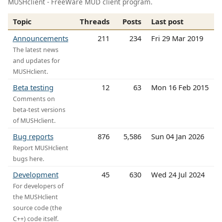
MUSHclient - FreeWare MUD client program.
Topic
Threads
Posts
Last post
Announcements
211
234
Fri 29 Mar 2019
The latest news
and updates for
MUSHclient.
Beta testing
12
63
Mon 16 Feb 2015
Comments on
beta-test versions
of MUSHclient.
Bug reports
876
5,586
Sun 04 Jan 2026
Report MUSHclient
bugs here.
Development
45
630
Wed 24 Jul 2024
For developers of
the MUSHclient
source code (the
C++) code itself.