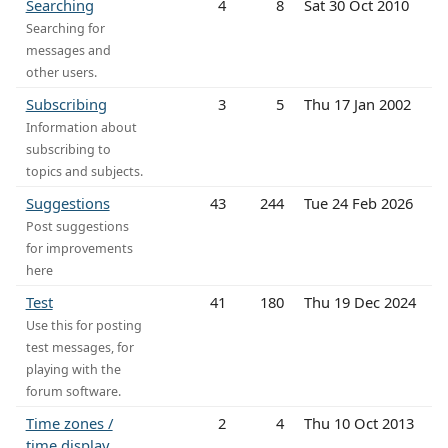
Searching
4
8
Sat 30 Oct 2010
Searching for
messages and
other users.
Subscribing
3
5
Thu 17 Jan 2002
Information about
subscribing to
topics and subjects.
Suggestions
43
244
Tue 24 Feb 2026
Post suggestions
for improvements
here
Test
41
180
Thu 19 Dec 2024
Use this for posting
test messages, for
playing with the
forum software.
Time zones /
2
4
Thu 10 Oct 2013
time display