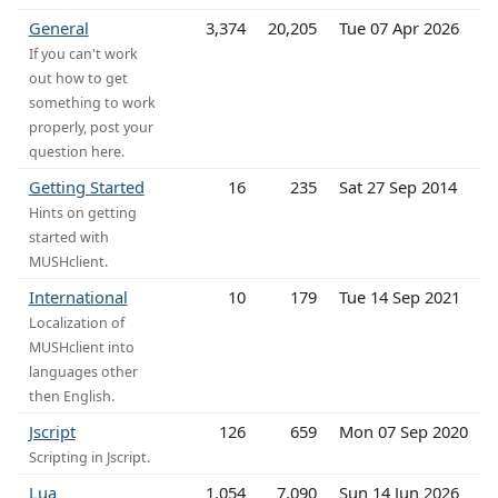
General
3,374
20,205
Tue 07 Apr 2026
If you can't work
out how to get
something to work
properly, post your
question here.
Getting Started
16
235
Sat 27 Sep 2014
Hints on getting
started with
MUSHclient.
International
10
179
Tue 14 Sep 2021
Localization of
MUSHclient into
languages other
then English.
Jscript
126
659
Mon 07 Sep 2020
Scripting in Jscript.
Lua
1,054
7,090
Sun 14 Jun 2026