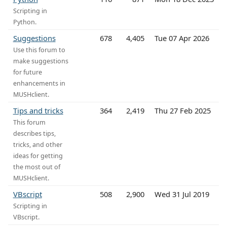
Scripting in
Python.
Suggestions
678
4,405
Tue 07 Apr 2026
Use this forum to
make suggestions
for future
enhancements in
MUSHclient.
Tips and tricks
364
2,419
Thu 27 Feb 2025
This forum
describes tips,
tricks, and other
ideas for getting
the most out of
MUSHclient.
VBscript
508
2,900
Wed 31 Jul 2019
Scripting in
VBscript.