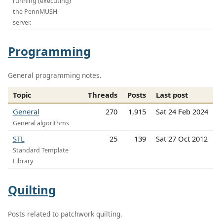
running (executing)
the PennMUSH
server.
Programming
General programming notes.
Topic
Threads
Posts
Last post
General
270
1,915
Sat 24 Feb 2024
General algorithms
STL
25
139
Sat 27 Oct 2012
Standard Template
Library
Quilting
Posts related to patchwork quilting.