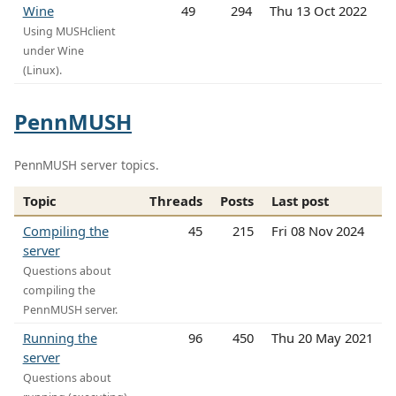
Wine
49
294
Thu 13 Oct 2022
Using MUSHclient
under Wine
(Linux).
PennMUSH
PennMUSH server topics.
Topic
Threads
Posts
Last post
Compiling the
45
215
Fri 08 Nov 2024
server
Questions about
compiling the
PennMUSH server.
Running the
96
450
Thu 20 May 2021
server
Questions about