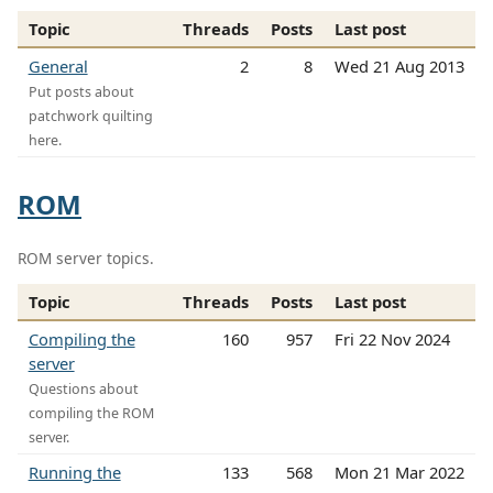
Topic
Threads
Posts
Last post
General
2
8
Wed 21 Aug 2013
Put posts about
patchwork quilting
here.
ROM
ROM server topics.
Topic
Threads
Posts
Last post
Compiling the
160
957
Fri 22 Nov 2024
server
Questions about
compiling the ROM
server.
Running the
133
568
Mon 21 Mar 2022