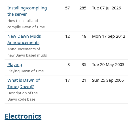
Installing/compiling
57
285
Tue 07 Jul 2026
the server
How to install and
compile Dawn of Time
New Dawn Muds
12
18
Mon 17 Sep 2012
Announcements
Announcements of
new Dawn based muds
Playing
8
35
Tue 20 May 2003
Playing Dawn of Time
What is Dawn of
17
21
Sun 25 Sep 2005
Time (Dawn)?
Description of the
Dawn code base
Electronics