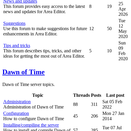
News and updates
25
This forum provides easy access to the latest
8
19
Apr
news and updates for Area Editor.
2026
Tue
Suggestions
12
Use this forum to make suggestions for future
12
50
May
enhancements in Area Editor.
2020
Sun
Tips and tricks
09
This forum describes tips, tricks, and other
5
10
Feb
ideas for getting the most out of Area Editor.
2020
Dawn of Time
Dawn of Time server topics.
Topic
Threads
Posts
Last post
Administration
Sat 05 Feb
88
311
Administration of Dawn of Time
2022
Configuration
Mon 27 Jan
45
206
How to configure Dawn of Time
2014
Installing/compiling the server
Tue 07 Jul
How to install and compile Dawn of
57
285