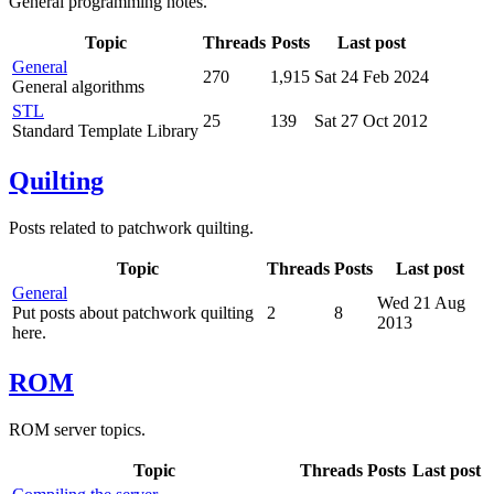
General programming notes.
Topic
Threads
Posts
Last post
General
270
1,915
Sat 24 Feb 2024
General algorithms
STL
25
139
Sat 27 Oct 2012
Standard Template Library
Quilting
Posts related to patchwork quilting.
Topic
Threads
Posts
Last post
General
Wed 21 Aug
Put posts about patchwork quilting
2
8
2013
here.
ROM
ROM server topics.
Topic
Threads
Posts
Last post