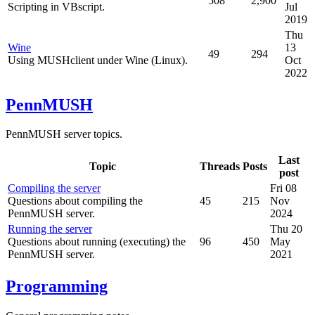
508
2,900
Scripting in VBscript.
Jul
2019
Thu
Wine
13
49
294
Using MUSHclient under Wine (Linux).
Oct
2022
PennMUSH
PennMUSH server topics.
Last
Topic
Threads
Posts
post
Compiling the server
Fri 08
Questions about compiling the
45
215
Nov
PennMUSH server.
2024
Running the server
Thu 20
Questions about running (executing) the
96
450
May
PennMUSH server.
2021
Programming