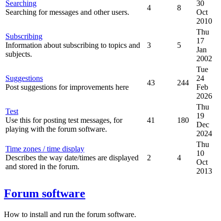
Searching
30
4
8
Searching for messages and other users.
Oct
2010
Thu
Subscribing
17
Information about subscribing to topics and
3
5
Jan
subjects.
2002
Tue
Suggestions
24
43
244
Post suggestions for improvements here
Feb
2026
Thu
Test
19
Use this for posting test messages, for
41
180
Dec
playing with the forum software.
2024
Thu
Time zones / time display
10
Describes the way date/times are displayed
2
4
Oct
and stored in the forum.
2013
Forum software
How to install and run the forum software.