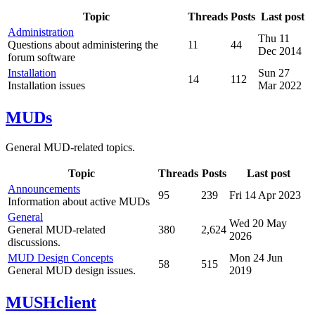
Topic
Threads
Posts
Last post
Administration
Thu 11
Questions about administering the
11
44
Dec 2014
forum software
Installation
Sun 27
14
112
Installation issues
Mar 2022
MUDs
General MUD-related topics.
Topic
Threads
Posts
Last post
Announcements
95
239
Fri 14 Apr 2023
Information about active MUDs
General
Wed 20 May
General MUD-related
380
2,624
2026
discussions.
MUD Design Concepts
Mon 24 Jun
58
515
General MUD design issues.
2019
MUSHclient