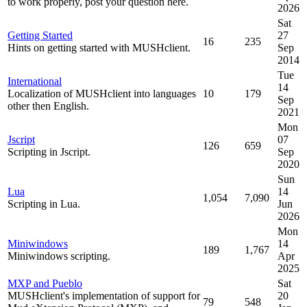
to work properly, post your question here.
2026
Sat
Getting Started
27
16
235
Hints on getting started with MUSHclient.
Sep
2014
Tue
International
14
Localization of MUSHclient into languages
10
179
Sep
other then English.
2021
Mon
Jscript
07
126
659
Scripting in Jscript.
Sep
2020
Sun
Lua
14
1,054
7,090
Scripting in Lua.
Jun
2026
Mon
Miniwindows
14
189
1,767
Miniwindows scripting.
Apr
2025
MXP and Pueblo
Sat
MUSHclient's implementation of support for
20
79
548