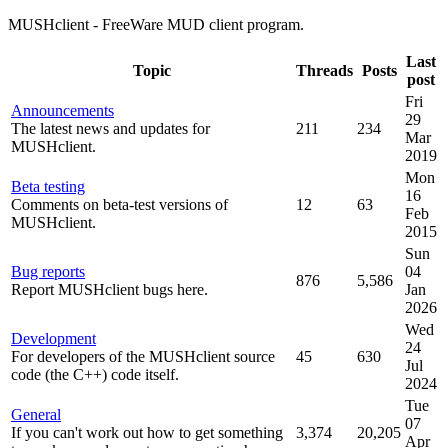
MUSHclient - FreeWare MUD client program.
Last
Topic
Threads
Posts
post
Fri
Announcements
29
The latest news and updates for
211
234
Mar
MUSHclient.
2019
Mon
Beta testing
16
Comments on beta-test versions of
12
63
Feb
MUSHclient.
2015
Sun
Bug reports
04
876
5,586
Report MUSHclient bugs here.
Jan
2026
Wed
Development
24
For developers of the MUSHclient source
45
630
Jul
code (the C++) code itself.
2024
Tue
General
07
If you can't work out how to get something
3,374
20,205
Apr