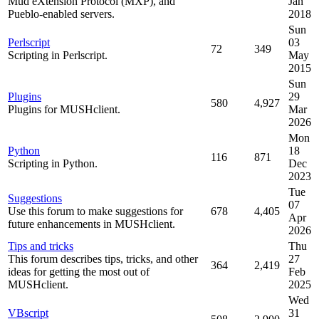
Mud eXtension Protocol (MXP), and
Jan
Pueblo-enabled servers.
2018
Sun
Perlscript
03
72
349
Scripting in Perlscript.
May
2015
Sun
Plugins
29
580
4,927
Plugins for MUSHclient.
Mar
2026
Mon
Python
18
116
871
Scripting in Python.
Dec
2023
Tue
Suggestions
07
Use this forum to make suggestions for
678
4,405
Apr
future enhancements in MUSHclient.
2026
Tips and tricks
Thu
This forum describes tips, tricks, and other
27
364
2,419
ideas for getting the most out of
Feb
MUSHclient.
2025
Wed
VBscript
31