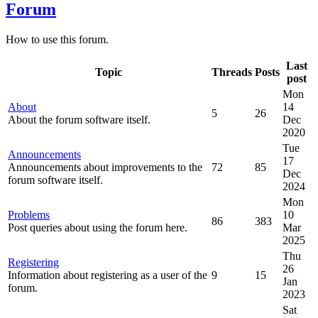
Forum
How to use this forum.
Last
Topic
Threads
Posts
post
Mon
About
14
5
26
About the forum software itself.
Dec
2020
Tue
Announcements
17
Announcements about improvements to the
72
85
Dec
forum software itself.
2024
Mon
Problems
10
86
383
Post queries about using the forum here.
Mar
2025
Thu
Registering
26
Information about registering as a user of the
9
15
Jan
forum.
2023
Sat