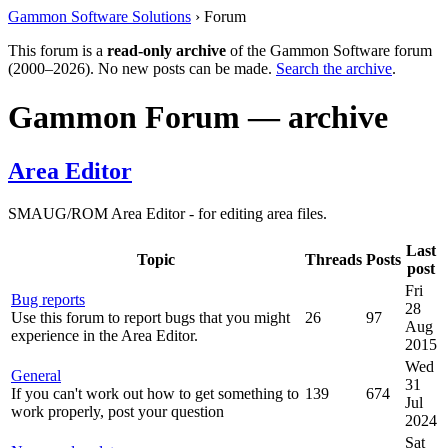
Gammon Software Solutions
› Forum
This forum is a
read-only archive
of the Gammon Software forum
(2000–2026). No new posts can be made.
Search the archive
.
Gammon Forum — archive
Area Editor
SMAUG/ROM Area Editor - for editing area files.
Last
Topic
Threads
Posts
post
Fri
Bug reports
28
Use this forum to report bugs that you might
26
97
Aug
experience in the Area Editor.
2015
Wed
General
31
If you can't work out how to get something to
139
674
Jul
work properly, post your question
2024
Sat