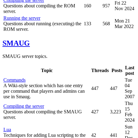
Compiling the server
Fri 22
Questions about compiling the ROM
160
957
Nov 2024
server.
Running the server
Mon 21
Questions about running (executing) the
133
568
Mar 2022
ROM server.
SMAUG
SMAUG server topics.
Last
Topic
Threads
Posts
post
Commands
Tue
A Wiki-style section which has one entry
04
447
447
per command that players and admins can
Sep
use in Smaug.
2007
Thu
Compiling the server
15
Questions about compiling the SMAUG
427
3,223
Feb
server.
2024
Sun
Lua
12
Techniques for adding Lua scripting to the
42
441
Dec