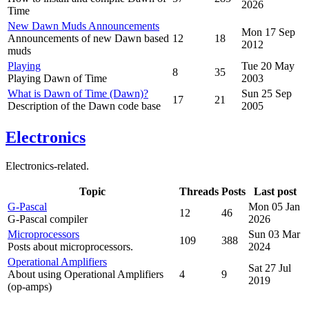
2026
Time
New Dawn Muds Announcements
Mon 17 Sep
Announcements of new Dawn based
12
18
2012
muds
Playing
Tue 20 May
8
35
Playing Dawn of Time
2003
What is Dawn of Time (Dawn)?
Sun 25 Sep
17
21
Description of the Dawn code base
2005
Electronics
Electronics-related.
Topic
Threads
Posts
Last post
G-Pascal
Mon 05 Jan
12
46
G-Pascal compiler
2026
Microprocessors
Sun 03 Mar
109
388
Posts about microprocessors.
2024
Operational Amplifiers
Sat 27 Jul
About using Operational Amplifiers
4
9
2019
(op-amps)