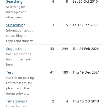
Searching
4
8
Sat 30 Oct 2010
Searching for
messages and
other users.
Subscribing
3
5
Thu 17 Jan 2002
Information about
subscribing to
topics and subjects.
Suggestions
43
244
Tue 24 Feb 2026
Post suggestions
for improvements
here
Test
41
180
Thu 19 Dec 2024
Use this for posting
test messages, for
playing with the
forum software.
Time zones /
2
4
Thu 10 Oct 2013
time display