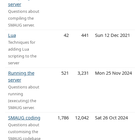
server
Questions about
compiling the
SMAUG server.
Lua
42
441
Sun 12 Dec 2021
Techniques for
adding Lua
scripting to the
server
Running the
521
3,231
Mon 25 Nov 2024
server
Questions about
running
(executing) the
SMAUG server.
SMAUG coding
1,786
12,042
Sat 26 Oct 2024
Questions about
customising the
SMAUG codebase