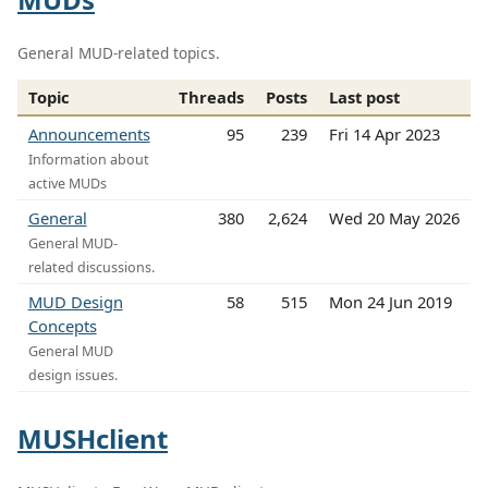
General MUD-related topics.
Topic
Threads
Posts
Last post
Announcements
95
239
Fri 14 Apr 2023
Information about
active MUDs
General
380
2,624
Wed 20 May 2026
General MUD-
related discussions.
MUD Design
58
515
Mon 24 Jun 2019
Concepts
General MUD
design issues.
MUSHclient