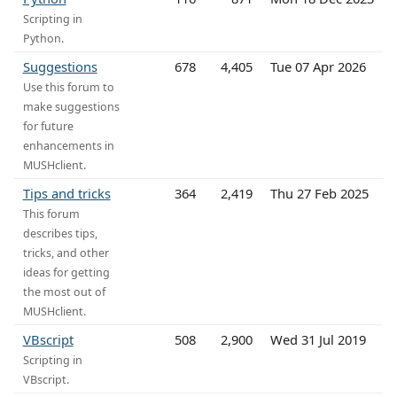
Scripting in
Python.
Suggestions
678
4,405
Tue 07 Apr 2026
Use this forum to
make suggestions
for future
enhancements in
MUSHclient.
Tips and tricks
364
2,419
Thu 27 Feb 2025
This forum
describes tips,
tricks, and other
ideas for getting
the most out of
MUSHclient.
VBscript
508
2,900
Wed 31 Jul 2019
Scripting in
VBscript.