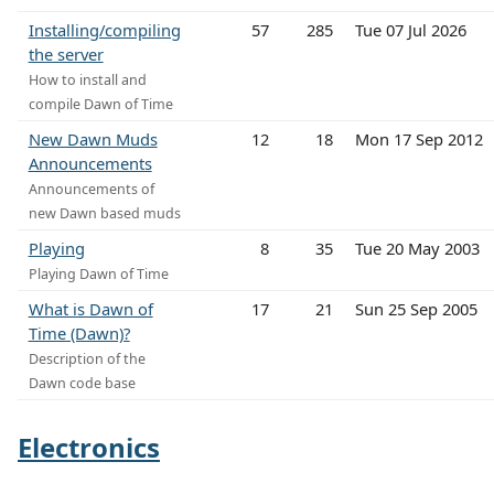
Installing/compiling
57
285
Tue 07 Jul 2026
the server
How to install and
compile Dawn of Time
New Dawn Muds
12
18
Mon 17 Sep 2012
Announcements
Announcements of
new Dawn based muds
Playing
8
35
Tue 20 May 2003
Playing Dawn of Time
What is Dawn of
17
21
Sun 25 Sep 2005
Time (Dawn)?
Description of the
Dawn code base
Electronics