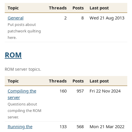
Topic
Threads
Posts
Last post
General
2
8
Wed 21 Aug 2013
Put posts about
patchwork quilting
here.
ROM
ROM server topics.
Topic
Threads
Posts
Last post
Compiling the
160
957
Fri 22 Nov 2024
server
Questions about
compiling the ROM
server.
Running the
133
568
Mon 21 Mar 2022