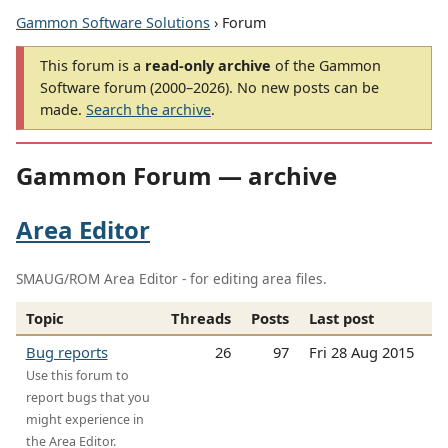
Gammon Software Solutions
› Forum
This forum is a
read-only archive
of the Gammon
Software forum (2000–2026). No new posts can be
made.
Search the archive
.
Gammon Forum — archive
Area Editor
SMAUG/ROM Area Editor - for editing area files.
Topic
Threads
Posts
Last post
Bug reports
26
97
Fri 28 Aug 2015
Use this forum to
report bugs that you
might experience in
the Area Editor.