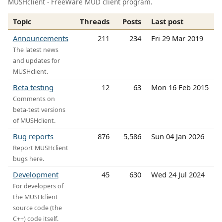
MUSHclient - FreeWare MUD client program.
Topic
Threads
Posts
Last post
Announcements
211
234
Fri 29 Mar 2019
The latest news
and updates for
MUSHclient.
Beta testing
12
63
Mon 16 Feb 2015
Comments on
beta-test versions
of MUSHclient.
Bug reports
876
5,586
Sun 04 Jan 2026
Report MUSHclient
bugs here.
Development
45
630
Wed 24 Jul 2024
For developers of
the MUSHclient
source code (the
C++) code itself.