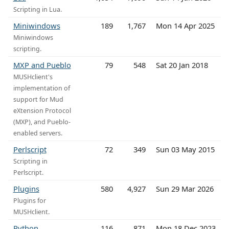
Scripting in Lua.
Miniwindows
189
1,767
Mon 14 Apr 2025
Miniwindows
scripting.
MXP and Pueblo
79
548
Sat 20 Jan 2018
MUSHclient's
implementation of
support for Mud
eXtension Protocol
(MXP), and Pueblo-
enabled servers.
Perlscript
72
349
Sun 03 May 2015
Scripting in
Perlscript.
Plugins
580
4,927
Sun 29 Mar 2026
Plugins for
MUSHclient.
Python
116
871
Mon 18 Dec 2023