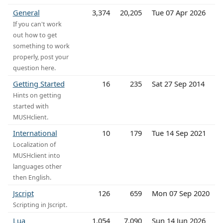
General
3,374
20,205
Tue 07 Apr 2026
If you can't work
out how to get
something to work
properly, post your
question here.
Getting Started
16
235
Sat 27 Sep 2014
Hints on getting
started with
MUSHclient.
International
10
179
Tue 14 Sep 2021
Localization of
MUSHclient into
languages other
then English.
Jscript
126
659
Mon 07 Sep 2020
Scripting in Jscript.
Lua
1,054
7,090
Sun 14 Jun 2026