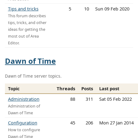
Tips and tricks
5
10
Sun 09 Feb 2020
This forum describes
tips, tricks, and other
ideas for getting the
most out of Area
Editor.
Dawn of Time
Dawn of Time server topics.
Topic
Threads
Posts
Last post
Administration
88
311
Sat 05 Feb 2022
Administration of
Dawn of Time
Configuration
45
206
Mon 27 Jan 2014
How to configure
Dawn of Time