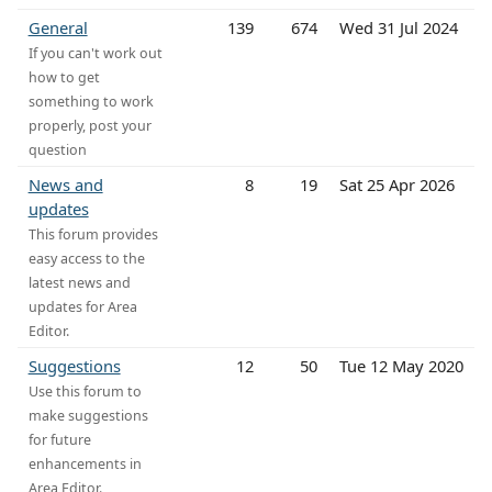
General
139
674
Wed 31 Jul 2024
If you can't work out
how to get
something to work
properly, post your
question
News and
8
19
Sat 25 Apr 2026
updates
This forum provides
easy access to the
latest news and
updates for Area
Editor.
Suggestions
12
50
Tue 12 May 2020
Use this forum to
make suggestions
for future
enhancements in
Area Editor.