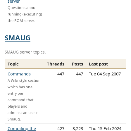
server
Questions about
running (executing)
the ROM server.
SMAUG
SMAUG server topics.
Topic
Threads
Posts
Last post
Commands
447
447
Tue 04 Sep 2007
A Wiki-style section
which has one
entry per
command that
players and
admins can use in
Smaug.
Compiling the
427
3,223
Thu 15 Feb 2024