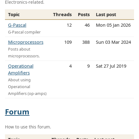
Electronics-related.
Topic
Threads
Posts
Last post
G-Pascal
12
46
Mon 05 Jan 2026
G-Pascal compiler
Microprocessors
109
388
Sun 03 Mar 2024
Posts about
microprocessors.
Operational
4
9
Sat 27 Jul 2019
Amplifiers
About using
Operational
Amplifiers (op-amps)
Forum
How to use this forum.