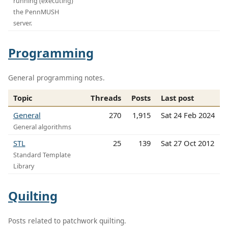
running (executing)
the PennMUSH
server.
Programming
General programming notes.
Topic
Threads
Posts
Last post
General
270
1,915
Sat 24 Feb 2024
General algorithms
STL
25
139
Sat 27 Oct 2012
Standard Template
Library
Quilting
Posts related to patchwork quilting.