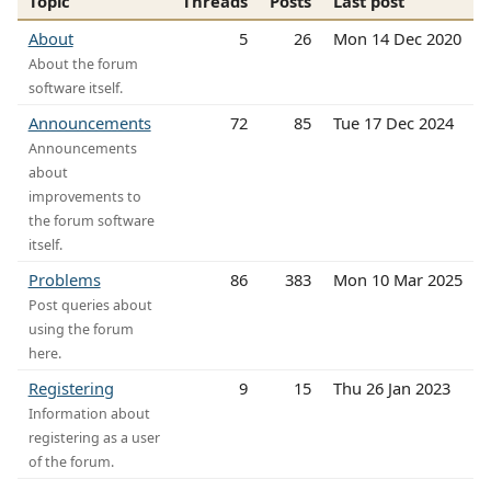
Topic
Threads
Posts
Last post
About
5
26
Mon 14 Dec 2020
About the forum
software itself.
Announcements
72
85
Tue 17 Dec 2024
Announcements
about
improvements to
the forum software
itself.
Problems
86
383
Mon 10 Mar 2025
Post queries about
using the forum
here.
Registering
9
15
Thu 26 Jan 2023
Information about
registering as a user
of the forum.