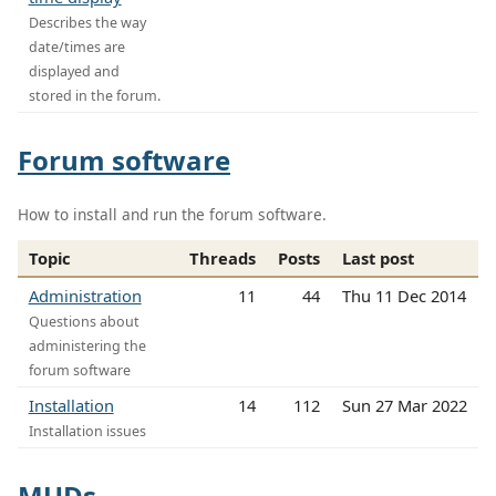
Describes the way
date/times are
displayed and
stored in the forum.
Forum software
How to install and run the forum software.
Topic
Threads
Posts
Last post
Administration
11
44
Thu 11 Dec 2014
Questions about
administering the
forum software
Installation
14
112
Sun 27 Mar 2022
Installation issues
MUDs