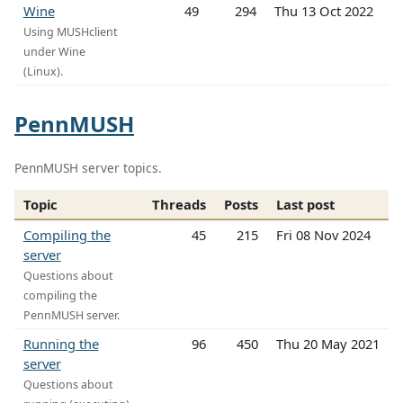
Wine
49
294
Thu 13 Oct 2022
Using MUSHclient
under Wine
(Linux).
PennMUSH
PennMUSH server topics.
Topic
Threads
Posts
Last post
Compiling the
45
215
Fri 08 Nov 2024
server
Questions about
compiling the
PennMUSH server.
Running the
96
450
Thu 20 May 2021
server
Questions about