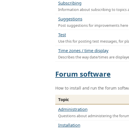
Subscribing
Information about subscribing to topics 
Suggestions
Post suggestions for improvements here
Test
Use this for posting test messages, for p
Time zones / time display
Describes the way date/times are display
Forum software
How to install and run the forum softw
Topic
Administration
Questions about administering the foru
Installation