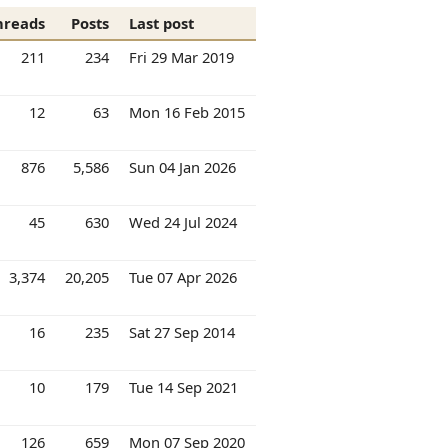
hreads
Posts
Last post
211
234
Fri 29 Mar 2019
12
63
Mon 16 Feb 2015
876
5,586
Sun 04 Jan 2026
45
630
Wed 24 Jul 2024
3,374
20,205
Tue 07 Apr 2026
16
235
Sat 27 Sep 2014
10
179
Tue 14 Sep 2021
126
659
Mon 07 Sep 2020