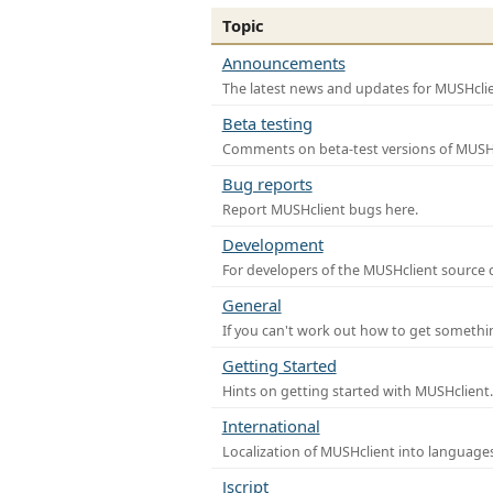
Topic
Announcements
The latest news and updates for MUSHclie
Beta testing
Comments on beta-test versions of MUSHc
Bug reports
Report MUSHclient bugs here.
Development
For developers of the MUSHclient source co
General
If you can't work out how to get somethi
Getting Started
Hints on getting started with MUSHclient.
International
Localization of MUSHclient into languages
Jscript