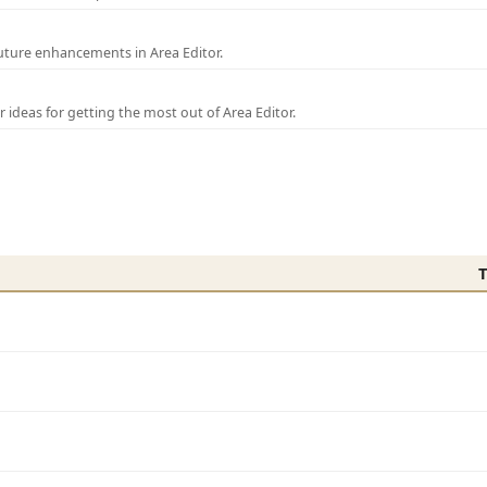
uture enhancements in Area Editor.
r ideas for getting the most out of Area Editor.