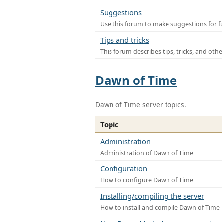
Suggestions
Use this forum to make suggestions for f
Tips and tricks
This forum describes tips, tricks, and othe
Dawn of Time
Dawn of Time server topics.
Topic
Administration
Administration of Dawn of Time
Configuration
How to configure Dawn of Time
Installing/compiling the server
How to install and compile Dawn of Time