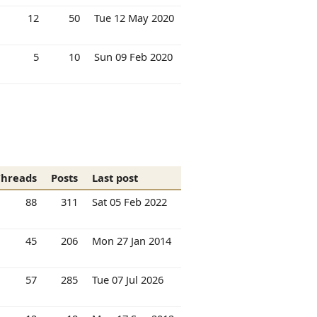
12
50
Tue 12 May 2020
5
10
Sun 09 Feb 2020
Threads
Posts
Last post
88
311
Sat 05 Feb 2022
45
206
Mon 27 Jan 2014
57
285
Tue 07 Jul 2026