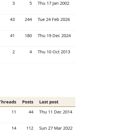
3
5
Thu 17 Jan 2002
43
244
Tue 24 Feb 2026
41
180
Thu 19 Dec 2024
2
4
Thu 10 Oct 2013
Threads
Posts
Last post
11
44
Thu 11 Dec 2014
14
112
Sun 27 Mar 2022