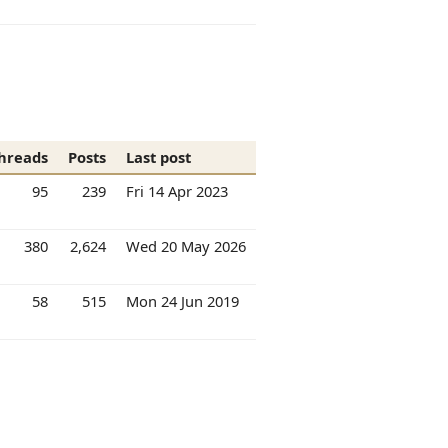
hreads
Posts
Last post
95
239
Fri 14 Apr 2023
380
2,624
Wed 20 May 2026
58
515
Mon 24 Jun 2019