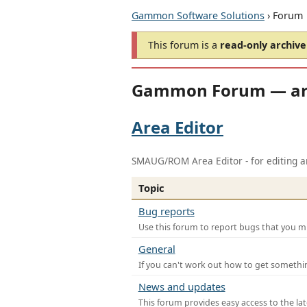
Gammon Software Solutions
› Forum
This forum is a
read-only archive
Gammon Forum — ar
Area Editor
SMAUG/ROM Area Editor - for editing ar
Topic
Bug reports
Use this forum to report bugs that you mi
General
If you can't work out how to get somethi
News and updates
This forum provides easy access to the la