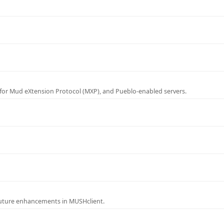
for Mud eXtension Protocol (MXP), and Pueblo-enabled servers.
future enhancements in MUSHclient.