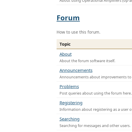
About using Operational Amplifiers (op-
Forum
How to use this forum.
Topic
About
About the forum software itself.
Announcements
Announcements about improvements to th
Problems
Post queries about using the forum here.
Registering
Information about registering as a user o
Searching
Searching for messages and other users.