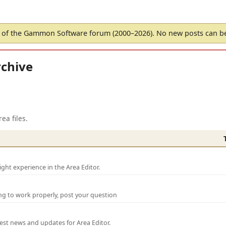
of the Gammon Software forum (2000–2026). No new posts can 
chive
ea files.
ght experience in the Area Editor.
ng to work properly, post your question
test news and updates for Area Editor.