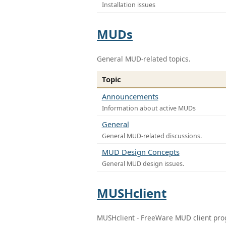
Installation issues
MUDs
General MUD-related topics.
Topic
Announcements
Information about active MUDs
General
General MUD-related discussions.
MUD Design Concepts
General MUD design issues.
MUSHclient
MUSHclient - FreeWare MUD client pr