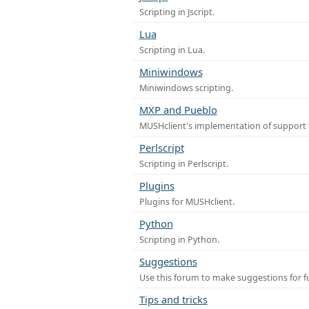
Scripting in Jscript.
Lua
Scripting in Lua.
Miniwindows
Miniwindows scripting.
MXP and Pueblo
MUSHclient's implementation of support 
Perlscript
Scripting in Perlscript.
Plugins
Plugins for MUSHclient.
Python
Scripting in Python.
Suggestions
Use this forum to make suggestions for 
Tips and tricks