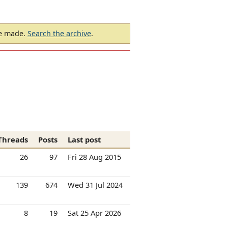
be made.
Search the archive
.
Threads
Posts
Last post
26
97
Fri 28 Aug 2015
139
674
Wed 31 Jul 2024
8
19
Sat 25 Apr 2026