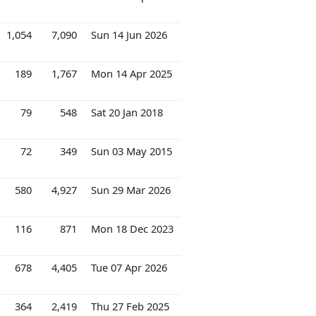
1,054
7,090
Sun 14 Jun 2026
189
1,767
Mon 14 Apr 2025
79
548
Sat 20 Jan 2018
72
349
Sun 03 May 2015
580
4,927
Sun 29 Mar 2026
116
871
Mon 18 Dec 2023
678
4,405
Tue 07 Apr 2026
364
2,419
Thu 27 Feb 2025