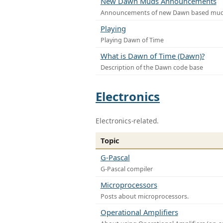
New Dawn Muds Announcements
Announcements of new Dawn based mu
Playing
Playing Dawn of Time
What is Dawn of Time (Dawn)?
Description of the Dawn code base
Electronics
Electronics-related.
Topic
G-Pascal
G-Pascal compiler
Microprocessors
Posts about microprocessors.
Operational Amplifiers