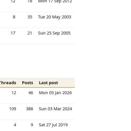
12
18
Mon 17 Sep 2012
8
35
Tue 20 May 2003
17
21
Sun 25 Sep 2005
Threads
Posts
Last post
12
46
Mon 05 Jan 2026
109
388
Sun 03 Mar 2024
4
9
Sat 27 Jul 2019