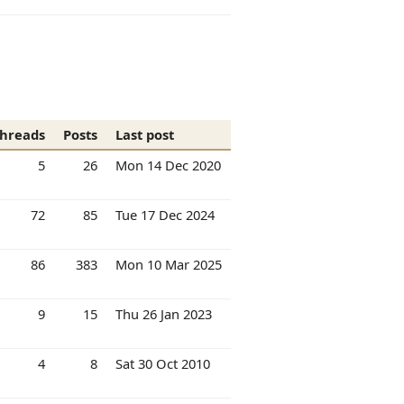
hreads
Posts
Last post
5
26
Mon 14 Dec 2020
72
85
Tue 17 Dec 2024
86
383
Mon 10 Mar 2025
9
15
Thu 26 Jan 2023
4
8
Sat 30 Oct 2010