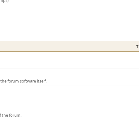
amps)
T
e forum software itself.
f the forum.