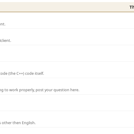
T
nt.
lient.
de (the C++) code itself.
ng to work properly, post your question here.
 other then English.