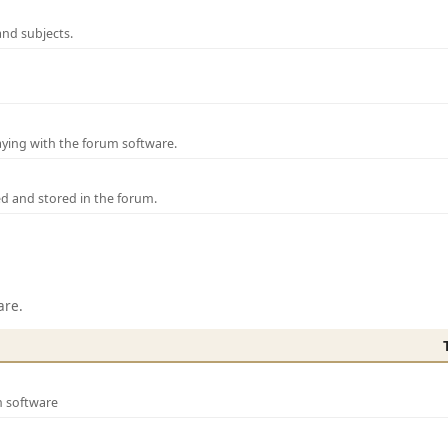
and subjects.
laying with the forum software.
ed and stored in the forum.
are.
m software