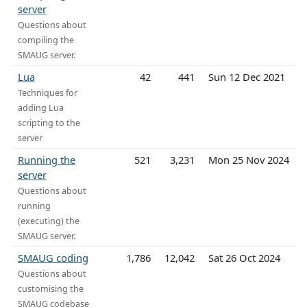
server
Questions about
compiling the
SMAUG server.
Lua
42
441
Sun 12 Dec 2021
Techniques for
adding Lua
scripting to the
server
Running the
521
3,231
Mon 25 Nov 2024
server
Questions about
running
(executing) the
SMAUG server.
SMAUG coding
1,786
12,042
Sat 26 Oct 2024
Questions about
customising the
SMAUG codebase