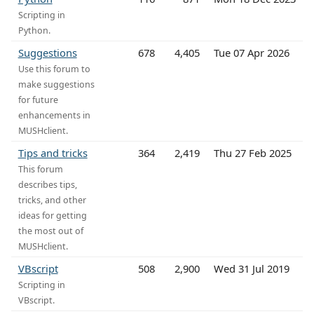
Scripting in
Python.
Suggestions
678
4,405
Tue 07 Apr 2026
Use this forum to
make suggestions
for future
enhancements in
MUSHclient.
Tips and tricks
364
2,419
Thu 27 Feb 2025
This forum
describes tips,
tricks, and other
ideas for getting
the most out of
MUSHclient.
VBscript
508
2,900
Wed 31 Jul 2019
Scripting in
VBscript.