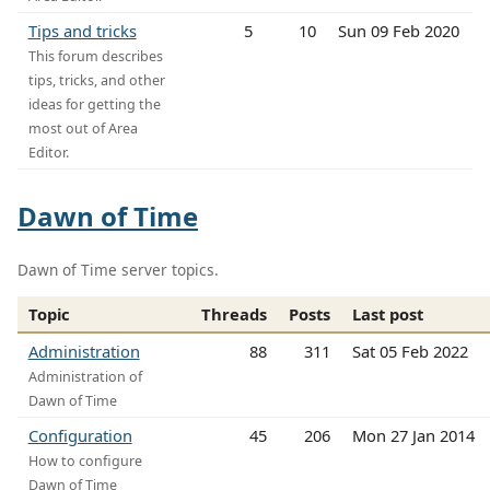
Tips and tricks
5
10
Sun 09 Feb 2020
This forum describes
tips, tricks, and other
ideas for getting the
most out of Area
Editor.
Dawn of Time
Dawn of Time server topics.
Topic
Threads
Posts
Last post
Administration
88
311
Sat 05 Feb 2022
Administration of
Dawn of Time
Configuration
45
206
Mon 27 Jan 2014
How to configure
Dawn of Time