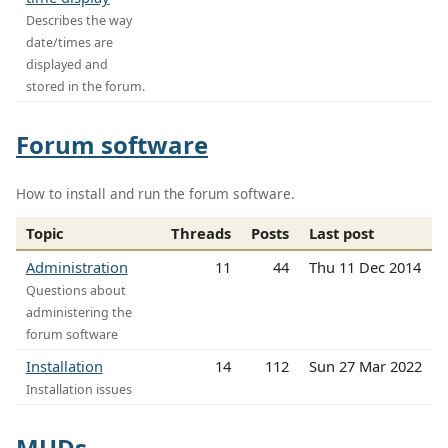
Describes the way
date/times are
displayed and
stored in the forum.
Forum software
How to install and run the forum software.
Topic
Threads
Posts
Last post
Administration
11
44
Thu 11 Dec 2014
Questions about
administering the
forum software
Installation
14
112
Sun 27 Mar 2022
Installation issues
MUDs