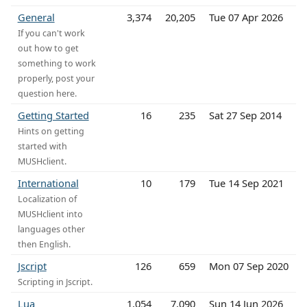
General
3,374
20,205
Tue 07 Apr 2026
If you can't work
out how to get
something to work
properly, post your
question here.
Getting Started
16
235
Sat 27 Sep 2014
Hints on getting
started with
MUSHclient.
International
10
179
Tue 14 Sep 2021
Localization of
MUSHclient into
languages other
then English.
Jscript
126
659
Mon 07 Sep 2020
Scripting in Jscript.
Lua
1,054
7,090
Sun 14 Jun 2026