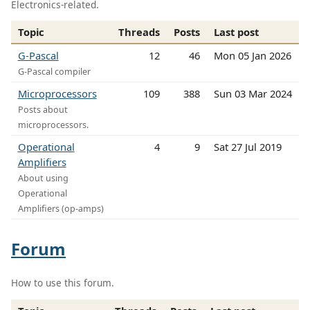
Electronics-related.
Topic
Threads
Posts
Last post
G-Pascal
12
46
Mon 05 Jan 2026
G-Pascal compiler
Microprocessors
109
388
Sun 03 Mar 2024
Posts about
microprocessors.
Operational
4
9
Sat 27 Jul 2019
Amplifiers
About using
Operational
Amplifiers (op-amps)
Forum
How to use this forum.