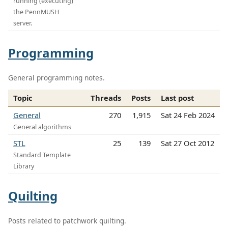
running (executing)
the PennMUSH
server.
Programming
General programming notes.
Topic
Threads
Posts
Last post
General
270
1,915
Sat 24 Feb 2024
General algorithms
STL
25
139
Sat 27 Oct 2012
Standard Template
Library
Quilting
Posts related to patchwork quilting.