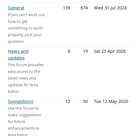
General
139
674
Wed 31 Jul 2024
If you can't work out
how to get
something to work
properly, post your
question
News and
8
19
Sat 25 Apr 2026
updates
This forum provides
easy access to the
latest news and
updates for Area
Editor.
Suggestions
12
50
Tue 12 May 2020
Use this forum to
make suggestions
for future
enhancements in
Area Editor.