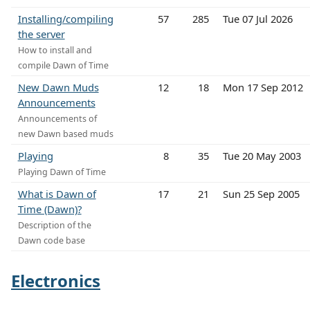
Installing/compiling
57
285
Tue 07 Jul 2026
the server
How to install and
compile Dawn of Time
New Dawn Muds
12
18
Mon 17 Sep 2012
Announcements
Announcements of
new Dawn based muds
Playing
8
35
Tue 20 May 2003
Playing Dawn of Time
What is Dawn of
17
21
Sun 25 Sep 2005
Time (Dawn)?
Description of the
Dawn code base
Electronics