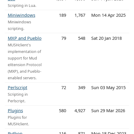
Scripting in Lua.
Miniwindows
189
1,767
Mon 14 Apr 2025
Miniwindows
scripting.
MXP and Pueblo
79
548
Sat 20 Jan 2018
MUSHclient's
implementation of
support for Mud
eXtension Protocol
(MXP), and Pueblo-
enabled servers.
Perlscript
72
349
Sun 03 May 2015
Scripting in
Perlscript.
Plugins
580
4,927
Sun 29 Mar 2026
Plugins for
MUSHclient.
Python
116
871
Mon 18 Dec 2023