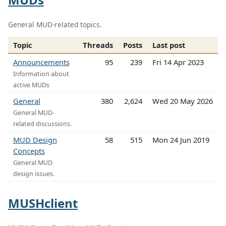
General MUD-related topics.
Topic
Threads
Posts
Last post
Announcements
95
239
Fri 14 Apr 2023
Information about
active MUDs
General
380
2,624
Wed 20 May 2026
General MUD-
related discussions.
MUD Design
58
515
Mon 24 Jun 2019
Concepts
General MUD
design issues.
MUSHclient