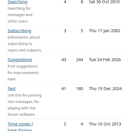
Searching
4
8
Sat 30 Oct 2010
Searching for
messages and
other users.
Subscribing
3
5
Thu 17 Jan 2002
Information about
subscribing to
topics and subjects.
Suggestions
43
244
Tue 24 Feb 2026
Post suggestions
for improvements
here
Test
41
180
Thu 19 Dec 2024
Use this for posting
test messages, for
playing with the
forum software.
Time zones /
2
4
Thu 10 Oct 2013
time display