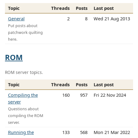
Topic
Threads
Posts
Last post
General
2
8
Wed 21 Aug 2013
Put posts about
patchwork quilting
here.
ROM
ROM server topics.
Topic
Threads
Posts
Last post
Compiling the
160
957
Fri 22 Nov 2024
server
Questions about
compiling the ROM
server.
Running the
133
568
Mon 21 Mar 2022