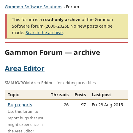
Gammon Software Solutions
› Forum
This forum is a
read-only archive
of the Gammon
Software forum (2000–2026). No new posts can be
made.
Search the archive
.
Gammon Forum — archive
Area Editor
SMAUG/ROM Area Editor - for editing area files.
Topic
Threads
Posts
Last post
Bug reports
26
97
Fri 28 Aug 2015
Use this forum to
report bugs that you
might experience in
the Area Editor.