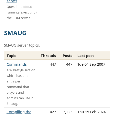
server
Questions about
running (executing)
the ROM server.
SMAUG
SMAUG server topics.
Topic
Threads
Posts
Last post
Commands
447
447
Tue 04 Sep 2007
A Wiki-style section
which has one
entry per
command that
players and
admins can use in
Smaug.
Compiling the
427
3,223
Thu 15 Feb 2024