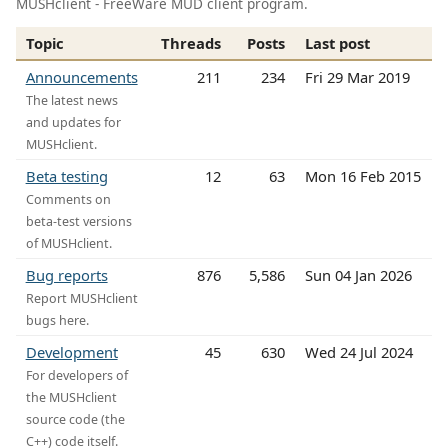
MUSHclient - FreeWare MUD client program.
Topic
Threads
Posts
Last post
Announcements
211
234
Fri 29 Mar 2019
The latest news
and updates for
MUSHclient.
Beta testing
12
63
Mon 16 Feb 2015
Comments on
beta-test versions
of MUSHclient.
Bug reports
876
5,586
Sun 04 Jan 2026
Report MUSHclient
bugs here.
Development
45
630
Wed 24 Jul 2024
For developers of
the MUSHclient
source code (the
C++) code itself.