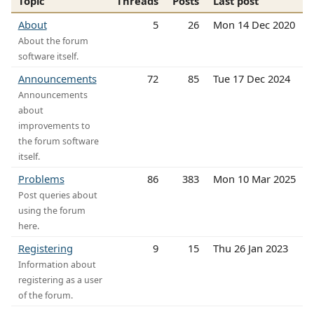
Topic
Threads
Posts
Last post
About
5
26
Mon 14 Dec 2020
About the forum
software itself.
Announcements
72
85
Tue 17 Dec 2024
Announcements
about
improvements to
the forum software
itself.
Problems
86
383
Mon 10 Mar 2025
Post queries about
using the forum
here.
Registering
9
15
Thu 26 Jan 2023
Information about
registering as a user
of the forum.