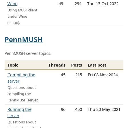
Wine
49
294
Thu 13 Oct 2022
Using MUSHclient
under Wine
(Linux).
PennMUSH
PennMUSH server topics.
Topic
Threads
Posts
Last post
Compiling the
45
215
Fri 08 Nov 2024
server
Questions about
compiling the
PennMUSH server.
Running the
96
450
Thu 20 May 2021
server
Questions about