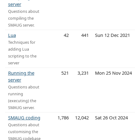
server
Questions about
compiling the
SMAUG server.
Lua
42
441
Sun 12 Dec 2021
Techniques for
adding Lua
scripting to the
server
Running the
521
3,231
Mon 25 Nov 2024
server
Questions about
running
(executing) the
SMAUG server.
SMAUG coding
1,786
12,042
Sat 26 Oct 2024
Questions about
customising the
SMAUG codebase