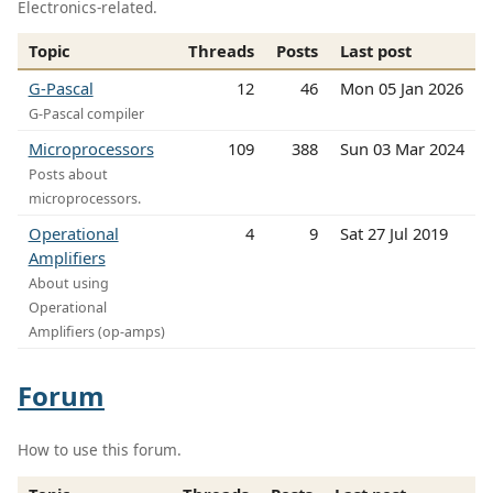
Electronics-related.
Topic
Threads
Posts
Last post
G-Pascal
12
46
Mon 05 Jan 2026
G-Pascal compiler
Microprocessors
109
388
Sun 03 Mar 2024
Posts about
microprocessors.
Operational
4
9
Sat 27 Jul 2019
Amplifiers
About using
Operational
Amplifiers (op-amps)
Forum
How to use this forum.