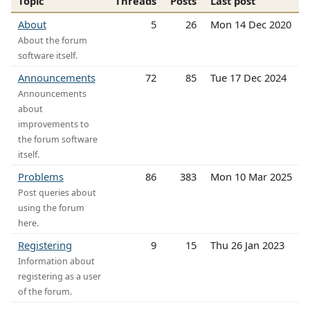
Topic
Threads
Posts
Last post
About
5
26
Mon 14 Dec 2020
About the forum
software itself.
Announcements
72
85
Tue 17 Dec 2024
Announcements
about
improvements to
the forum software
itself.
Problems
86
383
Mon 10 Mar 2025
Post queries about
using the forum
here.
Registering
9
15
Thu 26 Jan 2023
Information about
registering as a user
of the forum.