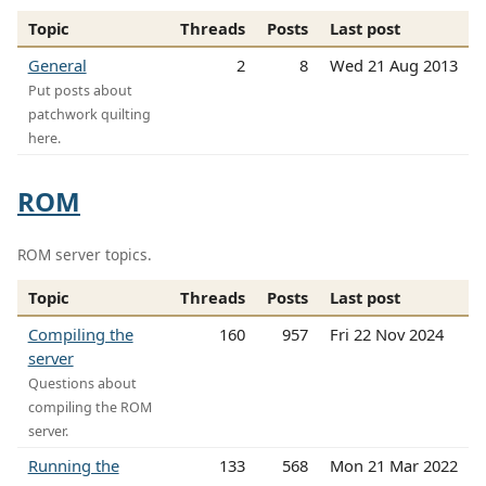
Topic
Threads
Posts
Last post
General
2
8
Wed 21 Aug 2013
Put posts about
patchwork quilting
here.
ROM
ROM server topics.
Topic
Threads
Posts
Last post
Compiling the
160
957
Fri 22 Nov 2024
server
Questions about
compiling the ROM
server.
Running the
133
568
Mon 21 Mar 2022