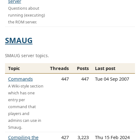
server
Questions about
running (executing)
the ROM server.
SMAUG
SMAUG server topics.
Topic
Threads
Posts
Last post
Commands
447
447
Tue 04 Sep 2007
A Wiki-style section
which has one
entry per
command that
players and
admins can use in
Smaug.
Compiling the
427
3,223
Thu 15 Feb 2024