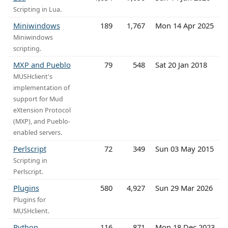
Scripting in Lua.
Miniwindows
189
1,767
Mon 14 Apr 2025
Miniwindows
scripting.
MXP and Pueblo
79
548
Sat 20 Jan 2018
MUSHclient's
implementation of
support for Mud
eXtension Protocol
(MXP), and Pueblo-
enabled servers.
Perlscript
72
349
Sun 03 May 2015
Scripting in
Perlscript.
Plugins
580
4,927
Sun 29 Mar 2026
Plugins for
MUSHclient.
Python
116
871
Mon 18 Dec 2023