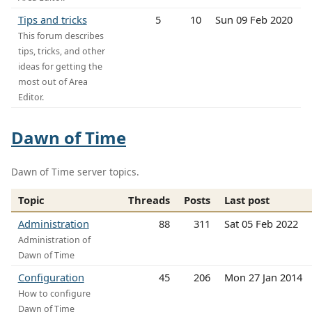
Tips and tricks
5
10
Sun 09 Feb 2020
This forum describes
tips, tricks, and other
ideas for getting the
most out of Area
Editor.
Dawn of Time
Dawn of Time server topics.
Topic
Threads
Posts
Last post
Administration
88
311
Sat 05 Feb 2022
Administration of
Dawn of Time
Configuration
45
206
Mon 27 Jan 2014
How to configure
Dawn of Time