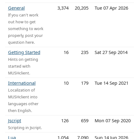
General
3,374
20,205
Tue 07 Apr 2026
If you can't work
out how to get
something to work
properly, post your
question here.
Getting Started
16
235
Sat 27 Sep 2014
Hints on getting
started with
MUSHclient.
International
10
179
Tue 14 Sep 2021
Localization of
MUSHclient into
languages other
then English.
Jscript
126
659
Mon 07 Sep 2020
Scripting in Jscript.
Lua
1,054
7,090
Sun 14 Jun 2026