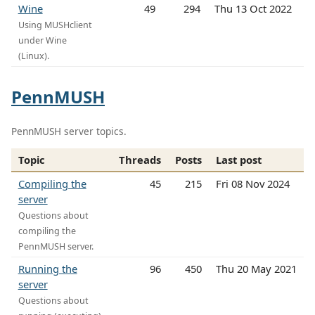
Wine
49
294
Thu 13 Oct 2022
Using MUSHclient
under Wine
(Linux).
PennMUSH
PennMUSH server topics.
Topic
Threads
Posts
Last post
Compiling the
45
215
Fri 08 Nov 2024
server
Questions about
compiling the
PennMUSH server.
Running the
96
450
Thu 20 May 2021
server
Questions about