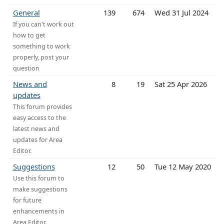
General
139
674
Wed 31 Jul 2024
If you can't work out
how to get
something to work
properly, post your
question
News and
8
19
Sat 25 Apr 2026
updates
This forum provides
easy access to the
latest news and
updates for Area
Editor.
Suggestions
12
50
Tue 12 May 2020
Use this forum to
make suggestions
for future
enhancements in
Area Editor.