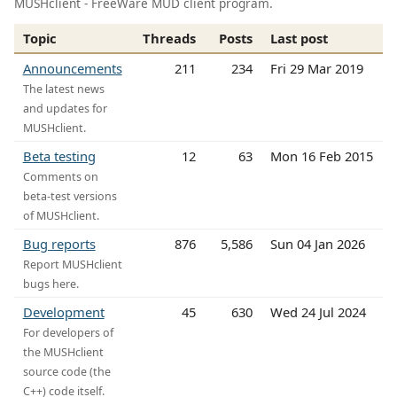
MUSHclient - FreeWare MUD client program.
Topic
Threads
Posts
Last post
Announcements
211
234
Fri 29 Mar 2019
The latest news
and updates for
MUSHclient.
Beta testing
12
63
Mon 16 Feb 2015
Comments on
beta-test versions
of MUSHclient.
Bug reports
876
5,586
Sun 04 Jan 2026
Report MUSHclient
bugs here.
Development
45
630
Wed 24 Jul 2024
For developers of
the MUSHclient
source code (the
C++) code itself.