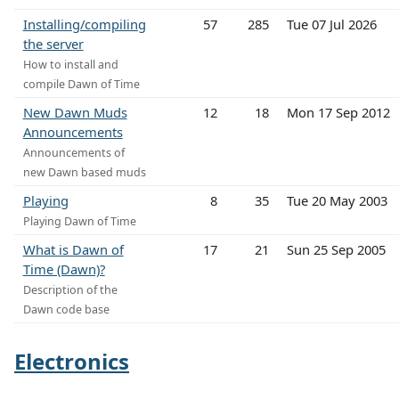
Installing/compiling
57
285
Tue 07 Jul 2026
the server
How to install and
compile Dawn of Time
New Dawn Muds
12
18
Mon 17 Sep 2012
Announcements
Announcements of
new Dawn based muds
Playing
8
35
Tue 20 May 2003
Playing Dawn of Time
What is Dawn of
17
21
Sun 25 Sep 2005
Time (Dawn)?
Description of the
Dawn code base
Electronics