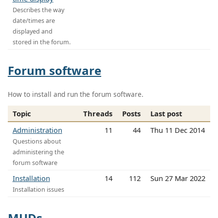
Describes the way
date/times are
displayed and
stored in the forum.
Forum software
How to install and run the forum software.
Topic
Threads
Posts
Last post
Administration
11
44
Thu 11 Dec 2014
Questions about
administering the
forum software
Installation
14
112
Sun 27 Mar 2022
Installation issues
MUDs