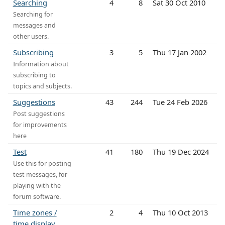
Searching
4
8
Sat 30 Oct 2010
Searching for
messages and
other users.
Subscribing
3
5
Thu 17 Jan 2002
Information about
subscribing to
topics and subjects.
Suggestions
43
244
Tue 24 Feb 2026
Post suggestions
for improvements
here
Test
41
180
Thu 19 Dec 2024
Use this for posting
test messages, for
playing with the
forum software.
Time zones /
2
4
Thu 10 Oct 2013
time display