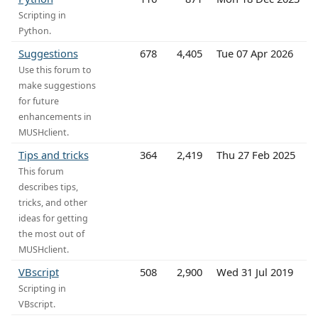
Scripting in
Python.
Suggestions
678
4,405
Tue 07 Apr 2026
Use this forum to
make suggestions
for future
enhancements in
MUSHclient.
Tips and tricks
364
2,419
Thu 27 Feb 2025
This forum
describes tips,
tricks, and other
ideas for getting
the most out of
MUSHclient.
VBscript
508
2,900
Wed 31 Jul 2019
Scripting in
VBscript.