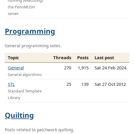
running (executing)
the PennMUSH
server.
Programming
General programming notes.
Topic
Threads
Posts
Last post
General
270
1,915
Sat 24 Feb 2024
General algorithms
STL
25
139
Sat 27 Oct 2012
Standard Template
Library
Quilting
Posts related to patchwork quilting.