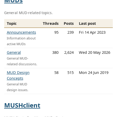
General MUD-related topics.
Topic
Threads
Posts
Last post
Announcements
95
239
Fri 14 Apr 2023
Information about
active MUDs
General
380
2,624
Wed 20 May 2026
General MUD-
related discussions.
MUD Design
58
515
Mon 24 Jun 2019
Concepts
General MUD
design issues.
MUSHclient