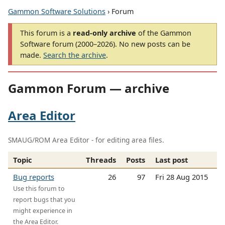
Gammon Software Solutions
› Forum
This forum is a
read-only archive
of the Gammon
Software forum (2000–2026). No new posts can be
made.
Search the archive
.
Gammon Forum — archive
Area Editor
SMAUG/ROM Area Editor - for editing area files.
Topic
Threads
Posts
Last post
Bug reports
26
97
Fri 28 Aug 2015
Use this forum to
report bugs that you
might experience in
the Area Editor.