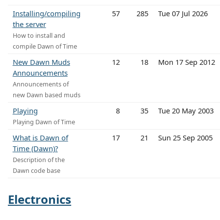
Installing/compiling
57
285
Tue 07 Jul 2026
the server
How to install and
compile Dawn of Time
New Dawn Muds
12
18
Mon 17 Sep 2012
Announcements
Announcements of
new Dawn based muds
Playing
8
35
Tue 20 May 2003
Playing Dawn of Time
What is Dawn of
17
21
Sun 25 Sep 2005
Time (Dawn)?
Description of the
Dawn code base
Electronics