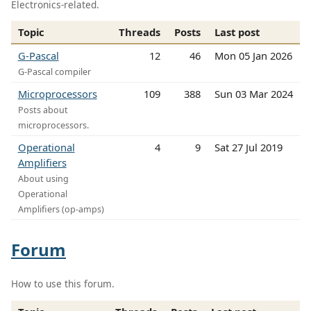
Electronics-related.
Topic
Threads
Posts
Last post
G-Pascal
12
46
Mon 05 Jan 2026
G-Pascal compiler
Microprocessors
109
388
Sun 03 Mar 2024
Posts about
microprocessors.
Operational
4
9
Sat 27 Jul 2019
Amplifiers
About using
Operational
Amplifiers (op-amps)
Forum
How to use this forum.