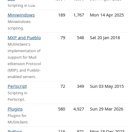
Scripting in Lua.
Miniwindows
189
1,767
Mon 14 Apr 2025
Miniwindows
scripting.
MXP and Pueblo
79
548
Sat 20 Jan 2018
MUSHclient's
implementation of
support for Mud
eXtension Protocol
(MXP), and Pueblo-
enabled servers.
Perlscript
72
349
Sun 03 May 2015
Scripting in
Perlscript.
Plugins
580
4,927
Sun 29 Mar 2026
Plugins for
MUSHclient.
Python
116
871
Mon 18 Dec 2023