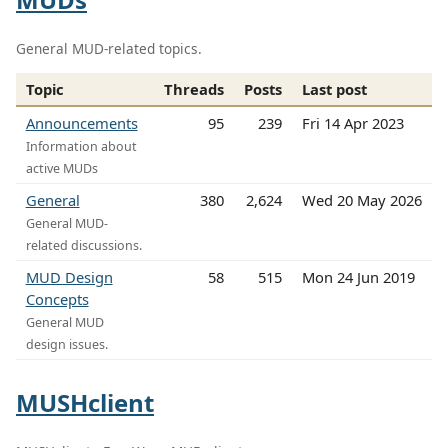
General MUD-related topics.
Topic
Threads
Posts
Last post
Announcements
95
239
Fri 14 Apr 2023
Information about
active MUDs
General
380
2,624
Wed 20 May 2026
General MUD-
related discussions.
MUD Design
58
515
Mon 24 Jun 2019
Concepts
General MUD
design issues.
MUSHclient