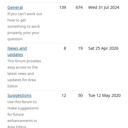
General
139
674
Wed 31 Jul 2024
If you can't work out
how to get
something to work
properly, post your
question
News and
8
19
Sat 25 Apr 2026
updates
This forum provides
easy access to the
latest news and
updates for Area
Editor.
Suggestions
12
50
Tue 12 May 2020
Use this forum to
make suggestions
for future
enhancements in
Area Editor.