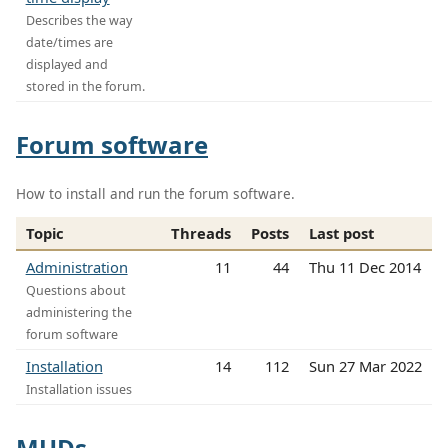
Describes the way
date/times are
displayed and
stored in the forum.
Forum software
How to install and run the forum software.
Topic
Threads
Posts
Last post
Administration
11
44
Thu 11 Dec 2014
Questions about
administering the
forum software
Installation
14
112
Sun 27 Mar 2022
Installation issues
MUDs