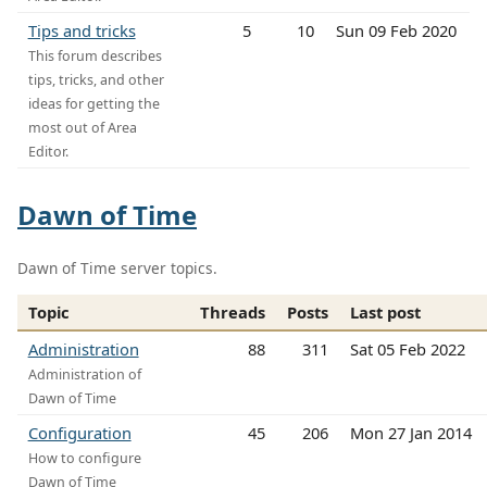
Tips and tricks
5
10
Sun 09 Feb 2020
This forum describes
tips, tricks, and other
ideas for getting the
most out of Area
Editor.
Dawn of Time
Dawn of Time server topics.
Topic
Threads
Posts
Last post
Administration
88
311
Sat 05 Feb 2022
Administration of
Dawn of Time
Configuration
45
206
Mon 27 Jan 2014
How to configure
Dawn of Time