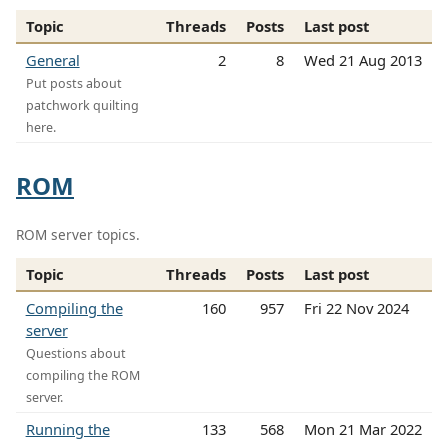
Topic
Threads
Posts
Last post
General
2
8
Wed 21 Aug 2013
Put posts about
patchwork quilting
here.
ROM
ROM server topics.
Topic
Threads
Posts
Last post
Compiling the
160
957
Fri 22 Nov 2024
server
Questions about
compiling the ROM
server.
Running the
133
568
Mon 21 Mar 2022