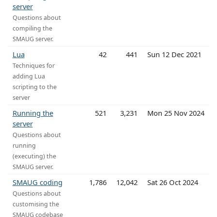
server
Questions about
compiling the
SMAUG server.
Lua
42
441
Sun 12 Dec 2021
Techniques for
adding Lua
scripting to the
server
Running the
521
3,231
Mon 25 Nov 2024
server
Questions about
running
(executing) the
SMAUG server.
SMAUG coding
1,786
12,042
Sat 26 Oct 2024
Questions about
customising the
SMAUG codebase