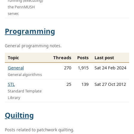
running (executing)
the PennMUSH
server.
Programming
General programming notes.
Topic
Threads
Posts
Last post
General
270
1,915
Sat 24 Feb 2024
General algorithms
STL
25
139
Sat 27 Oct 2012
Standard Template
Library
Quilting
Posts related to patchwork quilting.