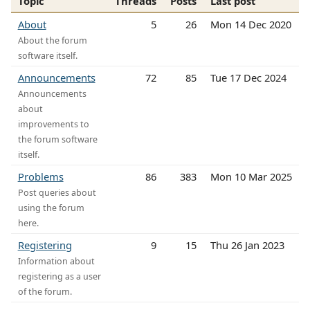
Topic
Threads
Posts
Last post
About
5
26
Mon 14 Dec 2020
About the forum
software itself.
Announcements
72
85
Tue 17 Dec 2024
Announcements
about
improvements to
the forum software
itself.
Problems
86
383
Mon 10 Mar 2025
Post queries about
using the forum
here.
Registering
9
15
Thu 26 Jan 2023
Information about
registering as a user
of the forum.