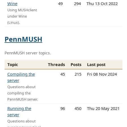
Wine
49
294
Thu 13 Oct 2022
Using MUSHclient
under Wine
(Linux).
PennMUSH
PennMUSH server topics.
Topic
Threads
Posts
Last post
Compiling the
45
215
Fri 08 Nov 2024
server
Questions about
compiling the
PennMUSH server.
Running the
96
450
Thu 20 May 2021
server
Questions about