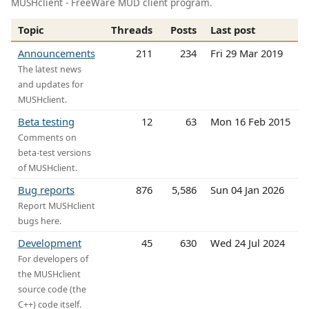
MUSHclient - FreeWare MUD client program.
Topic
Threads
Posts
Last post
Announcements
211
234
Fri 29 Mar 2019
The latest news
and updates for
MUSHclient.
Beta testing
12
63
Mon 16 Feb 2015
Comments on
beta-test versions
of MUSHclient.
Bug reports
876
5,586
Sun 04 Jan 2026
Report MUSHclient
bugs here.
Development
45
630
Wed 24 Jul 2024
For developers of
the MUSHclient
source code (the
C++) code itself.