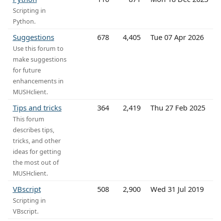
Scripting in
Python.
Suggestions
678
4,405
Tue 07 Apr 2026
Use this forum to
make suggestions
for future
enhancements in
MUSHclient.
Tips and tricks
364
2,419
Thu 27 Feb 2025
This forum
describes tips,
tricks, and other
ideas for getting
the most out of
MUSHclient.
VBscript
508
2,900
Wed 31 Jul 2019
Scripting in
VBscript.