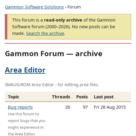
Gammon Software Solutions
› Forum
This forum is a
read-only archive
of the Gammon
Software forum (2000–2026). No new posts can be
made.
Search the archive
.
Gammon Forum — archive
Area Editor
SMAUG/ROM Area Editor - for editing area files.
Topic
Threads
Posts
Last post
Bug reports
26
97
Fri 28 Aug 2015
Use this forum to
report bugs that you
might experience in
the Area Editor.