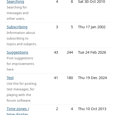
Searching
4
8
Sat 30 Oct 2010
Searching for
messages and
other users.
Subscribing
3
5
Thu 17 Jan 2002
Information about
subscribing to
topics and subjects.
Suggestions
43
244
Tue 24 Feb 2026
Post suggestions
for improvements
here
Test
41
180
Thu 19 Dec 2024
Use this for posting
test messages, for
playing with the
forum software.
Time zones /
2
4
Thu 10 Oct 2013
time display