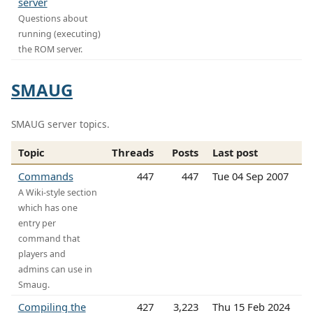
server
Questions about
running (executing)
the ROM server.
SMAUG
SMAUG server topics.
Topic
Threads
Posts
Last post
Commands
447
447
Tue 04 Sep 2007
A Wiki-style section
which has one
entry per
command that
players and
admins can use in
Smaug.
Compiling the
427
3,223
Thu 15 Feb 2024