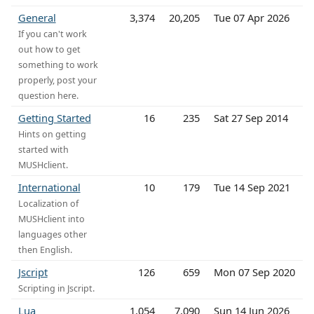
General
3,374
20,205
Tue 07 Apr 2026
If you can't work
out how to get
something to work
properly, post your
question here.
Getting Started
16
235
Sat 27 Sep 2014
Hints on getting
started with
MUSHclient.
International
10
179
Tue 14 Sep 2021
Localization of
MUSHclient into
languages other
then English.
Jscript
126
659
Mon 07 Sep 2020
Scripting in Jscript.
Lua
1,054
7,090
Sun 14 Jun 2026