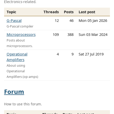
Electronics-related.
Topic
Threads
Posts
Last post
G-Pascal
12
46
Mon 05 Jan 2026
G-Pascal compiler
Microprocessors
109
388
Sun 03 Mar 2024
Posts about
microprocessors.
Operational
4
9
Sat 27 Jul 2019
Amplifiers
About using
Operational
Amplifiers (op-amps)
Forum
How to use this forum.