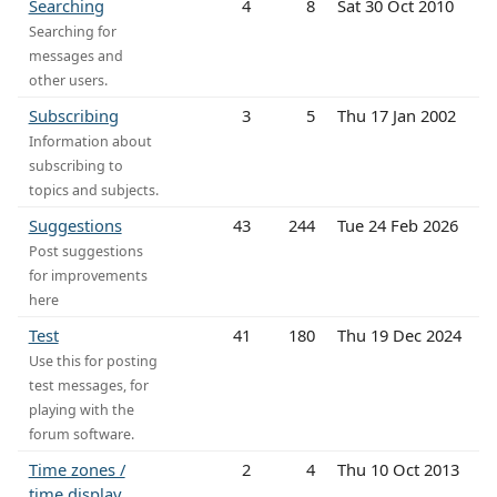
Searching
4
8
Sat 30 Oct 2010
Searching for
messages and
other users.
Subscribing
3
5
Thu 17 Jan 2002
Information about
subscribing to
topics and subjects.
Suggestions
43
244
Tue 24 Feb 2026
Post suggestions
for improvements
here
Test
41
180
Thu 19 Dec 2024
Use this for posting
test messages, for
playing with the
forum software.
Time zones /
2
4
Thu 10 Oct 2013
time display