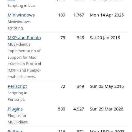
Scripting in Lua.
Miniwindows
189
1,767
Mon 14 Apr 2025
Miniwindows
scripting.
MXP and Pueblo
79
548
Sat 20 Jan 2018
MUSHclient's
implementation of
support for Mud
eXtension Protocol
(MXP), and Pueblo-
enabled servers.
Perlscript
72
349
Sun 03 May 2015
Scripting in
Perlscript.
Plugins
580
4,927
Sun 29 Mar 2026
Plugins for
MUSHclient.
Python
116
871
Mon 18 Dec 2023