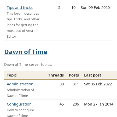
Tips and tricks
5
10
Sun 09 Feb 2020
This forum describes
tips, tricks, and other
ideas for getting the
most out of Area
Editor.
Dawn of Time
Dawn of Time server topics.
Topic
Threads
Posts
Last post
Administration
88
311
Sat 05 Feb 2022
Administration of
Dawn of Time
Configuration
45
206
Mon 27 Jan 2014
How to configure
Dawn of Time