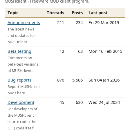
MUSHclient - FreeWare MUD client program.
Topic
Threads
Posts
Last post
Announcements
211
234
Fri 29 Mar 2019
The latest news
and updates for
MUSHclient.
Beta testing
12
63
Mon 16 Feb 2015
Comments on
beta-test versions
of MUSHclient.
Bug reports
876
5,586
Sun 04 Jan 2026
Report MUSHclient
bugs here.
Development
45
630
Wed 24 Jul 2024
For developers of
the MUSHclient
source code (the
C++) code itself.