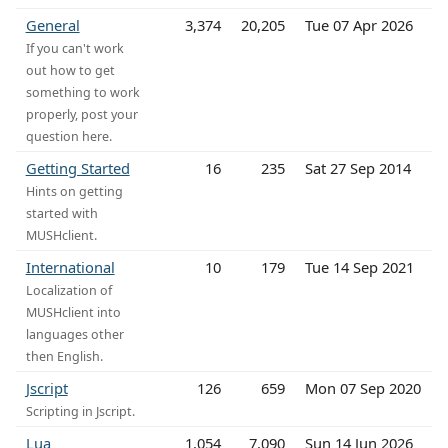
General
3,374
20,205
Tue 07 Apr 2026
If you can't work
out how to get
something to work
properly, post your
question here.
Getting Started
16
235
Sat 27 Sep 2014
Hints on getting
started with
MUSHclient.
International
10
179
Tue 14 Sep 2021
Localization of
MUSHclient into
languages other
then English.
Jscript
126
659
Mon 07 Sep 2020
Scripting in Jscript.
Lua
1,054
7,090
Sun 14 Jun 2026