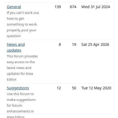
General
139
674
Wed 31 Jul 2024
If you can't work out
how to get
something to work
properly, post your
question
News and
8
19
Sat 25 Apr 2026
updates
This forum provides
easy access to the
latest news and
updates for Area
Editor.
Suggestions
12
50
Tue 12 May 2020
Use this forum to
make suggestions
for future
enhancements in
Area Editor.