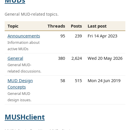
General MUD-related topics.
Topic
Threads
Posts
Last post
Announcements
95
239
Fri 14 Apr 2023
Information about
active MUDs
General
380
2,624
Wed 20 May 2026
General MUD-
related discussions.
MUD Design
58
515
Mon 24 Jun 2019
Concepts
General MUD
design issues.
MUSHclient