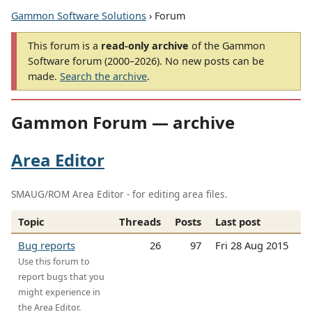
Gammon Software Solutions
› Forum
This forum is a
read-only archive
of the Gammon
Software forum (2000–2026). No new posts can be
made.
Search the archive
.
Gammon Forum — archive
Area Editor
SMAUG/ROM Area Editor - for editing area files.
Topic
Threads
Posts
Last post
Bug reports
26
97
Fri 28 Aug 2015
Use this forum to
report bugs that you
might experience in
the Area Editor.