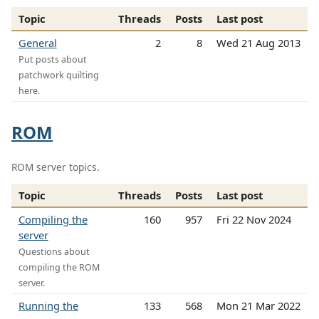
Topic
Threads
Posts
Last post
General
2
8
Wed 21 Aug 2013
Put posts about
patchwork quilting
here.
ROM
ROM server topics.
Topic
Threads
Posts
Last post
Compiling the
160
957
Fri 22 Nov 2024
server
Questions about
compiling the ROM
server.
Running the
133
568
Mon 21 Mar 2022