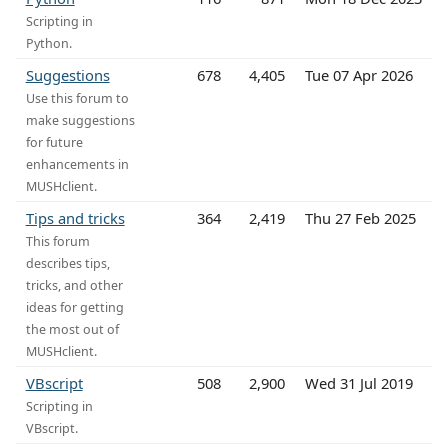
Scripting in
Python.
Suggestions
678
4,405
Tue 07 Apr 2026
Use this forum to
make suggestions
for future
enhancements in
MUSHclient.
Tips and tricks
364
2,419
Thu 27 Feb 2025
This forum
describes tips,
tricks, and other
ideas for getting
the most out of
MUSHclient.
VBscript
508
2,900
Wed 31 Jul 2019
Scripting in
VBscript.