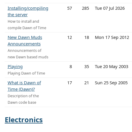
Installing/compiling
57
285
Tue 07 Jul 2026
the server
How to install and
compile Dawn of Time
New Dawn Muds
12
18
Mon 17 Sep 2012
Announcements
Announcements of
new Dawn based muds
Playing
8
35
Tue 20 May 2003
Playing Dawn of Time
What is Dawn of
17
21
Sun 25 Sep 2005
Time (Dawn)?
Description of the
Dawn code base
Electronics