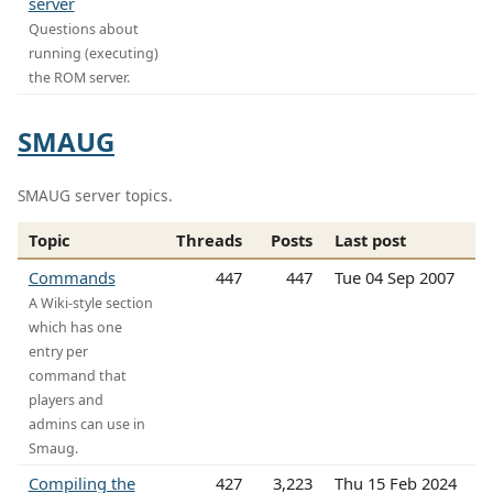
server
Questions about
running (executing)
the ROM server.
SMAUG
SMAUG server topics.
Topic
Threads
Posts
Last post
Commands
447
447
Tue 04 Sep 2007
A Wiki-style section
which has one
entry per
command that
players and
admins can use in
Smaug.
Compiling the
427
3,223
Thu 15 Feb 2024