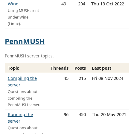
Wine
49
294
Thu 13 Oct 2022
Using MUSHclient
under Wine
(Linux).
PennMUSH
PennMUSH server topics.
Topic
Threads
Posts
Last post
Compiling the
45
215
Fri 08 Nov 2024
server
Questions about
compiling the
PennMUSH server.
Running the
96
450
Thu 20 May 2021
server
Questions about