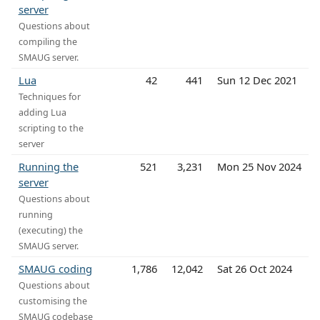
server
Questions about
compiling the
SMAUG server.
Lua
42
441
Sun 12 Dec 2021
Techniques for
adding Lua
scripting to the
server
Running the
521
3,231
Mon 25 Nov 2024
server
Questions about
running
(executing) the
SMAUG server.
SMAUG coding
1,786
12,042
Sat 26 Oct 2024
Questions about
customising the
SMAUG codebase