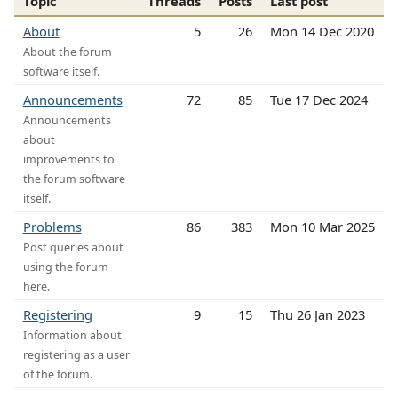
Topic
Threads
Posts
Last post
About
5
26
Mon 14 Dec 2020
About the forum
software itself.
Announcements
72
85
Tue 17 Dec 2024
Announcements
about
improvements to
the forum software
itself.
Problems
86
383
Mon 10 Mar 2025
Post queries about
using the forum
here.
Registering
9
15
Thu 26 Jan 2023
Information about
registering as a user
of the forum.