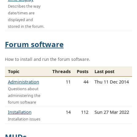
Describes the way
date/times are
displayed and
stored in the forum.
Forum software
How to install and run the forum software.
Topic
Threads
Posts
Last post
Administration
11
44
Thu 11 Dec 2014
Questions about
administering the
forum software
Installation
14
112
Sun 27 Mar 2022
Installation issues
MUDs