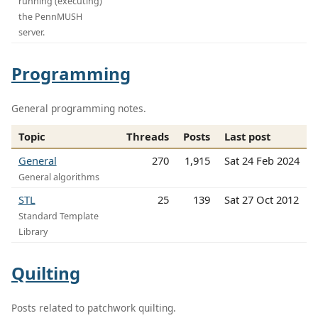
running (executing)
the PennMUSH
server.
Programming
General programming notes.
Topic
Threads
Posts
Last post
General
270
1,915
Sat 24 Feb 2024
General algorithms
STL
25
139
Sat 27 Oct 2012
Standard Template
Library
Quilting
Posts related to patchwork quilting.