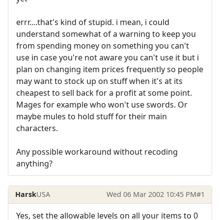
errr....that's kind of stupid. i mean, i could
understand somewhat of a warning to keep you
from spending money on something you can't
use in case you're not aware you can't use it but i
plan on changing item prices frequently so people
may want to stock up on stuff when it's at its
cheapest to sell back for a profit at some point.
Mages for example who won't use swords. Or
maybe mules to hold stuff for their main
characters.
Any possible workaround without recoding
anything?
Harsk
USA
Wed 06 Mar 2002 10:45 PM
#1
Yes, set the allowable levels on all your items to 0