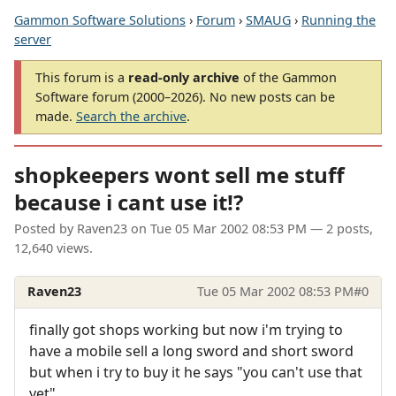
Gammon Software Solutions
›
Forum
›
SMAUG
›
Running the
server
This forum is a
read-only archive
of the Gammon
Software forum (2000–2026). No new posts can be
made.
Search the archive
.
shopkeepers wont sell me stuff
because i cant use it!?
Posted by
Raven23
on
Tue 05 Mar 2002 08:53 PM
— 2 posts,
12,640 views.
Raven23
Tue 05 Mar 2002 08:53 PM
#0
finally got shops working but now i'm trying to
have a mobile sell a long sword and short sword
but when i try to buy it he says "you can't use that
yet"