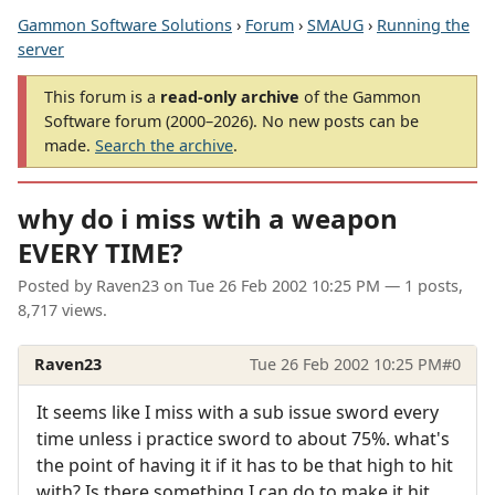
Gammon Software Solutions
›
Forum
›
SMAUG
›
Running the
server
This forum is a
read-only archive
of the Gammon
Software forum (2000–2026). No new posts can be
made.
Search the archive
.
why do i miss wtih a weapon
EVERY TIME?
Posted by
Raven23
on
Tue 26 Feb 2002 10:25 PM
— 1 posts,
8,717 views.
Raven23
Tue 26 Feb 2002 10:25 PM
#0
It seems like I miss with a sub issue sword every
time unless i practice sword to about 75%. what's
the point of having it if it has to be that high to hit
with? Is there something I can do to make it hit