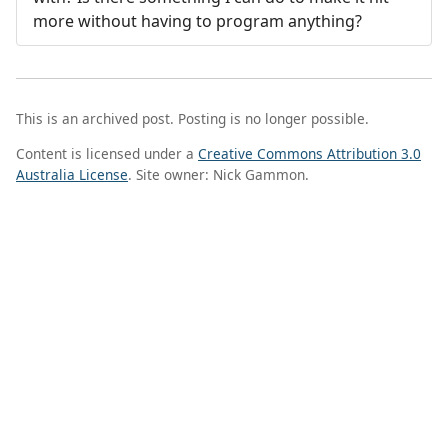
more without having to program anything?
This is an archived post. Posting is no longer possible.
Content is licensed under a
Creative Commons Attribution 3.0
Australia License
. Site owner: Nick Gammon.