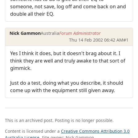
someone, not save, log off and come back on and
double all their EQ.
Nick Gammon
Australia
Forum Administrator
Thu 14 Feb 2002 06:42 AM
#1
Yes I think it does, but it doesn't brag about it. I
think they are well and truly awake to that sort of
gimmick.
Just do a test, doing what you describe, it should
come up with the equipment still given away.
This is an archived post. Posting is no longer possible.
Content is licensed under a
Creative Commons Attribution 3.0
Australia License
. Site owner: Nick Gammon.