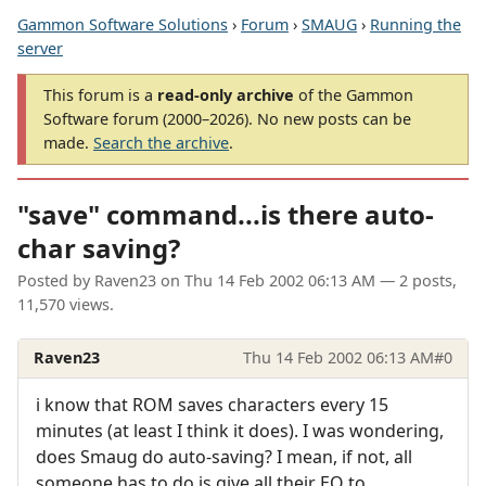
Gammon Software Solutions
›
Forum
›
SMAUG
›
Running the
server
This forum is a
read-only archive
of the Gammon
Software forum (2000–2026). No new posts can be
made.
Search the archive
.
"save" command...is there auto-
char saving?
Posted by
Raven23
on
Thu 14 Feb 2002 06:13 AM
— 2 posts,
11,570 views.
Raven23
Thu 14 Feb 2002 06:13 AM
#0
i know that ROM saves characters every 15
minutes (at least I think it does). I was wondering,
does Smaug do auto-saving? I mean, if not, all
someone has to do is give all their EQ to