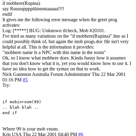
if mobhere(Rupina)
say Ruuuuppppiiiinnnnaaaaa!!!!
endif
It gives me the following error message when the greet prog
activates:
Log: [*****] BUG: Unknown ifcheck, Mob #20101.
I've tried as many variations on the "if mobhere(Rupina)" line as I
could possibly think of, but again the mob progs.doc file isn't very
helpful at all. This is the information it provides:
"mobhere name Is a NPC with this name in the room"
Ok, so I know what mobhere does. Kinda funny how it assumes
that you don't know what it is, yet you would know how to use it. I
have no idea how to get the syntax on that to work.
Nick Gammon
Australia
Forum Administrator
Thu 22 Mar 2001
01:16 PM
#5
Try:
if mobinroom(99)
.. blah blah ..
end if
Where 99 is your mob vnum.
Kris
USA
Thu 22 Mar 2001 04:40 PM
#6