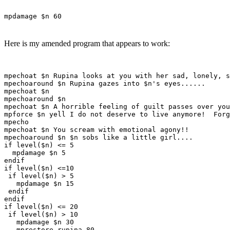
mpdamage $n 60
Here is my amended program that appears to work:
mpechoat $n Rupina looks at you with her sad, lonely, s
mpechoaround $n Rupina gazes into $n's eyes......

mpechoat $n

mpechoaround $n

mpechoat $n A horrible feeling of guilt passes over you
mpforce $n yell I do not deserve to live anymore!  Forg
mpecho

mpechoat $n You scream with emotional agony!!

mpechoaround $n $n sobs like a little girl....

if level($n) <= 5

  mpdamage $n 5

endif

if level($n) <=10

 if level($n) > 5

   mpdamage $n 15

 endif

endif

if level($n) <= 20

 if level($n) > 10

   mpdamage $n 30 

   mprestore rupina 80
