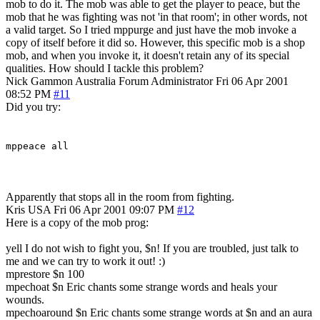
mob to do it. The mob was able to get the player to peace, but the
mob that he was fighting was not 'in that room'; in other words, not
a valid target. So I tried mppurge and just have the mob invoke a
copy of itself before it did so. However, this specific mob is a shop
mob, and when you invoke it, it doesn't retain any of its special
qualities. How should I tackle this problem?
Nick Gammon
Australia
Forum Administrator
Fri 06 Apr 2001
08:52 PM
#11
Did you try:
mppeace all
Apparently that stops all in the room from fighting.
Kris
USA
Fri 06 Apr 2001 09:07 PM
#12
Here is a copy of the mob prog:
yell I do not wish to fight you, $n! If you are troubled, just talk to
me and we can try to work it out! :)
mprestore $n 100
mpechoat $n Eric chants some strange words and heals your
wounds.
mpechoaround $n Eric chants some strange words at $n and an aura