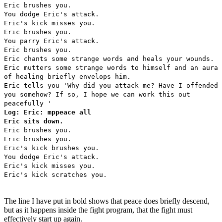
Eric brushes you.
You dodge Eric's attack.
Eric's kick misses you.
Eric brushes you.
You parry Eric's attack.
Eric brushes you.
Eric chants some strange words and heals your wounds.
Eric mutters some strange words to himself and an aura
of healing briefly envelops him.
Eric tells you 'Why did you attack me? Have I offended
you somehow? If so, I hope we can work this out
peacefully '
Log: Eric: mppeace all
Eric sits down.
Eric brushes you.
Eric brushes you.
Eric's kick brushes you.
You dodge Eric's attack.
Eric's kick misses you.
Eric's kick scratches you.
The line I have put in bold shows that peace does briefly descend,
but as it happens inside the fight program, that the fight must
effectively start up again.