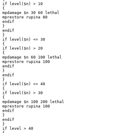
if level($n) > 10

{

mpdamage $n 30 60 lethal

mprestore rupina 80

endif

}

endif

}

if level($n) <= 30

{

if level($n) > 20

{

mpdamage $n 60 100 lethal

mprestore rupina 100

endif

}

endif

}

if level($n) <= 40

{

if level($n) > 30

{

mpdamage $n 100 200 lethal

mprestore rupina 100

endif

}

endif

}

if level > 40

{
