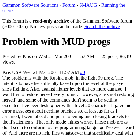
Gammon Software Solutions
›
Forum
›
SMAUG
›
Running the
server
This forum is a
read-only archive
of the Gammon Software forum
(2000–2026). No new posts can be made.
Search the archive
.
Problem with MUD progs
Posted by
Kris
on
Wed 21 Mar 2001 11:57 AM
— 25 posts, 86,191
views.
Kris
USA
Wed 21 Mar 2001 11:57 AM
#0
The problem is with the Rupina mob, in the fight 99 prog. The
intent is to have her difficulty based upon the level of the player
she's fighting. Also, against higher levels that do more damage, I
want her to restore herself every round. However, she's not restoring
herself, and some of the commands don't seem to be getting
executed. I've been testing her with a level 20 character. It gave me
error messages about needing brackets so, at least as far as I
assumed, I went ahead and put in opening and closing brackets to
the if statements. That only made things worse. These mob progs
don't seem to conform to any programming language I've ever heard
of. And there are no help files whatsoever that specifically deal with