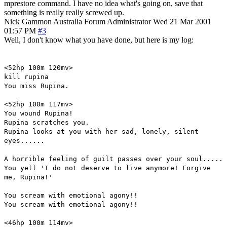
mprestore command. I have no idea what's going on, save that
something is really really screwed up.
Nick Gammon
Australia
Forum Administrator
Wed 21 Mar 2001
01:57 PM
#3
Well, I don't know what you have done, but here is my log:
<52hp 100m 120mv>
kill rupina
You miss Rupina.
<52hp 100m 117mv>
You wound Rupina!
Rupina scratches you.
Rupina looks at you with her sad, lonely, silent
eyes......
A horrible feeling of guilt passes over your soul.....
You yell 'I do not deserve to live anymore! Forgive
me, Rupina!'
You scream with emotional agony!!
You scream with emotional agony!!
<46hp 100m 114mv>