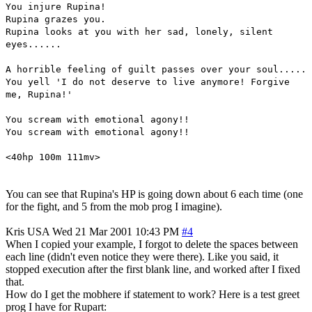
You injure Rupina!
Rupina grazes you.
Rupina looks at you with her sad, lonely, silent
eyes......
A horrible feeling of guilt passes over your soul.....
You yell 'I do not deserve to live anymore! Forgive
me, Rupina!'
You scream with emotional agony!!
You scream with emotional agony!!
<40hp 100m 111mv>
You can see that Rupina's HP is going down about 6 each time (one
for the fight, and 5 from the mob prog I imagine).
Kris
USA
Wed 21 Mar 2001 10:43 PM
#4
When I copied your example, I forgot to delete the spaces between
each line (didn't even notice they were there). Like you said, it
stopped execution after the first blank line, and worked after I fixed
that.
How do I get the mobhere if statement to work? Here is a test greet
prog I have for Rupart: