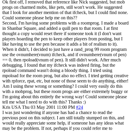
Ok first off, I removed that reference like Nick suggested, but mob
progs on charmed mobs, like pets, still won't work. He suggested
that I look for another mention of that ifcheck, but I could find none.
Could someone please help me on this??
Second, I'm having some problems with a roomprog. I made a board
in Shanbar Square, and added a quill pen to that room. I at first
thought a copy would reset there if someone took it (I don't want
players hoarding the pen to keep other players from posting, but I
like having to use the pen because it adds a bit of realism to it).
When it didn't, I decided to just have a rand_prog 99 room program
use the ovnumhere(vnum) ifcheck, and if ovnumhere(vnum of pen)
== 0, then rpoload(vnum of pen). It still didn't work. After much
debugging, I found that my ifcheck was indeed firing, but the
rpoload command wasn't doing a bloody thing. I tried using
mpoload for the room prog, but also no effect. I tried getting creative
with rpforce, rpat, etc, but none of those seem to do anything, either!
Am I using these wrong or something? I could very easily do this
with a mobprog, but these room progs are either extremely buggy or
I'm going about this entirely the wrong way! Could someone please
tell me what I need to do with this? Thanks :)
Kris
USA
Thu 03 May 2001 11:00 PM
#24
I was just wondering if anyone has had a chance to read the
previous post on this subject. I am still totally stumped on this, and
would really appreciate some help, if someone has any ideas what
may be the problem. If not, perhaps if you could refer me to