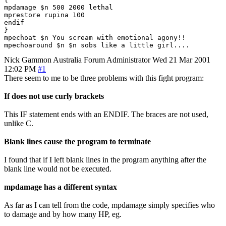
mpdamage $n 500 2000 lethal

mprestore rupina 100

endif

}

mpechoat $n You scream with emotional agony!!

Nick Gammon
Australia
Forum Administrator
Wed 21 Mar 2001
12:02 PM
#1
There seem to me to be three problems with this fight program:
If does not use curly brackets
This IF statement ends with an ENDIF. The braces are not used,
unlike C.
Blank lines cause the program to terminate
I found that if I left blank lines in the program anything after the
blank line would not be executed.
mpdamage has a different syntax
As far as I can tell from the code, mpdamage simply specifies who
to damage and by how many HP, eg.