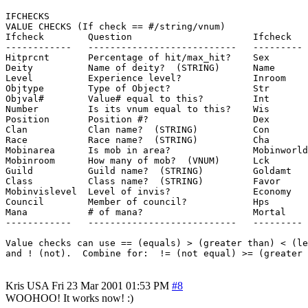
IFCHECKS

VALUE CHECKS (If check == #/string/vnum)

Ifcheck        Question                      Ifcheck   
------------   ---------------------------   --------- 
Hitprcnt       Percentage of hit/max_hit?    Sex       
Deity          Name of deity?  (STRING)      Name      
Level          Experience level?             Inroom    
Objtype        Type of Object?               Str       
Objval#        Value# equal to this?         Int       
Number         Is its vnum equal to this?    Wis       
Position       Position #?                   Dex       
Clan           Clan name?  (STRING)          Con       
Race           Race name?  (STRING)          Cha       
Mobinarea      Is mob in area?               Mobinworld
Mobinroom      How many of mob?  (VNUM)      Lck       
Guild          Guild name?  (STRING)         Goldamt   
Class          Class name?  (STRING)         Favor     
Mobinvislevel  Level of invis?               Economy   
Council        Member of council?            Hps       
Mana           # of mana?                    Mortal    
------------   ---------------------------   --------- 
Value checks can use == (equals) > (greater than) < (le
Kris
USA
Fri 23 Mar 2001 01:53 PM
#8
WOOHOO! It works now! :)