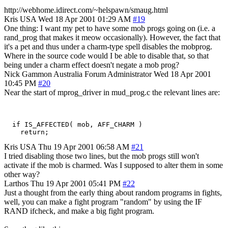
http://webhome.idirect.com/~helspawn/smaug.html
Kris
USA
Wed 18 Apr 2001 01:29 AM
#19
One thing: I want my pet to have some mob progs going on (i.e. a
rand_prog that makes it meow occasionally). However, the fact that
it's a pet and thus under a charm-type spell disables the mobprog.
Where in the source code would I be able to disable that, so that
being under a charm effect doesn't negate a mob prog?
Nick Gammon
Australia
Forum Administrator
Wed 18 Apr 2001
10:45 PM
#20
Near the start of mprog_driver in mud_prog.c the relevant lines are:
  if IS_AFFECTED( mob, AFF_CHARM )

Kris
USA
Thu 19 Apr 2001 06:58 AM
#21
I tried disabling those two lines, but the mob progs still won't
activate if the mob is charmed. Was I supposed to alter them in some
other way?
Larthos
Thu 19 Apr 2001 05:41 PM
#22
Just a thought from the early thing about random programs in fights,
well, you can make a fight program "random" by using the IF
RAND ifcheck, and make a big fight program.