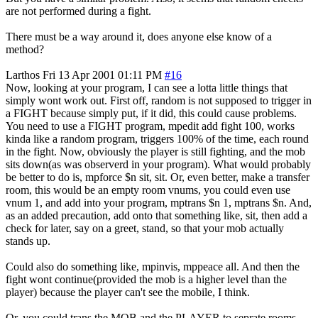
are not performed during a fight.
There must be a way around it, does anyone else know of a
method?
Larthos
Fri 13 Apr 2001 01:11 PM
#16
Now, looking at your program, I can see a lotta little things that
simply wont work out. First off, random is not supposed to trigger in
a FIGHT because simply put, if it did, this could cause problems.
You need to use a FIGHT program, mpedit add fight 100, works
kinda like a random program, triggers 100% of the time, each round
in the fight. Now, obviously the player is still fighting, and the mob
sits down(as was observerd in your program). What would probably
be better to do is, mpforce $n sit, sit. Or, even better, make a transfer
room, this would be an empty room vnums, you could even use
vnum 1, and add into your program, mptrans $n 1, mptrans $n. And,
as an added precaution, add onto that something like, sit, then add a
check for later, say on a greet, stand, so that your mob actually
stands up.
Could also do something like, mpinvis, mppeace all. And then the
fight wont continue(provided the mob is a higher level than the
player) because the player can't see the mobile, I think.
Or, you could trans the MOB and the PLAYER to seprate rooms,