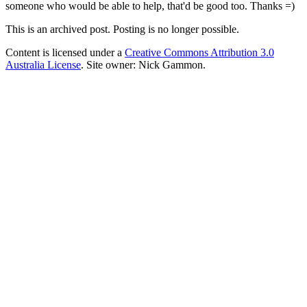
someone who would be able to help, that'd be good too. Thanks =)
This is an archived post. Posting is no longer possible.
Content is licensed under a
Creative Commons Attribution 3.0
Australia License
. Site owner: Nick Gammon.