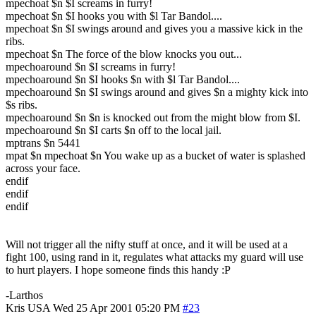
mpechoat $n $I screams in furry!
mpechoat $n $I hooks you with $l Tar Bandol....
mpechoat $n $I swings around and gives you a massive kick in the
ribs.
mpechoat $n The force of the blow knocks you out...
mpechoaround $n $I screams in furry!
mpechoaround $n $I hooks $n with $l Tar Bandol....
mpechoaround $n $I swings around and gives $n a mighty kick into
$s ribs.
mpechoaround $n $n is knocked out from the might blow from $I.
mpechoaround $n $I carts $n off to the local jail.
mptrans $n 5441
mpat $n mpechoat $n You wake up as a bucket of water is splashed
across your face.
endif
endif
endif
Will not trigger all the nifty stuff at once, and it will be used at a
fight 100, using rand in it, regulates what attacks my guard will use
to hurt players. I hope someone finds this handy :P
-Larthos
Kris
USA
Wed 25 Apr 2001 05:20 PM
#23