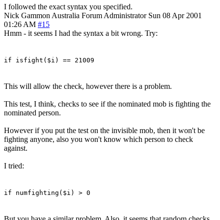
I followed the exact syntax you specified.
Nick Gammon
Australia
Forum Administrator
Sun 08 Apr 2001
01:26 AM
#15
Hmm - it seems I had the syntax a bit wrong. Try:
if isfight($i) == 21009
This will allow the check, however there is a problem.
This test, I think, checks to see if the nominated mob is fighting the
nominated person.
However if you put the test on the invisible mob, then it won't be
fighting anyone, also you won't know which person to check
against.
I tried:
if numfighting($i) > 0
But you have a similar problem. Also, it seems that random checks