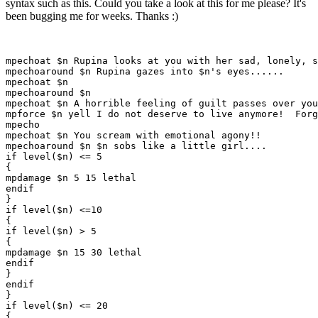
syntax such as this. Could you take a look at this for me please? It's
been bugging me for weeks. Thanks :)
mpechoat $n Rupina looks at you with her sad, lonely, s
mpechoaround $n Rupina gazes into $n's eyes......

mpechoat $n

mpechoaround $n

mpechoat $n A horrible feeling of guilt passes over you
mpforce $n yell I do not deserve to live anymore!  Forg
mpecho

mpechoat $n You scream with emotional agony!!

mpechoaround $n $n sobs like a little girl....

if level($n) <= 5

{

mpdamage $n 5 15 lethal

endif

}

if level($n) <=10

{

if level($n) > 5

{

mpdamage $n 15 30 lethal

endif

}

endif

}

if level($n) <= 20

{
