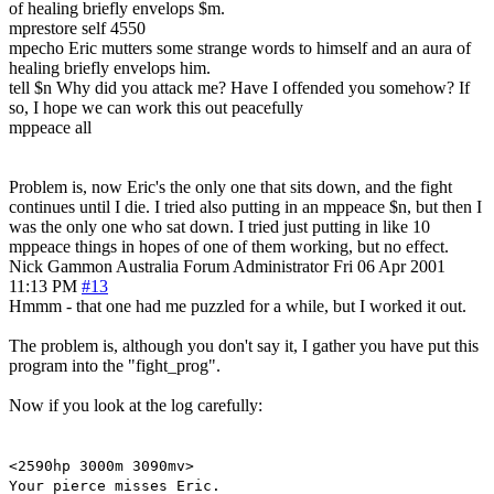
of healing briefly envelops $m.
mprestore self 4550
mpecho Eric mutters some strange words to himself and an aura of
healing briefly envelops him.
tell $n Why did you attack me? Have I offended you somehow? If
so, I hope we can work this out peacefully
mppeace all
Problem is, now Eric's the only one that sits down, and the fight
continues until I die. I tried also putting in an mppeace $n, but then I
was the only one who sat down. I tried just putting in like 10
mppeace things in hopes of one of them working, but no effect.
Nick Gammon
Australia
Forum Administrator
Fri 06 Apr 2001
11:13 PM
#13
Hmmm - that one had me puzzled for a while, but I worked it out.
The problem is, although you don't say it, I gather you have put this
program into the "fight_prog".
Now if you look at the log carefully:
<2590hp 3000m 3090mv>
Your pierce misses Eric.