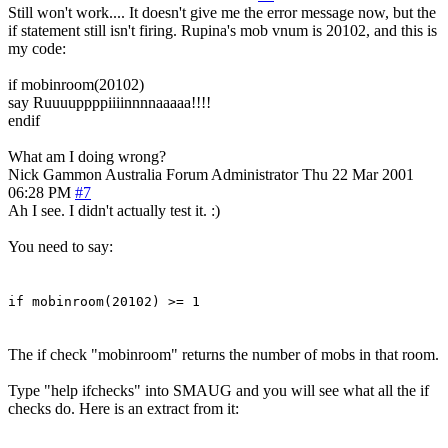
Still won't work.... It doesn't give me the error message now, but the
if statement still isn't firing. Rupina's mob vnum is 20102, and this is
my code:
if mobinroom(20102)
say Ruuuuppppiiiinnnnaaaaa!!!!
endif
What am I doing wrong?
Nick Gammon
Australia
Forum Administrator
Thu 22 Mar 2001
06:28 PM
#7
Ah I see. I didn't actually test it. :)
You need to say:
if mobinroom(20102) >= 1
The if check "mobinroom" returns the number of mobs in that room.
Type "help ifchecks" into SMAUG and you will see what all the if
checks do. Here is an extract from it: