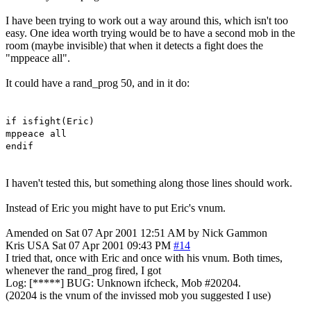
I have been trying to work out a way around this, which isn't too
easy. One idea worth trying would be to have a second mob in the
room (maybe invisible) that when it detects a fight does the
"mppeace all".
It could have a rand_prog 50, and in it do:
if isfight(Eric)
mppeace all
endif
I haven't tested this, but something along those lines should work.
Instead of Eric you might have to put Eric's vnum.
Amended on Sat 07 Apr 2001 12:51 AM by Nick Gammon
Kris
USA
Sat 07 Apr 2001 09:43 PM
#14
I tried that, once with Eric and once with his vnum. Both times,
whenever the rand_prog fired, I got
Log: [*****] BUG: Unknown ifcheck, Mob #20204.
(20204 is the vnum of the invissed mob you suggested I use)