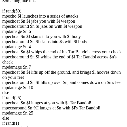
Somethng like this:
if rand(50)
mpecho $I launches into a series of attacks
mpechoat $n $I jabs you with $l weapon
mpechoaround $n $I jabs $n with $l weapon
mpdamage $n 6
mpechoat $n $I slams into you with $l body
mpechoaround $n $I slams into $s with $l body
mpdamage $n 4
mpechoat $n $I whips the end of his Tar Bandol across your cheek
mpechoaround $n $I whips the end of $l Tar Bandol across $n's
cheek
mpdamage $n 7
mpechoat $n $I lifts up off the ground, and brings $l hooves down
on your feet
mpechoaround $n $I lifts up over $n, and comes down on $n's feet
mpdamage $n 10
else
if rand(25)
mpechoat $n $I lunges at you with $l Tar Bandol!
mpecoaround $n %I lunges at $n with $I's Tar Bandol!
mpdamage $n 25
else
if rand(1)