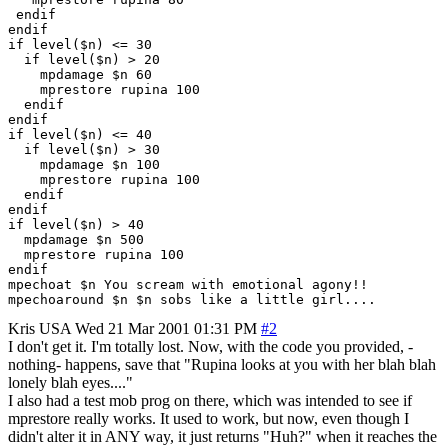
 endif

endif

if level($n) <= 30

  if level($n) > 20

    mpdamage $n 60 

    mprestore rupina 100

  endif

endif

if level($n) <= 40

  if level($n) > 30

    mpdamage $n 100 

    mprestore rupina 100

  endif

endif

if level($n) > 40

  mpdamage $n 500

  mprestore rupina 100

endif

mpechoat $n You scream with emotional agony!!

Kris
USA
Wed 21 Mar 2001 01:31 PM
#2
I don't get it. I'm totally lost. Now, with the code you provided, -
nothing- happens, save that "Rupina looks at you with her blah blah
lonely blah eyes...."
I also had a test mob prog on there, which was intended to see if
mprestore really works. It used to work, but now, even though I
didn't alter it in ANY way, it just returns "Huh?" when it reaches the