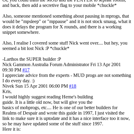
and back, then add a secretive flag to your mobile *chuckle*
Also, someone mentioned something about pausing in mprogs, that
would be "mpsleep" or "mppause" and it is not stock smaug, what it
does it delays the program for X rounds, and there is a working
snippet somewhere.
Also, I realise I covered some stuff Nick went over.... but hey, you
seemed a bit lost Nick :P *chuckle*
-Larthos the SUPER builder :P
Nick Gammon
Australia
Forum Administrator
Fri 13 Apr 2001
09:30 PM
#17
I appreciate advice from the experts - MUD progs are not something
I do every day. :)
Nivek
Sun 15 Apr 2001 06:00 PM
#18
Kris,
I would highly suggest reading Herne's building
guide. It is a little old now, but will give you the
basics of mobprogs, etc.... He is one of our better builders for
Realms of Despair and wrote this guide in 1997, I just visited the
link to make sure it is uptodate and it has a nice interface too it now,
so he may have updated some of the stuff since 1997.
Here it is: