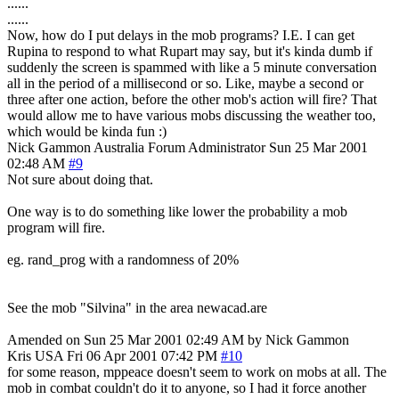
......
......
Now, how do I put delays in the mob programs? I.E. I can get
Rupina to respond to what Rupart may say, but it's kinda dumb if
suddenly the screen is spammed with like a 5 minute conversation
all in the period of a millisecond or so. Like, maybe a second or
three after one action, before the other mob's action will fire? That
would allow me to have various mobs discussing the weather too,
which would be kinda fun :)
Nick Gammon
Australia
Forum Administrator
Sun 25 Mar 2001
02:48 AM
#9
Not sure about doing that.
One way is to do something like lower the probability a mob
program will fire.
eg. rand_prog with a randomness of 20%
See the mob "Silvina" in the area newacad.are
Amended on Sun 25 Mar 2001 02:49 AM by Nick Gammon
Kris
USA
Fri 06 Apr 2001 07:42 PM
#10
for some reason, mppeace doesn't seem to work on mobs at all. The
mob in combat couldn't do it to anyone, so I had it force another