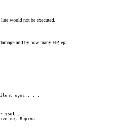
nk line would not be executed.
to damage and by how many HP, eg.
ilent eyes......

r soul.....

ive me, Rupina!
