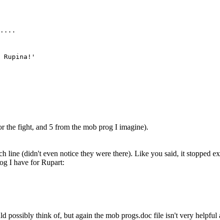
....
 Rupina!'
r the fight, and 5 from the mob prog I imagine).
line (didn't even notice they were there). Like you said, it stopped exec
og I have for Rupart:
d possibly think of, but again the mob progs.doc file isn't very helpful at