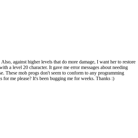
. Also, against higher levels that do more damage, I want her to restore
with a level 20 character. It gave me error messages about needing
 worse. These mob progs don't seem to conform to any programming
his for me please? It's been bugging me for weeks. Thanks :)