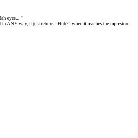
lah eyes...."
 it in ANY way, it just returns "Huh?" when it reaches the mprestore