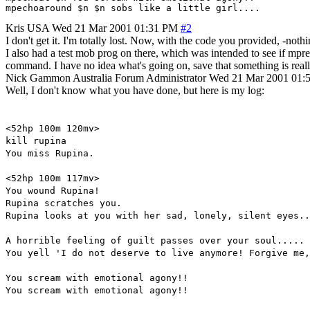
Kris
USA
Wed 21 Mar 2001 01:31 PM
#2
I don't get it. I'm totally lost. Now, with the code you provided, -not
I also had a test mob prog on there, which was intended to see if mpre
command. I have no idea what's going on, save that something is reall
Nick Gammon
Australia
Forum Administrator
Wed 21 Mar 2001 01:
Well, I don't know what you have done, but here is my log:
<52hp 100m 120mv>
kill rupina
You miss Rupina.
<52hp 100m 117mv>
You wound Rupina!
Rupina scratches you.
Rupina looks at you with her sad, lonely, silent eyes..
A horrible feeling of guilt passes over your soul.....
You yell 'I do not deserve to live anymore! Forgive me,
You scream with emotional agony!!
You scream with emotional agony!!