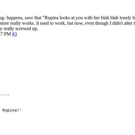
hing- happens, save that "Rupina looks at you with her blah blah lonely b
store really works. It used to work, but now, even though I didn't alter
y really screwed up.
57 PM
#3
....
 Rupina!'