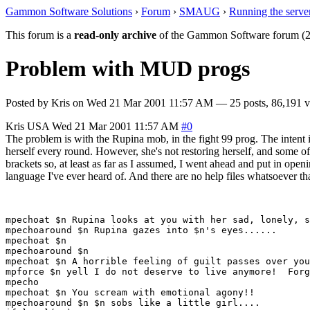
Gammon Software Solutions
›
Forum
›
SMAUG
›
Running the serve
This forum is a
read-only archive
of the Gammon Software forum (2
Problem with MUD progs
Posted by
Kris
on
Wed 21 Mar 2001 11:57 AM
— 25 posts, 86,191 v
Kris
USA
Wed 21 Mar 2001 11:57 AM
#0
The problem is with the Rupina mob, in the fight 99 prog. The intent is
herself every round. However, she's not restoring herself, and some o
brackets so, at least as far as I assumed, I went ahead and put in op
language I've ever heard of. And there are no help files whatsoever th
mpechoat $n Rupina looks at you with her sad, lonely, s
mpechoaround $n Rupina gazes into $n's eyes......

mpechoat $n

mpechoaround $n

mpechoat $n A horrible feeling of guilt passes over you
mpforce $n yell I do not deserve to live anymore!  Forg
mpecho

mpechoat $n You scream with emotional agony!!

mpechoaround $n $n sobs like a little girl....
