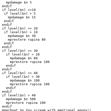
  mpdamage $n 5

endif

if level($n) <=10

 if level($n) > 5

   mpdamage $n 15

 endif

endif

if level($n) <= 20

 if level($n) > 10

   mpdamage $n 30 

   mprestore rupina 80

 endif

endif

if level($n) <= 30

  if level($n) > 20

    mpdamage $n 60 

    mprestore rupina 100

  endif

endif

if level($n) <= 40

  if level($n) > 30

    mpdamage $n 100 

    mprestore rupina 100

  endif

endif

if level($n) > 40

  mpdamage $n 500

  mprestore rupina 100

endif

mpechoat $n You scream with emotional agony!!
