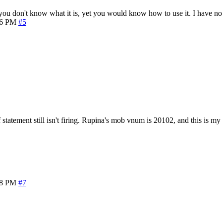
u don't know what it is, yet you would know how to use it. I have no 
16 PM
#5
f statement still isn't firing. Rupina's mob vnum is 20102, and this is my
28 PM
#7