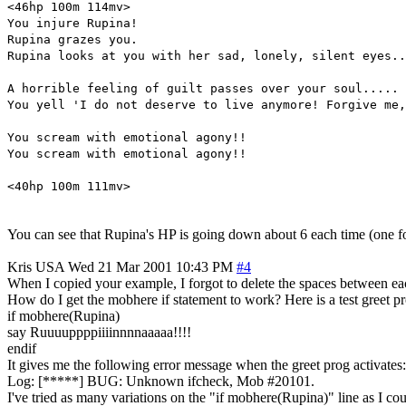
<46hp 100m 114mv>
You injure Rupina!
Rupina grazes you.
Rupina looks at you with her sad, lonely, silent eyes..
A horrible feeling of guilt passes over your soul.....
You yell 'I do not deserve to live anymore! Forgive me,
You scream with emotional agony!!
You scream with emotional agony!!
<40hp 100m 111mv>
You can see that Rupina's HP is going down about 6 each time (one fo
Kris
USA
Wed 21 Mar 2001 10:43 PM
#4
When I copied your example, I forgot to delete the spaces between each 
How do I get the mobhere if statement to work? Here is a test greet pr
if mobhere(Rupina)
say Ruuuuppppiiiinnnnaaaaa!!!!
endif
It gives me the following error message when the greet prog activates:
Log: [*****] BUG: Unknown ifcheck, Mob #20101.
I've tried as many variations on the "if mobhere(Rupina)" line as I coul