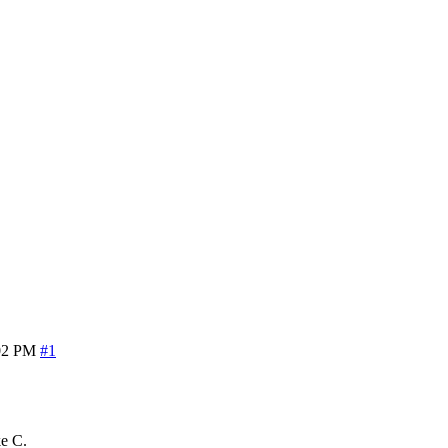
02 PM
#1
ke C.