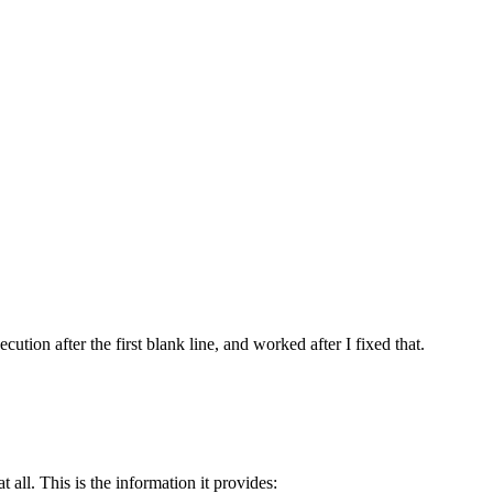
ution after the first blank line, and worked after I fixed that.
 all. This is the information it provides: