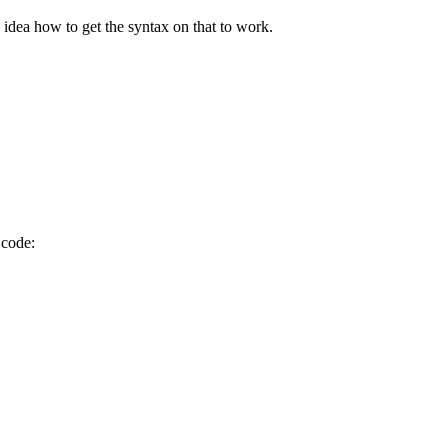
idea how to get the syntax on that to work.
 code: