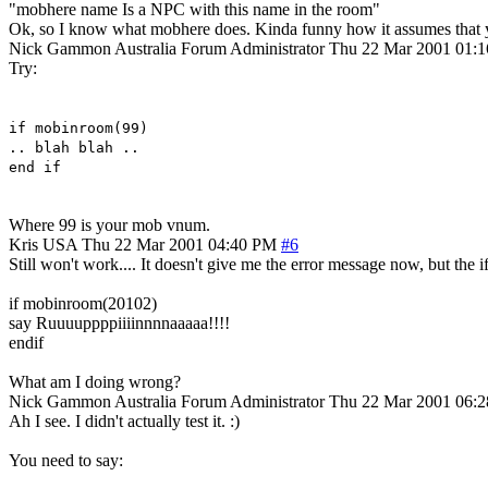
"mobhere name Is a NPC with this name in the room"
Ok, so I know what mobhere does. Kinda funny how it assumes that yo
Nick Gammon
Australia
Forum Administrator
Thu 22 Mar 2001 01:
Try:
if mobinroom(99)
.. blah blah ..
end if
Where 99 is your mob vnum.
Kris
USA
Thu 22 Mar 2001 04:40 PM
#6
Still won't work.... It doesn't give me the error message now, but the i
if mobinroom(20102)
say Ruuuuppppiiiinnnnaaaaa!!!!
endif
What am I doing wrong?
Nick Gammon
Australia
Forum Administrator
Thu 22 Mar 2001 06:
Ah I see. I didn't actually test it. :)
You need to say: