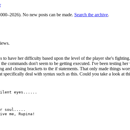
r
000–2026). No new posts can be made.
Search the archive
.
iews.
 to have her difficulty based upon the level of the player she's fighting
f the commands don't seem to be getting executed. I've been testing her 
ening and closing brackets to the if statements. That only made things
at specifically deal with syntax such as this. Could you take a look at t
ilent eyes......

r soul.....

ive me, Rupina!
