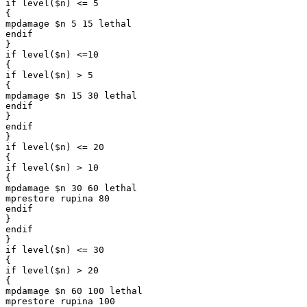
if level($n) <= 5

{

mpdamage $n 5 15 lethal

endif

}

if level($n) <=10

{

if level($n) > 5

{

mpdamage $n 15 30 lethal

endif

}

endif

}

if level($n) <= 20

{

if level($n) > 10

{

mpdamage $n 30 60 lethal

mprestore rupina 80

endif

}

endif

}

if level($n) <= 30

{

if level($n) > 20

{

mpdamage $n 60 100 lethal

mprestore rupina 100
