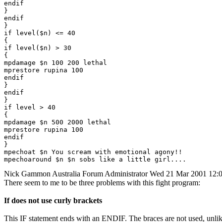
endif

}

endif

}

if level($n) <= 40

{

if level($n) > 30

{

mpdamage $n 100 200 lethal

mprestore rupina 100

endif

}

endif

}

if level > 40

{

mpdamage $n 500 2000 lethal

mprestore rupina 100

endif

}

mpechoat $n You scream with emotional agony!!

Nick Gammon
Australia
Forum Administrator
Wed 21 Mar 2001 12:
There seem to me to be three problems with this fight program:
If does not use curly brackets
This IF statement ends with an ENDIF. The braces are not used, unli