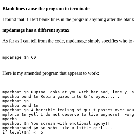
Blank lines cause the program to terminate
I found that if I left blank lines in the program anything after the bla
mpdamage has a different syntax
As far as I can tell from the code, mpdamage simply specifies who 
mpdamage $n 60
Here is my amended program that appears to work:
mpechoat $n Rupina looks at you with her sad, lonely, s
mpechoaround $n Rupina gazes into $n's eyes......

mpechoat $n

mpechoaround $n

mpechoat $n A horrible feeling of guilt passes over you
mpforce $n yell I do not deserve to live anymore!  Forg
mpecho

mpechoat $n You scream with emotional agony!!

mpechoaround $n $n sobs like a little girl....

if level($n) <= 5
