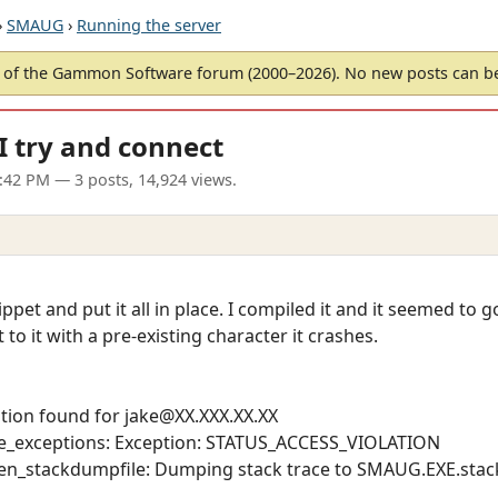
›
SMAUG
›
Running the server
of the Gammon Software forum (2000–2026). No new posts can 
I try and connect
6:42 PM
— 3 posts, 14,924 views.
pet and put it all in place. I compiled it and it seemed to 
to it with a pre-existing character it crashes.
tion found for jake@XX.XXX.XX.XX
_exceptions: Exception: STATUS_ACCESS_VIOLATION
n_stackdumpfile: Dumping stack trace to SMAUG.EXE.st