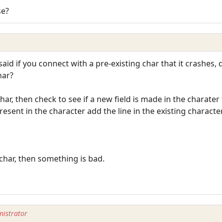
se?
said if you connect with a pre-existing char that it crashes, 
har?
char, then check to see if a new field is made in the charate
 present in the character add the line in the existing characte
 char, then something is bad.
istrator