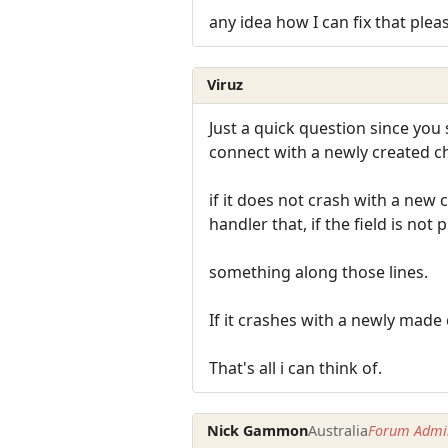
any idea how I can fix that plea
Viruz
Just a quick question since you 
connect with a newly created c
if it does not crash with a new 
handler that, if the field is not
something along those lines.
If it crashes with a newly made
That's all i can think of.
Nick Gammon
Australia
Forum Admin