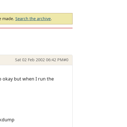
be made.
Search the archive
.
Sat 02 Feb 2002 06:42 PM
#0
go okay but when I run the
ackdump