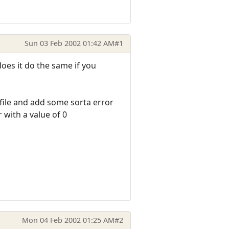
Sun 03 Feb 2002 01:42 AM
#1
does it do the same if you
r file and add some sorta error
r with a value of 0
Mon 04 Feb 2002 01:25 AM
#2