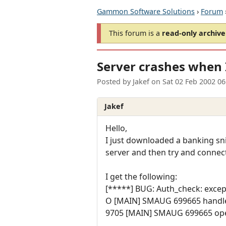
Gammon Software Solutions
›
Forum
This forum is a
read-only archive
Server crashes when 
Posted by
Jakef
on
Sat 02 Feb 2002 0
Jakef
Hello,
I just downloaded a banking snip
server and then try and connect 
I get the following:
[*****] BUG: Auth_check: excep
O [MAIN] SMAUG 699665 handle
9705 [MAIN] SMAUG 699665 ope