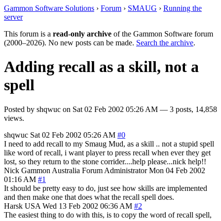
Gammon Software Solutions
›
Forum
›
SMAUG
›
Running the
server
This forum is a
read-only archive
of the Gammon Software forum
(2000–2026). No new posts can be made.
Search the archive
.
Adding recall as a skill, not a
spell
Posted by
shqwuc
on
Sat 02 Feb 2002 05:26 AM
— 3 posts, 14,858
views.
shqwuc
Sat 02 Feb 2002 05:26 AM
#0
I need to add recall to my Smaug Mud, as a skill .. not a stupid spell
like word of recall, i want player to press recall when ever they get
lost, so they return to the stone corrider....help please...nick help!!
Nick Gammon
Australia
Forum Administrator
Mon 04 Feb 2002
01:16 AM
#1
It should be pretty easy to do, just see how skills are implemented
and then make one that does what the recall spell does.
Harsk
USA
Wed 13 Feb 2002 06:36 AM
#2
The easiest thing to do with this, is to copy the word of recall spell,