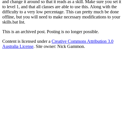
and change it around so that it reads as a skill. Make sure you set it
to level 1, and that all classes are able to use this. Along with the
difficulty to a very low percentage. This can pretty much be done
offline, but you will need to make necessary modifications to your
skills.bat list.
This is an archived post. Posting is no longer possible.
Content is licensed under a
Creative Commons Attribution 3.0
Australia License
. Site owner: Nick Gammon.