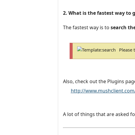
2. What is the fastest way to 
The fastest way is to
search th
Please 
Also, check out the Plugins pag
http://www.mushclient.com
A lot of things that are asked fo