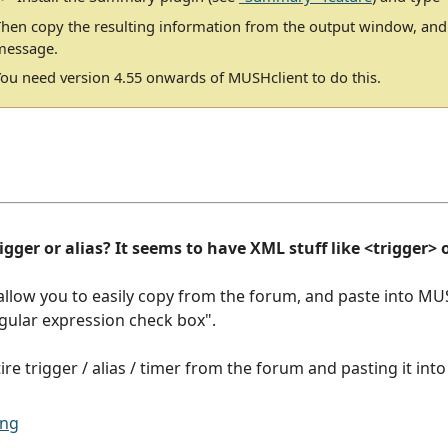
Then copy the resulting information from the output window, and
message.
You need version 4.55 onwards of MUSHclient to do this.
gger or alias? It seems to have XML stuff like <trigger> or
allow you to easily copy from the forum, and paste into MU
regular expression check box".
ire trigger / alias / timer from the forum and pasting it int
ing