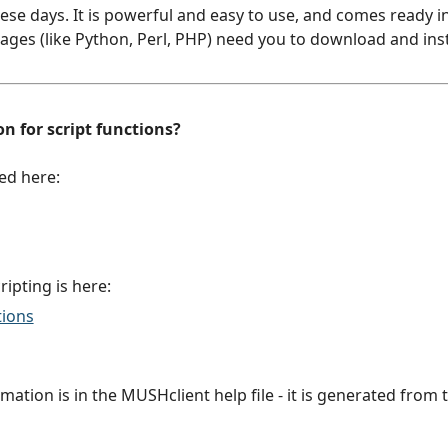
e days. It is powerful and easy to use, and comes ready in
ges (like Python, Perl, PHP) need you to download and instal
n for script functions?
ed here:
cripting is here:
tions
ation is in the MUSHclient help file - it is generated from