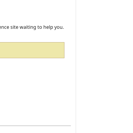
rence site waiting to help you.