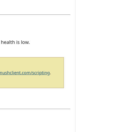
 health is low.
/mushclient.com/scripting
.