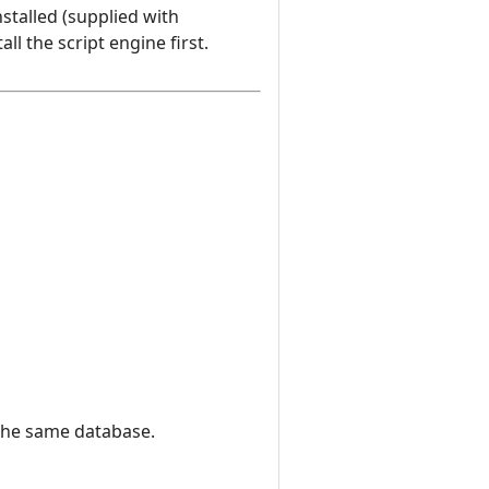
stalled (supplied with
l the script engine first.
 the same database.