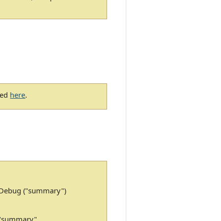
bed
here
.
: Debug ("summary")
 "summary"