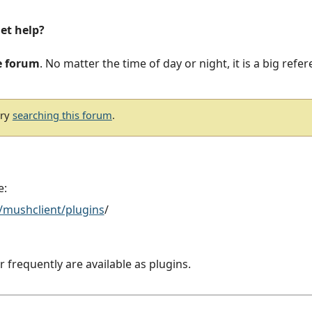
get help?
e forum
. No matter the time of day or night, it is a big refe
try
searching this forum
.
e:
/mushclient/plugins
/
r frequently are available as plugins.