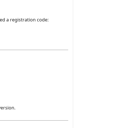
d a registration code:
version.