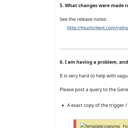
5. What changes were made r
See the release notes:
http://mushclient.com/reln
6. I am having a problem, an
It is very hard to help with vag
Please post a query to the Gene
A exact copy of the trigger /
Fo