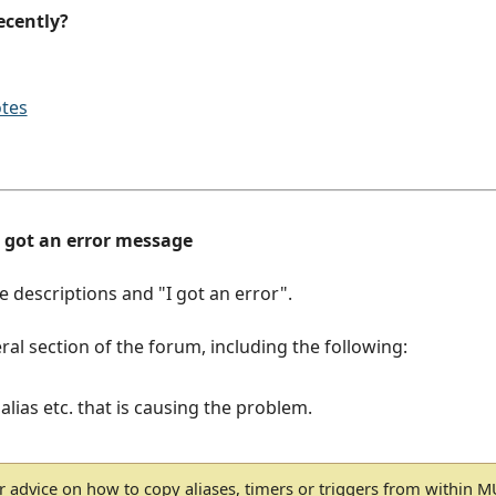
ecently?
otes
d got an error message
ue descriptions and "I got an error".
ral section of the forum, including the following:
 alias etc. that is causing the problem.
r advice on how to copy aliases, timers or triggers from within 