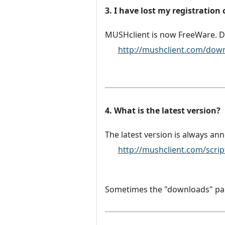
3. I have lost my registration
MUSHclient is now FreeWare. D
http://mushclient.com/dow
4. What is the latest version?
The latest version is always an
http://mushclient.com/scri
Sometimes the "downloads" page 