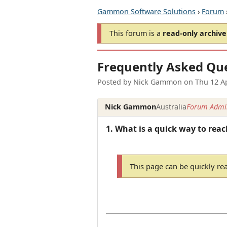
Gammon Software Solutions
›
Forum
This forum is a
read-only archive
Frequently Asked Qu
Posted by
Nick Gammon
on
Thu 12 A
Nick Gammon
Australia
Forum Admin
1. What is a quick way to reac
This page can be quickly re