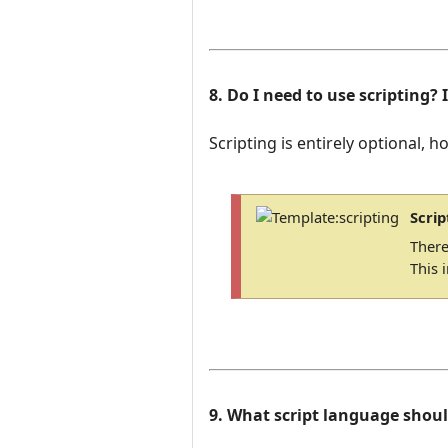
8. Do I need to use scripting? 
Scripting is entirely optional, h
Scrip
There
This 
9. What script language shoul