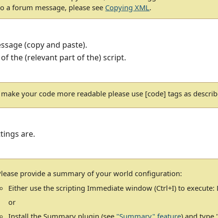
to a forum message, please see
Copying XML
.
essage (copy and paste).
 of the (relevant part of the) script.
 make your code more readable please use [code] tags as descri
tings are.
Please provide a summary of your world configuration:
Either use the scripting Immediate window (Ctrl+I) to execute
or
Install the Summary plugin (see
"Summary" feature
) and type