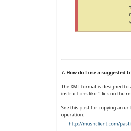
7. How do I use a suggested tri
The XML format is designed to 
instructions like "click on the 
See this post for copying an ent
operation:
http://mushclient.com/past