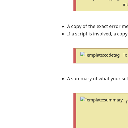
in
A copy of the exact error m
If a script is involved, a copy
To
A summary of what your set