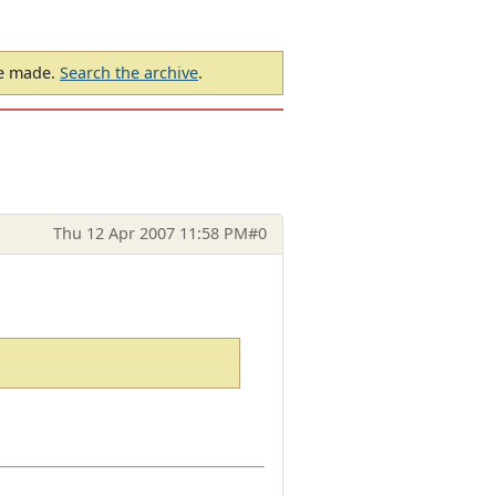
be made.
Search the archive
.
Thu 12 Apr 2007 11:58 PM
#0