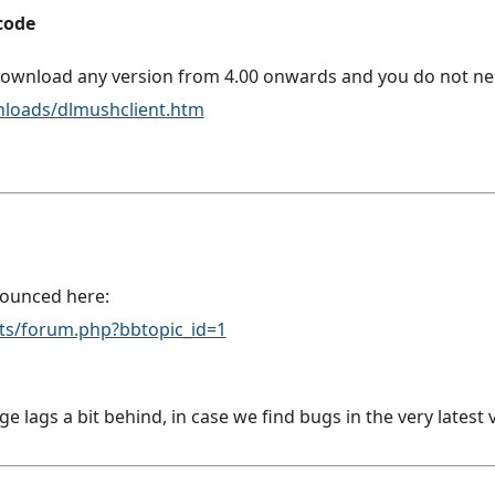
 code
ownload any version from 4.00 onwards and you do not nee
nloads/dlmushclient.htm
nounced here:
pts/forum.php?bbtopic_id=1
lags a bit behind, in case we find bugs in the very latest 