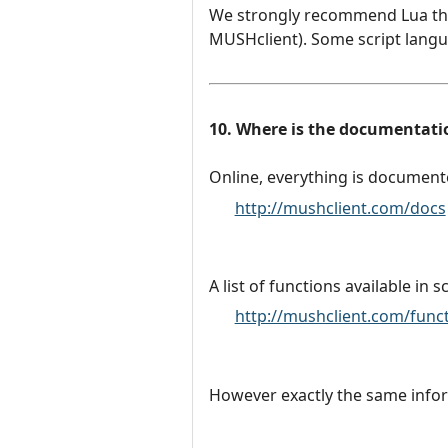
We strongly recommend Lua thes
MUSHclient). Some script langua
10. Where is the documentatio
Online, everything is document
http://mushclient.com/docs
A list of functions available in s
http://mushclient.com/func
However exactly the same inform