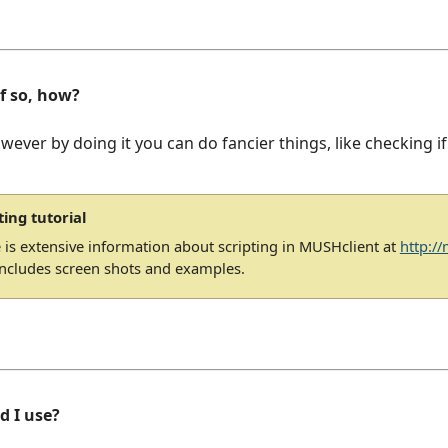
If so, how?
owever by doing it you can do fancier things, like checking if
ting tutorial
 is extensive information about scripting in MUSHclient at
http:/
includes screen shots and examples.
d I use?