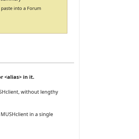
 paste into a Forum
 <alias> in it.
SHclient, without lengthy
o MUSHclient in a single