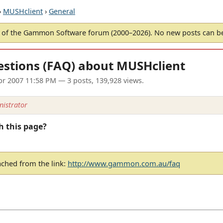
›
MUSHclient
›
General
of the Gammon Software forum (2000–2026). No new posts can 
estions (FAQ) about MUSHclient
pr 2007 11:58 PM
— 3 posts, 139,928 views.
istrator
h this page?
ached from the link:
http://www.gammon.com.au/faq