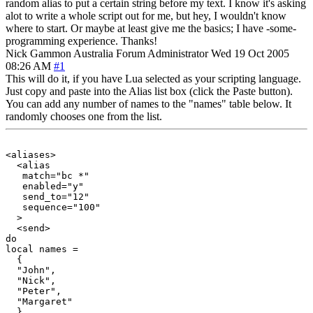
random alias to put a certain string before my text. I know it's asking
alot to write a whole script out for me, but hey, I wouldn't know
where to start. Or maybe at least give me the basics; I have -some-
programming experience. Thanks!
Nick Gammon
Australia
Forum Administrator
Wed 19 Oct 2005
08:26 AM
#1
This will do it, if you have Lua selected as your scripting language.
Just copy and paste into the Alias list box (click the Paste button).
You can add any number of names to the "names" table below. It
randomly chooses one from the list.
<aliases>

  <alias

   match="bc *"

   enabled="y"

   send_to="12"

   sequence="100"

  >

  <send>

do

local names =

  {

  "John",

  "Nick",

  "Peter",

  "Margaret"

  }
