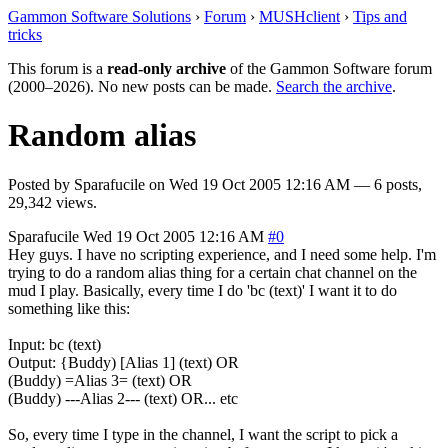
Gammon Software Solutions
›
Forum
›
MUSHclient
›
Tips and
tricks
This forum is a
read-only archive
of the Gammon Software forum
(2000–2026). No new posts can be made.
Search the archive
.
Random alias
Posted by
Sparafucile
on
Wed 19 Oct 2005 12:16 AM
— 6 posts,
29,342 views.
Sparafucile
Wed 19 Oct 2005 12:16 AM
#0
Hey guys. I have no scripting experience, and I need some help. I'm
trying to do a random alias thing for a certain chat channel on the
mud I play. Basically, every time I do 'bc (text)' I want it to do
something like this:
Input: bc (text)
Output: {Buddy) [Alias 1] (text) OR
(Buddy) =Alias 3= (text) OR
(Buddy) ---Alias 2--- (text) OR... etc
So, every time I type in the channel, I want the script to pick a