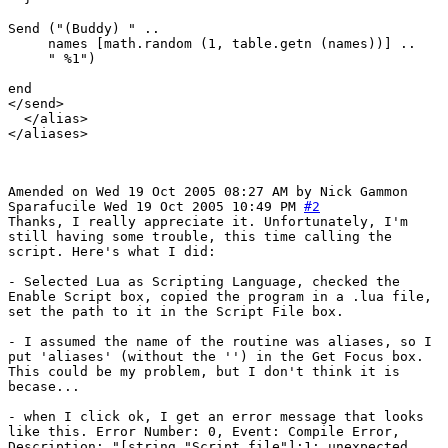
Send ("(Buddy) " .. 

     names [math.random (1, table.getn (names))] ..

     " %1")

end

</send>

  </alias>

</aliases>

Amended on Wed 19 Oct 2005 08:27 AM by Nick Gammon
Sparafucile
Wed 19 Oct 2005 10:49 PM
#2
Thanks, I really appreciate it. Unfortunately, I'm
still having some trouble, this time calling the
script. Here's what I did:
- Selected Lua as Scripting Language, checked the
Enable Script box, copied the program in a .lua file,
set the path to it in the Script File box.
- I assumed the name of the routine was aliases, so I
put 'aliases' (without the '') in the Get Focus box.
This could be my problem, but I don't think it is
becase...
- when I click ok, I get an error message that looks
like this. Error Number: 0, Event: Compile Error,
Description: "[string "Script file"]:1: unexpected