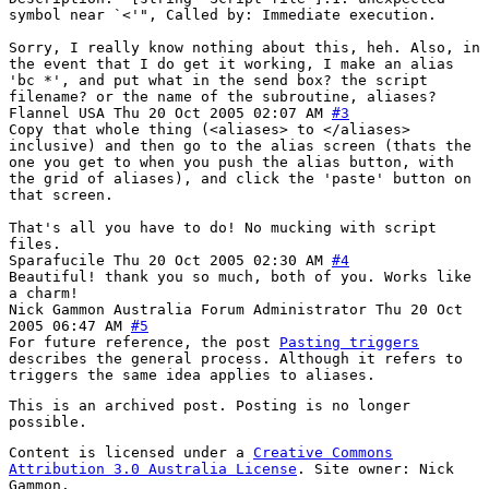
symbol near `<'", Called by: Immediate execution.
Sorry, I really know nothing about this, heh. Also, in
the event that I do get it working, I make an alias
'bc *', and put what in the send box? the script
filename? or the name of the subroutine, aliases?
Flannel
USA
Thu 20 Oct 2005 02:07 AM
#3
Copy that whole thing (<aliases> to </aliases>
inclusive) and then go to the alias screen (thats the
one you get to when you push the alias button, with
the grid of aliases), and click the 'paste' button on
that screen.
That's all you have to do! No mucking with script
files.
Sparafucile
Thu 20 Oct 2005 02:30 AM
#4
Beautiful! thank you so much, both of you. Works like
a charm!
Nick Gammon
Australia
Forum Administrator
Thu 20 Oct
2005 06:47 AM
#5
For future reference, the post
Pasting triggers
describes the general process. Although it refers to
triggers the same idea applies to aliases.
This is an archived post. Posting is no longer
possible.
Content is licensed under a
Creative Commons
Attribution 3.0 Australia License
. Site owner: Nick
Gammon.