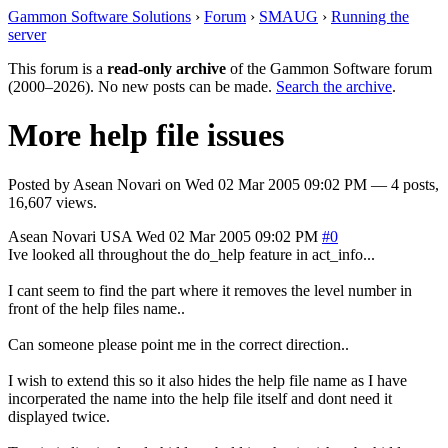
Gammon Software Solutions
›
Forum
›
SMAUG
›
Running the
server
This forum is a
read-only archive
of the Gammon Software forum
(2000–2026). No new posts can be made.
Search the archive
.
More help file issues
Posted by
Asean Novari
on
Wed 02 Mar 2005 09:02 PM
— 4 posts,
16,607 views.
Asean Novari
USA
Wed 02 Mar 2005 09:02 PM
#0
Ive looked all throughout the do_help feature in act_info...
I cant seem to find the part where it removes the level number in
front of the help files name..
Can someone please point me in the correct direction..
I wish to extend this so it also hides the help file name as I have
incorperated the name into the help file itself and dont need it
displayed twice.