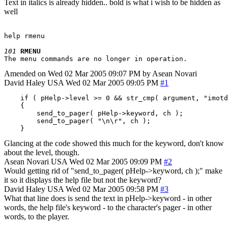
Text in italics is already hidden.. bold is what i wish to be hidden as
well
help rmenu

101
RMENU
Amended on Wed 02 Mar 2005 09:07 PM by Asean Novari
David Haley
USA
Wed 02 Mar 2005 09:05 PM
#1
    if ( pHelp->level >= 0 && str_cmp( argument, "imotd
    {

        send_to_pager( pHelp->keyword, ch );

        send_to_pager( "\n\r", ch );

    }
Glancing at the code showed this much for the keyword, don't know
about the level, though.
Asean Novari
USA
Wed 02 Mar 2005 09:09 PM
#2
Would getting rid of "send_to_pager( pHelp->keyword, ch );" make
it so it displays the help file but not the keyword?
David Haley
USA
Wed 02 Mar 2005 09:58 PM
#3
What that line does is send the text in pHelp->keyword - in other
words, the help file's keyword - to the character's pager - in other
words, to the player.