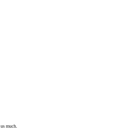
l us much.