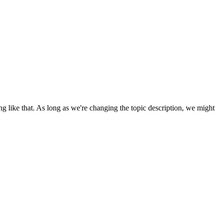
ing like that. As long as we're changing the topic description, we might