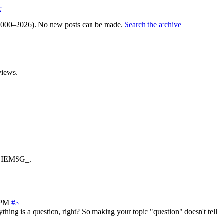
r
000–2026). No new posts can be made.
Search the archive
.
views.
_DIEMSG_.
 PM
#3
thing is a question, right? So making your topic "question" doesn't tel