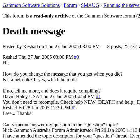
Gammon Software Solutions
›
Forum
›
SMAUG
›
Running the serve
This forum is a
read-only archive
of the Gammon Software forum (2
Death message
Posted by
Reshad
on
Thu 27 Jan 2005 03:00 PM
— 8 posts, 25,737 
Reshad
Thu 27 Jan 2005 03:00 PM
#0
Hi,
How do you change the message that you get when you die?
Is it a help file? If yes, which help file.
If no, tell me more, and does it require compiling?
David Haley
USA
Thu 27 Jan 2005 04:54 PM
#1
You don't need to recompile. Check help NEW_DEATH and help 
Reshad
Fri 28 Jan 2005 12:30 PM
#2
I see... Thanks!
Can someone answer my question in the ''Question'' topic?
Nick Gammon
Australia
Forum Administrator
Fri 28 Jan 2005 11:13
I have amended the topic description for your "question" thread. Every