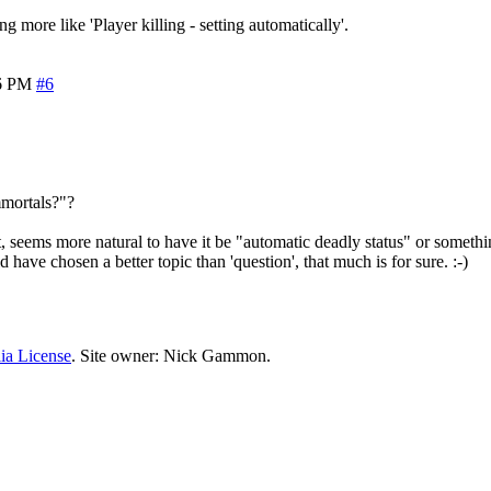
g more like 'Player killing - setting automatically'.
6 PM
#6
Immortals?"?
lt, seems more natural to have it be "automatic deadly status" or someth
 have chosen a better topic than 'question', that much is for sure. :-)
ia License
. Site owner: Nick Gammon.