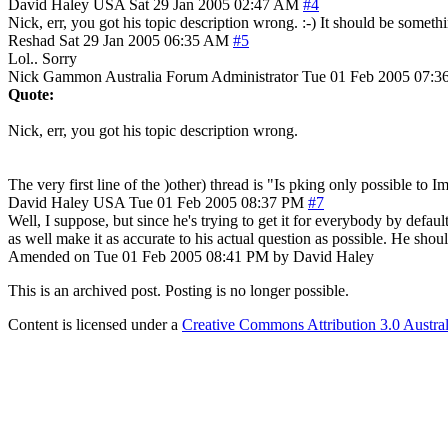
David Haley
USA
Sat 29 Jan 2005 02:47 AM
#4
Nick, err, you got his topic description wrong. :-) It should be somethin
Reshad
Sat 29 Jan 2005 06:35 AM
#5
Lol.. Sorry
Nick Gammon
Australia
Forum Administrator
Tue 01 Feb 2005 07:3
Quote:
Nick, err, you got his topic description wrong.
The very first line of the )other) thread is "Is pking only possible to 
David Haley
USA
Tue 01 Feb 2005 08:37 PM
#7
Well, I suppose, but since he's trying to get it for everybody by defau
as well make it as accurate to his actual question as possible. He should
Amended on Tue 01 Feb 2005 08:41 PM by David Haley
This is an archived post. Posting is no longer possible.
Content is licensed under a
Creative Commons Attribution 3.0 Austral