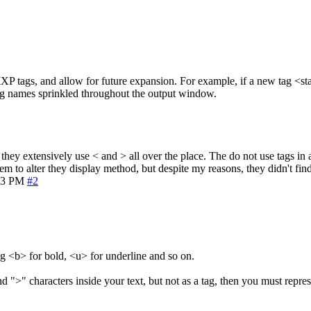
XP tags, and allow for future expansion. For example, if a new tag <stat
tag names sprinkled throughout the output window.
 they extensively use < and > all over the place. The do not use tags in
em to alter they display method, but despite my reasons, they didn't find
23 PM
#2
eg <b> for bold, <u> for underline and so on.
">" characters inside your text, but not as a tag, then you must repres