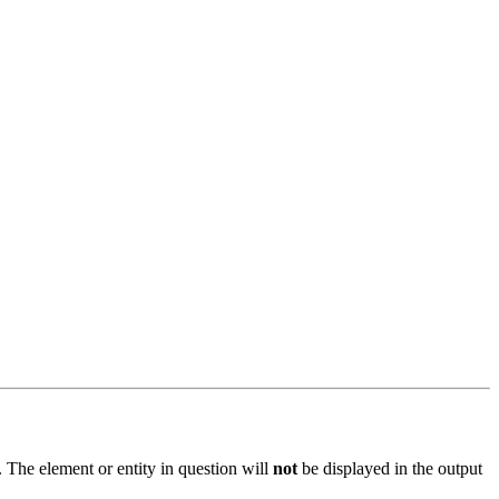
 The element or entity in question will
not
be displayed in the output