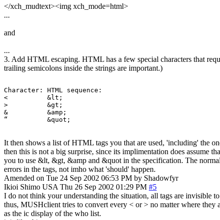
</xch_mudtext><img xch_mode=html>
...
and
...
3. Add HTML escaping. HTML has a few special characters that requir
trailing semicolons inside the strings are important.)
Character: HTML sequence:

<          &lt;

>          &gt;

&          &amp;

“          &quot;
It then shows a list of HTML tags you that are used, 'including' the o
then this is not a big surprise, since its implimentation does assume t
you to use &lt, &gt, &amp and &quot in the specification. The normal ch
errors in the tags, not imho what 'should' happen.
Amended on Tue 24 Sep 2002 06:53 PM by Shadowfyr
Ikioi Shimo
USA
Thu 26 Sep 2002 01:29 PM
#5
I do not think your understanding the situation, all tags are invisible 
thus, MUSHclient tries to convert every < or > no matter where they ar
as the ic display of the who list.