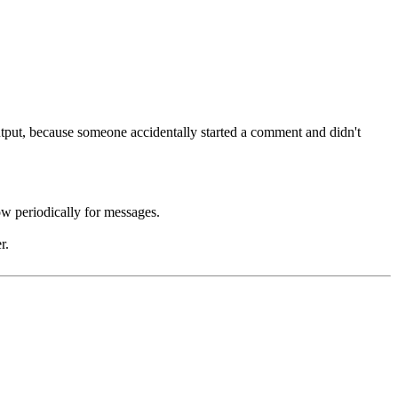
utput, because someone accidentally started a comment and didn't
w periodically for messages.
r.