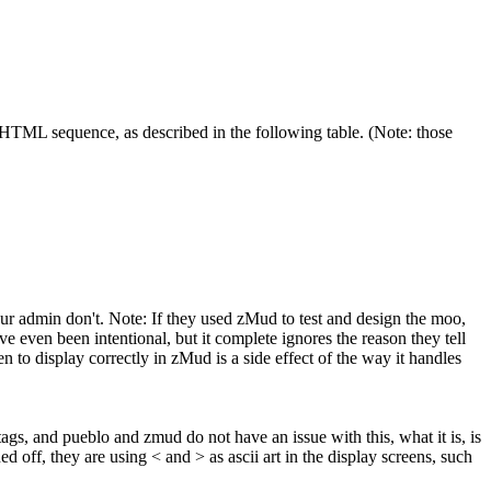
HTML sequence, as described in the following table. (Note: those
your admin don't. Note: If they used zMud to test and design the moo,
e even been intentional, but it complete ignores the reason they tell
n to display correctly in zMud is a side effect of the way it handles
 tags, and pueblo and zmud do not have an issue with this, what it is, is
off, they are using < and > as ascii art in the display screens, such