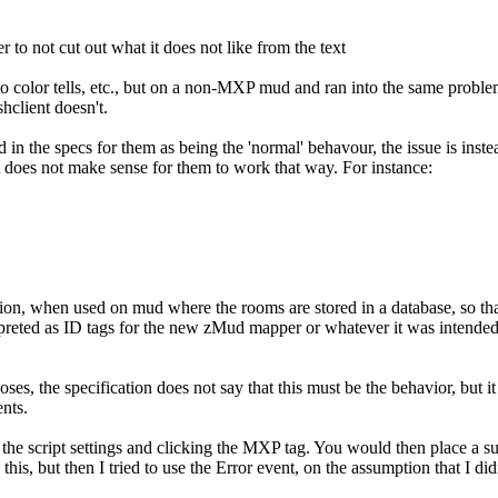
 to not cut out what it does not like from the text
 color tells, etc., but on a non-MXP mud and ran into the same problem
client doesn't.
ed in the specs for them as being the 'normal' behavour, the issue is ins
it does not make sense for them to work that way. For instance:
ation, when used on mud where the rooms are stored in a database, so tha
preted as ID tags for the new zMud mapper or whatever it was intended to
.
, the specification does not say that this must be the behavior, but it 
nts.
to the script settings and clicking the MXP tag. You would then place a s
s, but then I tried to use the Error event, on the assumption that I didn