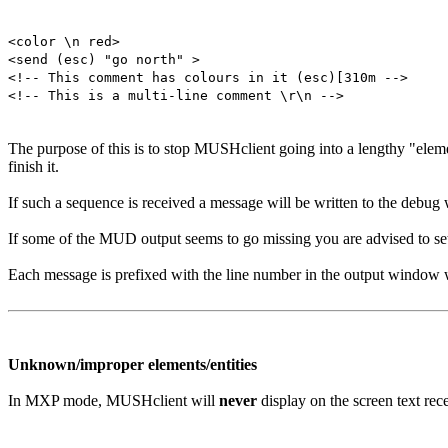
<color \n red>
<send (esc) "go north" >
<!-- This comment has colours in it (esc)[310m -->
<!-- This is a multi-line comment \r\n -->
The purpose of this is to stop MUSHclient going into a lengthy "elem
finish it.
If such a sequence is received a message will be written to the debu
If some of the MUD output seems to go missing you are advised to se
Each message is prefixed with the line number in the output window w
Unknown/improper elements/entities
In MXP mode, MUSHclient will
never
display on the screen text re