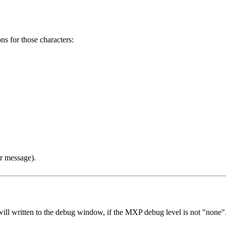
s for those characters:
or message).
 will written to the debug window, if the MXP debug level is not "none".