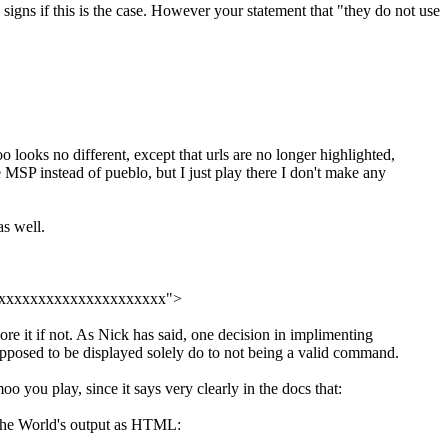
igns if this is the case. However your statement that "they do not use
 looks no different, except that urls are no longer highlighted,
 MSP instead of pueblo, but I just play there I don't make any
s well.
xxxxxxxxxxxxxxxxxxxxxxxx">
re it if not. As Nick has said, one decision in implimenting
pposed to be displayed solely do to not being a valid command.
o you play, since it says very clearly in the docs that:
the World's output as HTML: