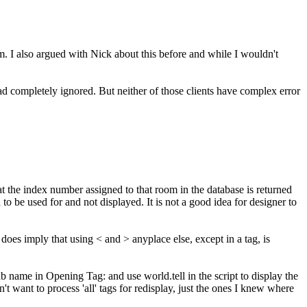
. I also argued with Nick about this before and while I wouldn't
tead completely ignored. But neither of those clients have complex error
t the index number assigned to that room in the database is returned
 be used for and not displayed. It is not a good idea for designer to
does imply that using < and > anyplace else, except in a tag, is
ub name in Opening Tag: and use world.tell in the script to display the
't want to process 'all' tags for redisplay, just the ones I knew where