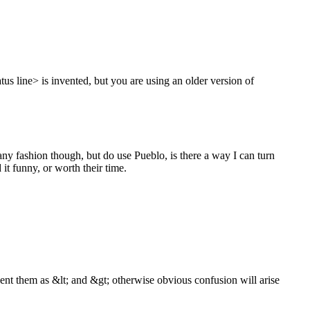
us line> is invented, but you are using an older version of
 any fashion though, but do use Pueblo, is there a way I can turn
 it funny, or worth their time.
ent them as &lt; and &gt; otherwise obvious confusion will arise