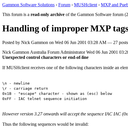
Gammon Software Solutions
›
Forum
›
MUSHclient
›
MXP and Pueb
This forum is a
read-only archive
of the Gammon Software forum (2
Handling of improper MXP tag
Posted by
Nick Gammon
on
Wed 06 Jun 2001 03:28 AM
— 27 posts
Nick Gammon
Australia
Forum Administrator
Wed 06 Jun 2001 03:
Unexpected control characters or end-of-line
If MUSHclient receives one of the following characters inside an eleme
\n - newline
\r - carriage return
0x1B - "escape" character - shown as (esc) below
0xFF - IAC telnet sequence initiation
However version 3.27 onwards will accept the sequence IAC IAC (0xFF
Thus the following sequences would be invalid: