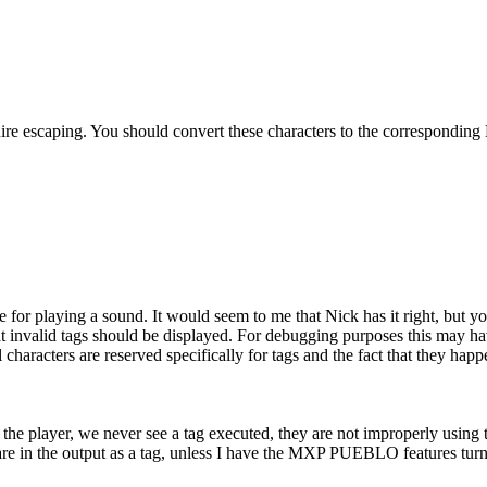
e escaping. You should convert these characters to the corresponding 
ne for playing a sound. It would seem to me that Nick has it right, but 
hat invalid tags should be displayed. For debugging purposes this may hav
aracters are reserved specifically for tags and the fact that they happe
to the player, we never see a tag executed, they are not improperly using
e in the output as a tag, unless I have the MXP PUEBLO features turned 