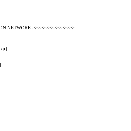
ION NETWORK >>>>>>>>>>>>>>>> |
xp |
|