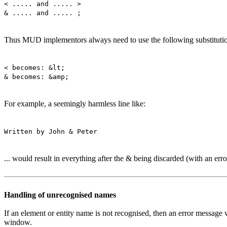
< ..... and ..... >
& ..... and ..... ;
Thus MUD implementors always need to use the following substitution
< becomes: &lt;
& becomes: &amp;
For example, a seemingly harmless line like:
Written by John & Peter
... would result in everything after the & being discarded (with an err
Handling of unrecognised names
If an element or entity name is not recognised, then an error message
window.