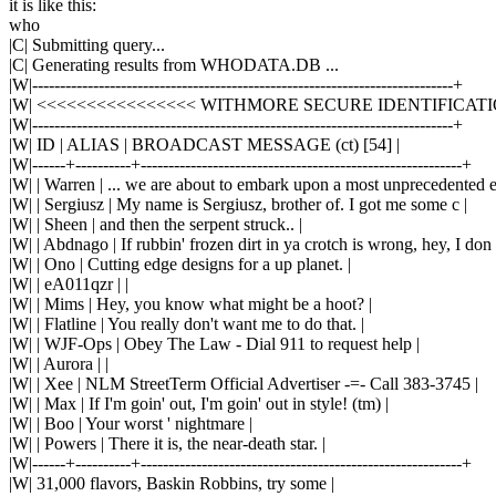
it is like this:
who
|C| Submitting query...
|C| Generating results from WHODATA.DB ...
|W|----------------------------------------------------------------------------+
|W| <<<<<<<<<<<<<<<< WITHMORE SECURE IDENTIFICAT
|W|----------------------------------------------------------------------------+
|W| ID | ALIAS | BROADCAST MESSAGE (ct) [54] |
|W|------+----------+----------------------------------------------------------+
|W| | Warren | ... we are about to embark upon a most unprecedented e
|W| | Sergiusz | My name is Sergiusz, brother of. I got me some c |
|W| | Sheen | and then the serpent struck.. |
|W| | Abdnago | If rubbin' frozen dirt in ya crotch is wrong, hey, I don 
|W| | Ono | Cutting edge designs for a up planet. |
|W| | eA011qzr | |
|W| | Mims | Hey, you know what might be a hoot? |
|W| | Flatline | You really don't want me to do that. |
|W| | WJF-Ops | Obey The Law - Dial 911 to request help |
|W| | Aurora | |
|W| | Xee | NLM StreetTerm Official Advertiser -=- Call 383-3745 |
|W| | Max | If I'm goin' out, I'm goin' out in style! (tm) |
|W| | Boo | Your worst ' nightmare |
|W| | Powers | There it is, the near-death star. |
|W|------+----------+----------------------------------------------------------+
|W| 31,000 flavors, Baskin Robbins, try some |