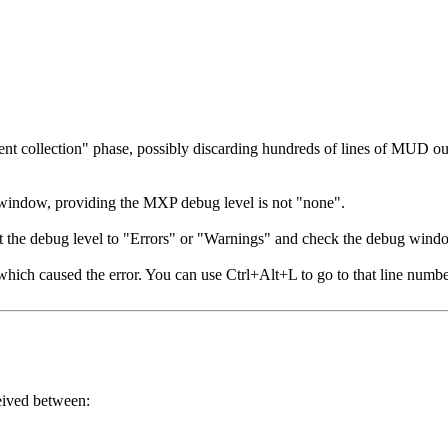
ent collection" phase, possibly discarding hundreds of lines of MUD o
g window, providing the MXP debug level is not "none".
t the debug level to "Errors" or "Warnings" and check the debug windo
hich caused the error. You can use Ctrl+Alt+L to go to that line numbe
ceived between: