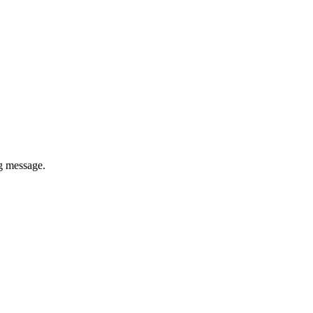
ug message.