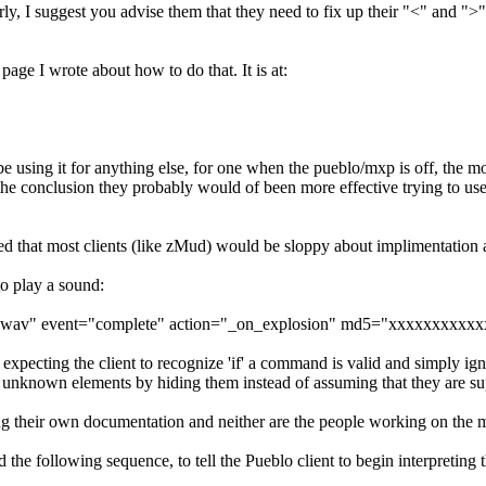
 I suggest you advise them that they need to fix up their "<" and ">" s
page I wrote about how to do that. It is at:
using it for anything else, for one when the pueblo/mxp is off, the moo
 the conclusion they probably would of been more effective trying to use
d that most clients (like zMud) would be sloppy about implimentation a
to play a sound:
on.wav" event="complete" action="_on_explosion" md5="xxxxxxxx
pecting the client to recognize 'if' a command is valid and simply igno
 unknown elements by hiding them instead of assuming that they are su
ing their own documentation and neither are the people working on the mo
ollowing sequence, to tell the Pueblo client to begin interpreting 