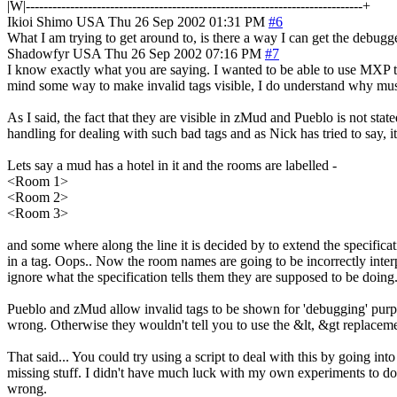
|W|----------------------------------------------------------------------------+
Ikioi Shimo
USA
Thu 26 Sep 2002 01:31 PM
#6
What I am trying to get around to, is there a way I can get the debugger
Shadowfyr
USA
Thu 26 Sep 2002 07:16 PM
#7
I know exactly what you are saying. I wanted to be able to use MXP to
mind some way to make invalid tags visible, I do understand why mush
As I said, the fact that they are visible in zMud and Pueblo is not stat
handling for dealing with such bad tags and as Nick has tried to say, 
Lets say a mud has a hotel in it and the rooms are labelled -
<Room 1>
<Room 2>
<Room 3>
and some where along the line it is decided by to extend the specific
in a tag. Oops.. Now the room names are going to be incorrectly inter
ignore what the specification tells them they are supposed to be doing
Pueblo and zMud allow invalid tags to be shown for 'debugging' purposes
wrong. Otherwise they wouldn't tell you to use the &lt, &gt replaceme
That said... You could try using a script to deal with this by going in
missing stuff. I didn't have much luck with my own experiments to do thi
wrong.