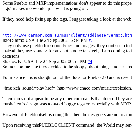
Some Pueblo and MXP implementations don't appear to do this properly,
tags" makes me wonder just what is going on.
If they need help fixing up the tags, I suggest taking a look at the web 
http://www.gammon.com.au/mushclient/addingservermxp.htm
Ikioi Shimo
USA
Tue 24 Sep 2002 12:34 PM
#3
They only use pueblo for sound types and images, they dont seem to be 
instead they use < and > for ansi art, and extensively. I am coming to
decisions.
Shadowfyr
USA
Tue 24 Sep 2002 06:51 PM
#4
Sounds too me like they decided to be sloppy about things and assume
For instance this is straight out of the docs for Pueblo 2.0 and is used 
<img xch_sound=play href="http://www.chaco.com/music/explosi
There does not appear to be any other commands that do so. They are ex
mushclient's design was to avoid buggy tags or, especially with MXP,
However if Pueblo itself is doing this then the designers are not read
Upon receiving thisPUEBLOCLIENT command, the World may send the f