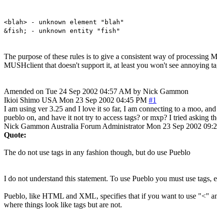
<blah> - unknown element "blah"
&fish; - unknown entity "fish"
The purpose of these rules is to give a consistent way of processing M
MUSHclient that doesn't support it, at least you won't see annoying 
Amended on Tue 24 Sep 2002 04:57 AM by Nick Gammon
Ikioi Shimo
USA
Mon 23 Sep 2002 04:45 PM
#1
I am using ver 3.25 and I love it so far, I am connecting to a moo, and
pueblo on, and have it not try to access tags? or mxp? I tried asking th
Nick Gammon
Australia
Forum Administrator
Mon 23 Sep 2002 09:
Quote:
The do not use tags in any fashion though, but do use Pueblo
I do not understand this statement. To use Pueblo you must use tags, 
Pueblo, like HTML and XML, specifies that if you want to use "<" and 
where things look like tags but are not.