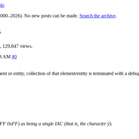
lo
000–2026). No new posts can be made.
Search the archive
.
s
, 129,847 views.
28 AM
#0
nt or entity, collection of that element/entity is terminated with a deb
 0xFF) as being a single IAC (that is, the character ÿ).