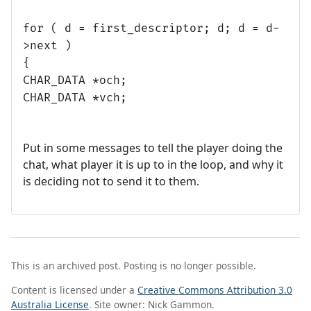
for ( d = first_descriptor; d; d = d-
>next )
{
CHAR_DATA *och;
CHAR_DATA *vch;
Put in some messages to tell the player doing the
chat, what player it is up to in the loop, and why it
is deciding not to send it to them.
This is an archived post. Posting is no longer possible.
Content is licensed under a
Creative Commons Attribution 3.0
Australia License
. Site owner: Nick Gammon.