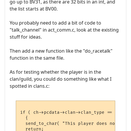
go up to BV31, as there are 32 bits in an int, and
the list starts at BV00.
You probably need to add a bit of code to
"talk_channel" in act_comm.c, look at the existing
stuff for ideas.
Then add a new function like the "do_racetalk"
function in the same file.
As for testing whether the player is in the
clan/guild, you could do something like what I
spotted in clans.c:
if ( ch->pcdata->clan->clan_type == CLAN_G
  {

  send_to_char( "This player does not belo
  return;
