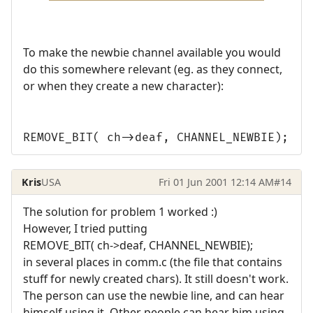
To make the newbie channel available you would
do this somewhere relevant (eg. as they connect,
or when they create a new character):
REMOVE_BIT( ch->deaf, CHANNEL_NEWBIE);
Kris
USA
Fri 01 Jun 2001 12:14 AM
#14
The solution for problem 1 worked :)
However, I tried putting
REMOVE_BIT( ch->deaf, CHANNEL_NEWBIE);
in several places in comm.c (the file that contains
stuff for newly created chars). It still doesn't work.
The person can use the newbie line, and can hear
himself using it. Other people can hear him using