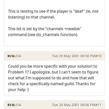
This is testing to see if the player is "deaf" (ie. not
listening) to that channel.
This bit is set by the "channels +newbie"
command (see do_channels function).
Kris
USA
Tue 29 May 2001 08:50 PM
#10
Could you be more specific with your solution to
Problem 1? I apologize, but I can't seem to figure
out what I'm supposed to do and how that will
check for a specifically-named guild. Thanks for
your help :)
Kris
USA
Tue 29 May 2001 09:06 PM
#11