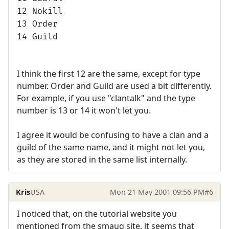
12 Nokill
13 Order
14 Guild
I think the first 12 are the same, except for type
number. Order and Guild are used a bit differently.
For example, if you use "clantalk" and the type
number is 13 or 14 it won't let you.
I agree it would be confusing to have a clan and a
guild of the same name, and it might not let you,
as they are stored in the same list internally.
Kris
USA
Mon 21 May 2001 09:56 PM
#6
I noticed that, on the tutorial website you
mentioned from the smaug site, it seems that