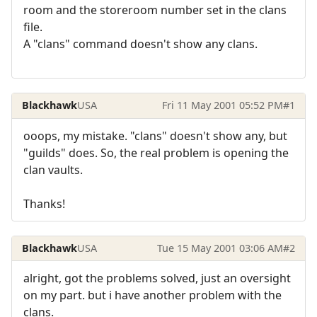
room and the storeroom number set in the clans
file.
A "clans" command doesn't show any clans.
Blackhawk
USA
Fri 11 May 2001 05:52 PM
#1
ooops, my mistake. "clans" doesn't show any, but
"guilds" does. So, the real problem is opening the
clan vaults.
Thanks!
Blackhawk
USA
Tue 15 May 2001 03:06 AM
#2
alright, got the problems solved, just an oversight
on my part. but i have another problem with the
clans.