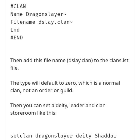
#CLAN
Name Dragonslayer~
Filename dslay.clan~
End
#END
Then add this file name (dslay.clan) to the clans.lst
file.
The type will default to zero, which is a normal
clan, not an order or guild.
Then you can set a deity, leader and clan
storeroom like this:
setclan dragonslayer deity Shaddai