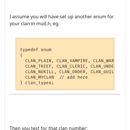
I assume you will have set up another enum for
your clan in mud.h, eg.
typedef enum

{

  CLAN_PLAIN, CLAN_VAMPIRE, CLAN_WARRIOR, 
  CLAN_THIEF, CLAN_CLERIC, CLAN_UNDEAD, CL
  CLAN_NOKILL, CLAN_ORDER, CLAN_GUILD,

  CLAN_MYCLAN  // add here

Then you test for that clan number: