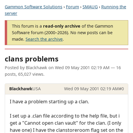
Gammon Software Solutions
›
Forum
›
SMAUG
›
Running the
server
This forum is a
read-only archive
of the Gammon
Software forum (2000–2026). No new posts can be
made.
Search the archive
.
clans problems
Posted by
Blackhawk
on
Wed 09 May 2001 02:19 AM
— 16
posts, 65,027 views.
Blackhawk
USA
Wed 09 May 2001 02:19 AM
#0
I have a problem starting up a clan.
I set up a .clan file according to the help file, but i
get a "Cannot open clan vault" for the clan. (I only
have one) I have the clanstoreroom flag set on the