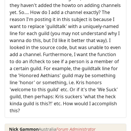
they haven't added the howto on adding channels
yet. So.... How do I add a channel exactly? The
reason I'm posting it in this subject is because I
want to replace 'guildtalk' with a uniquely-named
line for each guild (you may not understand why I
wanna do this, but I'd like it better that way). I
looked in the source code, but was unable to even
add a channel. Furthermore, I want the function
to do an ifcheck to see if a person is a member of
a certain guild. For example, the guildtalk line for
the 'Honored Aethians' guild may be something
line 'honor' or something, i.e. Kris honors
'welcome to this guild' etc. Or if it's the 'We Suck'
guild, then perhaps: Kris suckers 'what the heck
kinda guild is this?!' etc. How would I accomplish
this?
Nick Gammon
Australia
Forum Administrator