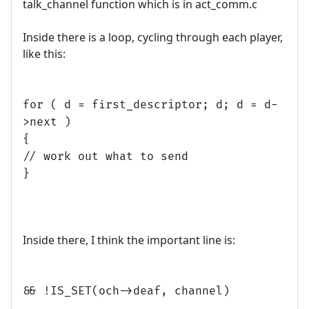
talk_channel function which is in act_comm.c
Inside there is a loop, cycling through each player,
like this:
for ( d = first_descriptor; d; d = d-
>next )
{
// work out what to send
}
Inside there, I think the important line is:
&& !IS_SET(och->deaf, channel)