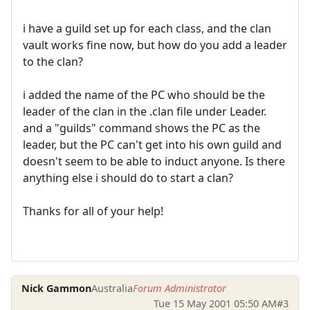
i have a guild set up for each class, and the clan
vault works fine now, but how do you add a leader
to the clan?
i added the name of the PC who should be the
leader of the clan in the .clan file under Leader.
and a "guilds" command shows the PC as the
leader, but the PC can't get into his own guild and
doesn't seem to be able to induct anyone. Is there
anything else i should do to start a clan?
Thanks for all of your help!
Nick Gammon
Australia
Forum Administrator
Tue 15 May 2001 05:50 AM
#3