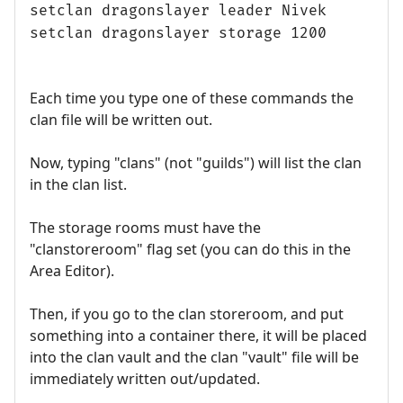
setclan dragonslayer leader Nivek
setclan dragonslayer storage 1200
Each time you type one of these commands the
clan file will be written out.
Now, typing "clans" (not "guilds") will list the clan
in the clan list.
The storage rooms must have the
"clanstoreroom" flag set (you can do this in the
Area Editor).
Then, if you go to the clan storeroom, and put
something into a container there, it will be placed
into the clan vault and the clan "vault" file will be
immediately written out/updated.