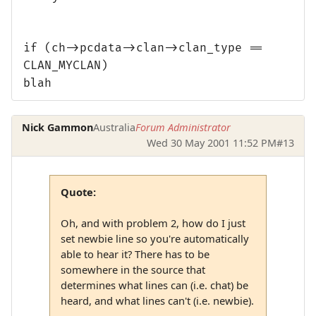
if (ch->pcdata->clan->clan_type ==
CLAN_MYCLAN)
blah
Nick Gammon
Australia
Forum Administrator
Wed 30 May 2001 11:52 PM
#13
Quote:
Oh, and with problem 2, how do I just
set newbie line so you're automatically
able to hear it? There has to be
somewhere in the source that
determines what lines can (i.e. chat) be
heard, and what lines can't (i.e. newbie).