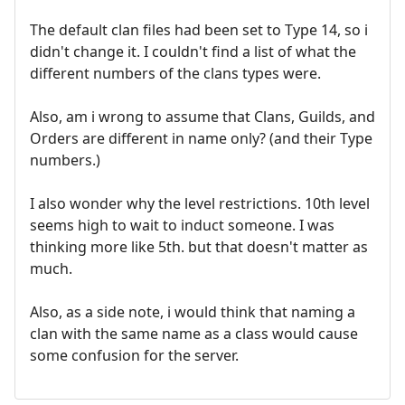
The default clan files had been set to Type 14, so i
didn't change it. I couldn't find a list of what the
different numbers of the clans types were.
Also, am i wrong to assume that Clans, Guilds, and
Orders are different in name only? (and their Type
numbers.)
I also wonder why the level restrictions. 10th level
seems high to wait to induct someone. I was
thinking more like 5th. but that doesn't matter as
much.
Also, as a side note, i would think that naming a
clan with the same name as a class would cause
some confusion for the server.