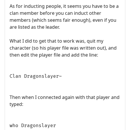
As for inducting people, it seems you have to be a
clan member before you can induct other
members (which seems fair enough), even if you
are listed as the leader.
What I did to get that to work was, quit my
character (so his player file was written out), and
then edit the player file and add the line:
Clan Dragonslayer~
Then when I connected again with that player and
typed:
who Dragonslayer