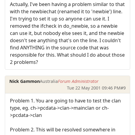
Actually, I've been having a problem similar to that
with the newbiechat (renamed it to 'newbie') line.
I'm trying to set it up so anyone can use it. I
removed the ifcheck in do_newbie, so a newbie
can use it, but nobody else sees it, and the newbie
doesn't see anything that's on the line. I couldn't
find ANYTHING in the source code that was
responsible for this. What should I do about those
2 problems?
Nick Gammon
Australia
Forum Administrator
Tue 22 May 2001 09:46 PM
#9
Problem 1. You are going to have to test the clan
type, eg. ch->pcdata->clan->mainclan or ch-
>pcdata->clan
Problem 2. This will be resolved somewhere in