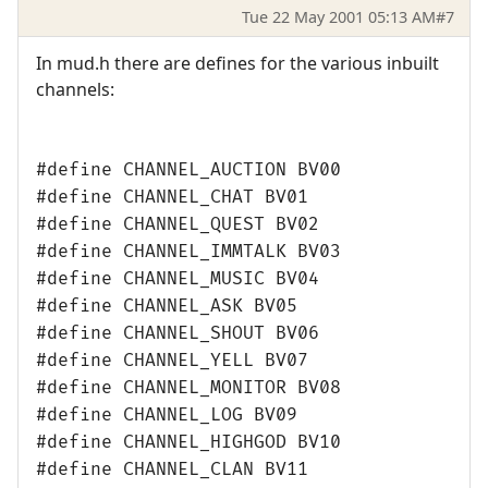
Tue 22 May 2001 05:13 AM
#7
In mud.h there are defines for the various inbuilt
channels:
#define CHANNEL_AUCTION BV00
#define CHANNEL_CHAT BV01
#define CHANNEL_QUEST BV02
#define CHANNEL_IMMTALK BV03
#define CHANNEL_MUSIC BV04
#define CHANNEL_ASK BV05
#define CHANNEL_SHOUT BV06
#define CHANNEL_YELL BV07
#define CHANNEL_MONITOR BV08
#define CHANNEL_LOG BV09
#define CHANNEL_HIGHGOD BV10
#define CHANNEL_CLAN BV11