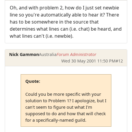
Oh, and with problem 2, how do I just set newbie
line so you're automatically able to hear it? There
has to be somewhere in the source that
determines what lines can (i.e. chat) be heard, and
what lines can't (i.e. newbie).
Nick Gammon
Australia
Forum Administrator
Wed 30 May 2001 11:50 PM
#12
Quote:
Could you be more specific with your
solution to Problem 1? I apologize, but I
can't seem to figure out what I'm
supposed to do and how that will check
for a specifically-named guild.