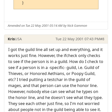
Amended on Tue 22 May 2001 05:14 AM by Nick Gammon
Kris
USA
Tue 22 May 2001 07:43 PM
#8
I got the guild line all set up and everything, and it
works just fine. However, the ifcheck only checks
to see if the person is in a guild. How do I check to
see if a person is in a -specific- guild, i.e. Guild of
Thieves, or Honored Aethians, or Poopy Guild,
etc? I tried putting a testchar in the guild of
mages, and that person can use the honor line.
However, nobody else can see what he types on
the honor line, and he doesn't see what they type.
They see each other just fine, so I'm not worried
about people not in the guild being able to see it.