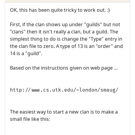
OK, this has been quite tricky to work out. :)
First, if the clan shows up under "guilds" but not
"clans" then it isn't really a clan, but a guild. The
simplest thing to do is change the "Type" entry in
the clan file to zero. A type of 13 is an "order" and
14 is a "guild".
Based on the instructions given on web page ...
http://www.cs.utk.edu/~london/smaug/
The easiest way to start a new clan is to make a
small file like this: