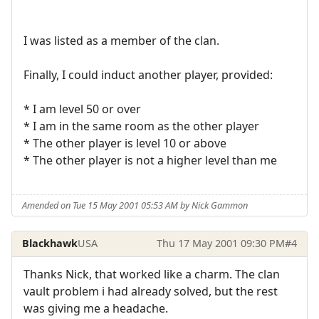
I was listed as a member of the clan.
Finally, I could induct another player, provided:
* I am level 50 or over
* I am in the same room as the other player
* The other player is level 10 or above
* The other player is not a higher level than me
Amended on Tue 15 May 2001 05:53 AM by Nick Gammon
Blackhawk
USA
Thu 17 May 2001 09:30 PM
#4
Thanks Nick, that worked like a charm. The clan
vault problem i had already solved, but the rest
was giving me a headache.