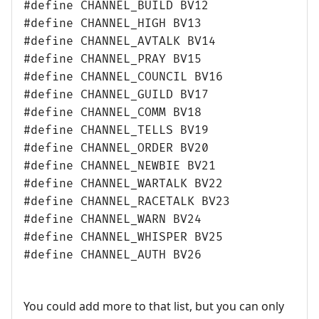
#define CHANNEL_BUILD BV12
#define CHANNEL_HIGH BV13
#define CHANNEL_AVTALK BV14
#define CHANNEL_PRAY BV15
#define CHANNEL_COUNCIL BV16
#define CHANNEL_GUILD BV17
#define CHANNEL_COMM BV18
#define CHANNEL_TELLS BV19
#define CHANNEL_ORDER BV20
#define CHANNEL_NEWBIE BV21
#define CHANNEL_WARTALK BV22
#define CHANNEL_RACETALK BV23
#define CHANNEL_WARN BV24
#define CHANNEL_WHISPER BV25
#define CHANNEL_AUTH BV26
You could add more to that list, but you can only