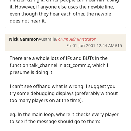
it. However, if anyone else uses the newbie line,
even though they hear each other, the newbie
does not hear it.
Nick Gammon
Australia
Forum Administrator
Fri 01 Jun 2001 12:44 AM
#15
There are a whole lots of IFs and BUTs in the
function talk_channel in act_comm.c, which I
presume is doing it.
I can't see offhand what is wrong. I suggest you
try some debugging displays (preferably without
too many players on at the time).
eg. In the main loop, where it checks every player
to see if the message should go to them: