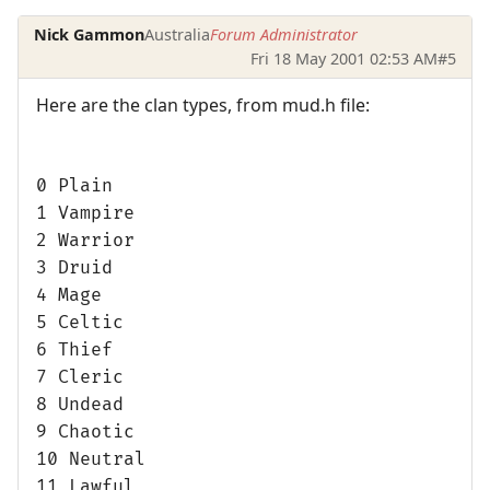
Nick Gammon
Australia
Forum Administrator
Fri 18 May 2001 02:53 AM
#5
Here are the clan types, from mud.h file:
0 Plain
1 Vampire
2 Warrior
3 Druid
4 Mage
5 Celtic
6 Thief
7 Cleric
8 Undead
9 Chaotic
10 Neutral
11 Lawful