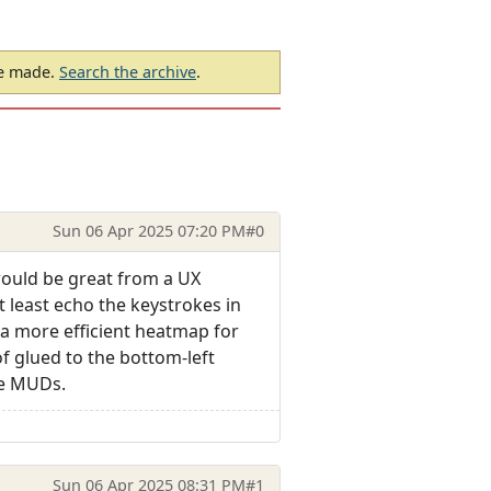
be made.
Search the archive
.
Sun 06 Apr 2025 07:20 PM
#0
would be great from a UX
 least echo the keystrokes in
a more efficient heatmap for
f glued to the bottom-left
ne MUDs.
Sun 06 Apr 2025 08:31 PM
#1