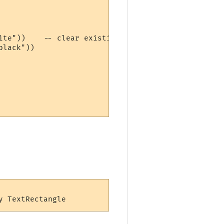
ite"))    -- clear existing content

lack"))
