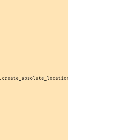
create_absolute_location)
