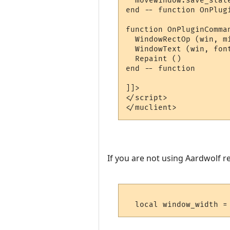
  movewindow.save_state
end -- function OnPlugi
function OnPluginComman
  WindowRectOp (win, m
  WindowText (win, fon
  Repaint ()

end -- function 

]]>

</script>

If you are not using Aardwolf r