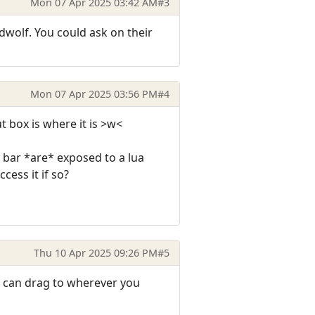
Mon 07 Apr 2025 03:42 AM
#3
dwolf. You could ask on their
Mon 07 Apr 2025 03:56 PM
#4
t box is where it is >w<
 bar *are* exposed to a lua
cess it if so?
Thu 10 Apr 2025 09:26 PM
#5
u can drag to wherever you