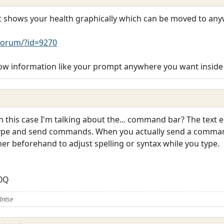
hat shows your health graphically which can be moved to an
orum/?id=9270
w information like your prompt anywhere you want inside
 in this case I'm talking about the... command bar? The text 
 type and send commands. When you actually send a command
rner beforehand to adjust spelling or syntax while you type.
U0Q
Intse