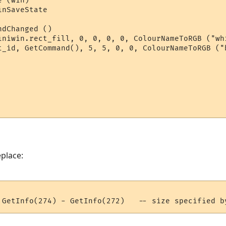
 (win)

nSaveState

dChanged ()

iniwin.rect_fill, 0, 0, 0, 0, ColourNameToRGB ("wh
t_id, GetCommand(), 5, 5, 0, 0, ColourNameToRGB ("b
eplace: