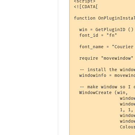
<script>

<![CDATA[

function OnPluginInstal
  win = GetPluginID ()

  font_id = "fn"

  font_name = "Courier 
  require "movewindow"
  -- install the windo
  windowinfo = movewin
  -- make window so I c
  WindowCreate (win, 

                 window
                 window
                 1, 1,
                 window
                 window
                 Colour