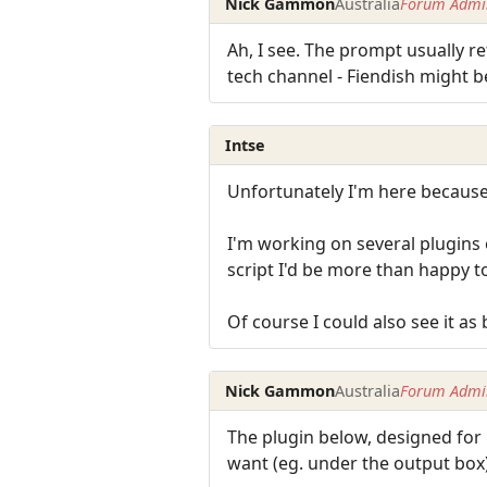
Nick Gammon
Australia
Forum Admin
Ah, I see. The prompt usually r
tech channel - Fiendish might b
Intse
Unfortunately I'm here because 
I'm working on several plugins
script I'd be more than happy to
Of course I could also see it as
Nick Gammon
Australia
Forum Admin
The plugin below, designed for
want (eg. under the output box)