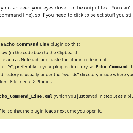
 you can keep your eyes closer to the output text. You can't a
ommand line), so if you need to click to select stuff you still
the
Echo_Command_Line
plugin do this:
low (in the code box) to the Clipboard
r (such as Notepad) and paste the plugin code into it
our PC, preferably in your plugins directory, as
Echo_Command_
 directory is usually under the "worlds" directory inside where yo
ient File menu -> Plugins
(which you just saved in step 3) as a pl
cho_Command_Line.xml
ile, so that the plugin loads next time you open it.