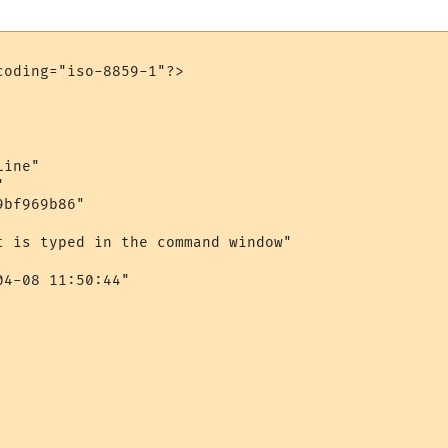
oding="iso-8859-1"?>

ine"



bf969b86"

t is typed in the command window"

4-08 11:50:44"
