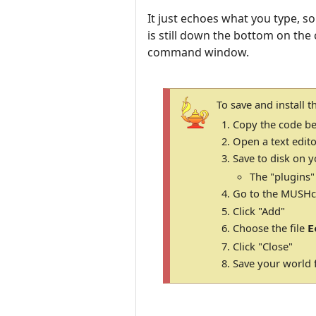
It just echoes what you type, so
is still down the bottom on the c
command window.
To save and install 
Copy the code be
Open a text edito
Save to disk on y
The "plugins"
Go to the MUSHcl
Click "Add"
Choose the file
E
Click "Close"
Save your world f