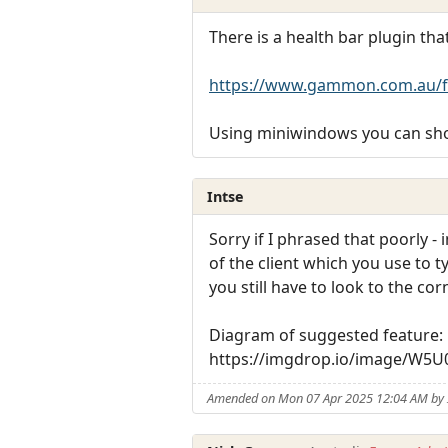
There is a health bar plugin t
https://www.gammon.com.au/f
Using miniwindows you can sho
Intse
Sorry if I phrased that poorly -
of the client which you use to
you still have to look to the co
Diagram of suggested feature:
https://imgdrop.io/image/W5
Amended on Mon 07 Apr 2025 12:04 AM by 