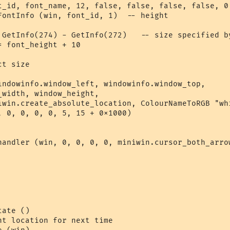
t_id, font_name, 12, false, false, false, false, 0,
FontInfo (win, font_id, 1)  -- height

 GetInfo(274) - GetInfo(272)   -- size specified by
 font_height + 10

t size

indowinfo.window_left, windowinfo.window_top,

width, window_height, 

iwin.create_absolute_location, ColourNameToRGB "whi
, 0, 0, 0, 0, 5, 15 + 0x1000)

handler (win, 0, 0, 0, 0, miniwin.cursor_both_arrow
ate ()

nt location for next time  
