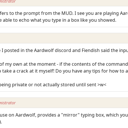
istrator
efers to the prompt from the MUD. I see you are playing Aar
e able to echo what you type in a box like you showed.
I posted in the Aardwolf discord and Fiendish said the inpu
 of my own at the moment - if the contents of the command
 take a crack at it myself! Do you have any tips for how to ac
 being private or not actually stored until sent >w<
istrator
 use on Aardwolf, provides a "mirror" typing box, which yo
.