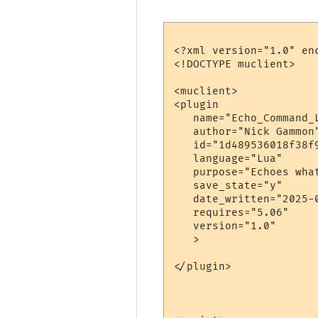
<?xml version="1.0" enc
<!DOCTYPE muclient>

<muclient>

<plugin

   name="Echo_Command_L
   author="Nick Gammon"
   id="1d489536018f38f9
   language="Lua"

   purpose="Echoes wha
   save_state="y"

   date_written="2025-0
   requires="5.06"

   version="1.0"

   >

</plugin>
