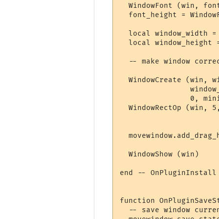
  WindowFont (win, fon
  font_height = Window
  local window_width =
  local window_height =
  -- make window correc
  WindowCreate (win, w
                window_
                0, min
  WindowRectOp (win, 5
  movewindow.add_drag_
  WindowShow (win)

end -- OnPluginInstall

function OnPluginSaveSt
  -- save window curre