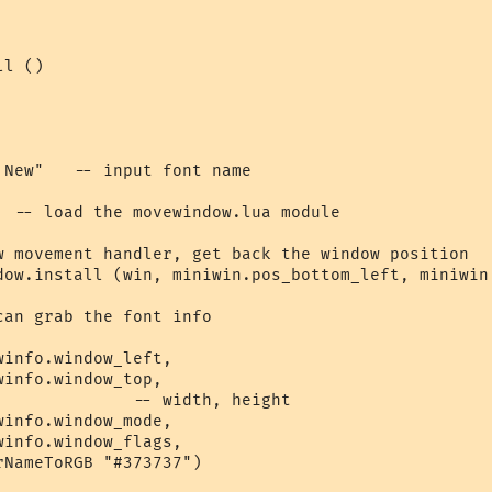
l ()

New"   -- input font name

  -- load the movewindow.lua module

w movement handler, get back the window position

dow.install (win, miniwin.pos_bottom_left, miniwin.
an grab the font info

info.window_left, 

info.window_top, 

              -- width, height

info.window_mode,   

info.window_flags,

NameToRGB "#373737") 
