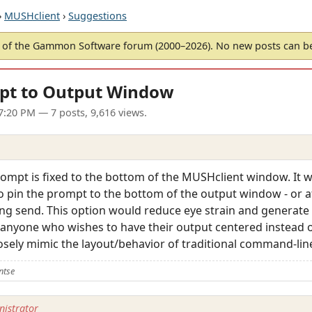
›
MUSHclient
›
Suggestions
of the Gammon Software forum (2000–2026). No new posts can 
mpt to Output Window
7:20 PM
— 7 posts, 9,616 views.
prompt is fixed to the bottom of the MUSHclient window. It 
o pin the prompt to the bottom of the output window - or at
ng send. This option would reduce eye strain and generate 
or anyone who wishes to have their output centered instead o
losely mimic the layout/behavior of traditional command-li
ntse
istrator