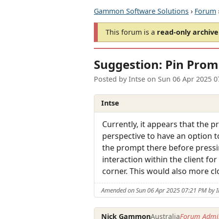
Gammon Software Solutions
›
Forum
This forum is a
read-only archive
Suggestion: Pin Pro
Posted by
Intse
on
Sun 06 Apr 2025 0
Intse
Currently, it appears that the 
perspective to have an option t
the prompt there before pressi
interaction within the client f
corner. This would also more c
Amended on Sun 06 Apr 2025 07:21 PM by I
Nick Gammon
Australia
Forum Admin