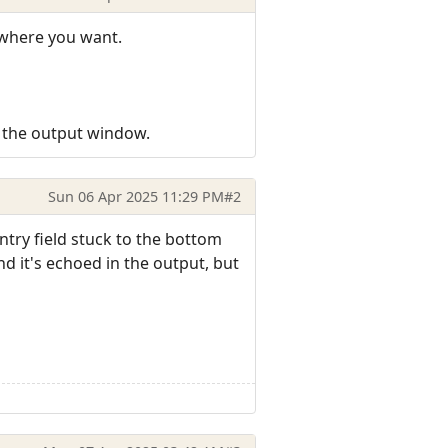
ywhere you want.
 the output window.
Sun 06 Apr 2025 11:29 PM
#2
entry field stuck to the bottom
 it's echoed in the output, but