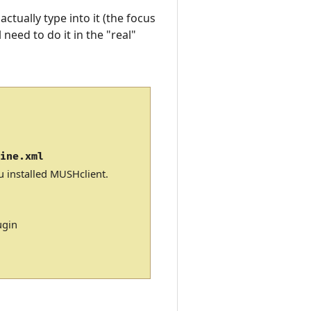
ctually type into it (the focus
 need to do it in the "real"
Line.xml
u installed MUSHclient.
ugin