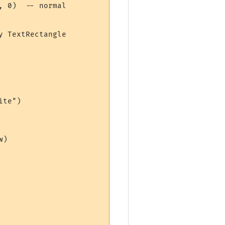
 0)  -- normal  

 TextRectangle

te")

) 
