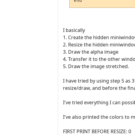
I basically
1. Create the hidden miniwind
2. Resize the hidden miniwind
3. Draw the alpha image
4. Transfer it to the other win
5. Draw the image stretched.
I have tried by using step 5 as
resize/draw, and before the fin
I've tried everything I can possi
I've also printed the colors to 
FIRST PRINT BEFORE RESIZE: 0