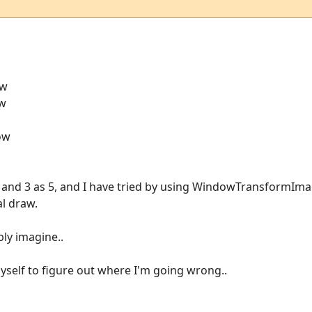
ow
ow
dow
 3 and 3 as 5, and I have tried by using WindowTransformImag
al draw.
bly imagine..
myself to figure out where I'm going wrong..