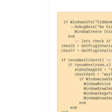
 if WindowInfo("hiddenW
    --DebugNote("No hi
      WindowCreate (hi
   end

      -- lets check if 
chestX = GetPluginVari
chestY = GetPluginVari
if tonumber(chestX) ~=
   if tonumber(room.x)
      alphaImageId = "c
      chestPath = "wor
        if WindowLoadI
          WindowResize
          WindowDrawIm
          WindowImageF
          WindowDrawIm
        end

    end
