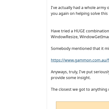
I've actually had a whole army o
you again on helping solve this
Have tried a HUGE combinat
WindowResize, WindowGetImageA
Somebody mentioned that it migh
https://www.gammon.com.au/f
Anyways, truly, I've put serious
provide some insight.
The closest we got to anything re