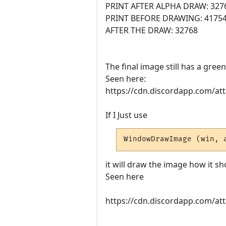
PRINT AFTER ALPHA DRAW: 327
PRINT BEFORE DRAWING: 4175
AFTER THE DRAW: 32768
The final image still has a gre
Seen here:
https://cdn.discordapp.com/
If I Just use
WindowDrawImage (win, 
it will draw the image how it sh
Seen here
https://cdn.discordapp.com/