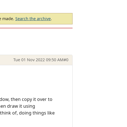
be made.
Search the archive
.
Tue 01 Nov 2022 09:50 AM
#0
ow, then copy it over to
hen draw it using
hink of, doing things like