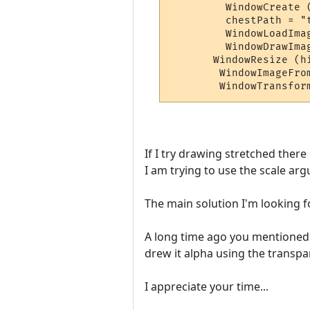
         WindowCreate 
         chestPath = "t
         WindowLoadIma
         WindowDrawIma
       WindowResize (h
        WindowImageFro
If I try drawing stretched ther
I am trying to use the scale arg
The main solution I'm looking fo
A long time ago you mentioned t
drew it alpha using the transpar
I appreciate your time...