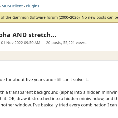
›
MUSHclient
›
Plugins
of the Gammon Software forum (2000–2026). No new posts can 
pha AND stretch...
 01 Nov 2022 09:50 AM
— 20 posts, 55,221 views.
e for about five years and still can't solve it..
ith a transparent background (alpha) into a hidden miniwind
 it. OR, draw it stretched into a hidden miniwindow, and t
her window. I've basically tried every combination I can t