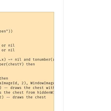
en"))

or nil

or nil

.x) ~= nil and tonumber(room.y) ~= nil then

er(chestY) then

hen

aImageId, 2), WindowImageInfo(hiddenWindow, alphaI
) -- draws the chest with 100% opacity, withn alph
 the chest from hiddenWindow

) -- draws the chest
