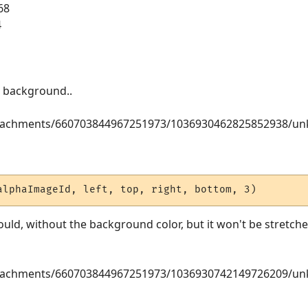
68
4
en background..
attachments/660703844967251973/1036930462825852938/u
alphaImageId, left, top, right, bottom, 3)
ould, without the background color, but it won't be stretched
attachments/660703844967251973/1036930742149726209/u