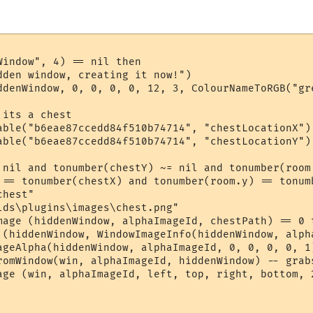
indow", 4) == nil then

dden window, creating it now!")

ddenWindow, 0, 0, 0, 0, 12, 3, ColourNameToRGB("gre
its a chest

able("b6eae87ccedd84f510b74714", "chestLocationX") 
able("b6eae87ccedd84f510b74714", "chestLocationY") 
 nil and tonumber(chestY) ~= nil and tonumber(room
 == tonumber(chestX) and tonumber(room.y) == tonumb
hest"

lds\plugins\images\chest.png"

mage (hiddenWindow, alphaImageId, chestPath) == 0 t
 (hiddenWindow, WindowImageInfo(hiddenWindow, alph
ageAlpha(hiddenWindow, alphaImageId, 0, 0, 0, 0, 1
romWindow(win, alphaImageId, hiddenWindow) -- grabs
age (win, alphaImageId, left, top, right, bottom, 2