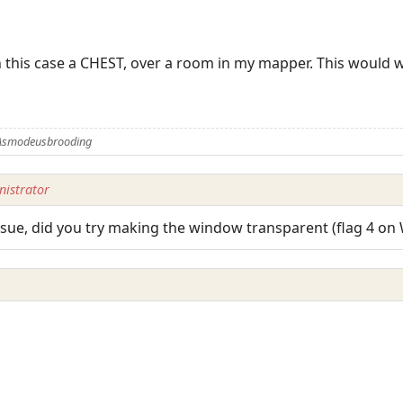
n this case a CHEST, over a room in my mapper. This would wo
 Asmodeusbrooding
istrator
issue, did you try making the window transparent (flag 4 o