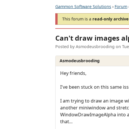
Gammon Software Solutions
›
Forum
This forum is a
read-only archive
Can't draw images al
Posted by
Asmodeusbrooding
on
Tue
Asmodeusbrooding
Hey friends,
I've been stuck on this same issu
I am trying to draw an image w
another miniwindow and stretch
WindowDrawImageAlpha into anot
that...