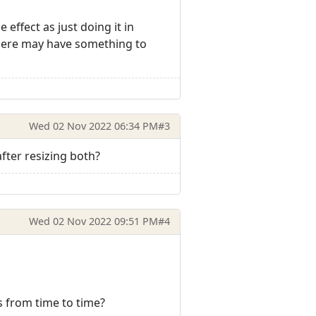
effect as just doing it in
n here may have something to
Wed 02 Nov 2022 06:34 PM
#3
ter resizing both?
Wed 02 Nov 2022 09:51 PM
#4
s from time to time?