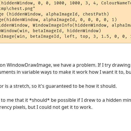
(hiddenWindow, 0, 0, 1000, 1000, 3, 4, ColourNameTo
mp\chest.png"

ge (hiddenWindow, alphaImageId, chestPath)

ge(hiddenWindow, alphaImageId, 0, 0, 0, 0, 1)  

iddenWindow, WindowImageInfo(hiddenWindow, alphaIm
mWindow(win, betaImageId, hiddenWindow) 

e on WindowDrawImage, we have a problem. If I try drawing 
uments in variable ways to make it work how I want it to, but 
r is a stretch, so it's guaranteed to be how it should.
o me that it *should* be possible if I drew to a hidden min
ency pixels, but I could not get it to work.