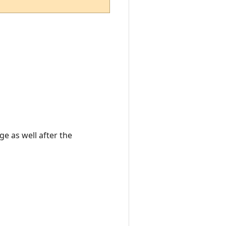
e as well after the