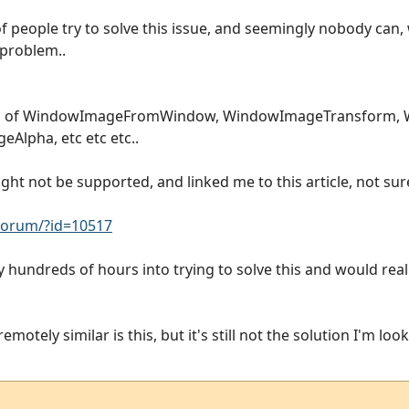
f people try to solve this issue, and seemingly nobody can, w
 problem..
ion of WindowImageFromWindow, WindowImageTransform,
lpha, etc etc etc..
t not be supported, and linked me to this article, not sure 
orum/?id=10517
ly hundreds of hours into trying to solve this and would reall
motely similar is this, but it's still not the solution I'm look