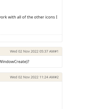
rk with all of the other icons I
Wed 02 Nov 2022 05:37 AM
#1
n WindowCreate)?
Wed 02 Nov 2022 11:24 AM
#2