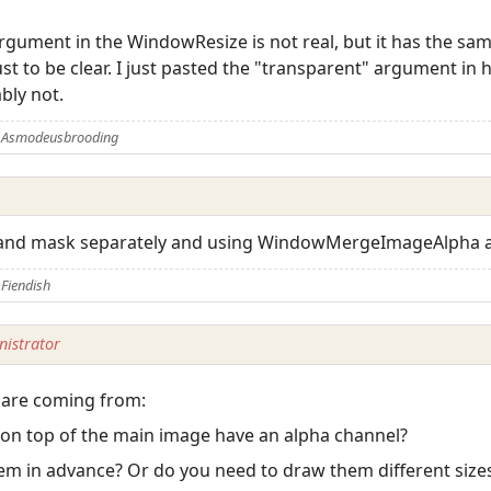
rgument in the WindowResize is not real, but it has the same 
just to be clear. I just pasted the "transparent" argument i
bly not.
y Asmodeusbrooding
and mask separately and using WindowMergeImageAlpha af
Fiendish
istrator
 are coming from:
 on top of the main image have an alpha channel?
hem in advance? Or do you need to draw them different size