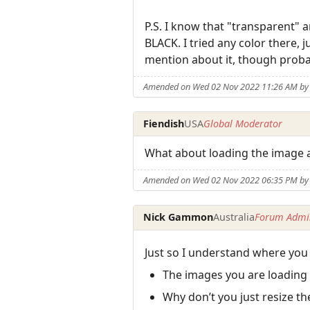
P.S. I know that "transparent" a
BLACK. I tried any color there, 
mention about it, though proba
Amended on Wed 02 Nov 2022 11:26 AM b
Fiendish
USA
Global Moderator
What about loading the image 
Amended on Wed 02 Nov 2022 06:35 PM by 
Nick Gammon
Australia
Forum Admin
Just so I understand where you
The images you are loading
Why don’t you just resize t