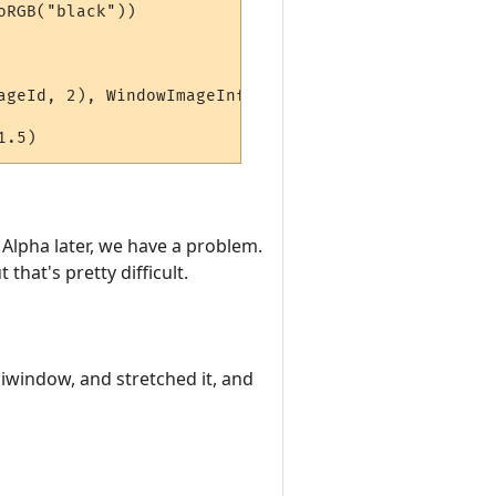
RGB("black"))

ageId, 2), WindowImageInfo(hiddenWindow, alphaImag
Alpha later, we have a problem.
that's pretty difficult.
iwindow, and stretched it, and