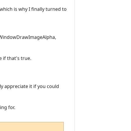
hich is why I finally turned to
 WindowDrawImageAlpha,
if that's true.
y appreciate it if you could
ing for.