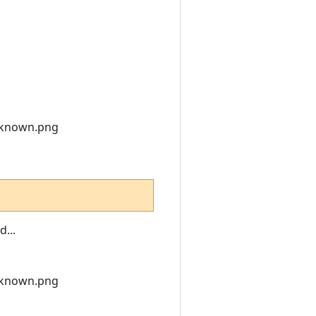
nknown.png
...
nknown.png