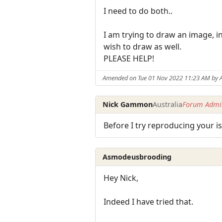
I need to do both..
I am trying to draw an image, i
wish to draw as well.
PLEASE HELP!
Amended on Tue 01 Nov 2022 11:23 AM by
Nick Gammon
Australia
Forum Admin
Before I try reproducing your 
Asmodeusbrooding
Hey Nick,
Indeed I have tried that.