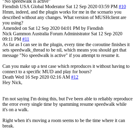
"No speedwalk is active"
Fiendish
USA
Global Moderator
Sat 12 Sep 2020 03:59 PM
#10
Hmm, indeed, and the plugin works for me in the scenario you
described without any changes. What version of MUSHclient are
you using?
Amended on Sat 12 Sep 2020 04:01 PM by Fiendish
Nick Gammon
Australia
Forum Administrator
Sat 12 Sep 2020
09:11 PM
#11
As far as I can see in the plugin, every time the coroutine finishes it
sets speedwalk_thread to be nil, which means you should get that
message "No speedwalk is active" if you attempt to resume it.
Can you make up a test case which reproduces it without having to
connect to a specific MUD and play for hours?
Death
Wed 16 Sep 2020 02:16 AM
#12
Hey Nick,
I'm not saying I'm doing this, but I've been able to reliably reproduce
the error every single time by spamming resume speedwalk while
it's on a walk.
Right when it's moving a room seems to be the time where it can
break.