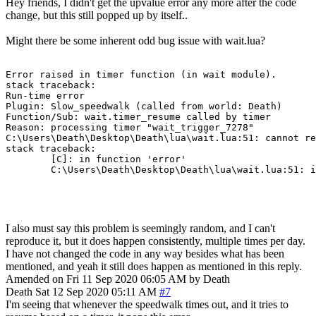
Hey friends, I didn't get the upvalue error any more after the code
change, but this still popped up by itself..
Might there be some inherent odd bug issue with wait.lua?
Error raised in timer function (in wait module).

stack traceback:

Run-time error

Plugin: Slow_speedwalk (called from world: Death)

Function/Sub: wait.timer_resume called by timer

Reason: processing timer "wait_trigger_7278"

C:\Users\Death\Desktop\Death\lua\wait.lua:51: cannot re
stack traceback:

        [C]: in function 'error'

        C:\Users\Death\Desktop\Death\lua\wait.lua:51: i
I also must say this problem is seemingly random, and I can't
reproduce it, but it does happen consistently, multiple times per day.
I have not changed the code in any way besides what has been
mentioned, and yeah it still does happen as mentioned in this reply.
Amended on Fri 11 Sep 2020 06:05 AM by Death
Death
Sat 12 Sep 2020 05:11 AM
#7
I'm seeing that whenever the speedwalk times out, and it tries to