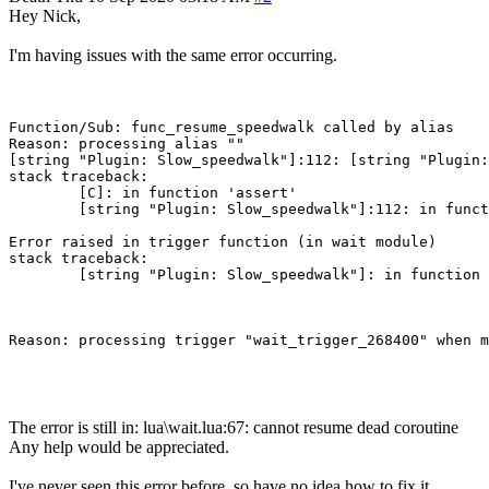
Hey Nick,
I'm having issues with the same error occurring.
Function/Sub: func_resume_speedwalk called by alias

Reason: processing alias ""

[string "Plugin: Slow_speedwalk"]:112: [string "Plugin:
stack traceback:

        [C]: in function 'assert'

        [string "Plugin: Slow_speedwalk"]:112: in funct
Error raised in trigger function (in wait module)

stack traceback:

        [string "Plugin: Slow_speedwalk"]: in function 
Reason: processing trigger "wait_trigger_268400" when m
The error is still in: lua\wait.lua:67: cannot resume dead coroutine
Any help would be appreciated.
I've never seen this error before, so have no idea how to fix it.