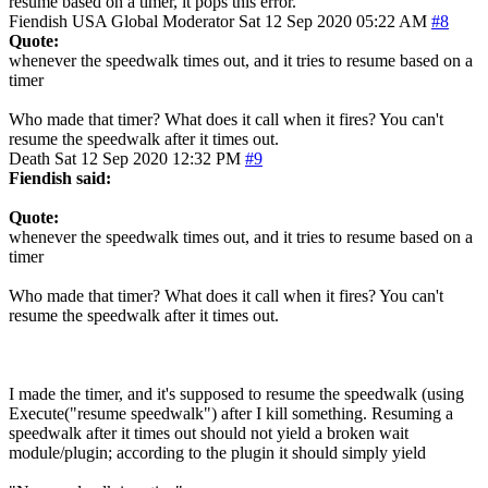
resume based on a timer, it pops this error.
Fiendish
USA
Global Moderator
Sat 12 Sep 2020 05:22 AM
#8
Quote:
whenever the speedwalk times out, and it tries to resume based on a
timer
Who made that timer? What does it call when it fires? You can't
resume the speedwalk after it times out.
Death
Sat 12 Sep 2020 12:32 PM
#9
Fiendish said:
Quote:
whenever the speedwalk times out, and it tries to resume based on a
timer
Who made that timer? What does it call when it fires? You can't
resume the speedwalk after it times out.
I made the timer, and it's supposed to resume the speedwalk (using
Execute("resume speedwalk") after I kill something. Resuming a
speedwalk after it times out should not yield a broken wait
module/plugin; according to the plugin it should simply yield