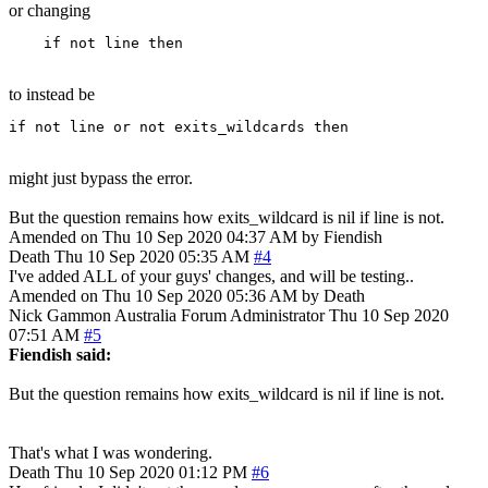
or changing
    if not line then
to instead be
if not line or not exits_wildcards then
might just bypass the error.
But the question remains how exits_wildcard is nil if line is not.
Amended on Thu 10 Sep 2020 04:37 AM by Fiendish
Death
Thu 10 Sep 2020 05:35 AM
#4
I've added ALL of your guys' changes, and will be testing..
Amended on Thu 10 Sep 2020 05:36 AM by Death
Nick Gammon
Australia
Forum Administrator
Thu 10 Sep 2020
07:51 AM
#5
Fiendish said:
But the question remains how exits_wildcard is nil if line is not.
That's what I was wondering.
Death
Thu 10 Sep 2020 01:12 PM
#6