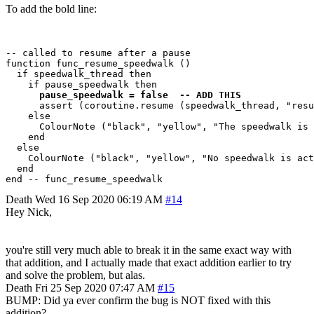
To add the bold line:
-- called to resume after a pause

function func_resume_speedwalk ()

  if speedwalk_thread then

    if pause_speedwalk then

pause_speedwalk = false  -- ADD THIS
      assert (coroutine.resume (speedwalk_thread, "resu
    else

      ColourNote ("black", "yellow", "The speedwalk is 
    end  

  else

    ColourNote ("black", "yellow", "No speedwalk is act
  end

Death
Wed 16 Sep 2020 06:19 AM
#14
Hey Nick,
you're still very much able to break it in the same exact way with
that addition, and I actually made that exact addition earlier to try
and solve the problem, but alas.
Death
Fri 25 Sep 2020 07:47 AM
#15
BUMP: Did ya ever confirm the bug is NOT fixed with this
addition?