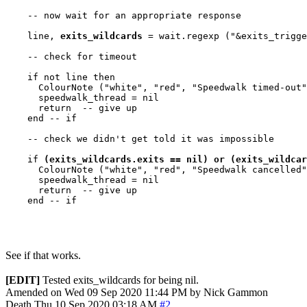
    -- now wait for an appropriate response

    line, 
exits_wildcards
 = wait.regexp ("&exits_trigge
    -- check for timeout

    if not line then

      ColourNote ("white", "red", "Speedwalk timed-out"
      speedwalk_thread = nil

      return  -- give up

    end -- if

    -- check we didn't get told it was impossible

    if 
(exits_wildcards.exits == nil) or (exits_wildcar
      ColourNote ("white", "red", "Speedwalk cancelled"
      speedwalk_thread = nil

      return  -- give up

    end -- if

See if that works.
[EDIT]
Tested exits_wildcards for being nil.
Amended on Wed 09 Sep 2020 11:44 PM by Nick Gammon
Death
Thu 10 Sep 2020 03:18 AM
#2