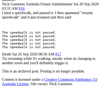
Nick Gammon
Australia
Forum Administrator
Sat 26 Sep 2020
03:31 AM
#16
I tried a speedwalk, and paused it. I then spammed "resume
speedwalk" and it just resumed and then said:
The speedwalk is not paused.

The speedwalk is not paused.

The speedwalk is not paused.

The speedwalk is not paused.

Death
Sat 26 Sep 2020 08:50 AM
#17
Try resuming while it's walking, mostly when its changing to
another room and you'll definitely trigger it.
This is an archived post. Posting is no longer possible.
Content is licensed under a
Creative Commons Attribution 3.0
Australia License
. Site owner: Nick Gammon.