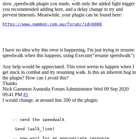
slow_speedwalk plugin you made, with only the added fight trigger
you recommended adding here, and a delay change to try and
prevent timeouts. Meanwhile, your plugin can be found here:
https://www.gammon.com.au/forum/?id=6008
I have no idea why this error is happening, I'm just trying to resume
speedwalk when this happens, using Execute("resume speedwalk")
Any help would be appreciated. This error seems to happen when I
get stuck in combat and try resuming walk. Is this an inherent bug in
the plugin? How can I avoid this?
Thanks
Nick Gammon
Australia
Forum Administrator
Wed 09 Sep 2020
09:41 PM
#1
I would change, at around line 200 of the plugin:
    -- send the speedwalk

     Send (walk_line) 

    -- now wait for an appropriate response
