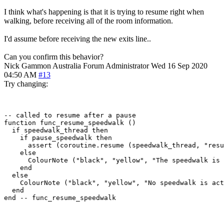
I think what's happening is that it is trying to resume right when
walking, before receiving all of the room information.
I'd assume before receiving the new exits line..
Can you confirm this behavior?
Nick Gammon
Australia
Forum Administrator
Wed 16 Sep 2020
04:50 AM
#13
Try changing:
-- called to resume after a pause

function func_resume_speedwalk ()

  if speedwalk_thread then

    if pause_speedwalk then

      assert (coroutine.resume (speedwalk_thread, "resu
    else

      ColourNote ("black", "yellow", "The speedwalk is 
    end  

  else

    ColourNote ("black", "yellow", "No speedwalk is act
  end
