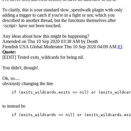
To clarify, this is your standard slow_speedwalk plugin with only
adding a trigger to catch if you're in a fight or not, which you
described in another thread, but the functions themselves after
<script> have not been touched.
Any ideas about how this might be happening?
Amended on Thu 10 Sep 2020 03:38 AM by Death
Fiendish
USA
Global Moderator
Thu 10 Sep 2020 04:09 AM
#3
Quote:
[EDIT] Tested exits_wildcards for being nil.
You didn't, though!
Ok, so....
obviously changing the line
    if (exits_wildcards.exits == nil) or (exits_wildca
to instead be
    if (exits_wildcards == nil) or (exits_wildcards.exi