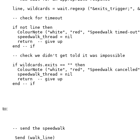
    line, wildcards = wait.regexp ("&exits_trigger;", &
    -- check for timeout

    if not line then

      ColourNote ("white", "red", "Speedwalk timed-out"
      speedwalk_thread = nil

      return  -- give up

    end -- if

    -- check we didn't get told it was impossible

    if wildcards.exits == "" then

      ColourNote ("white", "red", "Speedwalk cancelled"
      speedwalk_thread = nil

      return  -- give up

    end -- if

to:
    -- send the speedwalk

     Send (walk_line) 
