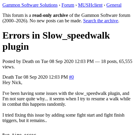
Gammon Software Solutions
›
Forum
›
MUSHclient
›
General
This forum is a
read-only archive
of the Gammon Software forum
(2000–2026). No new posts can be made.
Search the archive
.
Errors in Slow_speedwalk
plugin
Posted by
Death
on
Tue 08 Sep 2020 12:03 PM
— 18 posts, 65,555
views.
Death
Tue 08 Sep 2020 12:03 PM
#0
Hey Nick,
I've been having some issues with the slow_speedwalk plugin, and
I'm not sure quite why... it seems when I try to resume a walk while
in combat this happens randomly.
I tried fixing this issue by adding some fight start and fight finish
triggers, but it remains..
Run-time error
