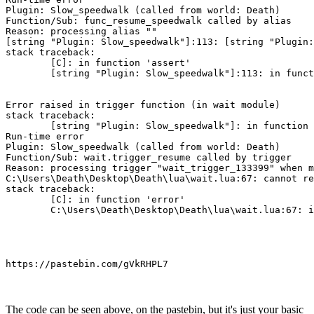
Plugin: Slow_speedwalk (called from world: Death)

Function/Sub: func_resume_speedwalk called by alias

Reason: processing alias ""

[string "Plugin: Slow_speedwalk"]:113: [string "Plugin:
stack traceback:

        [C]: in function 'assert'

        [string "Plugin: Slow_speedwalk"]:113: in funct
Error raised in trigger function (in wait module)

stack traceback:

        [string "Plugin: Slow_speedwalk"]: in function 
Run-time error

Plugin: Slow_speedwalk (called from world: Death)

Function/Sub: wait.trigger_resume called by trigger

Reason: processing trigger "wait_trigger_133399" when m
C:\Users\Death\Desktop\Death\lua\wait.lua:67: cannot re
stack traceback:

        [C]: in function 'error'

https://pastebin.com/gVkRHPL7
The code can be seen above, on the pastebin, but it's just your basic