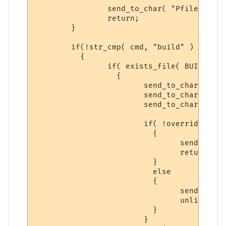
		send_to_char( "Pfiles backed-up.", ch );

		return;

	}

	if(!str_cmp( cmd, "build" ) )

	  {

		if( exists_file( BUILD_BACKUP ) )

		  {

			send_to_char( "Syntax: backup build yes\n\r", ch );

			send_to_char( "-- There is a previous backup of BUILD, please\n\r", ch );

			send_to_char( "follow the Syntax above to make a NEW backup.\n\r", ch );

			if( !overrideit )

			  {

 				send_to_char( "Syntax: backup build yes\n\r", ch );

				return;

			  }

			  else

			  {

			  	send_to_char( "Deleting Previuos Backup...\n\r", ch );

				unlink( BUILD_BACKUP );

			  }

			}
