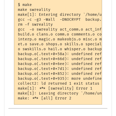
$ make

make swreality

make[1]: Entering directory `/home/unknown
gcc -c -g3 -Wall  -DNOCRYPT  backup.c

rm -f swreality

gcc  -o swreality act_comm.o act_info.o ac
build.o clans.o comm.o comments.o const.o 
interp.o magic.o makeobjs.o misc.o mud_com
et.o save.o shops.o skills.o special.o tab
o swskills.o hail.o whisper.o backup.o -lm
backup.o(.text+0x58a): undefined reference
backup.o(.text+0x66d): undefined reference
backup.o(.text+0x6ee): undefined reference
backup.o(.text+0x7d1): undefined reference
backup.o(.text+0x852): undefined reference
backup.o(.text+0x935): more undefined refe
collect2: ld returned 1 exit status

make[1]: *** [swreality] Error 1

make[1]: Leaving directory `/home/unknown/