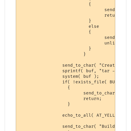
			  {

 				send_to_char( "Syntax: backup build yes\n\r", ch );

				return;

			  }

			  else

			  {

			  	send_to_char( "Deleting Previuos Backup...\n\r", ch );

				unlink( BUILD_BACKUP );

			  }

			}

		send_to_char( "Creating Building Direcotry Backup...\n\r", ch );

		sprintf( buf, "tar -zcf %s %s*", BUILD_BACKUP, BUILD_DIR );

		system( buf );

		if( !exists_file( BUILD_BACKUP ) )

		  {

			send_to_char( "Cannot Create Backup, ERROR! Please try again\n\r", ch );

			return;

		  }

		echo_to_all( AT_YELLOW, "BUILD DIR BACKUP CREATED!", ECHOTAR_IMM );

		send_to_char( "Build-Areas backed-up.", ch );
