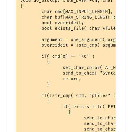
void do_backup( CHAR_DATA *ch, char *argum
{

	char cmd[MAX_INPUT_LENGTH];

	char buf[MAX_STRING_LENGTH];

	bool overrideit;

	bool exists_file( char *filen );

	argument = one_argument( argument, cmd );

	overrideit = !str_cmp( argument, "yes" );

	if( cmd[0] == '\0' )

	  {

		set_char_color( AT_NOTE, ch );

		send_to_char( "Syntax: backup <pfiles/build/sysdata/logs> <yes>\n\r", ch );

		return;

	  }

	if(!str_cmp( cmd, "pfiles" ) )

	  {

		if( exists_file( PFILE_BACKUP ) )

		  {

			send_to_char( "Syntax: backup pfiles yes\n\r", ch );

			send_to_char( "-- There is a previous backup of PFILES, please\n\r", ch );

			send_to_char( "follow the Syntax above to make a NEW backup.\n\r", ch );
