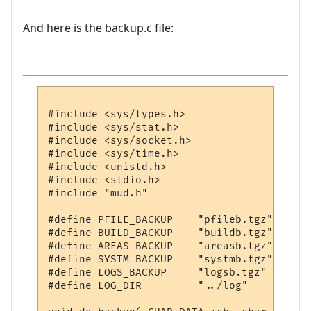
And here is the backup.c file:
#include <sys/types.h>

#include <sys/stat.h>

#include <sys/socket.h>

#include <sys/time.h>

#include <unistd.h>

#include <stdio.h>

#include "mud.h"

#define PFILE_BACKUP	"pfileb.tgz"

#define BUILD_BACKUP	"buildb.tgz"

#define AREAS_BACKUP	"areasb.tgz"

#define SYSTM_BACKUP	"systmb.tgz"

#define LOGS_BACKUP	"logsb.tgz"

#define LOG_DIR		"../log"
