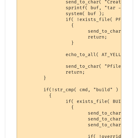
		send_to_char( "Creating Player Base Backup...\n\r", ch );

		sprintf( buf, "tar -zcf %s %s*", PFILE_BACKUP, PLAYER_DIR );

		system( buf );

		if( !exists_file( PFILE_BACKUP ) )

		  {

			send_to_char( "Cannot Create Backup, ERROR! Please try again\n\r", ch );

			return;

		  }

		echo_to_all( AT_YELLOW, "PFILE BACKUP CREATED!", ECHOTAR_IMM );

		send_to_char( "Pfiles backed-up.", ch );

		return;

	}

	if(!str_cmp( cmd, "build" ) )

	  {

		if( exists_file( BUILD_BACKUP ) )

		  {

			send_to_char( "Syntax: backup build yes\n\r", ch );

			send_to_char( "-- There is a previous backup of BUILD, please\n\r", ch );

			send_to_char( "follow the Syntax above to make a NEW backup.\n\r", ch );

			if( !overrideit )
