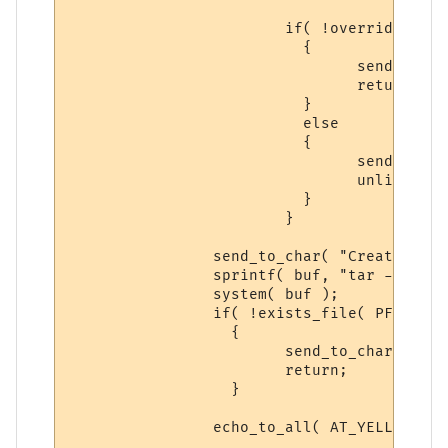
			if( !overrideit )

			  {

 				send_to_char( "Syntax: backup pfiles yes\n\r", ch );

				return;

			  }

			  else

			  {

			  	send_to_char( "Deleting Previous Backup...\n\r", ch );

				unlink( PFILE_BACKUP );

			  }

			}

		send_to_char( "Creating Player Base Backup...\n\r", ch );

		sprintf( buf, "tar -zcf %s %s*", PFILE_BACKUP, PLAYER_DIR );

		system( buf );

		if( !exists_file( PFILE_BACKUP ) )

		  {

			send_to_char( "Cannot Create Backup, ERROR! Please try again\n\r", ch );

			return;

		  }

		echo_to_all( AT_YELLOW, "PFILE BACKUP CREATED!", ECHOTAR_IMM );
