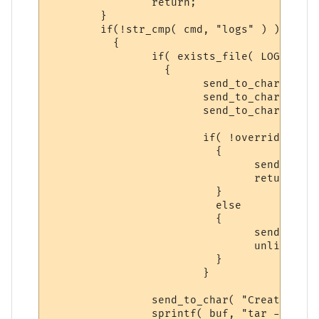
		return;

     	}

	if(!str_cmp( cmd, "logs" ) )

	  {

		if( exists_file( LOGS_BACKUP ) )

		  {

			send_to_char( "Syntax: backup logs yes\n\r", ch );

			send_to_char( "-- There is a previous backup of LOGS, please\n\r", ch );

			send_to_char( "follow the Syntax above to make a NEW backup.\n\r", ch );

			if( !overrideit )

			  {

 				send_to_char( "Syntax: backup logs yes\n\r", ch );

				return;

			  }

			  else

			  {

			  	send_to_char( "Deleting Previous Backup...\n\r", ch );

				unlink( PFILE_BACKUP );

			  }

			}

		send_to_char( "Creating Log Backup...\n\r", ch );

		sprintf( buf, "tar -zcf %s %s*", LOGS_BACKUP, LOG_DIR );
