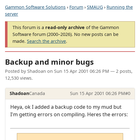
Gammon Software Solutions
›
Forum
›
SMAUG
›
Running the
server
This forum is a
read-only archive
of the Gammon
Software forum (2000–2026). No new posts can be
made.
Search the archive
.
Backup and minor bugs
Posted by
Shadoan
on
Sun 15 Apr 2001 06:26 PM
— 2 posts,
12,530 views.
Shadoan
Canada
Sun 15 Apr 2001 06:26 PM
#0
Heya, ok I added a backup code to my mud but
I'm getting errors on compiling. Heres the errors: