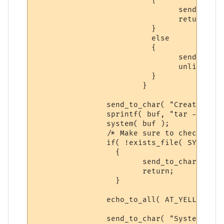
			  {

 				send_to_char( "Syntax: backup sysdata yes\n\r", ch );

				return;

			  }

			  else

			  {

			  	send_to_char( "Deleting Previous Backup...\n\r", ch );

				unlink( SYSTM_BACKUP );

			  }

			}

		send_to_char( "Creating Sysdata Direcotry Backup...\n\r", ch );

		sprintf( buf, "tar -zcf %s %s*", SYSTM_BACKUP, SYSTEM_DIR );

		system( buf );

		/* Make sure to check, dun want just spitting out send_to_chars */

		if( !exists_file( SYSTM_BACKUP ) )

		  {

			send_to_char( "ERROR: Something happened in the process, try again.\n\r", ch );

			return;

		  }

		echo_to_all( AT_YELLOW, "System-Data has been successfully backed-up.", ECHOTAR_IMM );

		send_to_char( "System-Data backed-up.", ch );
