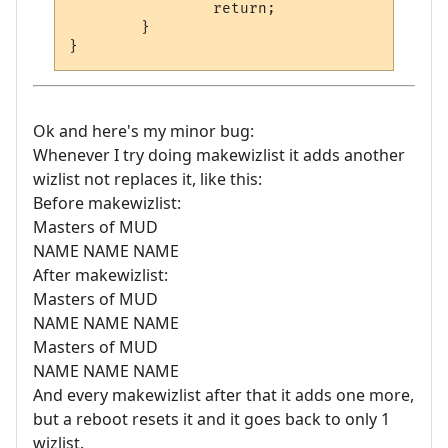
		return;

	}

Ok and here's my minor bug:
Whenever I try doing makewizlist it adds another
wizlist not replaces it, like this:
Before makewizlist:
Masters of MUD
NAME NAME NAME
After makewizlist:
Masters of MUD
NAME NAME NAME
Masters of MUD
NAME NAME NAME
And every makewizlist after that it adds one more,
but a reboot resets it and it goes back to only 1
wizlist.