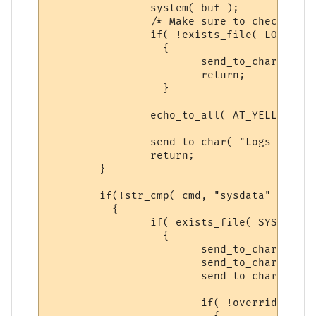
		system( buf );

		/* Make sure to check, dun want just spitting out send_to_chars */

		if( !exists_file( LOGS_BACKUP ) )

		  {

			send_to_char( "Cannot Create Backup, ERROR! Please try again\n\r", ch );

			return;

		  }

		echo_to_all( AT_YELLOW, "LOG BACKUP CREATED!", ECHOTAR_IMM );

		send_to_char( "Logs have been backed up.", ch );

		return;

	}

	if(!str_cmp( cmd, "sysdata" ) )

	  {

		if( exists_file( SYSTM_BACKUP ) )

		  {

			send_to_char( "Syntax: backup sysdata yes\n\r", ch );

			send_to_char( "-- There is a previous backup of SYSDATA, please\n\r", ch );

			send_to_char( "follow the Syntax above to make a NEW backup.\n\r", ch );

			if( !overrideit )
