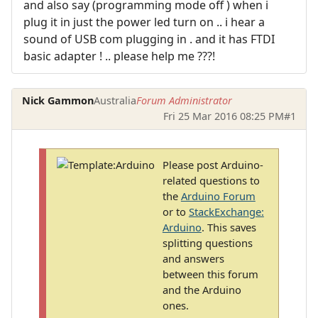
and also say (programming mode off ) when i
plug it in just the power led turn on .. i hear a
sound of USB com plugging in . and it has FTDI
basic adapter ! .. please help me ???!
Nick Gammon
Australia
Forum Administrator
Fri 25 Mar 2016 08:25 PM
#1
Please post Arduino-
related questions to
the
Arduino Forum
or to
StackExchange:
Arduino
. This saves
splitting questions
and answers
between this forum
and the Arduino
ones.