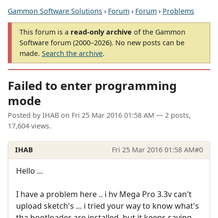
Gammon Software Solutions
›
Forum
›
Forum
›
Problems
This forum is a
read-only archive
of the Gammon
Software forum (2000–2026). No new posts can be
made.
Search the archive
.
Failed to enter programming
mode
Posted by
IHAB
on
Fri 25 Mar 2016 01:58 AM
— 2 posts,
17,604 views.
IHAB
Fri 25 Mar 2016 01:58 AM
#0
Hello ...
I have a problem here .. i hv Mega Pro 3.3v can't
upload sketch's ... i tried your way to know what's
tha bootloader are installed ,but it keeps saying ...