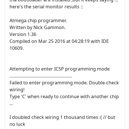
here's the serial monitor results ::
Atmega chip programmer.
Written by Nick Gammon.
Version 1.36
Compiled on Mar 25 2016 at 04:28:19 with IDE
10609.
Attempting to enter ICSP programming mode
......................................................
Failed to enter programming mode. Double-check
wiring!
Type 'C' when ready to continue with another chip
...
I doubled check wiring 1 thousand times :( // but
no luck