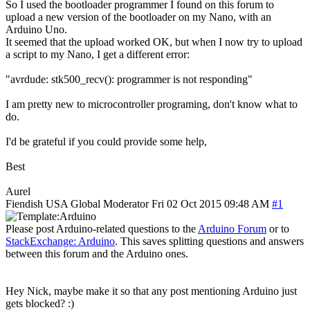
So I used the bootloader programmer I found on this forum to
upload a new version of the bootloader on my Nano, with an
Arduino Uno.
It seemed that the upload worked OK, but when I now try to upload
a script to my Nano, I get a different error:
"avrdude: stk500_recv(): programmer is not responding"
I am pretty new to microcontroller programing, don't know what to
do.
I'd be grateful if you could provide some help,
Best
Aurel
Fiendish
USA
Global Moderator
Fri 02 Oct 2015 09:48 AM
#1
Please post Arduino-related questions to the
Arduino Forum
or to
StackExchange: Arduino
. This saves splitting questions and answers
between this forum and the Arduino ones.
Hey Nick, maybe make it so that any post mentioning Arduino just
gets blocked? :)