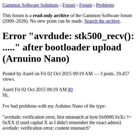
Gammon Software Solutions
›
Forum
›
Forum
›
Problems
This forum is a
read-only archive
of the Gammon Software forum
(2000–2026). No new posts can be made.
Search the archive
.
Error "avrdude: stk500_recv():
....." after bootloader upload
(Arnuino Nano)
Posted by
Aurel
on
Fri 02 Oct 2015 09:19 AM
— 3 posts, 19,457
views.
Aurel
Fri 02 Oct 2015 09:19 AM
#0
Hi,
I've had problems with my Arduino Nano of the type:
"avrdude: verification error, first mismatch at byte 0x0006 0xXc !=
0xXX (I used capital X as I didn't remember the exact adress)
avrdude: verification error; content mismatch"