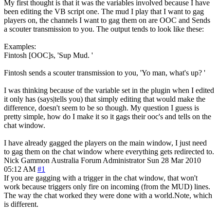
My first thought is that it was the variables involved because I have
been editing the VB script one. The mud I play that I want to gag
players on, the channels I want to gag them on are OOC and Sends
a scouter transmission to you. The output tends to look like these:
Examples:
Fintosh [OOC]s, 'Sup Mud. '
Fintosh sends a scouter transmission to you, 'Yo man, what's up? '
I was thinking because of the variable set in the plugin when I edited
it only has (says|tells you) that simply editing that would make the
difference, doesn't seem to be so though. My question I guess is
pretty simple, how do I make it so it gags their ooc's and tells on the
chat window.
I have already gagged the players on the main window, I just need
to gag them on the chat window where everything gets redirected to.
Nick Gammon
Australia
Forum Administrator
Sun 28 Mar 2010
05:12 AM
#1
If you are gagging with a trigger in the chat window, that won't
work because triggers only fire on incoming (from the MUD) lines.
The way the chat worked they were done with a world.Note, which
is different.