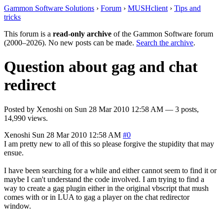
Gammon Software Solutions
›
Forum
›
MUSHclient
›
Tips and
tricks
This forum is a
read-only archive
of the Gammon Software forum
(2000–2026). No new posts can be made.
Search the archive
.
Question about gag and chat
redirect
Posted by
Xenoshi
on
Sun 28 Mar 2010 12:58 AM
— 3 posts,
14,990 views.
Xenoshi
Sun 28 Mar 2010 12:58 AM
#0
I am pretty new to all of this so please forgive the stupidity that may
ensue.
I have been searching for a while and either cannot seem to find it or
maybe I can't understand the code involved. I am trying to find a
way to create a gag plugin either in the original vbscript that mush
comes with or in LUA to gag a player on the chat redirector
window.