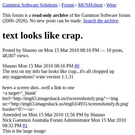
Gammon Software Solutions
›
Forum
›
MUSHclient
›
Wine
This forum is a
read-only archive
of the Gammon Software forum
(2000–2026). No new posts can be made.
Search the archive
.
text looks like crap.
Posted by
Shauno
on
Mon 15 Mar 2010 08:16 PM
— 10 posts,
48,007 views.
Shauno
Mon 15 Mar 2010 08:16 PM
#0
The text on my info bar looks like crap...it's all chopped up
any suggestions? wine version 1.1.31
heres a screen shot...well a link to one
<a target='_blank'
href='http://img63.imageshack.us/i/screenshotufy.png/'><img
src='http://img63.imageshack.us/img63/4931/screenshotufy.th.png'
border='0'/></a>
Amended on Mon 15 Mar 2010 11:56 PM by Shauno
Nick Gammon
Australia
Forum Administrator
Mon 15 Mar 2010
08:32 PM
#1
This is the large image: