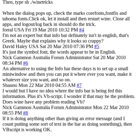
Then, type sh ./winetricks
When the dialog pops up, check the marks corefonts,fontfix and
tahoma fonts.Click ok, let it install and then restart wine. Close all
apps, and logout/log back in should do the trick.
forral
USA
Fri 19 Mar 2010 10:32 PM
#4
I'm not an expert but that info bar definately isn't in english, that's
Greek. Maybe that explains why it looks so crappy?
David Haley
USA
Sat 20 Mar 2010 07:36 PM
#5
It's just the symbol font, the words appear to be in English.
Nick Gammon
Australia
Forum Administrator
Sat 20 Mar 2010
08:34 PM
#6
An alternative to using the Info bar these days is to set up a small
miniwindow and then you can put it where ever you want, make it
whatever size you want, and so on.
Shauno
Mon 22 Mar 2010 04:55 AM
#7
I would but I have no idea where the info bar is being fed this
information. Plus it's Vb-script. I wonder if that may be the problem.
Does wine have any problem reading Vb?
Nick Gammon
Australia
Forum Administrator
Mon 22 Mar 2010
08:55 PM
#8
If it is doing anything other than giving an error message (and I
count putting some sort of text in the bar as doing something), then
VBscript is working OK.