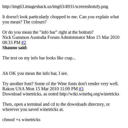
http://img63.imageshack.us/img63/4931/screenshotufy.png
It doesn't look particularly chopped to me. Can you explain what
you mean? The colours?
Or do you mean the "info bar" right at the bottom?
Nick Gammon
Australia
Forum Administrator
Mon 15 Mar 2010
08:33 PM
#2
Shauno said:
The text on my info bar looks like crap...
Ah OK you mean the info bar, I see.
Try another font? Some of the Wine fonts don't render very well.
Rakon
USA
Mon 15 Mar 2010 11:09 PM
#3
Download winetricks, as noted http://wiki.winehq.org/winetricks
Then, open a terminal and cd to the downloads directory, or
wherever you saved winetricks at.
chmod +x winetricks